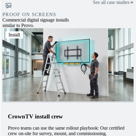
See all case studies
PROOF ON SCREENS
Commercial digital signage installs
similar to Provo.
Install
CrownTV install crew
Provo teams can use the same rollout playbook: Our certified
crew on-site for survey, mount, and commissioning.