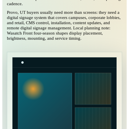
cadence.
Provo, UT buyers usually need more than screens: they need a
digital signage system that covers campuses, corporate lobbies,
and retail, CMS control, installation, content updates, and
remote digital signage management. Local planning note:
Wasatch Front four-season shapes display placement,
brightness, mounting, and service timing.