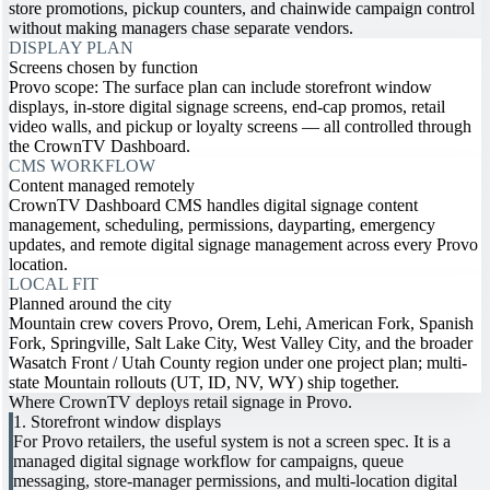
store promotions, pickup counters, and chainwide campaign control
without making managers chase separate vendors.
DISPLAY PLAN
Screens chosen by function
Provo scope: The surface plan can include storefront window
displays, in-store digital signage screens, end-cap promos, retail
video walls, and pickup or loyalty screens — all controlled through
the CrownTV Dashboard.
CMS WORKFLOW
Content managed remotely
CrownTV Dashboard CMS handles digital signage content
management, scheduling, permissions, dayparting, emergency
updates, and remote digital signage management across every Provo
location.
LOCAL FIT
Planned around the city
Mountain crew covers Provo, Orem, Lehi, American Fork, Spanish
Fork, Springville, Salt Lake City, West Valley City, and the broader
Wasatch Front / Utah County region under one project plan; multi-
state Mountain rollouts (UT, ID, NV, WY) ship together.
Where CrownTV deploys retail signage in Provo.
1. Storefront window displays
For Provo retailers, the useful system is not a screen spec. It is a
managed digital signage workflow for campaigns, queue
messaging, store-manager permissions, and multi-location digital