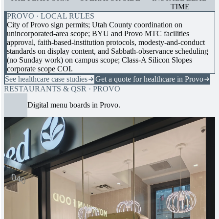
TIME
PROVO · LOCAL RULES
City of Provo sign permits; Utah County coordination on
unincorporated-area scope; BYU and Provo MTC facilities
approval, faith-based-institution protocols, modesty-and-conduct
standards on display content, and Sabbath-observance scheduling
(no Sunday work) on campus scope; Class-A Silicon Slopes
corporate scope COI.
See healthcare case studies
Get a quote for healthcare in Provo
RESTAURANTS & QSR · PROVO
Digital menu boards in Provo.