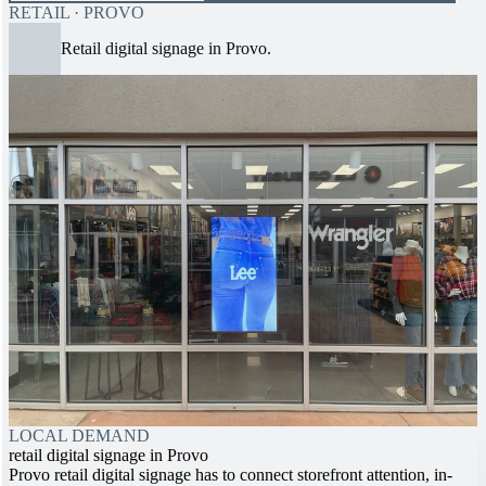
RETAIL · PROVO
Retail digital signage in Provo.
LOCAL DEMAND
retail digital signage in Provo
Provo retail digital signage has to connect storefront attention, in-