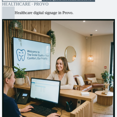
HEALTHCARE · PROVO
Healthcare digital signage in Provo.