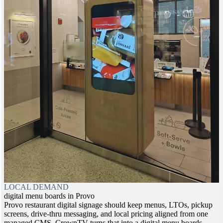
LOCAL DEMAND
digital menu boards in Provo
Provo restaurant digital signage should keep menus, LTOs, pickup
screens, drive-thru messaging, and local pricing aligned from one
managed CMS. CrownTV turns that into a digital menu boards