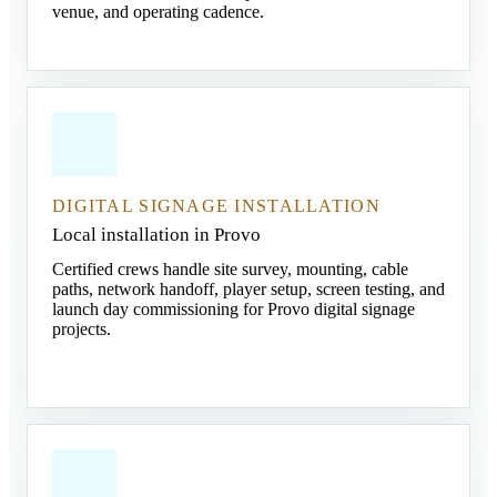
venue, and operating cadence.
DIGITAL SIGNAGE INSTALLATION
Local installation in Provo
Certified crews handle site survey, mounting, cable
paths, network handoff, player setup, screen testing, and
launch day commissioning for Provo digital signage
projects.