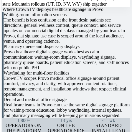
state Mountain rollouts (UT, ID, NV, WY) ship together.
Where CrownTV deploys healthcare signage in Provo.
Waiting-room information screens
The benefit is less confusion at the front desk: patients see
directions, general wellness content, queue context, and service
updates on commercial digital displays managed by your team. In
Provo, that signage use case is scoped around the local audience,
venue, and operating cadence.
Pharmacy queue and dispensary displays
Provo healthcare digital signage works best as calm
communication: waiting-room displays, wayfinding signage,
pharmacy queue boards, patient education screens, and staff notices
with no public PHI.
Wayfinding for multi-floor facilities
CrownTV scopes Provo medical office signage around patient
comfort, privacy, and clarity, with approved content rotations,
remote management, and installation windows that respect clinical
operations.
Dental and medical office signage
Healthcare teams in Provo can use the same digital signage platform
for waiting-room education, lobby wayfinding, internal updates,
and pharmacy messaging while keeping permissions separated.
1,800+
13 yrs
≤ 1 wk
OPERATORS ON
ON THE
STANDARD
THE PLATFORM
OPERATOR SIDE
INSTALL LEAD