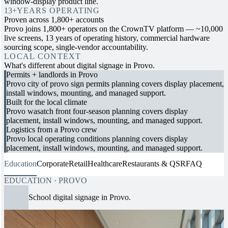
window-display product line.
13+
YEARS OPERATING
Proven across 1,800+ accounts
Provo joins 1,800+ operators on the CrownTV platform — ~10,000
live screens, 13 years of operating history, commercial hardware
sourcing scope, single-vendor accountability.
LOCAL CONTEXT
What's different about digital signage in Provo.
Permits + landlords in Provo
Provo city of provo sign permits planning covers display placement,
install windows, mounting, and managed support.
Built for the local climate
Provo wasatch front four-season planning covers display
placement, install windows, mounting, and managed support.
Logistics from a Provo crew
Provo local operating conditions planning covers display
placement, install windows, mounting, and managed support.
Education
Corporate
Retail
Healthcare
Restaurants & QSR
FAQ
EDUCATION · PROVO
School digital signage in Provo.