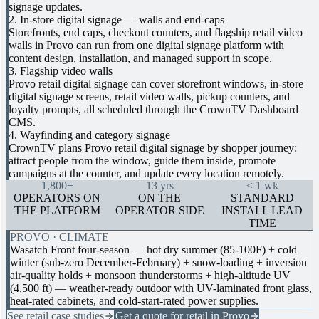
signage updates.
2. In-store digital signage — walls and end-caps
Storefronts, end caps, checkout counters, and flagship retail video
walls in Provo can run from one digital signage platform with
content design, installation, and managed support in scope.
3. Flagship video walls
Provo retail digital signage can cover storefront windows, in-store
digital signage screens, retail video walls, pickup counters, and
loyalty prompts, all scheduled through the CrownTV Dashboard
CMS.
4. Wayfinding and category signage
CrownTV plans Provo retail digital signage by shopper journey:
attract people from the window, guide them inside, promote
campaigns at the counter, and update every location remotely.
1,800+
13 yrs
≤ 1 wk
OPERATORS ON
ON THE
STANDARD
THE PLATFORM
OPERATOR SIDE
INSTALL LEAD
TIME
PROVO · CLIMATE
Wasatch Front four-season — hot dry summer (85-100F) + cold
winter (sub-zero December-February) + snow-loading + inversion
air-quality holds + monsoon thunderstorms + high-altitude UV
(4,500 ft) — weather-ready outdoor with UV-laminated front glass,
heat-rated cabinets, and cold-start-rated power supplies.
See retail case studies
Get a quote for retail in Provo