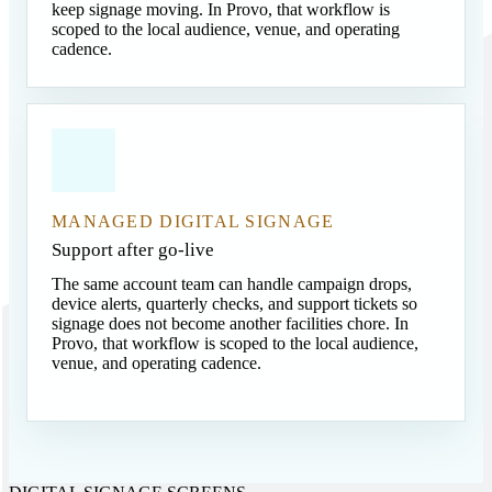
keep signage moving. In Provo, that workflow is
scoped to the local audience, venue, and operating
cadence.
MANAGED DIGITAL SIGNAGE
Support after go-live
The same account team can handle campaign drops,
device alerts, quarterly checks, and support tickets so
signage does not become another facilities chore. In
Provo, that workflow is scoped to the local audience,
venue, and operating cadence.