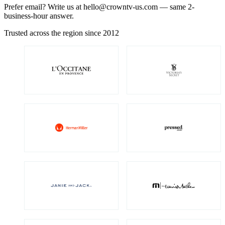
Prefer email? Write us at
hello@crowntv-us.com
— same 2-
business-hour answer.
Trusted across the region since 2012