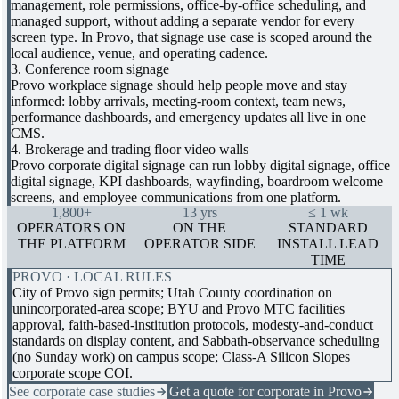
management, role permissions, office-by-office scheduling, and
managed support, without adding a separate vendor for every
screen type. In Provo, that signage use case is scoped around the
local audience, venue, and operating cadence.
3. Conference room signage
Provo workplace signage should help people move and stay
informed: lobby arrivals, meeting-room context, team news,
performance dashboards, and emergency updates all live in one
CMS.
4. Brokerage and trading floor video walls
Provo corporate digital signage can run lobby digital signage, office
digital signage, KPI dashboards, wayfinding, boardroom welcome
screens, and employee communications from one platform.
1,800+
13 yrs
≤ 1 wk
OPERATORS ON
ON THE
STANDARD
THE PLATFORM
OPERATOR SIDE
INSTALL LEAD
TIME
PROVO · LOCAL RULES
City of Provo sign permits; Utah County coordination on
unincorporated-area scope; BYU and Provo MTC facilities
approval, faith-based-institution protocols, modesty-and-conduct
standards on display content, and Sabbath-observance scheduling
(no Sunday work) on campus scope; Class-A Silicon Slopes
corporate scope COI.
See corporate case studies
Get a quote for corporate in Provo