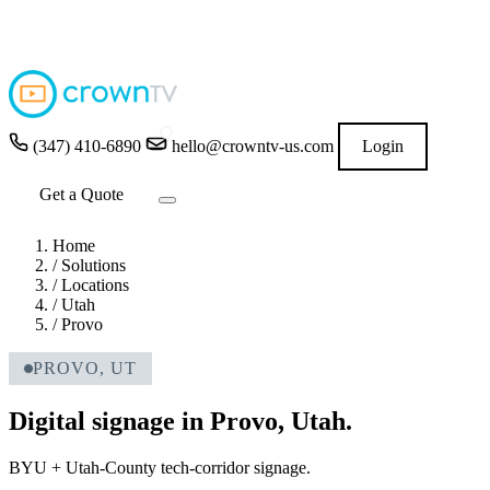
4.9
★★★★★
READ GOOGLE REVIEWS
→
(347) 410-6890
hello@crowntv-us.com
Login
Get a Quote
Home
/
Solutions
/
Locations
/
Utah
/
Provo
PROVO, UT
Digital signage in Provo, Utah.
BYU + Utah-County tech-corridor signage.