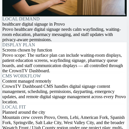
LOCAL DEMAND
healthcare digital signage in Provo
Provo healthcare digital signage needs calm wayfinding, waiting-
room education, pharmacy messaging, and staff updates with
privacy-aware permissions.
DISPLAY PLAN
Screens chosen by function
Provo scope: The surface plan can include waiting-room displays,
patient education screens, wayfinding signage, pharmacy queue
boards, and staff communication displays — all controlled through
the CrownTV Dashboard.
CMS WORKFLOW
Content managed remotely
CrownTV Dashboard CMS handles digital signage content
management, scheduling, permissions, dayparting, emergency
updates, and remote digital signage management across every Provo
location.
LOCAL FIT
Planned around the city
Mountain crew covers Provo, Orem, Lehi, American Fork, Spanish
Fork, Springville, Salt Lake City, West Valley City, and the broader
Wasatch Front / Utah County region under one project plan; multi-