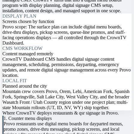
program with display planning, digital signage CMS setup,
installation, content design, and managed support in one scope.
DISPLAY PLAN
Screens chosen by function
Provo scope: The surface plan can include digital menu boards,
drive-thru displays, pickup screens, queue-line promos, and staff-
facing operations displays — all controlled through the CrownTV
Dashboard.
CMS WORKFLOW
Content managed remotely
CrownTV Dashboard CMS handles digital signage content
management, scheduling, permissions, dayparting, emergency
updates, and remote digital signage management across every Provo
location.
LOCAL FIT
Planned around the city
Mountain crew covers Provo, Orem, Lehi, American Fork, Spanish
Fork, Springville, Salt Lake City, West Valley City, and the broader
Wasatch Front / Utah County region under one project plan; multi-
state Mountain rollouts (UT, ID, NV, WY) ship together.
Where CrownTV deploys restaurants & qsr signage in Provo.
1. Counter menu displays
Provo restaurants use digital menu boards for dayparted menus,
promo zones, drive-thru messaging, pickup screens, and local