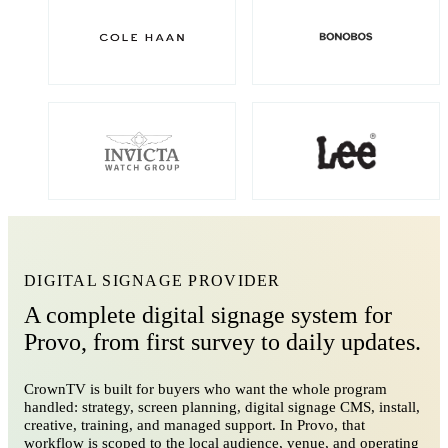
DIGITAL SIGNAGE PROVIDER
A complete digital signage system for
Provo, from first survey to daily updates.
CrownTV is built for buyers who want the whole program
handled: strategy, screen planning, digital signage CMS, install,
creative, training, and managed support. In Provo, that
workflow is scoped to the local audience, venue, and operating