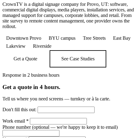
CrownTV is a digital signage company for Provo, UT: software,
commercial digital displays, media players, installation services, and
managed support for campuses, corporate lobbies, and retail. From
site survey to remote content management, one provider owns the
rollout.
Downtown Provo
BYU campus
Tree Streets
East Bay
Lakeview
Riverside
Get a Quote
See Case Studies
Response in 2 business hours
Get a quote in 4 hours.
Tell us where you need screens — turnkey or à la carte.
Don't fill this out:
Work email
*
Phone number
(optional — we're happy to keep it to email)