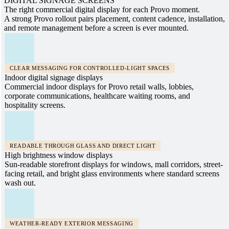
DIGITAL SIGNAGE SCREENS
The right commercial digital display for each Provo moment.
A strong Provo rollout pairs placement, content cadence, installation,
and remote management before a screen is ever mounted.
CLEAR MESSAGING FOR CONTROLLED-LIGHT SPACES
Indoor digital signage displays
Commercial indoor displays for Provo retail walls, lobbies,
corporate communications, healthcare waiting rooms, and
hospitality screens.
READABLE THROUGH GLASS AND DIRECT LIGHT
High brightness window displays
Sun-readable storefront displays for windows, mall corridors, street-
facing retail, and bright glass environments where standard screens
wash out.
WEATHER-READY EXTERIOR MESSAGING