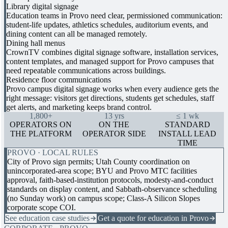
Library digital signage
Education teams in Provo need clear, permissioned communication:
student-life updates, athletics schedules, auditorium events, and
dining content can all be managed remotely.
Dining hall menus
CrownTV combines digital signage software, installation services,
content templates, and managed support for Provo campuses that
need repeatable communications across buildings.
Residence floor communications
Provo campus digital signage works when every audience gets the
right message: visitors get directions, students get schedules, staff
get alerts, and marketing keeps brand control.
1,800+
13 yrs
≤ 1 wk
OPERATORS ON
ON THE
STANDARD
THE PLATFORM
OPERATOR SIDE
INSTALL LEAD
TIME
PROVO · LOCAL RULES
City of Provo sign permits; Utah County coordination on
unincorporated-area scope; BYU and Provo MTC facilities
approval, faith-based-institution protocols, modesty-and-conduct
standards on display content, and Sabbath-observance scheduling
(no Sunday work) on campus scope; Class-A Silicon Slopes
corporate scope COI.
See education case studies
Get a quote for education in Provo