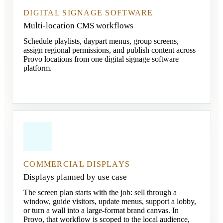
DIGITAL SIGNAGE SOFTWARE
Multi-location CMS workflows
Schedule playlists, daypart menus, group screens,
assign regional permissions, and publish content across
Provo locations from one digital signage software
platform.
COMMERCIAL DISPLAYS
Displays planned by use case
The screen plan starts with the job: sell through a
window, guide visitors, update menus, support a lobby,
or turn a wall into a large-format brand canvas. In
Provo, that workflow is scoped to the local audience,