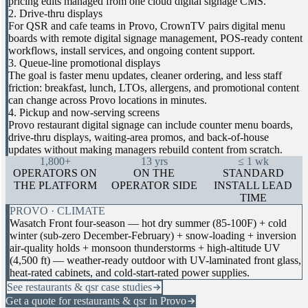
pricing edits managed from one cloud digital signage CMS.
2. Drive-thru displays
For QSR and cafe teams in Provo, CrownTV pairs digital menu
boards with remote digital signage management, POS-ready content
workflows, install services, and ongoing content support.
3. Queue-line promotional displays
The goal is faster menu updates, cleaner ordering, and less staff
friction: breakfast, lunch, LTOs, allergens, and promotional content
can change across Provo locations in minutes.
4. Pickup and now-serving screens
Provo restaurant digital signage can include counter menu boards,
drive-thru displays, waiting-area promos, and back-of-house
updates without making managers rebuild content from scratch.
1,800+
13 yrs
≤ 1 wk
OPERATORS ON
ON THE
STANDARD
THE PLATFORM
OPERATOR SIDE
INSTALL LEAD
TIME
PROVO · CLIMATE
Wasatch Front four-season — hot dry summer (85-100F) + cold
winter (sub-zero December-February) + snow-loading + inversion
air-quality holds + monsoon thunderstorms + high-altitude UV
(4,500 ft) — weather-ready outdoor with UV-laminated front glass,
heat-rated cabinets, and cold-start-rated power supplies.
See restaurants & qsr case studies
Get a quote for restaurants & qsr in Provo