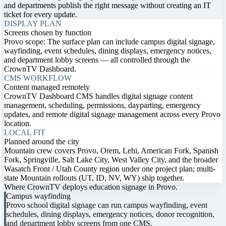
and departments publish the right message without creating an IT
ticket for every update.
DISPLAY PLAN
Screens chosen by function
Provo scope: The surface plan can include campus digital signage,
wayfinding, event schedules, dining displays, emergency notices,
and department lobby screens — all controlled through the
CrownTV Dashboard.
CMS WORKFLOW
Content managed remotely
CrownTV Dashboard CMS handles digital signage content
management, scheduling, permissions, dayparting, emergency
updates, and remote digital signage management across every Provo
location.
LOCAL FIT
Planned around the city
Mountain crew covers Provo, Orem, Lehi, American Fork, Spanish
Fork, Springville, Salt Lake City, West Valley City, and the broader
Wasatch Front / Utah County region under one project plan; multi-
state Mountain rollouts (UT, ID, NV, WY) ship together.
Where CrownTV deploys education signage in Provo.
Campus wayfinding
Provo school digital signage can run campus wayfinding, event
schedules, dining displays, emergency notices, donor recognition,
and department lobby screens from one CMS.