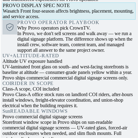
PROVO DISPLAY SPEC NOTE
Wasatch Front four-season affects brightness, placement, mounting,
and service access.
PROVO OPERATOR PLAYBOOK
Why Provo operators pick CrownTV.
In Provo, we don't sell screens and walk away — we run a
digital signage platform. The difference shows up when the
install crew, software team, content team, and managed
support all answer to the same project owner.
UV+
ALTITUDE-RATED
Altitude UV exposure handled
UV-laminated front glass on south- and west-facing storefronts is
baseline at altitude — consumer-grade panels yellow within a year.
Provo ships commercial commercial digital signage screens only.
COI
RIDER IN SCOPE
Class-A scope, COI included
Provo Class-A office stock runs on landlord COI riders, after-hours
install windows, freight-elevator coordination, and union-shop
electrical when the building requires it.
Sun
READABLE WINDOWS
Provo commercial digital signage screens
Storefront window scope in Provo ships on sun-readable
commercial digital signage screens — UV-rated glass, forced-air
outdoor enclosures when needed, and slim flush mounts. Full