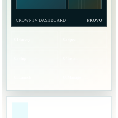
CROWNTV DASHBOARD
PROVO
01
Survey
02
Spec
03
Ship
04
Install
05
Launch
06
Manage