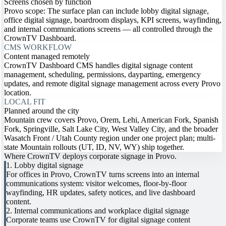
Screens chosen by function
Provo scope: The surface plan can include lobby digital signage,
office digital signage, boardroom displays, KPI screens, wayfinding,
and internal communications screens — all controlled through the
CrownTV Dashboard.
CMS WORKFLOW
Content managed remotely
CrownTV Dashboard CMS handles digital signage content
management, scheduling, permissions, dayparting, emergency
updates, and remote digital signage management across every Provo
location.
LOCAL FIT
Planned around the city
Mountain crew covers Provo, Orem, Lehi, American Fork, Spanish
Fork, Springville, Salt Lake City, West Valley City, and the broader
Wasatch Front / Utah County region under one project plan; multi-
state Mountain rollouts (UT, ID, NV, WY) ship together.
Where CrownTV deploys corporate signage in Provo.
1. Lobby digital signage
For offices in Provo, CrownTV turns screens into an internal
communications system: visitor welcomes, floor-by-floor
wayfinding, HR updates, safety notices, and live dashboard
content.
2. Internal communications and workplace digital signage
Corporate teams use CrownTV for digital signage content