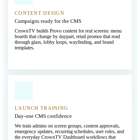
CONTENT DESIGN
Campaigns ready for the CMS
CrownTV builds Provo content for real screens: menu
boards that change by daypart, retail promos that read
through glass, lobby loops, wayfinding, and brand
templates.
LAUNCH TRAINING
Day-one CMS confidence
We train admins on screen groups, content approvals,
emergency updates, recurring schedules, user roles, and
the everyday CrownTV Dashboard workflows that