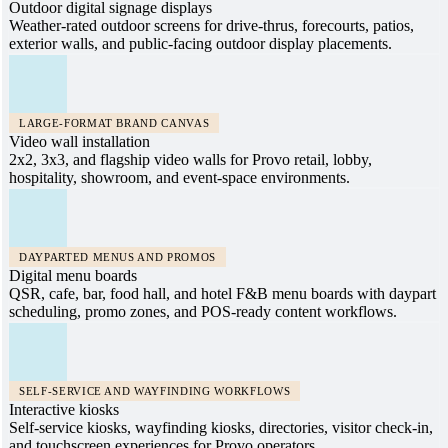
Outdoor digital signage displays
Weather-rated outdoor screens for drive-thrus, forecourts, patios,
exterior walls, and public-facing outdoor display placements.
LARGE-FORMAT BRAND CANVAS
Video wall installation
2x2, 3x3, and flagship video walls for Provo retail, lobby,
hospitality, showroom, and event-space environments.
DAYPARTED MENUS AND PROMOS
Digital menu boards
QSR, cafe, bar, food hall, and hotel F&B menu boards with daypart
scheduling, promo zones, and POS-ready content workflows.
SELF-SERVICE AND WAYFINDING WORKFLOWS
Interactive kiosks
Self-service kiosks, wayfinding kiosks, directories, visitor check-in,
and touchscreen experiences for Provo operators.