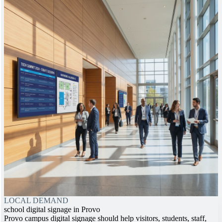
LOCAL DEMAND
school digital signage in Provo
Provo campus digital signage should help visitors, students, staff,