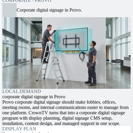
CORPORATE · PROVO
Corporate digital signage in Provo.
LOCAL DEMAND
corporate digital signage in Provo
Provo corporate digital signage should make lobbies, offices,
meeting rooms, and internal communications easier to manage from
one platform. CrownTV turns that into a corporate digital signage
program with display planning, digital signage CMS setup,
installation, content design, and managed support in one scope.
DISPLAY PLAN