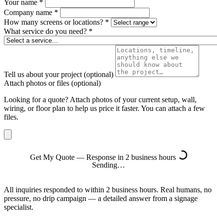
Your name
*
Company name
*
How many screens or locations?
*
What service do you need?
*
Tell us about your project
(optional)
Attach photos or files
(optional)
Looking for a quote? Attach photos of your current setup, wall,
wiring, or floor plan to help us price it faster. You can attach a few
files.
Get My Quote — Response in 2 business hours
Sending…
All inquiries responded to within 2 business hours. Real humans, no
pressure, no drip campaign — a detailed answer from a signage
specialist.