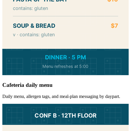
contains: gluten
SOUP & BREAD
$7
v · contains: gluten
DINNER · 5 PM
Menu refreshes at 5:00
Cafeteria daily menu
Daily menu, allergen tags, and meal-plan messaging by daypart.
CONF B · 12TH FLOOR