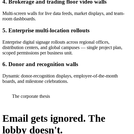
4. Brokerage and trading floor video walls
Multi-screen walls for live data feeds, market displays, and team-
room dashboards.
5. Enterprise multi-location rollouts
Enterprise digital signage rollouts across regional offices,
distribution centers, and global campuses — single project plan,
scoped permissions per business unit.
6. Donor and recognition walls
Dynamic donor-recognition displays, employee-of-the-month
boards, and milestone celebrations.
The corporate thesis
Email gets ignored.
The
lobby doesn't.