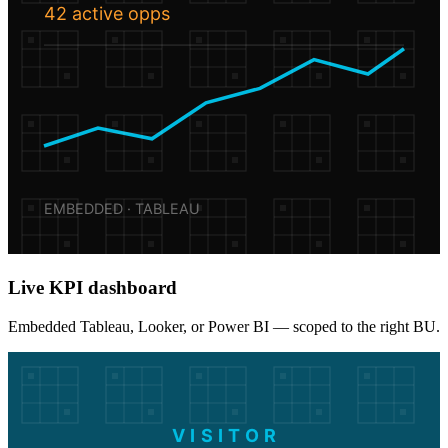
42 active opps
EMBEDDED · TABLEAU
Live KPI dashboard
Embedded Tableau, Looker, or Power BI — scoped to the right BU.
VISITOR