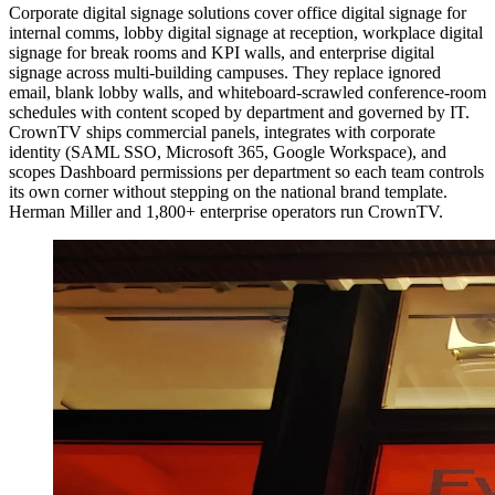
Corporate digital signage solutions cover office digital signage for
internal comms, lobby digital signage at reception, workplace digital
signage for break rooms and KPI walls, and enterprise digital
signage across multi-building campuses. They replace ignored
email, blank lobby walls, and whiteboard-scrawled conference-room
schedules with content scoped by department and governed by IT.
CrownTV ships commercial panels, integrates with corporate
identity (SAML SSO, Microsoft 365, Google Workspace), and
scopes Dashboard permissions per department so each team controls
its own corner without stepping on the national brand template.
Herman Miller and 1,800+ enterprise operators run CrownTV.