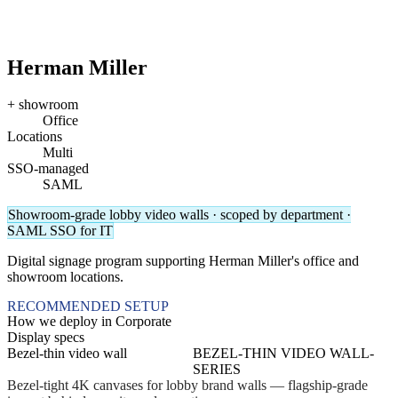
Herman Miller
+ showroom
Office
Locations
Multi
SSO-managed
SAML
Showroom-grade lobby video walls · scoped by department ·
SAML SSO for IT
Digital signage program supporting Herman Miller's office and
showroom locations.
RECOMMENDED SETUP
How we deploy in Corporate
Display specs
Bezel-thin video wall
BEZEL-THIN VIDEO WALL-
SERIES
Bezel-tight 4K canvases for lobby brand walls — flagship-grade