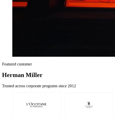
Featured customer
Herman Miller
Trusted across corporate programs since 2012