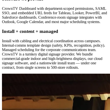
CrownTV Dashboard with department-scoped permissions, SAML
SSO, and embedded URL feeds for Tableau, Looker, PowerBI, and
Salesforce dashboards. Conference-room signage integrates with
Outlook, Google Calendar, and most major scheduling systems.
Install + content + managed
Install with cabling and electrical coordination across campuses.
Internal-comms template design (safety, KPIs, recognition, policy).
Managed scheduling for the corporate communications team.
CrownTV is a turnkey digital signage provider. We bundle
commercial-grade indoor and high-brightness displays, our cloud
signage software, and a nationwide install team — under one
contract, from single screens to 500-store rollouts.