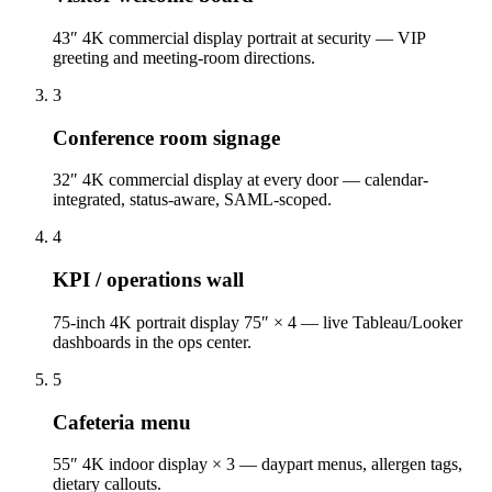
43″ 4K commercial display portrait at security — VIP
greeting and meeting-room directions.
3
Conference room signage
32″ 4K commercial display at every door — calendar-
integrated, status-aware, SAML-scoped.
4
KPI / operations wall
75-inch 4K portrait display 75″ × 4 — live Tableau/Looker
dashboards in the ops center.
5
Cafeteria menu
55″ 4K indoor display × 3 — daypart menus, allergen tags,
dietary callouts.