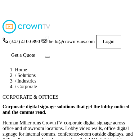
4.9
★★★★★
READ GOOGLE REVIEWS
→
(347) 410-6890
hello@crowntv-us.com
Login
Get a Quote
Home
/
Solutions
/
Industries
/
Corporate
CORPORATE & OFFICES
Corporate digital signage solutions that get the lobby noticed
and the comms read.
Herman Miller runs CrownTV corporate digital signage across
office and showroom locations. Lobby video walls, office digital
signage for internal comms, conference-room outside displays, and