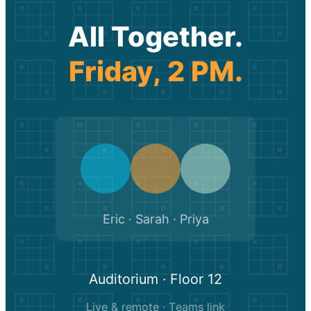
All Together.
Friday, 2 PM.
Eric · Sarah · Priya
Auditorium · Floor 12
Live & remote · Teams link