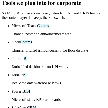
Tools we plug into for corporate
SAML SSO at the access layer; calendar, KPI, and HRIS feeds at
the content layer. IT keeps the kill switch.
Microsoft Teams
Comms
Channel posts and announcements feed.
Slack
Comms
Channel-bridged announcements for floor displays.
Tableau
BI
Embedded dashboards on KPI walls.
Looker
BI
Real-time data warehouse views.
Power BI
BI
Microsoft-stack KPI dashboards.
Salesforce
CRM