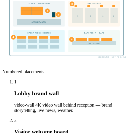
3
LOBBY · RECEPTION
CONFERENCE
1
2
A
B
C
D
SECURITY DESK
CAFETERIA · CAFÉ
OPERATIONS CENTER
4
5
SERVERY LINE
SCHEMATIC · NOT TO SCALE
Numbered placements
1
Lobby brand wall
video-wall 4K video wall behind reception — brand
storytelling, live news, weather.
2
Visitor welcome board