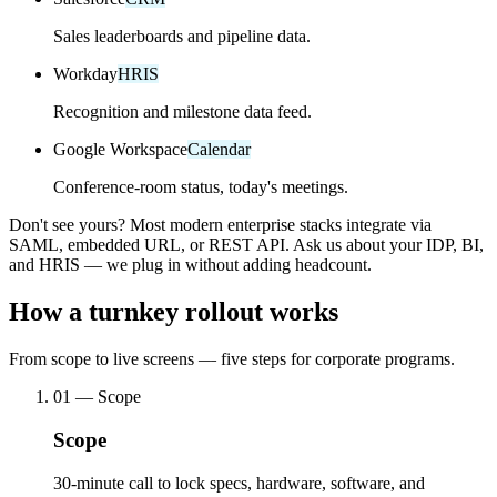
Sales leaderboards and pipeline data.
Workday
HRIS
Recognition and milestone data feed.
Google Workspace
Calendar
Conference-room status, today's meetings.
Don't see yours? Most modern enterprise stacks integrate via
SAML, embedded URL, or REST API. Ask us about your IDP, BI,
and HRIS — we plug in without adding headcount.
How a turnkey rollout works
From scope to live screens — five steps for corporate programs.
01
—
Scope
Scope
30-minute call to lock specs, hardware, software, and