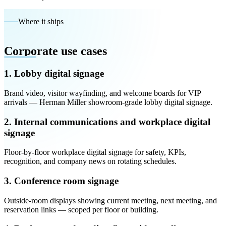
Where it ships
Corporate use cases
1. Lobby digital signage
Brand video, visitor wayfinding, and welcome boards for VIP
arrivals — Herman Miller showroom-grade lobby digital signage.
2. Internal communications and workplace digital
signage
Floor-by-floor workplace digital signage for safety, KPIs,
recognition, and company news on rotating schedules.
3. Conference room signage
Outside-room displays showing current meeting, next meeting, and
reservation links — scoped per floor or building.