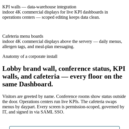
KPI walls — data-warehouse integration
indoor 4K commercial displays for live KPI dashboards in
operations centers — scoped editing keeps data clean.
Cafeteria menu boards
indoor 4K commercial displays above the servery — daily menus,
allergen tags, and meal-plan messaging.
Anatomy of a corporate install
Lobby brand wall, conference status, KPI
walls, and cafeteria — every floor on the
same Dashboard.
Visitors are greeted by name. Conference rooms show status outside
the door. Operations centers run live KPIs. The cafeteria swaps
menus by daypart. Every screen is permission-scoped, governed by
IT, and signed in via SAML SSO.