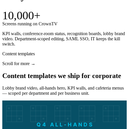
10,000+
Screens running on CrownTV
KPI walls, conference-room status, recognition boards, lobby brand
video. Department-scoped editing, SAML SSO, IT keeps the kill
switch.
Content templates
Scroll for more →
Content templates we ship for corporate
Lobby brand video, all-hands hero, KPI walls, and cafeteria menus
— scoped per department and per business unit.
Q4 ALL-HANDS