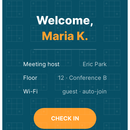
Welcome,
Maria K.
Meeting host
Eric Park
Floor
12 · Conference B
Wi-Fi
guest · auto-join
CHECK IN