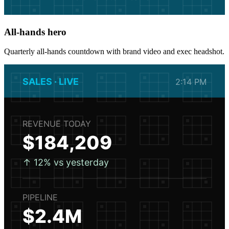
All-hands hero
Quarterly all-hands countdown with brand video and exec headshot.
SALES · LIVE
2:14 PM
REVENUE TODAY
$184,209
↑ 12% vs yesterday
PIPELINE
$2.4M