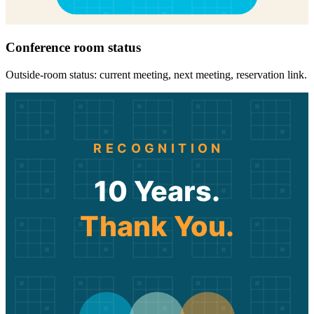
Conference room status
Outside-room status: current meeting, next meeting, reservation link.
RECOGNITION
10 Years.
Thank You.