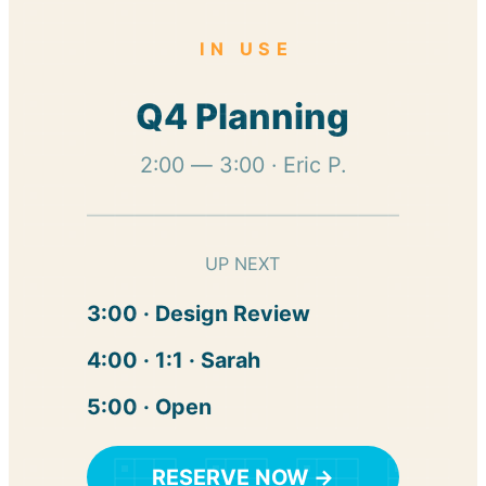
IN USE
Q4 Planning
2:00 — 3:00 · Eric P.
UP NEXT
3:00 · Design Review
4:00 · 1:1 · Sarah
5:00 · Open
RESERVE NOW →