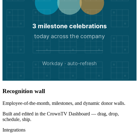
3 milestone celebrations
today across the company
Workday · auto-refresh
Recognition wall
Employee-of-the-month, milestones, and dynamic donor walls.
Built and edited in the
CrownTV Dashboard
— drag, drop,
schedule, ship.
Integrations