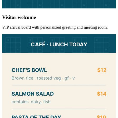
Visitor welcome
VIP arrival board with personalized greeting and meeting room.
CAFÉ · LUNCH TODAY
CHEF'S BOWL
$12
Brown rice · roasted veg · gf · v
SALMON SALAD
$14
contains: dairy, fish
PASTA OF THE DAY
$10