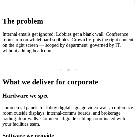
The problem
Internal emails get ignored. Lobbies get a blank wall. Conference
rooms run on whiteboard scribbles. CrownTV puts the right content
on the right screen — scoped by department, governed by IT,
without adding headcount.
What we deliver for corporate
Hardware we spec
commercial panels for lobby digital signage video walls, conference-
room outside displays, internal-comms boards, and brokerage
trading-floor walls. Commercial-grade cabling coordinated with
your facilities team.
Software we provide