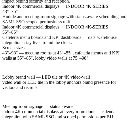
impact behind security and reception.
Indoor 4K commercial displays
INDOOR 4K-SERIES
43"–75"
Huddle and meeting-room signage with status-aware scheduling and
SAML SSO scoped per business unit.
Indoor 4K commercial displays
INDOOR 4K-SERIES
55"–85"
Cafeteria menu boards and KPI dashboards — data-warehouse
integrations stay live around the clock.
Screen sizes
43"–98" — meeting rooms at 43"–55", cafeteria menus and KPI
walls at 55"–85", lobby video walls at 75"–98".
Lobby brand wall — LED tile or 4K video-wall
video wall or LED tile in the lobby anchors brand presence for
visitors and recruits.
Meeting-room signage — status-aware
indoor 4K commercial displays at every room door — calendar
integration with SAML SSO and scoped permissions per BU.