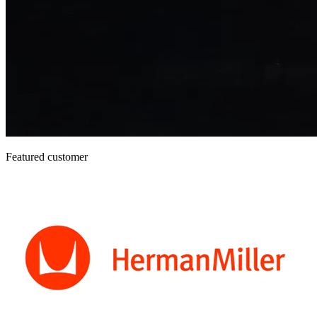
Featured customer