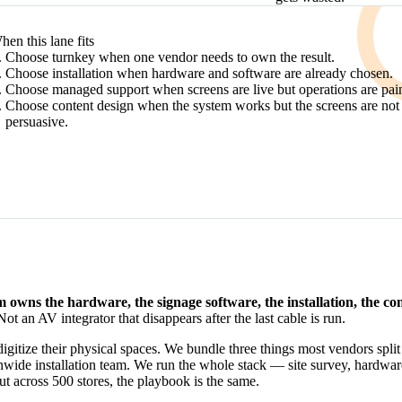
DECISION PATH
hen this lane fits
Choose turnkey when one vendor needs to own the result.
Choose installation when hardware and software are already chosen.
Choose managed support when screens are live but operations are pain
Choose content design when the system works but the screens are not
persuasive.
m owns the hardware, the signage software, the installation, the c
t an AV integrator that disappears after the last cable is run.
gitize their physical spaces. We bundle three things most vendors split
nwide installation team. We run the whole stack — site survey, hardwa
out across 500 stores, the playbook is the same.