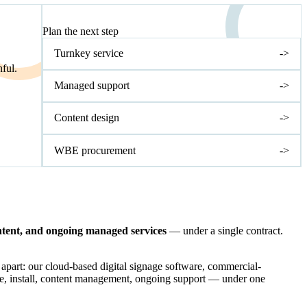
NEXT STEP
Plan the next step
Turnkey service
->
ful.
Managed support
->
Content design
->
WBE procurement
->
ontent, and ongoing managed services
— under a single contract.
 apart: our cloud-based digital signage software, commercial-
re, install, content management, ongoing support — under one