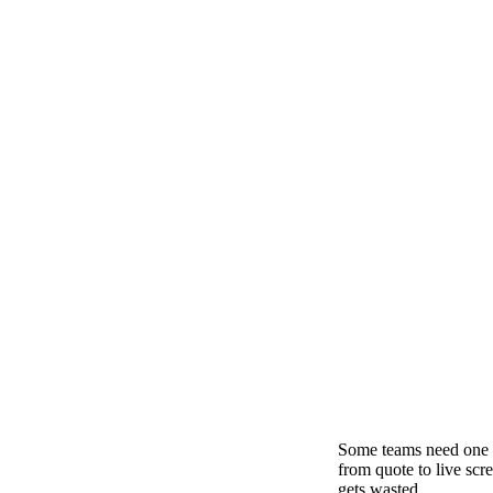
Some teams need one 
from quote to live scr
gets wasted.