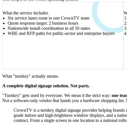
VERIFIED SIGNALS
What the service includes
W
Six service lanes route to one CrownTV team
Quote response target: 2 business hours
Nationwide install coordination in all 50 states
WBE and RFP paths for public-sector and enterprise buyers
What "turnkey" actually means
A complete digital signage solution. Not parts.
"Turnkey" gets used by everyone. We mean it the strict way:
one tea
Not a software-only vendor that hands you a hardware shopping list. No
CrownTV is a turnkey digital signage provider helping brands di
grade indoor and high-brightness window displays, and a natio
contract. From a single screen in one location to a national roll