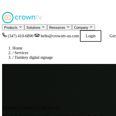
4.9
READ GOOGL
★★★★★
Products
Solutions
Resources
Company
(347) 410-6890
hello@crowntv-us.com
Login
Get
Home
/
Services
/
Turnkey digital signage
TURNKEY DIGITAL SIGNAGE