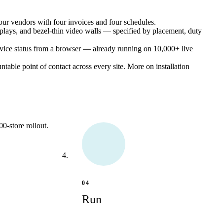
ur vendors with four invoices and four schedules.
plays, and bezel-thin video walls — specified by placement, duty
vice status from a browser — already running on 10,000+ live
untable point of contact across every site.
More on installation
0-store rollout.
04
Run