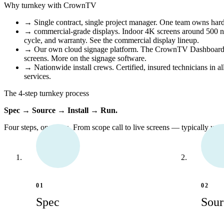
Why turnkey with CrownTV
→
Single contract, single project manager.
One team owns hardwa
→
commercial-grade displays.
Indoor 4K screens around 500 nit
cycle, and warranty.
See the commercial display lineup
.
→
Our own cloud signage platform.
The CrownTV Dashboard run
screens.
More on the signage software
.
→
Nationwide install crews.
Certified, insured technicians in a
services
.
The 4-step turnkey process
Spec → Source → Install → Run.
Four steps, one team. From scope call to live screens — typically unde
01
02
Spec
Sour