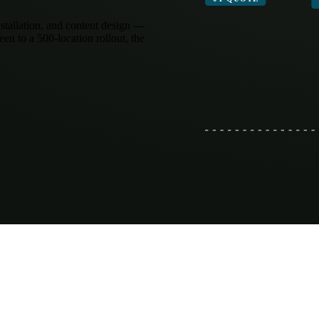
stallation, and content design —
een to a 500-location rollout, the