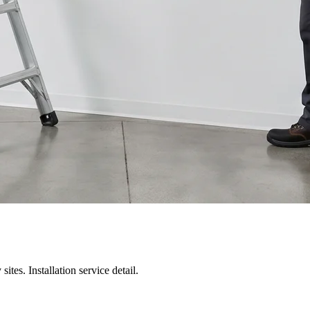
 sites.
Installation service detail
.