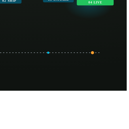
02 SHIP
04 LIVE