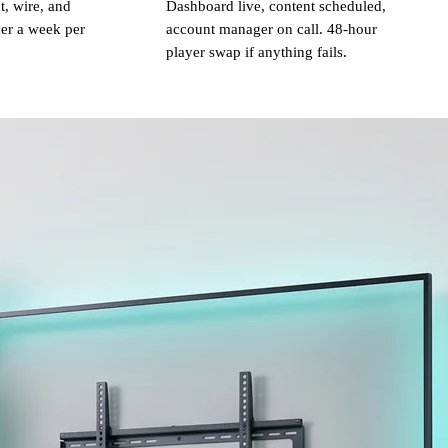
, wire, and
Dashboard live, content scheduled,
er a week per
account manager on call. 48-hour
player swap if anything fails.