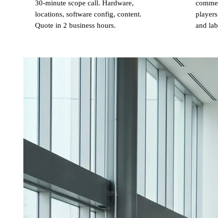
30-minute scope call. Hardware,
commer
locations, software config, content.
players
Quote in 2 business hours.
and lab