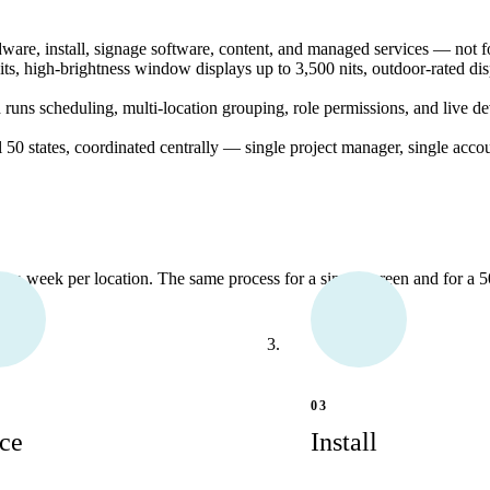
re, install, signage software, content, and managed services — not fo
s, high-brightness window displays up to 3,500 nits, outdoor-rated dis
s scheduling, multi-location grouping, role permissions, and live de
ll 50 states, coordinated centrally — single project manager, single acco
r a week per location. The same process for a single screen and for a 50
03
ce
Install