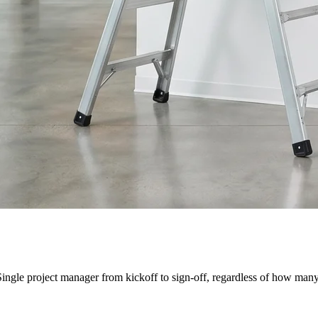
Single project manager from kickoff to sign-off, regardless of how many