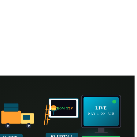
all in as little as
2 business days
LIVE
CROWN
TV
DAY 1 ON AIR
03 INSTALL