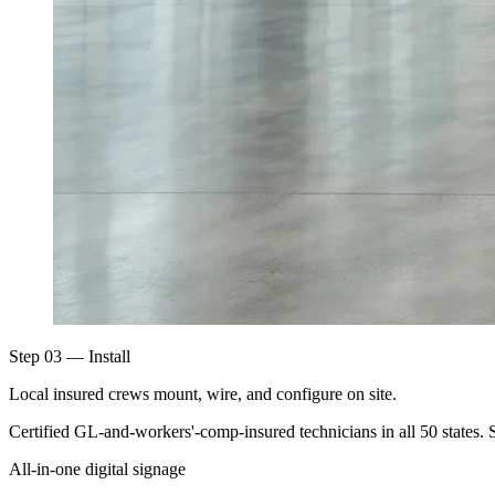
Step 03 — Install
Local insured crews mount, wire, and configure on site.
Certified GL-and-workers'-comp-insured technicians in all 50 states. 
All-in-one digital signage