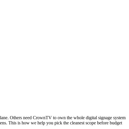
lane. Others need CrownTV to own the whole digital signage system
eens. This is how we help you pick the cleanest scope before budget