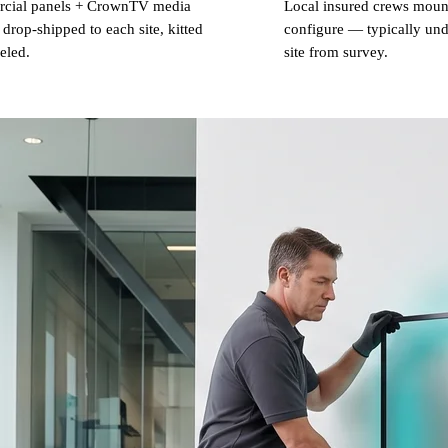
cial panels + CrownTV media
Local insured crews mount
 drop-shipped to each site, kitted
configure — typically und
eled.
site from survey.