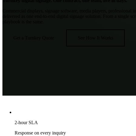
Turnkey digital signage.
One contract, one team, live in days.
Commercial displays, signage software, media players, professional in
delivered as one end-to-end digital signage solution. From a single scr
playbook is the same.
Get a Turnkey Quote
See How It Works
2-hour SLA
Response on every inquiry