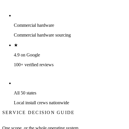
Commercial hardware
Commercial hardware sourcing
★
4.9 on Google
100+ verified reviews
All 50 states
Local install crews nationwide
SERVICE DECISION GUIDE
One scope, or the whole operating system.