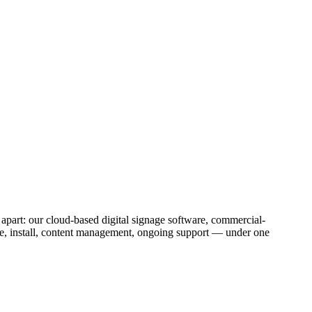
 apart: our cloud-based digital signage software, commercial-
re, install, content management, ongoing support — under one