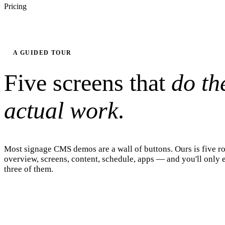
Pricing
A GUIDED TOUR
Five screens that
do th
actual work
.
Most signage CMS demos are a wall of buttons. Ours is five 
overview, screens, content, schedule, apps — and you'll only e
three of them.