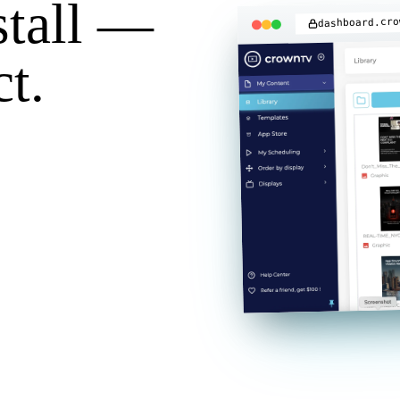
stall —
dashboard.cro
t.
 webhooks