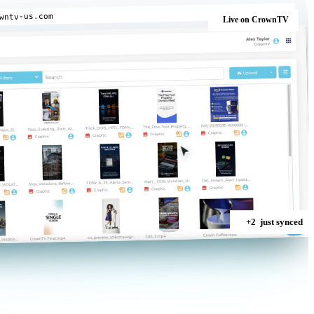
wntv-us.com
Live
on CrownTV
+2
just synced