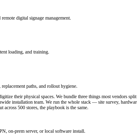
and remote digital signage management.
ent loading, and training.
 replacement paths, and rollout hygiene.
gitize their physical spaces. We bundle three things most vendors split
nwide installation team. We run the whole stack — site survey, hardwa
out across 500 stores, the playbook is the same.
 on-prem server, or local software install.