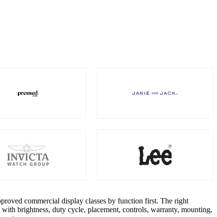
roved commercial display classes by function first. The right
with brightness, duty cycle, placement, controls, warranty, mounting,