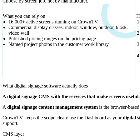
Choose by screen job, not by manufacturer.
VERIFIED SIGNALS
What you can rely on
H
16,000+ active screens running on CrownTV
Commercial display classes: indoor, window, outdoor, kiosk,
video wall
Published pricing ranges on the pricing page
Named project photos in the customer work library
What digital signage software actually does
A digital signage CMS with the services that make screens useful.
A
digital signage content management system
is the browser-based 
CrownTV keeps the scope clean: use the Dashboard as your
digital 
support.
CMS layer