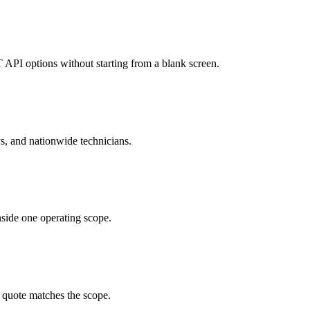
API options without starting from a blank screen.
ys, and nationwide technicians.
nside one operating scope.
e quote matches the scope.