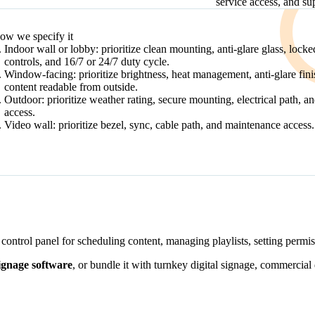
service access, and su
DECISION PATH
ow we specify it
Indoor wall or lobby: prioritize clean mounting, anti-glare glass, locke
controls, and 16/7 or 24/7 duty cycle.
Window-facing: prioritize brightness, heat management, anti-glare fini
content readable from outside.
Outdoor: prioritize weather rating, secure mounting, electrical path, a
access.
Video wall: prioritize bezel, sync, cable path, and maintenance access.
control panel for scheduling content, managing playlists, setting permi
signage software
, or bundle it with turnkey digital signage, commercial