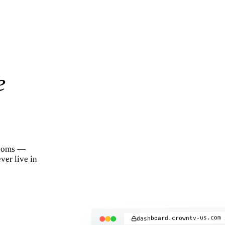
e
rooms —
ver live in
dashboard.crowntv-us.com 