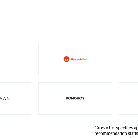
CrownTV specifies app
recommendation starts 