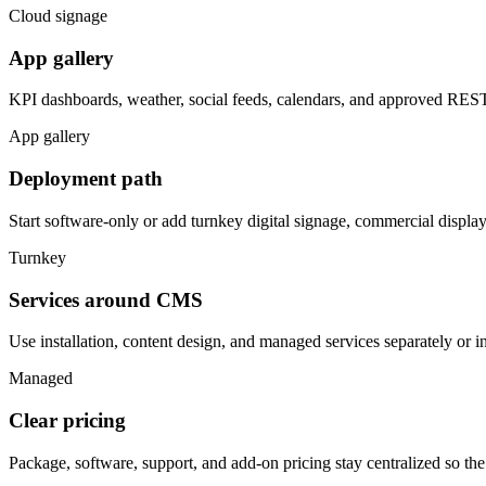
Cloud signage
App gallery
KPI dashboards, weather, social feeds, calendars, and approved REST 
App gallery
Deployment path
Start software-only or add turnkey digital signage, commercial displa
Turnkey
Services around CMS
Use installation, content design, and managed services separately or i
Managed
Clear pricing
Package, software, support, and add-on pricing stay centralized so th