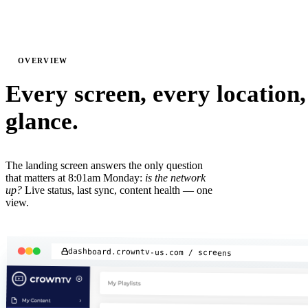
01
OVERVIEW
Every screen, every location,
glance.
The landing screen answers the only question
that matters at 8:01am Monday:
is the network
up?
Live status, last sync, content health — one
view.
dashboard.crowntv-us.com / screens