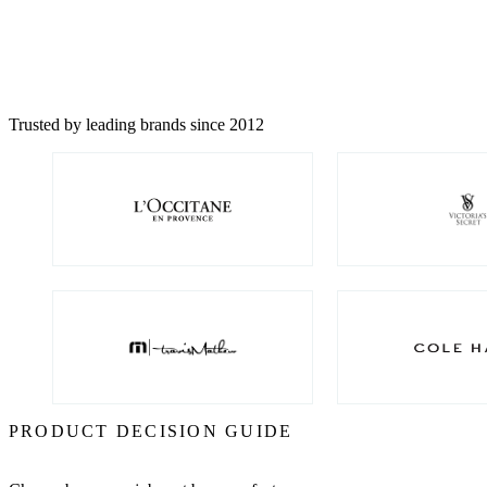
Trusted by leading brands since 2012
PRODUCT DECISION GUIDE