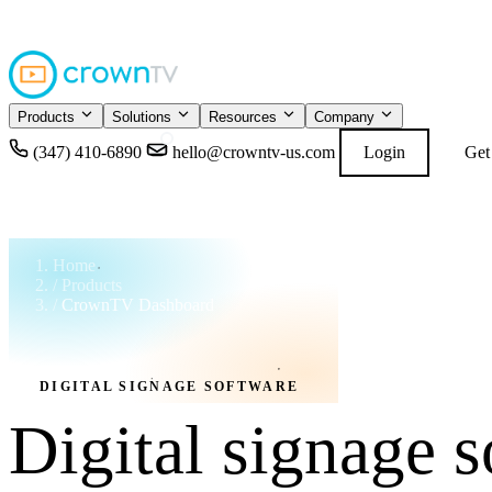
4.9
READ GOOGL
★★★★★
Products
Solutions
Resources
Company
(347) 410-6890
hello@crowntv-us.com
Login
Get
Home
/
Products
/
CrownTV Dashboard
DIGITAL SIGNAGE SOFTWARE
Digital signage s