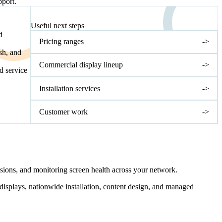
pport.
NEXT STEP
Useful next steps
d
Pricing ranges
->
sh, and
Commercial display lineup
->
nd service
Installation services
->
Customer work
->
ssions, and monitoring screen health across your network.
 displays, nationwide installation, content design, and managed