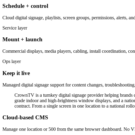
Schedule + control
Cloud digital signage, playlists, screen groups, permissions, alerts, 
Service layer
Mount + launch
Commercial displays, media players, cabling, install coordination, cont
Ops layer
Keep it live
Managed digital signage support for content changes, troubleshooting,
CrownTV is a turnkey digital signage provider helping brands di
grade indoor and high-brightness window displays, and a natio
contract. From a single screen in one location to a national roll
Cloud-based CMS
Manage one location or 500 from the same browser dashboard. No VPN,