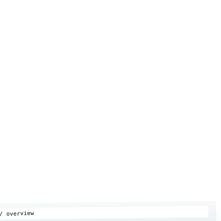
/ overview