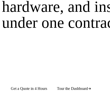
hardware, and in
under one contrac
CrownTV Dashboard is digital signage software
built for real rollouts — scheduling, permissions,
screen health, and remote management from one
cloud CMS. Run it on its own, or pair it with
turnkey hardware, nationwide installation, content
design, and managed support under one contract.
Get a Quote in 4 Hours
Tour the Dashboard
Cloud CMS
16,000+ screens live
4 countries
REST API +