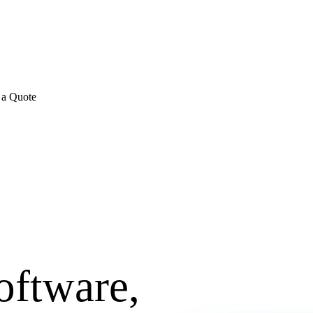
E REVIEWS
→
Detailed quote in
2 business hours
Turnkey inst
 a Quote
oftware,