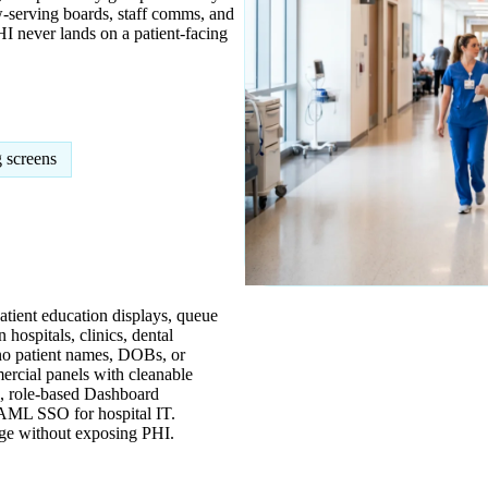
-serving boards, staff comms, and
I never lands on a patient-facing
 screens
atient education displays, queue
ospitals, clinics, dental
no patient names, DOBs, or
rcial panels with cleanable
e, role-based Dashboard
 SAML SSO for hospital IT.
ge without exposing PHI.