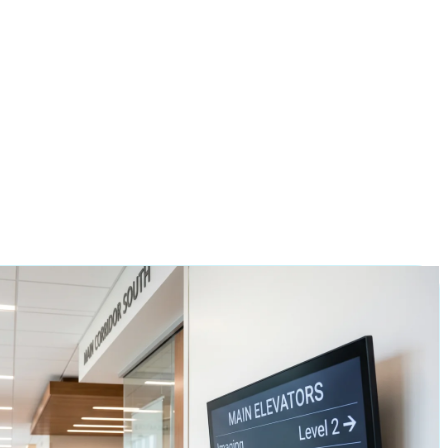
all in as little as
2 business days