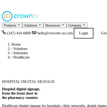
4.9
READ GOOGL
★★★★★
Products
Solutions
Resources
Company
(347) 410-6890
hello@crowntv-us.com
Login
Get
Home
/
Solutions
/
Industries
/
Healthcare
HOSPITAL DIGITAL SIGNAGE
Hospital digital signage,
from the front door to
the pharmacy counter
.
Healthcare digital signage for hospitals, clinic networks, dental cha