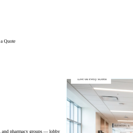
E REVIEWS
→
Detailed quote in
2 business hours
Turnkey inst
 a Quote
Live on every screen
ins, and pharmacy groups — lobby