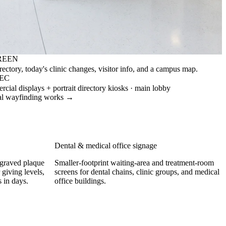
REEN
ectory, today's clinic changes, visitor info, and a campus map.
PEC
ial displays + portrait directory kiosks · main lobby
al wayfinding works →
Dental & medical office signage
ngraved plaque
Smaller-footprint waiting-area and treatment-room
 giving levels,
screens for dental chains, clinic groups, and medical
 in days.
office buildings.