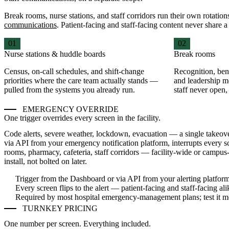
Break rooms, nurse stations, and staff corridors run their own rotat
communications
. Patient-facing and staff-facing content never share 
01
02
Nurse stations & huddle boards
Break rooms
Census, on-call schedules, and shift-change
Recognition, bene
priorities where the care team actually stands —
and leadership m
pulled from the systems you already run.
staff never open,
EMERGENCY OVERRIDE
One trigger overrides every screen in the facility.
Code alerts, severe weather, lockdown, evacuation — a single takeo
via API from your emergency notification platform, interrupts every s
rooms, pharmacy, cafeteria, staff corridors — facility-wide or campus
install, not bolted on later.
Trigger from the Dashboard or via API from your alerting platfor
Every screen flips to the alert — patient-facing and staff-facing ali
Required by most hospital emergency-management plans; test it m
TURNKEY PRICING
One number per screen. Everything included.