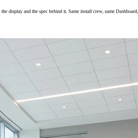
s on the display and the spec behind it. Same install crew, same Dashbo