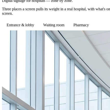
Digital signage for hospitals — zone by zone.
Three places a screen pulls its weight in a real hospital, with what'
screen.
Entrance & lobby
Waiting room
Pharmacy