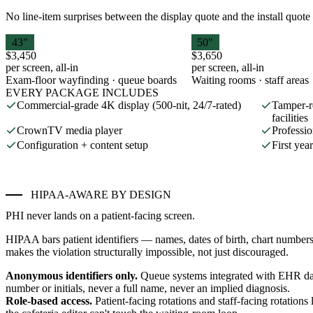
No line-item surprises between the display quote and the install quote 
43"
50"
$3,450
$3,650
per screen, all-in
per screen, all-in
Exam-floor wayfinding · queue boards
Waiting rooms · staff areas
EVERY PACKAGE INCLUDES
Commercial-grade 4K display (500-nit, 24/7-rated)
Tamper-r
facilities
CrownTV media player
Professio
Configuration + content setup
First ye
HIPAA-AWARE BY DESIGN
PHI never lands on a patient-facing screen.
HIPAA bars patient identifiers — names, dates of birth, chart number
makes the violation structurally impossible, not just discouraged.
Anonymous identifiers only.
Queue systems integrated with EHR da
number or initials, never a full name, never an implied diagnosis.
Role-based access.
Patient-facing rotations and staff-facing rotatio