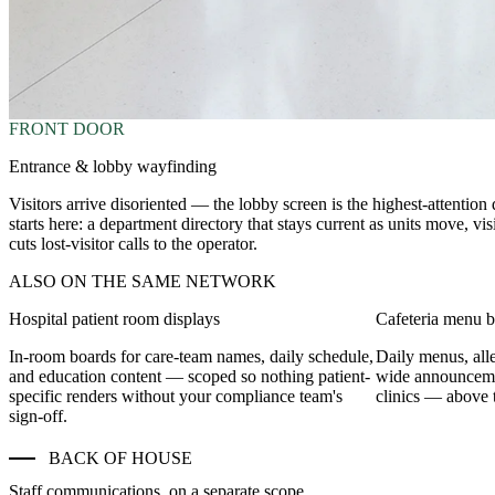
FRONT DOOR
Entrance & lobby wayfinding
Visitors arrive disoriented — the lobby screen is the highest-attention 
starts here: a department directory that stays current as units move, v
cuts lost-visitor calls to the operator.
ALSO ON THE SAME NETWORK
Hospital patient room displays
Cafeteria menu 
In-room boards for care-team names, daily schedule,
Daily menus, alle
and education content — scoped so nothing patient-
wide announceme
specific renders without your compliance team's
clinics — above t
sign-off.
BACK OF HOUSE
Staff communications, on a separate scope.