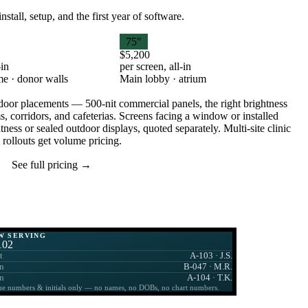
tall, setup, and the first year of software.
75"
$5,200
-in
per screen, all-in
e · donor walls
Main lobby · atrium
oor placements — 500-nit commercial panels, the right brightness
s, corridors, and cafeterias. Screens facing a window or installed
ness or sealed outdoor displays, quoted separately. Multi-site clinic
rollouts get volume pricing.
See full pricing →
W SERVING
102
t
A-103 · J.S.
n
B-047 · M.R.
n
A-104 · T.K.
e numbers & initials only — no names, no DOBs, no chart numbers.