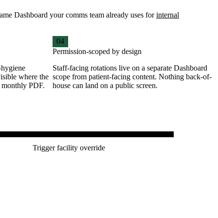
he same Dashboard your comms team already uses for
internal
04
Permission-scoped by design
-hygiene
Staff-facing rotations live on a separate Dashboard
isible where the
scope from patient-facing content. Nothing back-of-
a monthly PDF.
house can land on a public screen.
G ROOM · NOW SERVING
Trigger facility override
2 · A-103 · B-047
clinic — Friday, Pharmacy, no appointment needed