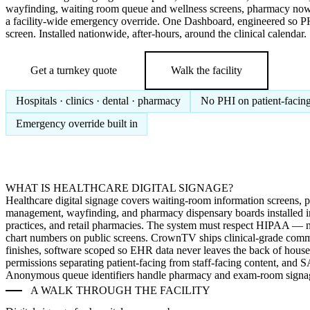
wayfinding, waiting room queue and wellness screens, pharmacy now
a facility-wide emergency override. One Dashboard, engineered so PH
screen. Installed nationwide, after-hours, around the clinical calendar.
Get a turnkey quote
Walk the facility
Hospitals · clinics · dental · pharmacy
No PHI on patient-facing
Emergency override built in
WHAT IS HEALTHCARE DIGITAL SIGNAGE?
Healthcare digital signage covers waiting-room information screens, p
management, wayfinding, and pharmacy dispensary boards installed in h
practices, and retail pharmacies. The system must respect HIPAA — 
chart numbers on public screens. CrownTV ships clinical-grade comme
finishes, software scoped so EHR data never leaves the back of hous
permissions separating patient-facing from staff-facing content, and
Anonymous queue identifiers handle pharmacy and exam-room signa
A WALK THROUGH THE FACILITY