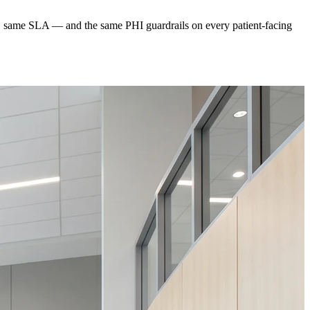
ard, same SLA — and the same PHI guardrails on every patient-facing