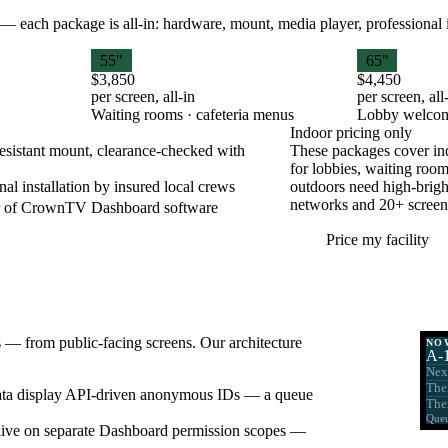
— each package is all-in: hardware, mount, media player, professional ins
55"
65"
$3,850
$4,450
per screen, all-in
per screen, all
Waiting rooms · cafeteria menus
Lobby welcom
Indoor pricing only
esistant mount, clearance-checked with
These packages cover ind
for lobbies, waiting room
nal installation by insured local crews
outdoors need high-bright
networks and 20+ screen 
ar of CrownTV Dashboard software
Price my facility
s — from public-facing screens. Our architecture
NO
A-
Nex
The
ta display API-driven anonymous IDs — a queue
The
Queu
ns live on separate Dashboard permission scopes —