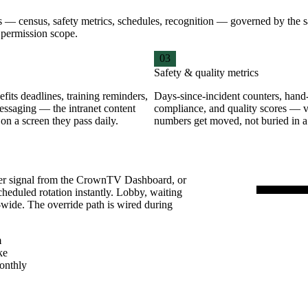
ions — census, safety metrics, schedules, recognition — governed by t
a permission scope.
03
Safety & quality metrics
fits deadlines, training reminders,
Days-since-incident counters, hand
essaging — the intranet content
compliance, and quality scores — v
 on a screen they pass daily.
numbers get moved, not buried in 
ver signal from the CrownTV Dashboard, or
cheduled rotation instantly. Lobby, waiting
-wide. The override path is wired during
WAITIN
A-10
m
Flu-shot 
ke
onthly