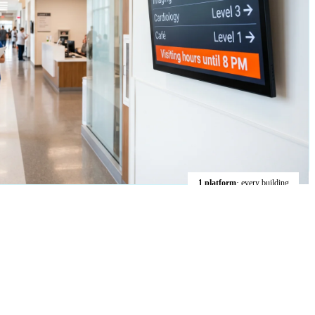
1 platform
· every building