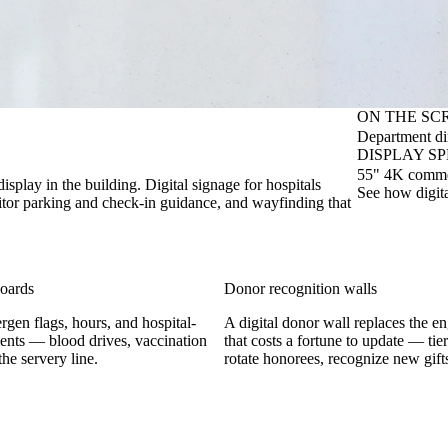
ON THE SC
Department dir
DISPLAY S
55" 4K commerc
display in the building. Digital signage for hospitals
See how digit
isitor parking and check-in guidance, and wayfinding that
boards
Donor recognition walls
rgen flags, hours, and hospital-
A digital donor wall replaces the e
nts — blood drives, vaccination
that costs a fortune to update — tier
he servery line.
rotate honorees, recognize new gifts