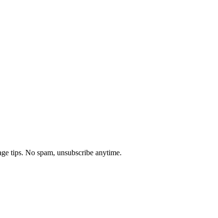
age tips. No spam, unsubscribe anytime.