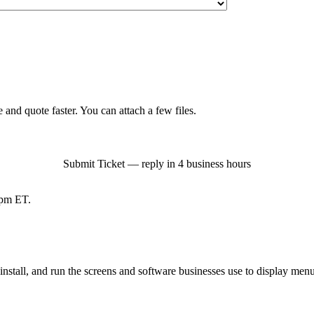
 and quote faster. You can attach a few files.
Submit Ticket — reply in 4 business hours
pm ET.
tall, and run the screens and software businesses use to display menus