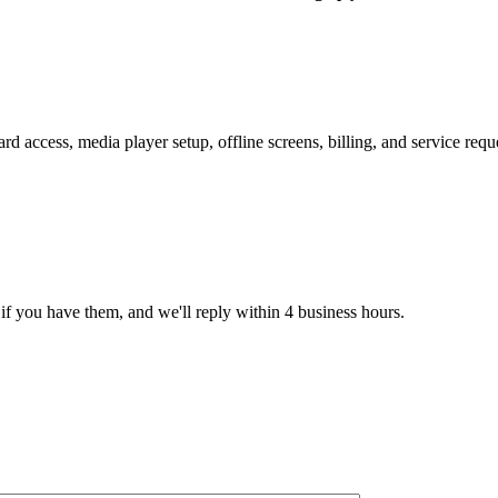
 access, media player setup, offline screens, billing, and service req
if you have them, and we'll reply within 4 business hours.