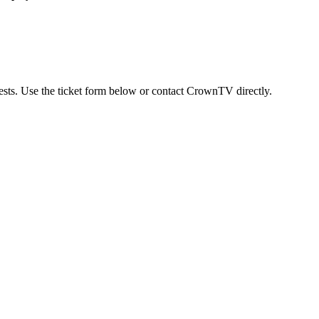
uests. Use the ticket form below or contact CrownTV directly.