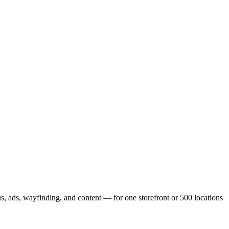
, ads, wayfinding, and content — for one storefront or 500 locations