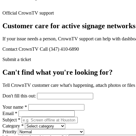
Official CrownTV support
Customer care for active signage networks
If your issue needs a person, CrownTV support can help with dashboard
Contact CrownTV
Call (347) 410-6890
Submit a ticket
Can't find what you're looking for?
Tell CrownTV customer care what's happening, attach photos or files 
Don't fill this out:
Your name
*
Email
*
Subject
*
Category
*
Priority