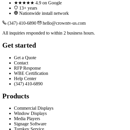
★★★★★
4.9 on Google
13+ years
Nationwide install network
(347) 410-6890
hello@crowntv-us.com
All inquiries responded to within 2 business hours.
Get started
Get a Quote
Contact
RFP Response
WBE Certification
Help Center
(347) 410-6890
Products
Commercial Displays
Window Displays
Media Players
Signage Software
Turnkey Service