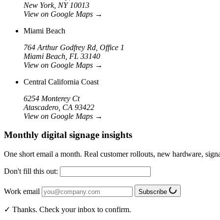
New York, NY 10013
View on Google Maps
→
Miami Beach
764 Arthur Godfrey Rd, Office 1
Miami Beach, FL 33140
View on Google Maps
→
Central California Coast
6254 Monterey Ct
Atascadero, CA 93422
View on Google Maps
→
Monthly digital signage insights
One short email a month. Real customer rollouts, new hardware, sign
Don't fill this out:
Work email
Subscribe
✓ Thanks. Check your inbox to confirm.