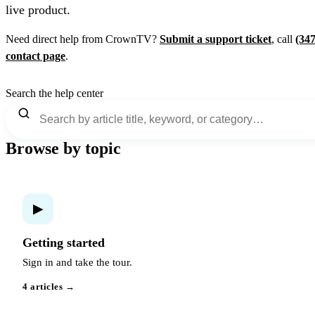
live product.
Need direct help from CrownTV?
Submit a support ticket
, call
(34
contact page
.
Search the help center
Browse by topic
▶
Getting started
Sign in and take the tour.
4 articles →