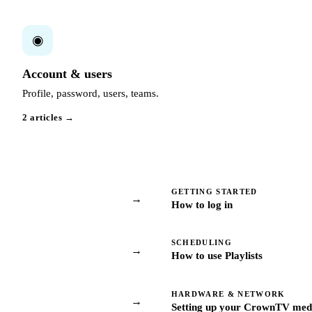
◉
Account & users
Profile, password, users, teams.
2 articles →
GETTING STARTED
→
How to log in
SCHEDULING
→
How to use Playlists
HARDWARE & NETWORK
→
Setting up your CrownTV medi