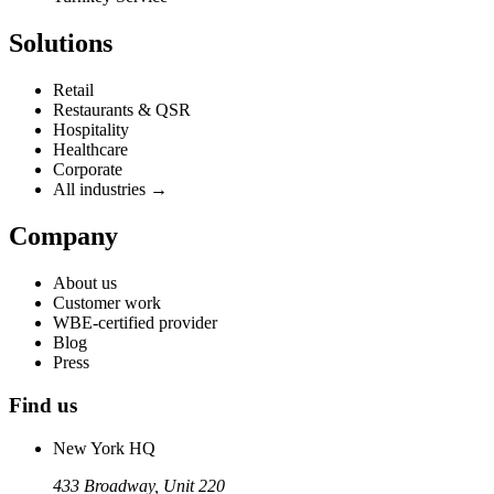
Solutions
Retail
Restaurants & QSR
Hospitality
Healthcare
Corporate
All industries →
Company
About us
Customer work
WBE-certified provider
Blog
Press
Find us
New York HQ
433 Broadway, Unit 220