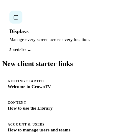
▢
Displays
Manage every screen across every location.
5 articles →
New client starter links
GETTING STARTED
Welcome to CrownTV
CONTENT
How to use the Library
ACCOUNT & USERS
How to manage users and teams