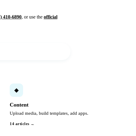
7) 410-6890
, or use the
official
◆
Content
Upload media, build templates, add apps.
14 articles →