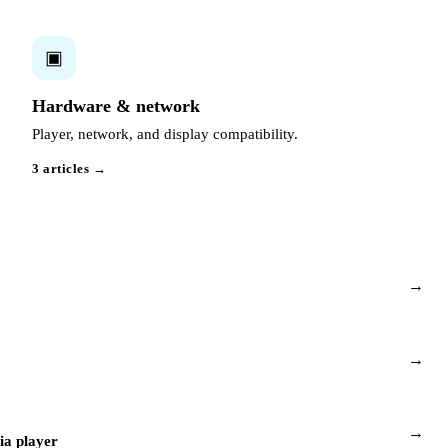
▣
Hardware & network
Player, network, and display compatibility.
3 articles →
→
→
→
a player