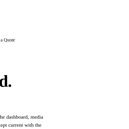
E REVIEWS
→
Detailed quote in
2 business hours
Turnkey inst
 a Quote
d.
the dashboard, media
kept current with the