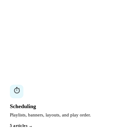
⏱
Scheduling
Playlists, banners, layouts, and play order.
5 articles →