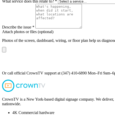
What service does this relate to?
*
Describe the issue
*
Attach photos or files (optional)
Photos of the screen, dashboard, wiring, or floor plan help us diagnose
Or call official CrownTV support at
(347) 410-6890
Mon–Fri 9am–6
CrownTV is a New York-based digital signage company. We deliver, ins
nationwide.
4K
Commercial hardware