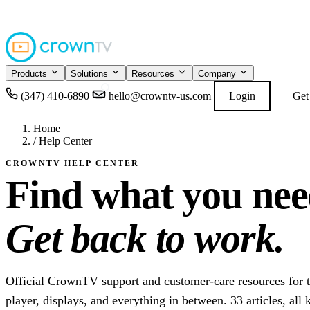
4.9
READ GOOGL
★★★★★
Products
Solutions
Resources
Company
(347) 410-6890
hello@crowntv-us.com
Login
Get
Home
/
Help Center
CROWNTV HELP CENTER
Find what you nee
Get back to work.
Official CrownTV support and customer-care resources for 
player, displays, and everything in between. 33 articles, all 