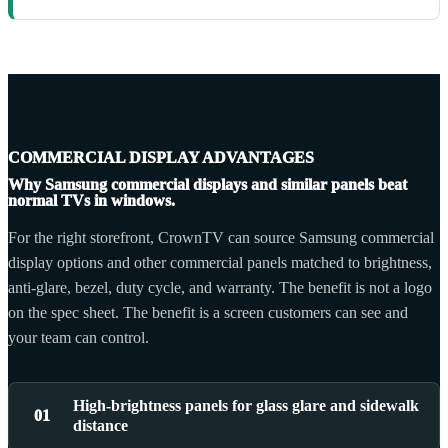
COMMERCIAL DISPLAY ADVANTAGES
Why Samsung commercial displays and similar panels beat
normal TVs in windows.
For the right storefront, CrownTV can source Samsung commercial
display options and other commercial panels matched to brightness,
anti-glare, bezel, duty cycle, and warranty. The benefit is not a logo
on the spec sheet. The benefit is a screen customers can see and
your team can control.
High-brightness panels for glass glare and sidewalk
01
distance