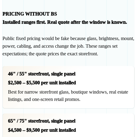
PRICING WITHOUT BS
Installed ranges first. Real quote after the window is known.
Public fixed pricing would be fake because glass, brightness, mount,
power, cabling, and access change the job. These ranges set
expectations; the quote prices the exact storefront.
46" / 55" storefront, single panel
$2,500 – $5,500 per unit installed
Best for narrow storefront glass, boutique windows, real estate
listings, and one-screen retail promos.
65" / 75" storefront, single panel
$4,500 – $9,500 per unit installed