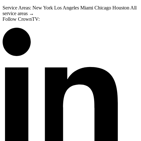
Service Areas:
New York
Los Angeles
Miami
Chicago
Houston
All
service areas →
Follow CrownTV: