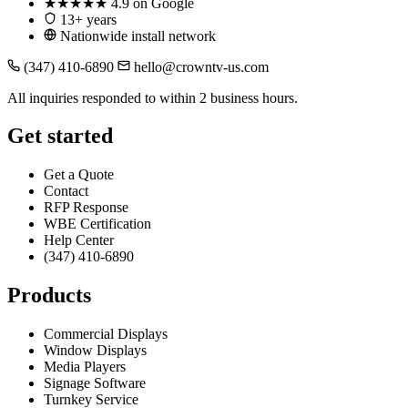
★★★★★
4.9 on Google
13+ years
Nationwide install network
(347) 410-6890
hello@crowntv-us.com
All inquiries responded to within 2 business hours.
Get started
Get a Quote
Contact
RFP Response
WBE Certification
Help Center
(347) 410-6890
Products
Commercial Displays
Window Displays
Media Players
Signage Software
Turnkey Service