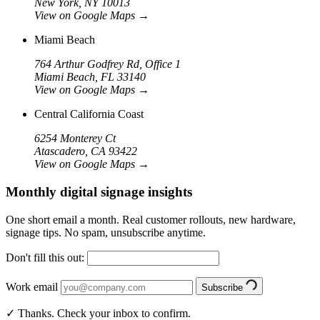
New York, NY 10013
View on Google Maps
→
Miami Beach
764 Arthur Godfrey Rd, Office 1
Miami Beach, FL 33140
View on Google Maps
→
Central California Coast
6254 Monterey Ct
Atascadero, CA 93422
View on Google Maps
→
Monthly digital signage insights
One short email a month. Real customer rollouts, new hardware,
signage tips. No spam, unsubscribe anytime.
Don't fill this out:
Work email
Subscribe
✓ Thanks. Check your inbox to confirm.