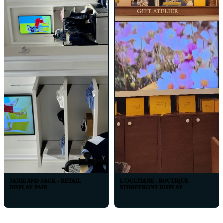
JANIE AND JACK - RETAIL
L'OCCITANE - BOUTIQUE
DISPLAY PAIR
STOREFRONT DISPLAY