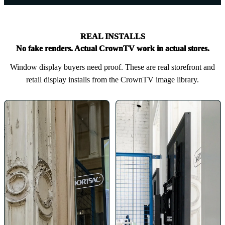
REAL INSTALLS
No fake renders. Actual CrownTV work in actual stores.
Window display buyers need proof. These are real storefront and
retail display installs from the CrownTV image library.