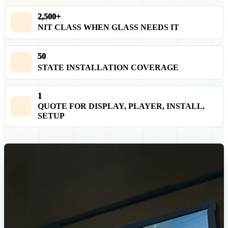
2,500+
NIT CLASS WHEN GLASS NEEDS IT
50
STATE INSTALLATION COVERAGE
1
QUOTE FOR DISPLAY, PLAYER, INSTALL,
SETUP