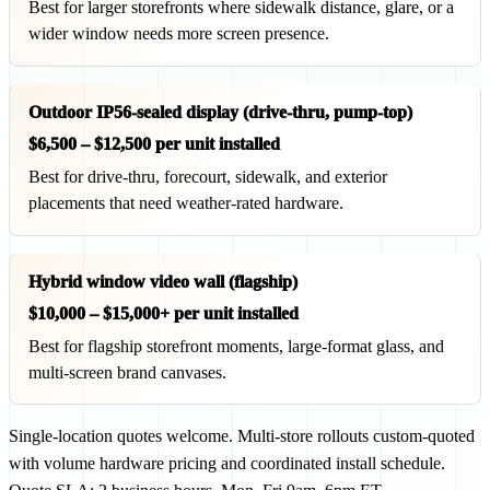
Best for larger storefronts where sidewalk distance, glare, or a
wider window needs more screen presence.
Outdoor IP56-sealed display (drive-thru, pump-top)
$6,500 – $12,500 per unit installed
Best for drive-thru, forecourt, sidewalk, and exterior
placements that need weather-rated hardware.
Hybrid window video wall (flagship)
$10,000 – $15,000+ per unit installed
Best for flagship storefront moments, large-format glass, and
multi-screen brand canvases.
Single-location quotes welcome. Multi-store rollouts custom-quoted
with volume hardware pricing and coordinated install schedule.