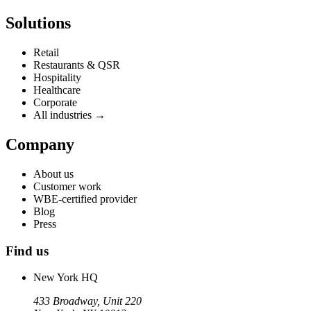
Solutions
Retail
Restaurants & QSR
Hospitality
Healthcare
Corporate
All industries →
Company
About us
Customer work
WBE-certified provider
Blog
Press
Find us
New York HQ
433 Broadway, Unit 220