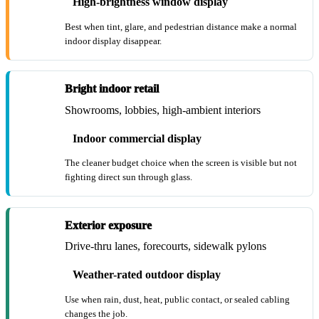
High-brightness window display
Best when tint, glare, and pedestrian distance make a normal
indoor display disappear.
Bright indoor retail
Showrooms, lobbies, high-ambient interiors
Indoor commercial display
The cleaner budget choice when the screen is visible but not
fighting direct sun through glass.
Exterior exposure
Drive-thru lanes, forecourts, sidewalk pylons
Weather-rated outdoor display
Use when rain, dust, heat, public contact, or sealed cabling
changes the job.