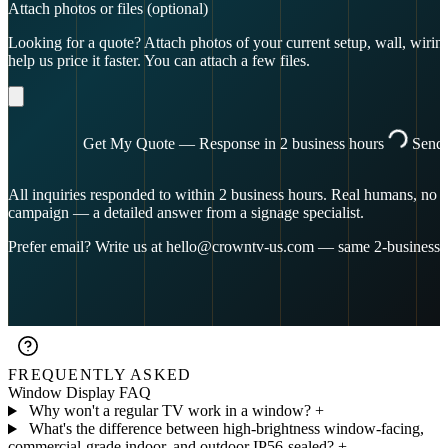
Attach photos or files
(optional)
Looking for a quote? Attach photos of your current setup, wall, wiring,
help us price it faster. You can attach a few files.
Get My Quote — Response in 2 business hours
Send
All inquiries responded to within 2 business hours. Real humans, no p
campaign — a detailed answer from a signage specialist.
Prefer email? Write us at
hello@crowntv-us.com
— same 2-business-
FREQUENTLY ASKED
Window Display FAQ
Why won't a regular TV work in a window?
+
What's the difference between high-brightness window-facing,
commercial-grade indoor, and outdoor IP56-sealed?
+