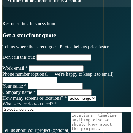
Number of locations if this is a rollout
Response in 2 business hours
Get a storefront quote
Tell us where the screen goes. Photos help us price faster.
Don't fill this out:
Work email
*
Phone number
(optional — we're happy to keep it to email)
Your name
*
Company name
*
How many screens or locations?
*
What service do you need?
*
Tell us about your project
(optional)