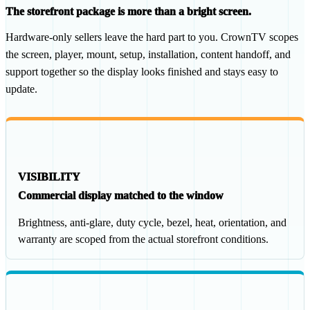
The storefront package is more than a bright screen.
Hardware-only sellers leave the hard part to you. CrownTV scopes
the screen, player, mount, setup, installation, content handoff, and
support together so the display looks finished and stays easy to
update.
VISIBILITY
Commercial display matched to the window
Brightness, anti-glare, duty cycle, bezel, heat, orientation, and
warranty are scoped from the actual storefront conditions.