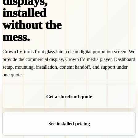
displays,
installed
without the
mess.
CrownTV turns front glass into a clean digital promotion screen. We
provide the commercial display, CrownTV media player, Dashboard
setup, mounting, installation, content handoff, and support under
one quote.
Get a storefront quote
See installed pricing