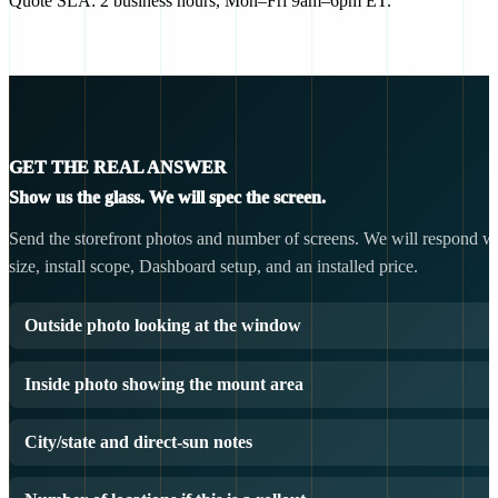
Quote SLA: 2 business hours, Mon–Fri 9am–6pm ET.
GET THE REAL ANSWER
Show us the glass. We will spec the screen.
Send the storefront photos and number of screens. We will respond wit
size, install scope, Dashboard setup, and an installed price.
Outside photo looking at the window
Inside photo showing the mount area
City/state and direct-sun notes