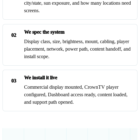
city/state, sun exposure, and how many locations need
screens.
We spec the system
02
Display class, size, brightness, mount, cabling, player
placement, network, power path, content handoff, and
install scope.
We install it live
03
Commercial display mounted, CrownTV player
configured, Dashboard access ready, content loaded,
and support path opened.