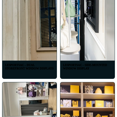
LESPORTSAC - DUAL
LESPORTSAC - SIDE-MOUNTED
STOREFRONT WINDOW DISPLAYS
WINDOW DISPLAY