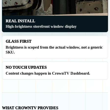
REAL INSTALL
High-brightness storefront window display
GLASS FIRST
Brightness is scoped from the actual window, not a generic
SKU.
NO TOUCH UPDATES
Content changes happen in CrownTV Dashboard.
WHAT CROWNTV PROVIDES