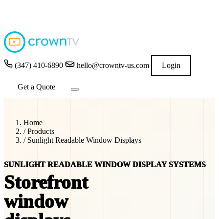
4.9
★★★★★
READ GOOGLE REVIEWS
→
(347) 410-6890
hello@crowntv-us.com
Login
Get a Quote
Home
/
Products
/
Sunlight Readable Window Displays
SUNLIGHT READABLE WINDOW DISPLAY SYSTEMS
Storefront
window