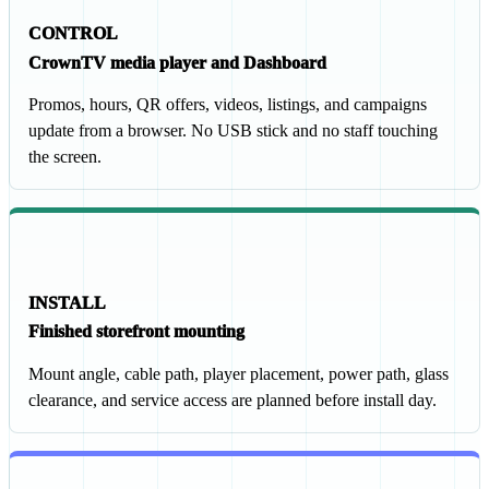
CONTROL
CrownTV media player and Dashboard
Promos, hours, QR offers, videos, listings, and campaigns
update from a browser. No USB stick and no staff touching
the screen.
INSTALL
Finished storefront mounting
Mount angle, cable path, player placement, power path, glass
clearance, and service access are planned before install day.