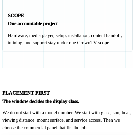
SCOPE
One accountable project
Hardware, media player, setup, installation, content handoff,
training, and support stay under one CrownTV scope.
PLACEMENT FIRST
The window decides the display class.
We do not start with a model number. We start with glass, sun, heat,
viewing distance, mount surface, and service access. Then we
choose the commercial panel that fits the job.