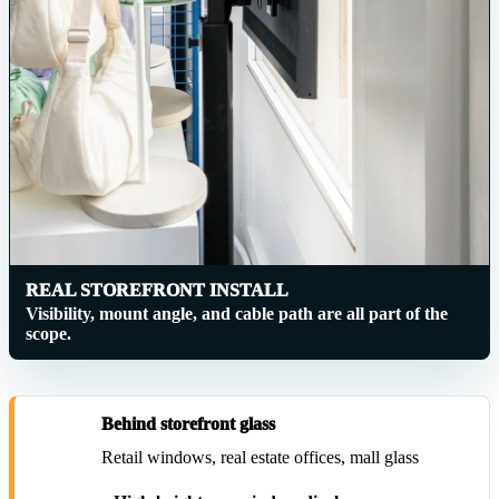
REAL STOREFRONT INSTALL
Visibility, mount angle, and cable path are all part of the
scope.
Behind storefront glass
Retail windows, real estate offices, mall glass