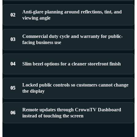
Anti-glare planning around reflections, tint, and
02
viewing angle
Commercial duty cycle and warranty for public-
03
facing business use
04
Slim bezel options for a cleaner storefront finish
Locked public controls so customers cannot change
05
the display
Remote updates through CrownTV Dashboard
06
instead of touching the screen