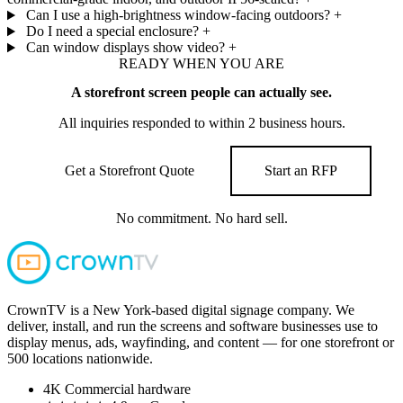
Can I use a high-brightness window-facing outdoors?
+
Do I need a special enclosure?
+
Can window displays show video?
+
READY WHEN YOU ARE
A storefront screen people can actually see.
All inquiries responded to within 2 business hours.
Get a Storefront Quote
Start an RFP
No commitment. No hard sell.
CrownTV is a New York-based digital signage company. We
deliver, install, and run the screens and software businesses use to
display menus, ads, wayfinding, and content — for one storefront or
500 locations nationwide.
4K
Commercial hardware