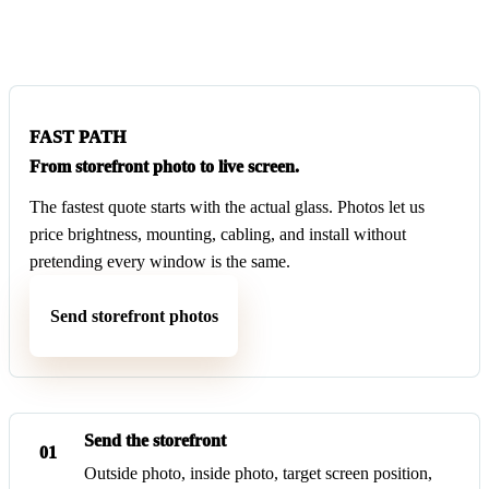
FAST PATH
From storefront photo to live screen.
The fastest quote starts with the actual glass. Photos let us
price brightness, mounting, cabling, and install without
pretending every window is the same.
Send storefront photos
Send the storefront
01
Outside photo, inside photo, target screen position,