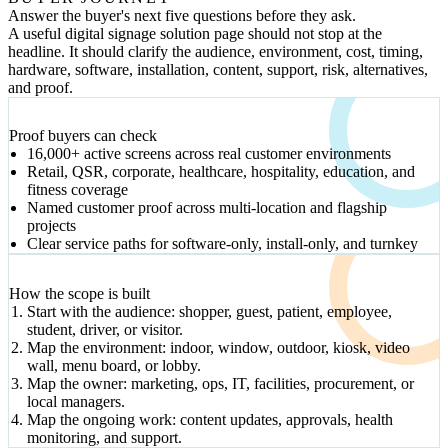
Answer the buyer's next five questions before they ask.
A useful digital signage solution page should not stop at the
headline. It should clarify the audience, environment, cost, timing,
hardware, software, installation, content, support, risk, alternatives,
and proof.
VERIFIED SIGNALS
Proof buyers can check
16,000+ active screens across real customer environments
Retail, QSR, corporate, healthcare, hospitality, education, and
fitness coverage
Named customer proof across multi-location and flagship
projects
Clear service paths for software-only, install-only, and turnkey
DECISION PATH
How the scope is built
Start with the audience: shopper, guest, patient, employee,
student, driver, or visitor.
Map the environment: indoor, window, outdoor, kiosk, video
wall, menu board, or lobby.
Map the owner: marketing, ops, IT, facilities, procurement, or
local managers.
Map the ongoing work: content updates, approvals, health
monitoring, and support.