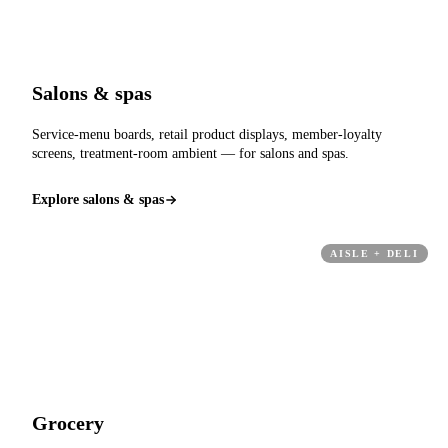
Salons & spas
Service-menu boards, retail product displays, member-loyalty
screens, treatment-room ambient — for salons and spas.
Explore salons & spas
AISLE + DELI
Grocery