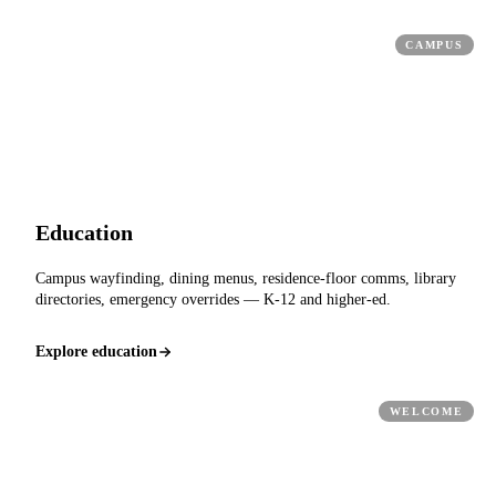
CAMPUS
Education
Campus wayfinding, dining menus, residence-floor comms, library
directories, emergency overrides — K-12 and higher-ed.
Explore education
WELCOME