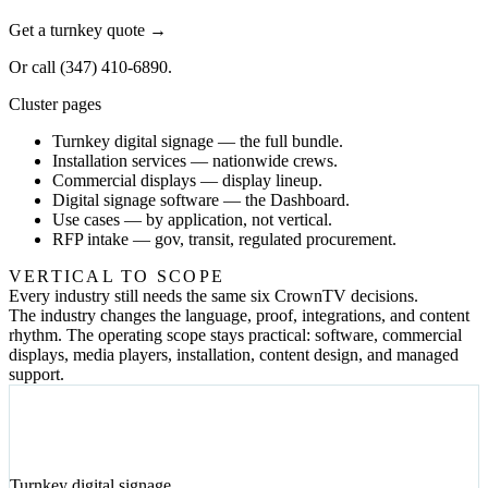
Get a turnkey quote
→
Or call
(347) 410-6890
.
Cluster pages
Turnkey digital signage
— the full bundle.
Installation services
— nationwide crews.
Commercial displays
— display lineup.
Digital signage software
— the Dashboard.
Use cases
— by application, not vertical.
RFP intake
— gov, transit, regulated procurement.
VERTICAL TO SCOPE
Every industry still needs the same six CrownTV decisions.
The industry changes the language, proof, integrations, and content
rhythm. The operating scope stays practical: software, commercial
displays, media players, installation, content design, and managed
support.
01
Turnkey digital signage