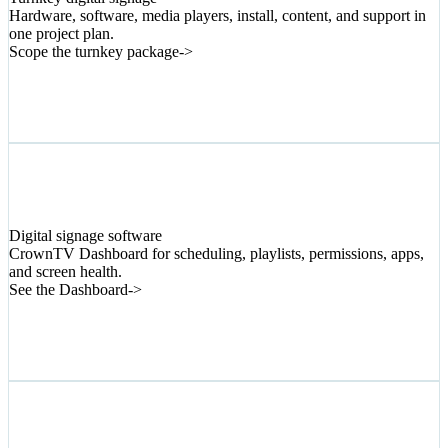
Hardware, software, media players, install, content, and support in
one project plan.
Scope the turnkey package
->
02
Digital signage software
CrownTV Dashboard for scheduling, playlists, permissions, apps,
and screen health.
See the Dashboard
->