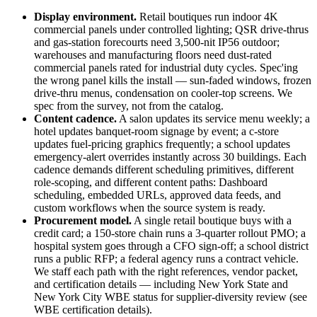
Display environment.
Retail boutiques run indoor 4K
commercial panels under controlled lighting; QSR drive-thrus
and gas-station forecourts need 3,500-nit IP56 outdoor;
warehouses and manufacturing floors need dust-rated
commercial panels rated for industrial duty cycles. Spec'ing
the wrong panel kills the install — sun-faded windows, frozen
drive-thru menus, condensation on cooler-top screens. We
spec from the survey, not from the catalog.
Content cadence.
A salon updates its service menu weekly; a
hotel updates banquet-room signage by event; a c-store
updates fuel-pricing graphics frequently; a school updates
emergency-alert overrides instantly across 30 buildings. Each
cadence demands different scheduling primitives, different
role-scoping, and different content paths: Dashboard
scheduling, embedded URLs, approved data feeds, and
custom workflows when the source system is ready.
Procurement model.
A single retail boutique buys with a
credit card; a 150-store chain runs a 3-quarter rollout PMO; a
hospital system goes through a CFO sign-off; a school district
runs a public RFP; a federal agency runs a contract vehicle.
We staff each path with the right references, vendor packet,
and certification details — including New York State and
New York City WBE status for supplier-diversity review (see
WBE certification details
).