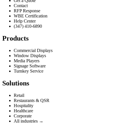
Get a Quote
Contact
RFP Response
WBE Certification
Help Center
(347) 410-6890
Products
Commercial Displays
Window Displays
Media Players
Signage Software
Turnkey Service
Solutions
Retail
Restaurants & QSR
Hospitality
Healthcare
Corporate
All industries →