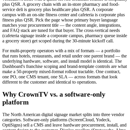
plus QSR. A grocery chain with an in-store pharmacy and food-
service deli is grocery plus healthcare plus QSR. A corporate
campus with an on-site fitness center and cafeteria is corporate plus
fitness plus QSR. Pick the page whose primary buyer language
matches your procurement title — the content angle, integrations,
and FAQ stack are tuned for that buyer. The cross-vertical needs
(cafeteria signage inside a corporate campus, pharmacy queue inside
a grocery store) get scoped during the 30-minute kickoff call.
For multi-property operators with a mix of formats — a portfolio
that runs hotels, restaurants, and retail under one parent brand — the
underlying hardware, software, and install model is identical. The
Dashboard's franchise scoping and brand-template controls are what
make a 50-property mixed-format rollout tractable. One contract,
one PO, one CMS tenant, one SLA — across formats that look
different to the customer and identical to operations.
Why CrownTV vs. a software-only
platform
The North American digital signage market splits into three vendor
categories. Software-only platforms (ScreenCloud, Yodeck,
OptiSigns) sell a CMS and leave hardware procurement, install, and