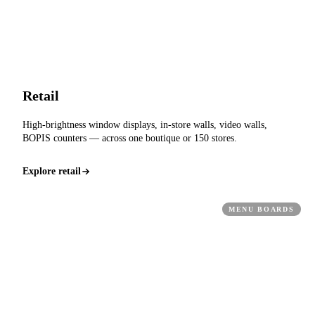
Retail
High-brightness window displays, in-store walls, video walls,
BOPIS counters — across one boutique or 150 stores.
Explore retail
MENU BOARDS