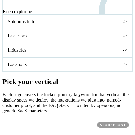
NEXT STEP
Keep exploring
Solutions hub
->
Use cases
->
Industries
->
Locations
->
Pick your vertical
Each page covers the locked primary keyword for that vertical, the
display specs we deploy, the integrations we plug into, named-
customer proof, and the FAQ stack — written by operators, not
generic SaaS marketers.
STOREFRONT