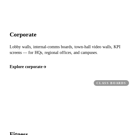
Corporate
Lobby walls, internal-comms boards, town-hall video walls, KPI
screens — for HQs, regional offices, and campuses.
Explore corporate
CLASS BOARDS
Fitness