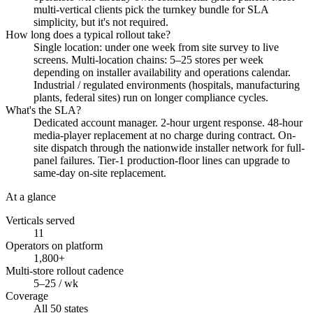
multi-vertical clients pick the turnkey bundle for SLA
simplicity, but it's not required.
How long does a typical rollout take?
Single location: under one week from site survey to live
screens. Multi-location chains: 5–25 stores per week
depending on installer availability and operations calendar.
Industrial / regulated environments (hospitals, manufacturing
plants, federal sites) run on longer compliance cycles.
What's the SLA?
Dedicated account manager. 2-hour urgent response. 48-hour
media-player replacement at no charge during contract. On-
site dispatch through the nationwide installer network for full-
panel failures. Tier-1 production-floor lines can upgrade to
same-day on-site replacement.
At a glance
Verticals served
11
Operators on platform
1,800+
Multi-store rollout cadence
5–25 / wk
Coverage
All 50 states