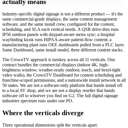
actually means
Industry-specific digital signage is not a different product — it's the
same commercial-grade displays, the same content management
software, and the same install crew, configured for the content,
scheduling, and SLA each vertical needs. A QSR drive-thru runs
IP56 outdoor panels with daypart-aware menu sync; a hospital
wayfinding kiosk runs HIPAA-aware patient-flow content; a
manufacturing plant runs OEE dashboards pulled from a PLC layer.
Same Dashboard, same install model, three different content stacks.
The CrownTV approach is turnkey across all 11 verticals. One
contract bundles the commercial displays (indoor 4K, high-
brightness window, weather-ready outdoor, touch, and bezel-tight
video walls), the CrownTV Dashboard for content scheduling and
franchise-scoped permissions, and a nationwide install network in all
50 states. We are not a software-only platform that hands install off
to a local AV shop, and we are not a display reseller that hands
software off to whoever you find on G2. The full digital signage
industries spectrum runs under one PO.
Where the verticals diverge
Three operational dimensions split the verticals apart: