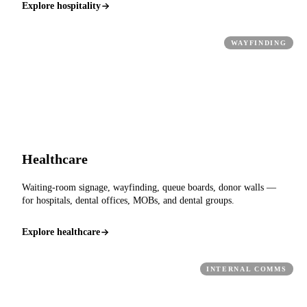
Explore hospitality
WAYFINDING
Healthcare
Waiting-room signage, wayfinding, queue boards, donor walls —
for hospitals, dental offices, MOBs, and dental groups.
Explore healthcare
INTERNAL COMMS