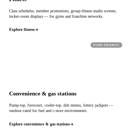
Class schedules, member promotions, group-fitness studio screens,
locker-room displays — for gyms and franchise networks.
Explore fitness
PUMP PROMOS
Convenience & gas stations
Pump-top, forecourt, cooler-top, deli menus, lottery jackpots —
outdoor-rated for fuel and c-store environments.
Explore convenience & gas stations