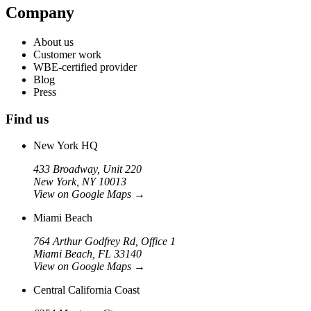
Company
About us
Customer work
WBE-certified provider
Blog
Press
Find us
New York HQ
433 Broadway, Unit 220
New York, NY 10013
View on Google Maps
→
Miami Beach
764 Arthur Godfrey Rd, Office 1
Miami Beach, FL 33140
View on Google Maps
→
Central California Coast