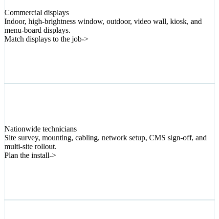
03
Commercial displays
Indoor, high-brightness window, outdoor, video wall, kiosk, and
menu-board displays.
Match displays to the job
->
04
Nationwide technicians
Site survey, mounting, cabling, network setup, CMS sign-off, and
multi-site rollout.
Plan the install
->