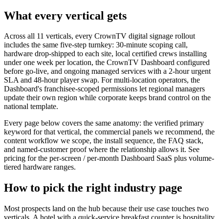
What every vertical gets
Across all 11 verticals, every CrownTV digital signage rollout
includes the same five-step turnkey: 30-minute scoping call,
hardware drop-shipped to each site, local certified crews installing
under one week per location, the CrownTV Dashboard configured
before go-live, and ongoing managed services with a 2-hour urgent
SLA and 48-hour player swap. For multi-location operators, the
Dashboard's franchisee-scoped permissions let regional managers
update their own region while corporate keeps brand control on the
national template.
Every page below covers the same anatomy: the verified primary
keyword for that vertical, the commercial panels we recommend, the
content workflow we scope, the install sequence, the FAQ stack,
and named-customer proof where the relationship allows it.
See
pricing
for the per-screen / per-month Dashboard SaaS plus volume-
tiered hardware ranges.
How to pick the right industry page
Most prospects land on the hub because their use case touches two
verticals. A hotel with a quick-service breakfast counter is hospitality