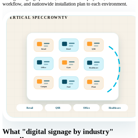
workflow, and nationwide installation plan to each environment.
VERTICAL SPEC
CROWNTV
Retail
Hotel
QSR
Office
Gym
Healthcare
Plant
Fuel
Campus
Retail
QSR
Office
Healthcare
What "digital signage by industry"