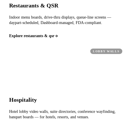
Restaurants & QSR
Indoor menu boards, drive-thru displays, queue-line screens —
daypart-scheduled, Dashboard-managed, FDA-compliant.
Explore restaurants & qsr
LOBBY WALLS
Hospitality
Hotel lobby video walls, suite directories, conference wayfinding,
banquet boards — for hotels, resorts, and venues.