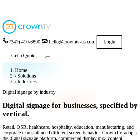
4.9
★★★★★
READ GOOGLE REVIEWS
→
(347) 410-6890
hello@crowntv-us.com
Login
Get a Quote
Home
/
Solutions
/
Industries
Digital signage by industry
Digital signage for businesses,
specified by
vertical.
Retail, QSR, healthcare, hospitality, education, manufacturing, and
corporate teams all need different screen behavior. CrownTV adapts
the digital signage platform, commercial display mix, content