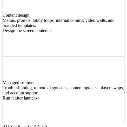
05
Content design
Menus, promos, lobby loops, internal comms, video walls, and
branded templates.
Design the screen content
->
06
Managed support
Troubleshooting, remote diagnostics, content updates, player swaps,
and account support.
Run it after launch
->
BUYER JOURNEY