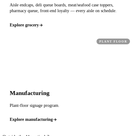
Aisle endcaps, deli queue boards, meat/seafood case toppers,
pharmacy queue, front-end loyalty — every aisle on schedule.
Explore grocery
PLANT FLOOR
Manufacturing
Plant-floor signage program.
Explore manufacturing