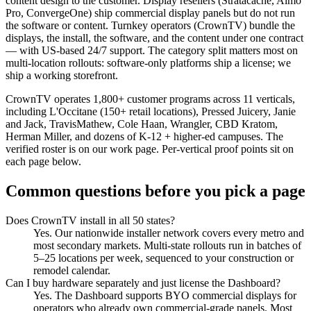
content design to the customer. Display resellers (Stratacache, Almo
Pro, ConvergeOne) ship commercial display panels but do not run
the software or content. Turnkey operators (CrownTV) bundle the
displays, the install, the software, and the content under one contract
— with US-based 24/7 support. The category split matters most on
multi-location rollouts: software-only platforms ship a license; we
ship a working storefront.
CrownTV operates 1,800+ customer programs across 11 verticals,
including L'Occitane (150+ retail locations), Pressed Juicery, Janie
and Jack, TravisMathew, Cole Haan, Wrangler, CBD Kratom,
Herman Miller, and dozens of K-12 + higher-ed campuses. The
verified roster is on
our work page
. Per-vertical proof points sit on
each page below.
Common questions before you pick a page
Does CrownTV install in all 50 states?
Yes. Our nationwide installer network covers every metro and
most secondary markets. Multi-state rollouts run in batches of
5–25 locations per week, sequenced to your construction or
remodel calendar.
Can I buy hardware separately and just license the Dashboard?
Yes. The Dashboard supports BYO commercial displays for
operators who already own commercial-grade panels. Most