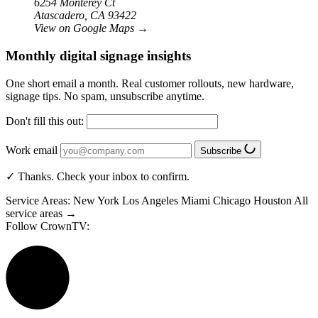
6254 Monterey Ct
Atascadero, CA 93422
View on Google Maps
→
Monthly digital signage insights
One short email a month. Real customer rollouts, new hardware,
signage tips. No spam, unsubscribe anytime.
Don't fill this out:
Work email
Subscribe
✓ Thanks. Check your inbox to confirm.
Service Areas:
New York
Los Angeles
Miami
Chicago
Houston
All
service areas →
Follow CrownTV: