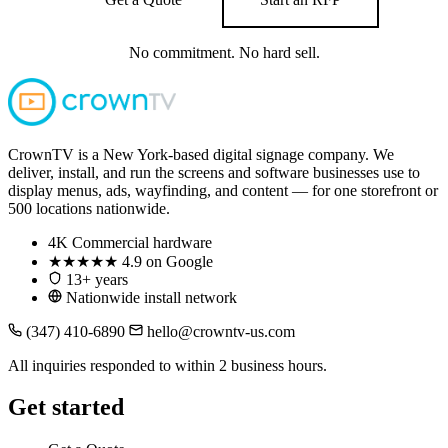
No commitment. No hard sell.
CrownTV is a New York-based digital signage company. We
deliver, install, and run the screens and software businesses use to
display menus, ads, wayfinding, and content — for one storefront or
500 locations nationwide.
4K
Commercial hardware
★★★★★
4.9 on Google
13+ years
Nationwide install network
(347) 410-6890
hello@crowntv-us.com
All inquiries responded to within 2 business hours.
Get started