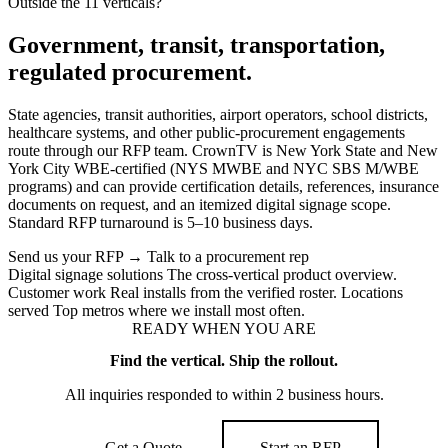
Outside the 11 verticals?
Government, transit, transportation,
regulated procurement.
State agencies, transit authorities, airport operators, school districts,
healthcare systems, and other public-procurement engagements
route through our RFP team. CrownTV is New York State and New
York City WBE-certified (NYS MWBE and NYC SBS M/WBE
programs) and can provide certification details, references, insurance
documents on request, and an itemized digital signage scope.
Standard RFP turnaround is 5–10 business days.
Send us your RFP
→
Talk to a procurement rep
Digital signage solutions
The cross-vertical product overview.
Customer work
Real installs from the verified roster.
Locations
served
Top metros where we install most often.
READY WHEN YOU ARE
Find the vertical. Ship the rollout.
All inquiries responded to within 2 business hours.
Get a Quote
Start an RFP