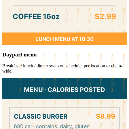
COFFEE 16oz
$2.99
LUNCH MENU AT 10:30
Daypart menu
Breakfast / lunch / dinner swap on schedule, per location or chain-
wide.
MENU · CALORIES POSTED
$8.99
CLASSIC BURGER
680 cal · contains: dairy, gluten