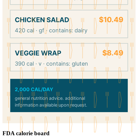
$10.49
CHICKEN SALAD
420 cal · gf · contains: dairy
$8.49
VEGGIE WRAP
390 cal · v · contains: gluten
2,000 CAL/DAY
general nutrition advice. additional
information available upon request.
FDA calorie board