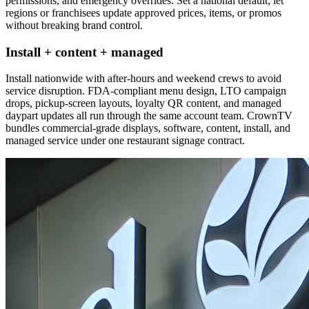
permissions, and emergency overrides. Set a national default; let
regions or franchisees update approved prices, items, or promos
without breaking brand control.
Install + content + managed
Install nationwide with after-hours and weekend crews to avoid
service disruption. FDA-compliant menu design, LTO campaign
drops, pickup-screen layouts, loyalty QR content, and managed
daypart updates all run through the same account team. CrownTV
bundles commercial-grade displays, software, content, install, and
managed service under one restaurant signage contract.