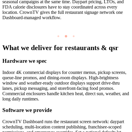
seasonal campaigns at the same time. Daypart pricing, LTOs, and
FDA calorie disclosures have to stay coordinated across every
location. CrownTV gives the full restaurant signage network one
Dashboard-managed workflow.
What we deliver for restaurants & qsr
Hardware we spec
Indoor 4K commercial displays for counter menus, pickup screens,
queue-line promos, and dining-room displays. High-brightness
window and weather-ready outdoor displays support drive-thru
lanes, pickup messaging, and storefront-facing food promos.
Commercial enclosures handle kitchen heat, direct sun, weather, and
long daily runtimes.
Software we provide
CrownTV Dashboard runs the restaurant screen network: daypart
scheduling, multi-location content publishing, franchisee-scoped