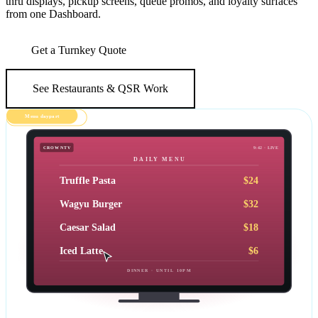
thru displays, pickup screens, queue promos, and loyalty surfaces
from one Dashboard.
Get a Turnkey Quote
See Restaurants & QSR Work
Live · 80+ locations
Menu daypart
CROWNTV
9:42 · LIVE
DAILY MENU
Truffle Pasta
$24
Wagyu Burger
$32
Caesar Salad
$18
Iced Latte
$6
DINNER · UNTIL 10PM