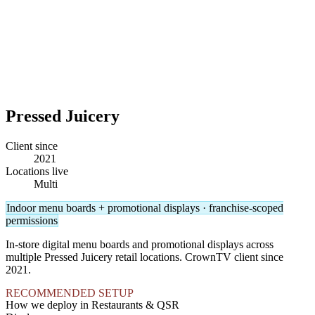
Pressed Juicery
Client since
2021
Locations live
Multi
Indoor menu boards + promotional displays · franchise-scoped
permissions
In-store digital menu boards and promotional displays across
multiple Pressed Juicery retail locations. CrownTV client since
2021.
RECOMMENDED SETUP
How we deploy in Restaurants & QSR