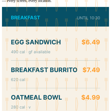
— every screen, every location.
BREAKFAST
UNTIL 10:30
EGG SANDWICH
$6.49
490 cal · gf available
BREAKFAST BURRITO
$7.49
620 cal
OATMEAL BOWL
$4.99
280 cal · v