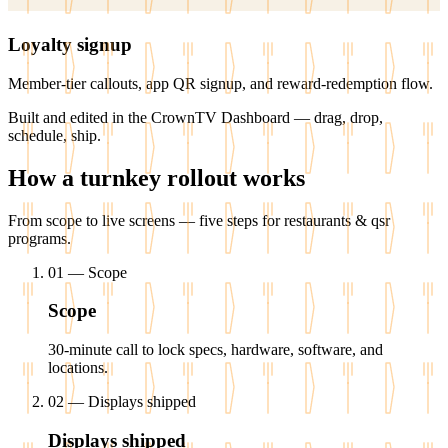
Loyalty signup
Member-tier callouts, app QR signup, and reward-redemption flow.
Built and edited in the
CrownTV Dashboard
— drag, drop,
schedule, ship.
How a turnkey rollout works
From scope to live screens — five steps for restaurants & qsr
programs.
01
—
Scope
Scope
30-minute call to lock specs, hardware, software, and
locations.
02
—
Displays shipped
Displays shipped