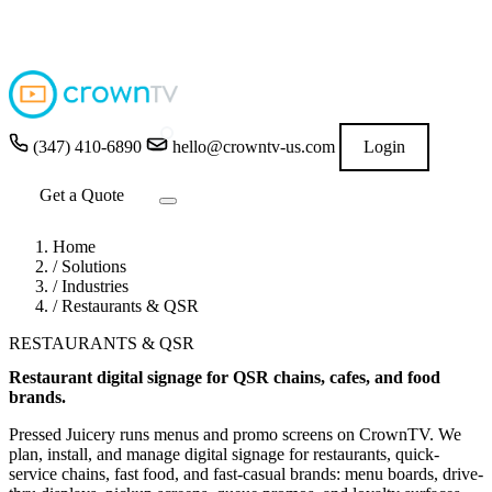
4.9
★★★★★
READ GOOGLE REVIEWS
→
(347) 410-6890
hello@crowntv-us.com
Login
Get a Quote
Home
/
Solutions
/
Industries
/
Restaurants & QSR
RESTAURANTS & QSR
Restaurant digital signage for QSR chains, cafes, and food
brands.
Pressed Juicery runs menus and promo screens on CrownTV. We
plan, install, and manage digital signage for restaurants, quick-
service chains, fast food, and fast-casual brands: menu boards, drive-