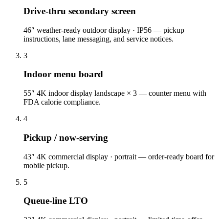
Drive-thru secondary screen
46″ weather-ready outdoor display · IP56 — pickup
instructions, lane messaging, and service notices.
3
Indoor menu board
55″ 4K indoor display landscape × 3 — counter menu with
FDA calorie compliance.
4
Pickup / now-serving
43″ 4K commercial display · portrait — order-ready board for
mobile pickup.
5
Queue-line LTO