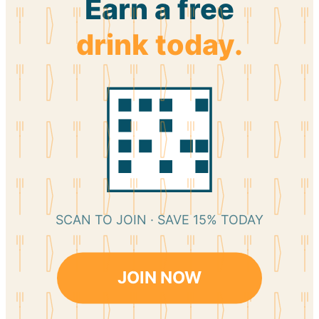
Earn a free
drink today.
SCAN TO JOIN · SAVE 15% TODAY
JOIN NOW