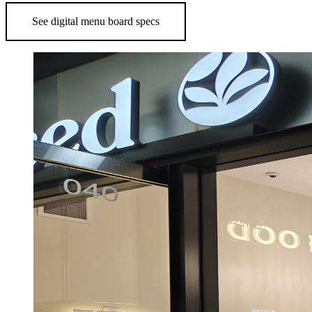
See digital menu board specs