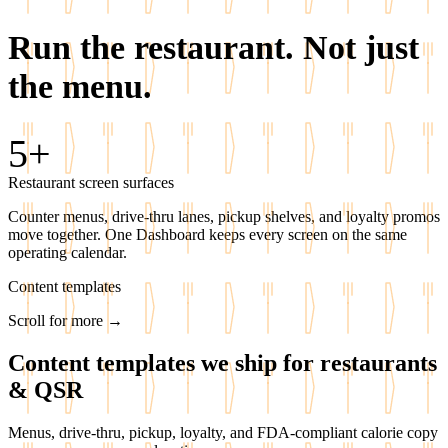
Run the restaurant.
Not just
the menu.
5+
Restaurant screen surfaces
Counter menus, drive-thru lanes, pickup shelves, and loyalty promos
move together. One Dashboard keeps every screen on the same
operating calendar.
Content templates
Scroll for more →
Content templates we ship for restaurants
& QSR
Menus, drive-thru, pickup, loyalty, and FDA-compliant calorie copy