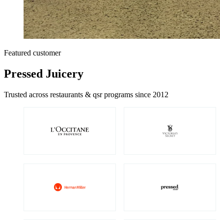
Featured customer
Pressed Juicery
Trusted across restaurants & qsr programs since 2012