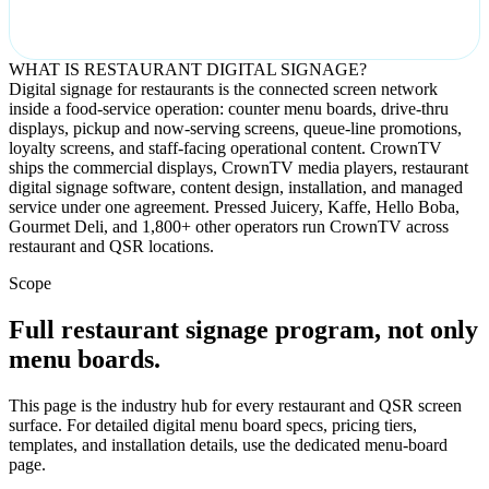
WHAT IS RESTAURANT DIGITAL SIGNAGE?
Digital signage for restaurants is the connected screen network
inside a food-service operation: counter menu boards, drive-thru
displays, pickup and now-serving screens, queue-line promotions,
loyalty screens, and staff-facing operational content. CrownTV
ships the commercial displays, CrownTV media players, restaurant
digital signage software, content design, installation, and managed
service under one agreement. Pressed Juicery, Kaffe, Hello Boba,
Gourmet Deli, and 1,800+ other operators run CrownTV across
restaurant and QSR locations.
Scope
Full restaurant signage program, not only
menu boards.
This page is the industry hub for every restaurant and QSR screen
surface. For detailed digital menu board specs, pricing tiers,
templates, and installation details, use the dedicated menu-board
page.