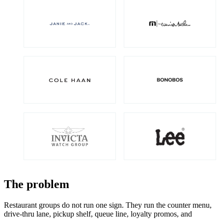
The problem
Restaurant groups do not run one sign. They run the counter menu,
drive-thru lane, pickup shelf, queue line, loyalty promos, and