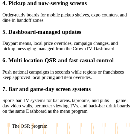
4. Pickup and now-serving screens
Order-ready boards for mobile pickup shelves, expo counters, and
dine-in handoff zones.
5. Dashboard-managed updates
Daypart menus, local price overrides, campaign changes, and
pickup messaging managed from the CrownTV Dashboard.
6. Multi-location QSR and fast-casual control
Push national campaigns in seconds while regions or franchisees
keep approved local pricing and item overrides.
7. Bar and game-day screen systems
Sports bar TV systems for bar areas, taprooms, and pubs — game-
day video walls, perimeter viewing TVs, and back-bar drink boards
on the same Dashboard as the menu program.
The QSR program