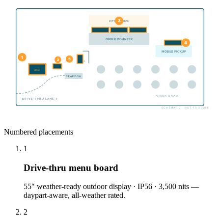
3
KITCHEN / BOH
ORDER COUNTER
4
MOBILE PICKUP
1
5
2
QUEUE
MENU
DT WINDOW
DINING ROOM
DRIVE-THRU LANE →
SCHEMATIC · NOT TO SCALE
Numbered placements
1
Drive-thru menu board
55″ weather-ready outdoor display · IP56 · 3,500 nits —
daypart-aware, all-weather rated.
2