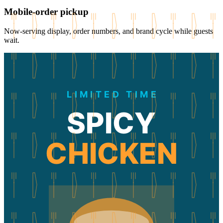
Mobile-order pickup
Now-serving display, order numbers, and brand cycle while guests
wait.
LIMITED TIME
SPICY
CHICKEN