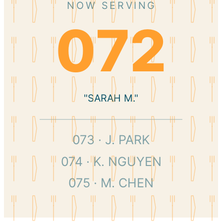
NOW SERVING
072
"SARAH M."
073 · J. PARK
074 · K. NGUYEN
075 · M. CHEN