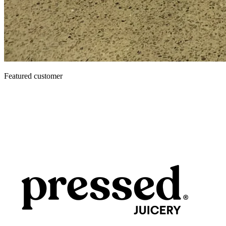
Featured customer