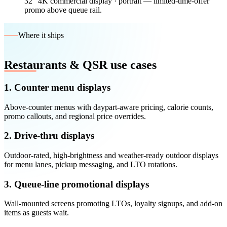
32″ 4K commercial display · portrait — limited-time-offer
promo above queue rail.
Where it ships
Restaurants & QSR use cases
1. Counter menu displays
Above-counter menus with daypart-aware pricing, calorie counts,
promo callouts, and regional price overrides.
2. Drive-thru displays
Outdoor-rated, high-brightness and weather-ready outdoor displays
for menu lanes, pickup messaging, and LTO rotations.
3. Queue-line promotional displays
Wall-mounted screens promoting LTOs, loyalty signups, and add-on
items as guests wait.