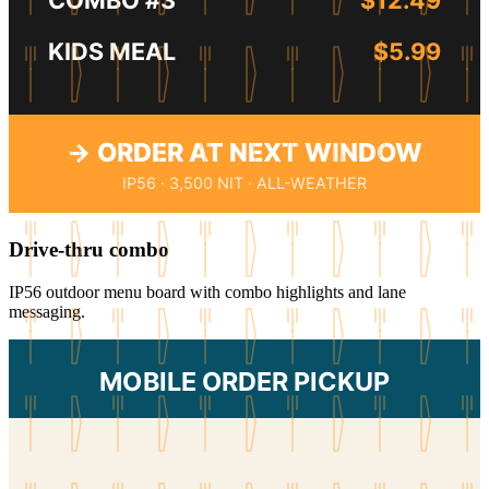
KIDS MEAL
$5.99
→ ORDER AT NEXT WINDOW
IP56 · 3,500 NIT · ALL-WEATHER
Drive-thru combo
IP56 outdoor menu board with combo highlights and lane
messaging.
MOBILE ORDER PICKUP