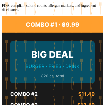
FDA-compliant calorie counts, allergen markers, and ingredient
disclosures.
COMBO #1 · $9.99
BIG DEAL
BURGER · FRIES · DRINK
820 cal total
COMBO #2
$11.49
COMBO #3
$12.49