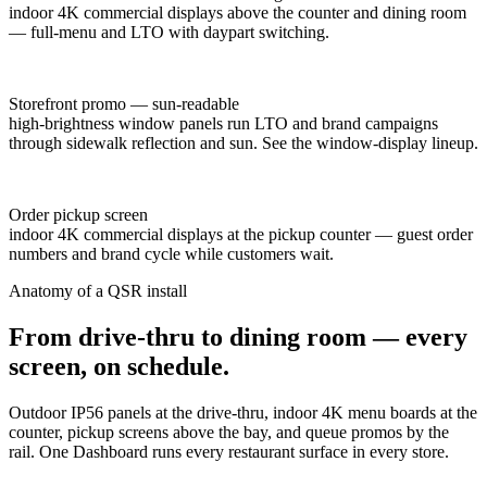
indoor 4K commercial displays above the counter and dining room
— full-menu and LTO with daypart switching.
Storefront promo — sun-readable
high-brightness window panels run LTO and brand campaigns
through sidewalk reflection and sun. See the window-display lineup.
Order pickup screen
indoor 4K commercial displays at the pickup counter — guest order
numbers and brand cycle while customers wait.
Anatomy of a QSR install
From drive-thru to dining room — every
screen, on schedule.
Outdoor IP56 panels at the drive-thru, indoor 4K menu boards at the
counter, pickup screens above the bay, and queue promos by the
rail. One Dashboard runs every restaurant surface in every store.