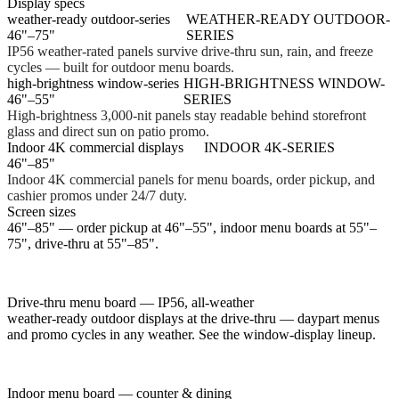
Display specs
weather-ready outdoor-series
WEATHER-READY OUTDOOR-
46"–75"
SERIES
IP56 weather-rated panels survive drive-thru sun, rain, and freeze
cycles — built for outdoor menu boards.
high-brightness window-series
HIGH-BRIGHTNESS WINDOW-
46"–55"
SERIES
High-brightness 3,000-nit panels stay readable behind storefront
glass and direct sun on patio promo.
Indoor 4K commercial displays
INDOOR 4K-SERIES
46"–85"
Indoor 4K commercial panels for menu boards, order pickup, and
cashier promos under 24/7 duty.
Screen sizes
46"–85" — order pickup at 46"–55", indoor menu boards at 55"–
75", drive-thru at 55"–85".
Drive-thru menu board — IP56, all-weather
weather-ready outdoor displays at the drive-thru — daypart menus
and promo cycles in any weather. See the window-display lineup.
Indoor menu board — counter & dining