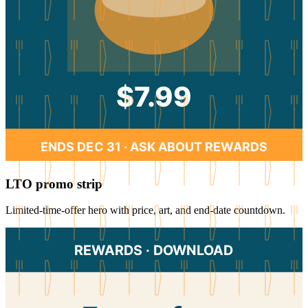
$7.99
ENDS DEC 31 · ASK ABOUT REWARDS
LTO promo strip
Limited-time-offer hero with price, art, and end-date countdown.
REWARDS · DOWNLOAD