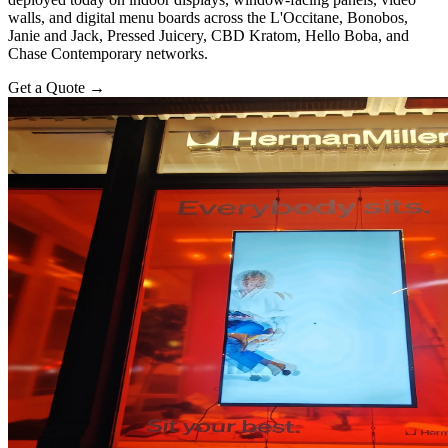
walls, and digital menu boards across the L'Occitane, Bonobos,
Janie and Jack, Pressed Juicery, CBD Kratom, Hello Boba, and
Chase Contemporary networks.
Get a Quote
→