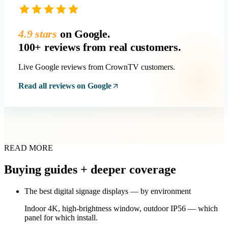
4.9 stars
on Google.
100+ reviews from real customers.
Live Google reviews from CrownTV customers.
Read all reviews on Google
READ MORE
Buying guides + deeper coverage
The best digital signage displays — by environment
Indoor 4K, high-brightness window, outdoor IP56 — which
panel for which install.