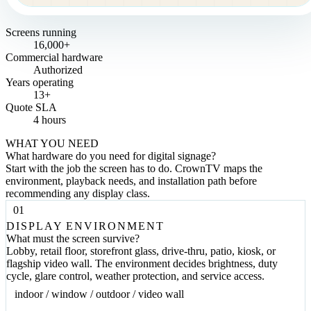
Screens running
16,000+
Commercial hardware
Authorized
Years operating
13+
Quote SLA
4 hours
WHAT YOU NEED
What hardware do you need for digital signage?
Start with the job the screen has to do. CrownTV maps the
environment, playback needs, and installation path before
recommending any display class.
01
DISPLAY ENVIRONMENT
What must the screen survive?
Lobby, retail floor, storefront glass, drive-thru, patio, kiosk, or
flagship video wall. The environment decides brightness, duty
cycle, glare control, weather protection, and service access.
indoor / window / outdoor / video wall