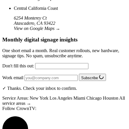
Central California Coast
6254 Monterey Ct
Atascadero, CA 93422
View on Google Maps
→
Monthly digital signage insights
One short email a month. Real customer rollouts, new hardware,
signage tips. No spam, unsubscribe anytime.
Don't fill this out:
Work email
Subscribe
✓ Thanks. Check your inbox to confirm.
Service Areas:
New York
Los Angeles
Miami
Chicago
Houston
All
service areas →
Follow CrownTV: