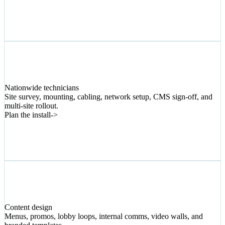
04
Nationwide technicians
Site survey, mounting, cabling, network setup, CMS sign-off, and
multi-site rollout.
Plan the install
->
05
Content design
Menus, promos, lobby loops, internal comms, video walls, and