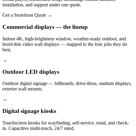
installation, and support under one quote.
Get a Storefront Quote
→
Commercial displays — the lineup
Indoor 4K, high-brightness window, weather-ready outdoor, and
bezel-thin video wall displays — mapped to the four jobs they do
best.
→
Outdoor LED displays
Outdoor digital signage — billboards, drive-thrus, stadium displays,
exterior wall mounts.
→
Digital signage kiosks
Touchscreen kiosks for wayfinding, self-service, retail, and check-
in. Capacitive multi-touch, 24/7 rated.