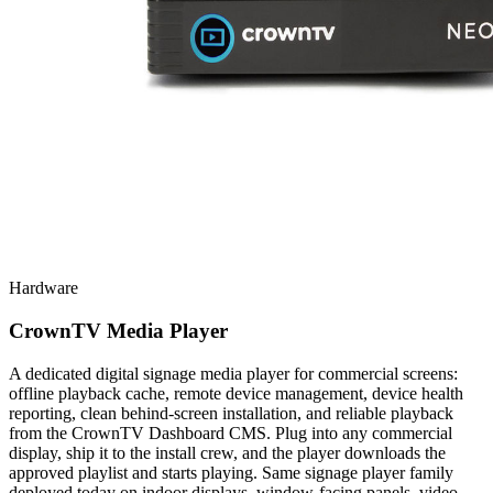
Hardware
CrownTV Media Player
A dedicated digital signage media player for commercial screens:
offline playback cache, remote device management, device health
reporting, clean behind-screen installation, and reliable playback
from the CrownTV Dashboard CMS. Plug into any commercial
display, ship it to the install crew, and the player downloads the
approved playlist and starts playing. Same signage player family
deployed today on indoor displays, window-facing panels, video