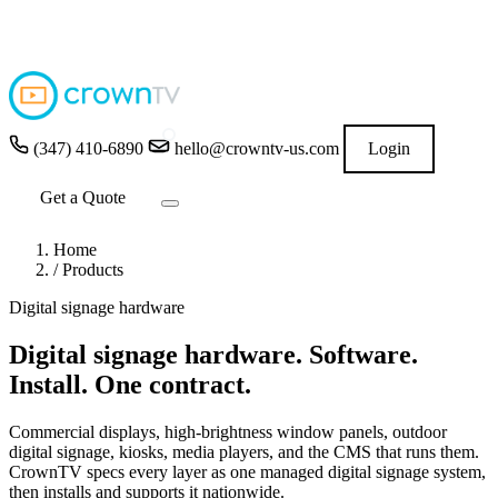
4.9
★★★★★
READ GOOGLE REVIEWS
→
(347) 410-6890
hello@crowntv-us.com
Login
Get a Quote
Home
/
Products
Digital signage hardware
Digital signage hardware.
Software.
Install. One contract.
Commercial displays, high-brightness window panels, outdoor
digital signage, kiosks, media players, and the CMS that runs them.
CrownTV specs every layer as one managed digital signage system,
then installs and supports it nationwide.