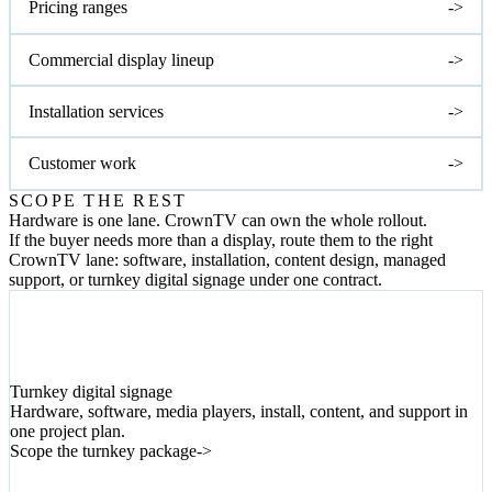
Pricing ranges
->
Commercial display lineup
->
Installation services
->
Customer work
->
SCOPE THE REST
Hardware is one lane. CrownTV can own the whole rollout.
If the buyer needs more than a display, route them to the right
CrownTV lane: software, installation, content design, managed
support, or turnkey digital signage under one contract.
01
Turnkey digital signage
Hardware, software, media players, install, content, and support in
one project plan.
Scope the turnkey package
->