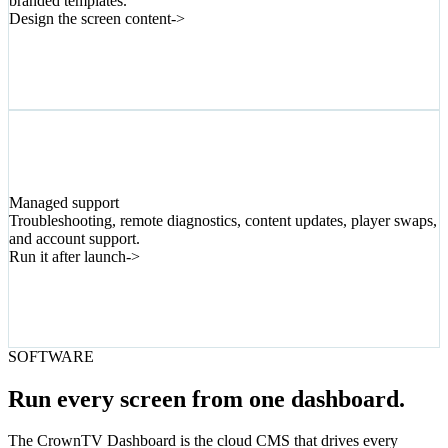
branded templates.
Design the screen content
->
06
Managed support
Troubleshooting, remote diagnostics, content updates, player swaps,
and account support.
Run it after launch
->
SOFTWARE
Run every screen from one dashboard.
The CrownTV Dashboard is the cloud CMS that drives every