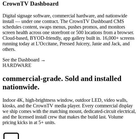
CrownTV Dashboard
Digital signage software, commercial hardware, and nationwide
install — under one contract. The CrownTV Dashboard CMS
schedules content, swaps menus, pushes promos, and monitors
screen health across one storefront or 500 locations from a browser.
Cloud-based, BYOD-friendly, app gallery built in. 16,000+ screens
running today at L'Occitane, Pressed Juicery, Janie and Jack, and
others.
See the Dashboard
→
HARDWARE
commercial-grade. Sold and installed
nationwide.
Indoor 4K, high-brightness window, outdoor LED, video walls,
kiosks, and the CrownTV media player. Every commercial display
we ship comes with the matching mount, dedicated-circuit electrical,
and the licensed install crew that makes the build last. Volume
pricing kicks in at 5+ units.