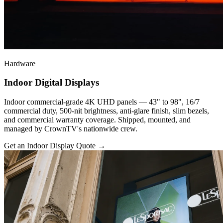
Hardware
Indoor Digital Displays
Indoor commercial-grade 4K UHD panels — 43" to 98", 16/7
commercial duty, 500-nit brightness, anti-glare finish, slim bezels,
and commercial warranty coverage. Shipped, mounted, and
managed by CrownTV's nationwide crew.
Get an Indoor Display Quote
→