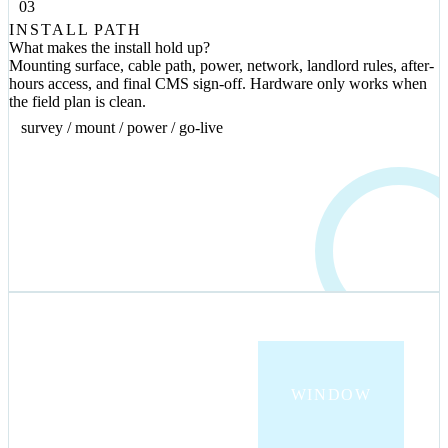
03
INSTALL PATH
What makes the install hold up?
Mounting surface, cable path, power, network, landlord rules, after-
hours access, and final CMS sign-off. Hardware only works when
the field plan is clean.
survey / mount / power / go-live
INDOOR
WINDOW