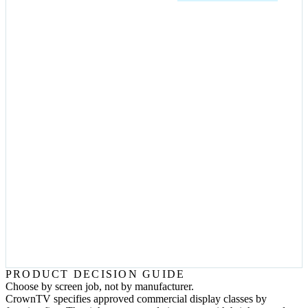
CROWNTV
VIDEO WALL
CMS +
PLAYER
FUNCTION-FIRST BUYING GUIDE
The questions that change the quote.
Is the screen facing glass or direct sun?
Use a high-brightness window display or outdoor-rated display
instead of a standard indoor screen.
Will customers or staff touch it?
Use a kiosk or touch display with the enclosure, locked controls,
and content flow built for interaction.
Does the content need one giant canvas?
Use video-wall tiles or direct-view LED with synchronized
playback and accessible service paths.
Who changes content after launch?
Route the page to CrownTV Dashboard, content design, and
managed support instead of hardware-only copy.
PRODUCT DECISION GUIDE
Choose by screen job, not by manufacturer.
CrownTV specifies approved commercial display classes by