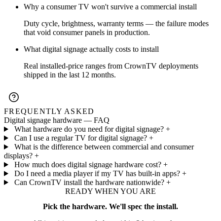
Why a consumer TV won't survive a commercial install
Duty cycle, brightness, warranty terms — the failure modes
that void consumer panels in production.
What digital signage actually costs to install
Real installed-price ranges from CrownTV deployments
shipped in the last 12 months.
FREQUENTLY ASKED
Digital signage hardware — FAQ
What hardware do you need for digital signage?
+
Can I use a regular TV for digital signage?
+
What is the difference between commercial and consumer
displays?
+
How much does digital signage hardware cost?
+
Do I need a media player if my TV has built-in apps?
+
Can CrownTV install the hardware nationwide?
+
READY WHEN YOU ARE
Pick the hardware. We'll spec the install.