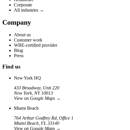
Corporate
All industries →
Company
About us
Customer work
WBE-certified provider
Blog
Press
Find us
New York HQ
433 Broadway, Unit 220
New York, NY 10013
View on Google Maps
→
Miami Beach
764 Arthur Godfrey Rd, Office 1
Miami Beach, FL 33140
View on Google Maps
→