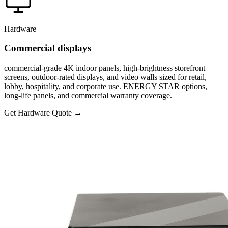
Hardware
Commercial displays
commercial-grade 4K indoor panels, high-brightness storefront
screens, outdoor-rated displays, and video walls sized for retail,
lobby, hospitality, and corporate use. ENERGY STAR options,
long-life panels, and commercial warranty coverage.
Get Hardware Quote
→