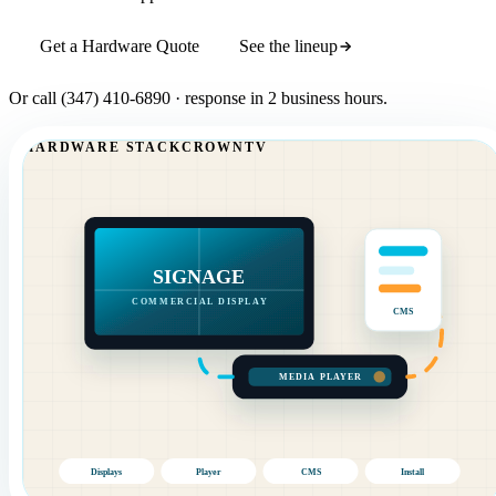
Get a Hardware Quote
See the lineup
Or call
(347) 410-6890
· response in 2 business hours.
HARDWARE STACK
CROWNTV
SIGNAGE
COMMERCIAL DISPLAY
CMS
MEDIA PLAYER
Displays
Player
CMS
Install