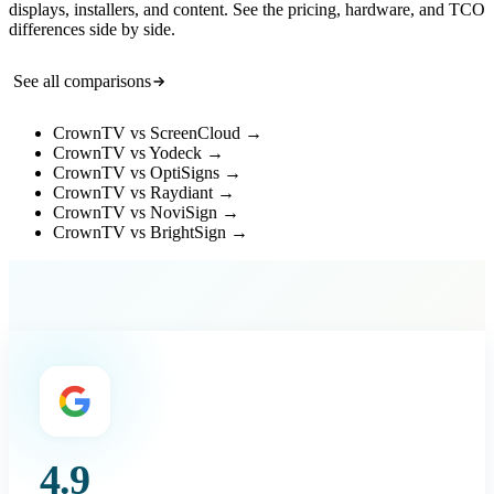
displays, installers, and content. See the pricing, hardware, and TCO
differences side by side.
See all comparisons
CrownTV vs ScreenCloud
→
CrownTV vs Yodeck
→
CrownTV vs OptiSigns
→
CrownTV vs Raydiant
→
CrownTV vs NoviSign
→
CrownTV vs BrightSign
→
4.9