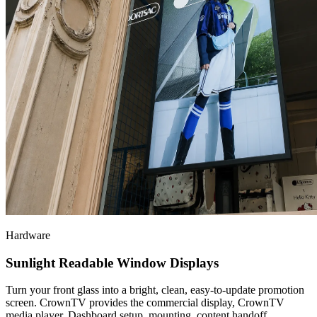
Hardware
Sunlight Readable Window Displays
Turn your front glass into a bright, clean, easy-to-update promotion
screen. CrownTV provides the commercial display, CrownTV
media player, Dashboard setup, mounting, content handoff,