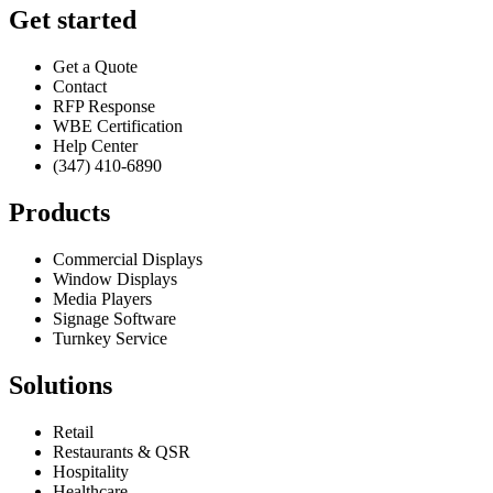
Get started
Get a Quote
Contact
RFP Response
WBE Certification
Help Center
(347) 410-6890
Products
Commercial Displays
Window Displays
Media Players
Signage Software
Turnkey Service
Solutions
Retail
Restaurants & QSR
Hospitality
Healthcare