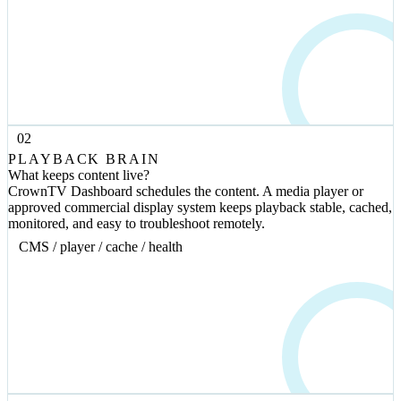
02
PLAYBACK BRAIN
What keeps content live?
CrownTV Dashboard schedules the content. A media player or
approved commercial display system keeps playback stable, cached,
monitored, and easy to troubleshoot remotely.
CMS / player / cache / health