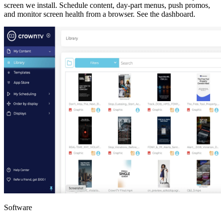
screen we install. Schedule content, day-part menus, push promos,
and monitor screen health from a browser.
See the dashboard
.
Software