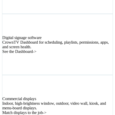
02
Digital signage software
CrownTV Dashboard for scheduling, playlists, permissions, apps,
and screen health.
See the Dashboard
->
03
Commercial displays
Indoor, high-brightness window, outdoor, video wall, kiosk, and
menu-board displays.
Match displays to the job
->