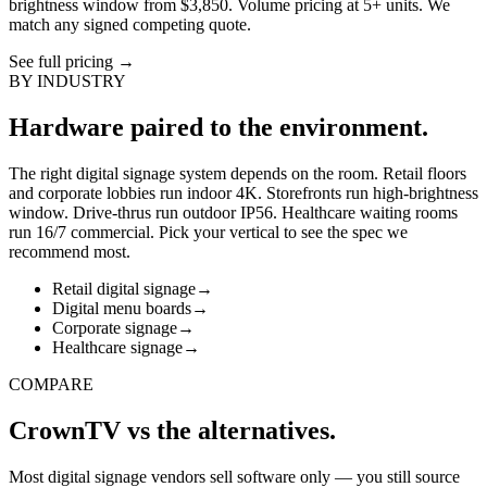
brightness window from $3,850. Volume pricing at 5+ units. We
match any signed competing quote.
See full pricing
→
BY INDUSTRY
Hardware paired to the environment.
The right digital signage system depends on the room. Retail floors
and corporate lobbies run indoor 4K. Storefronts run high-brightness
window. Drive-thrus run outdoor IP56. Healthcare waiting rooms
run 16/7 commercial. Pick your vertical to see the spec we
recommend most.
Retail digital signage
→
Digital menu boards
→
Corporate signage
→
Healthcare signage
→
COMPARE
CrownTV vs the alternatives.
Most digital signage vendors sell software only — you still source