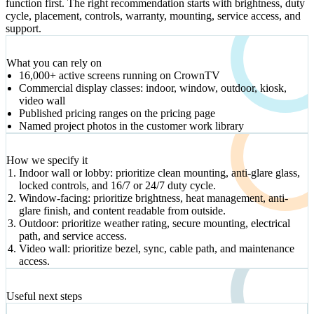
function first. The right recommendation starts with brightness, duty
cycle, placement, controls, warranty, mounting, service access, and
support.
VERIFIED SIGNALS
What you can rely on
16,000+ active screens running on CrownTV
Commercial display classes: indoor, window, outdoor, kiosk,
video wall
Published pricing ranges on the pricing page
Named project photos in the customer work library
DECISION PATH
How we specify it
Indoor wall or lobby: prioritize clean mounting, anti-glare glass,
locked controls, and 16/7 or 24/7 duty cycle.
Window-facing: prioritize brightness, heat management, anti-
glare finish, and content readable from outside.
Outdoor: prioritize weather rating, secure mounting, electrical
path, and service access.
Video wall: prioritize bezel, sync, cable path, and maintenance
access.
NEXT STEP
Useful next steps