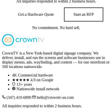
All inquiries responded to within 2 business hours.
Get a Hardware Quote
Start an RFP
No commitment. No hard sell.
CrownTV is a New York-based digital signage company. We
deliver, install, and run the screens and software businesses use to
display menus, ads, wayfinding, and content — for one storefront or
500 locations nationwide.
4K
Commercial hardware
★★★★★
4.9 on Google
13+ years
Nationwide install network
(347) 410-6890
hello@crowntv-us.com
All inquiries responded to within 2 business hours.