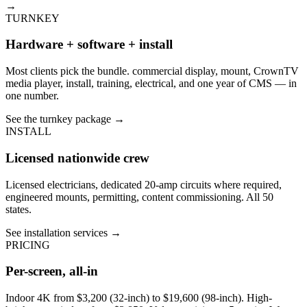
→
TURNKEY
Hardware + software + install
Most clients pick the bundle. commercial display, mount, CrownTV
media player, install, training, electrical, and one year of CMS — in
one number.
See the turnkey package
→
INSTALL
Licensed nationwide crew
Licensed electricians, dedicated 20-amp circuits where required,
engineered mounts, permitting, content commissioning. All 50
states.
See installation services
→
PRICING
Per-screen, all-in
Indoor 4K from $3,200 (32-inch) to $19,600 (98-inch). High-