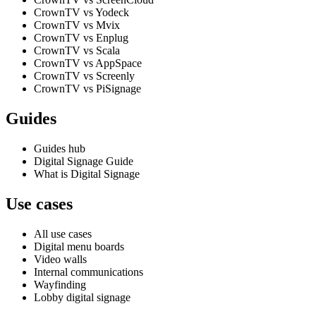
CrownTV vs Yodeck
CrownTV vs Mvix
CrownTV vs Enplug
CrownTV vs Scala
CrownTV vs AppSpace
CrownTV vs Screenly
CrownTV vs PiSignage
Guides
Guides hub
Digital Signage Guide
What is Digital Signage
Use cases
All use cases
Digital menu boards
Video walls
Internal communications
Wayfinding
Lobby digital signage