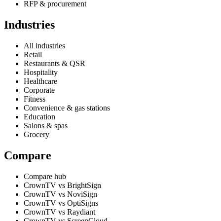
RFP & procurement
Industries
All industries
Retail
Restaurants & QSR
Hospitality
Healthcare
Corporate
Fitness
Convenience & gas stations
Education
Salons & spas
Grocery
Compare
Compare hub
CrownTV vs BrightSign
CrownTV vs NoviSign
CrownTV vs OptiSigns
CrownTV vs Raydiant
CrownTV vs ScreenCloud