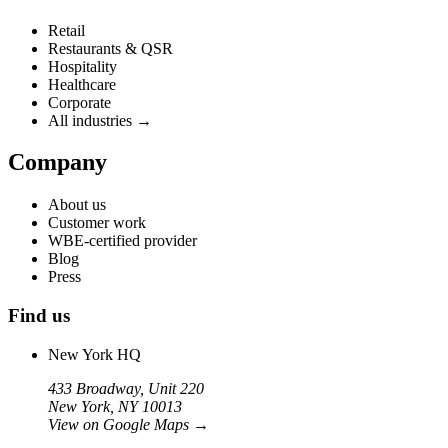
Retail
Restaurants & QSR
Hospitality
Healthcare
Corporate
All industries →
Company
About us
Customer work
WBE-certified provider
Blog
Press
Find us
New York HQ
433 Broadway, Unit 220
New York, NY 10013
View on Google Maps
→