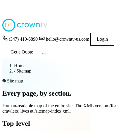
4.9
★★★★★
READ GOOGLE REVIEWS
→
(347) 410-6890
hello@crowntv-us.com
Login
Get a Quote
Home
/
Sitemap
Site map
Every page, by section.
Human-readable map of the entire site. The XML version (for
crawlers) lives at
/sitemap-index.xml
.
Top-level