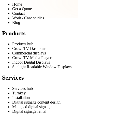
Home
Get a Quote
Contact
Work / Case studies
Blog
Products
Products hub
CrownTV Dashboard
Commercial displays
CrownTV Media Player
Indoor Digital Displays
Sunlight Readable Window Displays
Services
Services hub
Turnkey
Installation
Digital signage content design
Managed digital signage
Digital signage rental