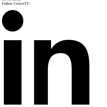
Follow CrownTV: