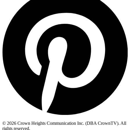
© 2026 Crown Heights Communication Inc. (DBA CrownTV). All
rights reserved.