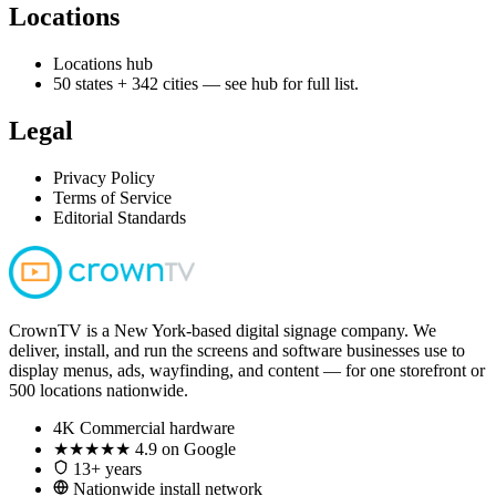
Locations
Locations hub
50 states + 342 cities — see hub for full list.
Legal
Privacy Policy
Terms of Service
Editorial Standards
CrownTV is a New York-based digital signage company. We
deliver, install, and run the screens and software businesses use to
display menus, ads, wayfinding, and content — for one storefront or
500 locations nationwide.
4K
Commercial hardware
★★★★★
4.9 on Google
13+ years
Nationwide install network