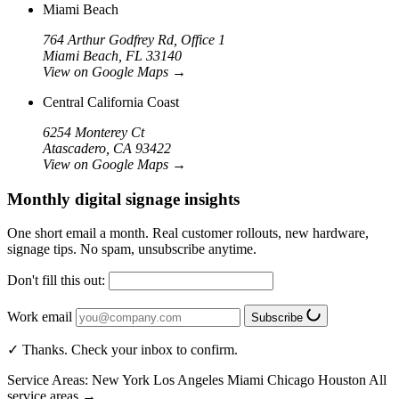
Miami Beach
764 Arthur Godfrey Rd, Office 1
Miami Beach, FL 33140
View on Google Maps
→
Central California Coast
6254 Monterey Ct
Atascadero, CA 93422
View on Google Maps
→
Monthly digital signage insights
One short email a month. Real customer rollouts, new hardware,
signage tips. No spam, unsubscribe anytime.
Don't fill this out:
Work email
Subscribe
✓ Thanks. Check your inbox to confirm.
Service Areas:
New York
Los Angeles
Miami
Chicago
Houston
All
service areas →