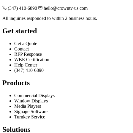
(347) 410-6890
hello@crowntv-us.com
All inquiries responded to within 2 business hours.
Get started
Get a Quote
Contact
RFP Response
WBE Certification
Help Center
(347) 410-6890
Products
Commercial Displays
Window Displays
Media Players
Signage Software
Turnkey Service
Solutions