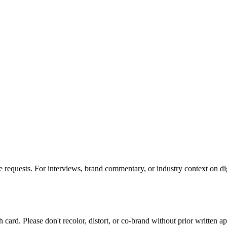
requests. For interviews, brand commentary, or industry context on digi
card. Please don't recolor, distort, or co-brand without prior written a