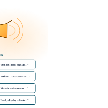
IN
"Standout retail signage…"
"Verified L'Occitane scale…"
"Menu-board operators…"
"Lobby-display rollouts…"