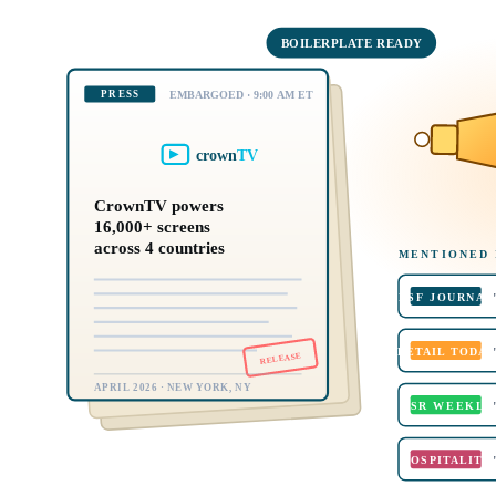
BOILERPLATE READY
PRESS
EMBARGOED · 9:00 AM ET
crown
TV
CrownTV powers
16,000+ screens
across 4 countries
MENTIONED 
DSF JOURNAL
RETAIL TODAY
RELEASE
APRIL 2026 · NEW YORK, NY
QSR WEEKLY
HOSPITALITY