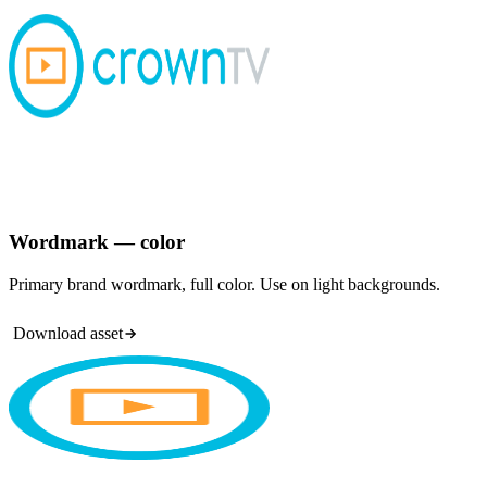
Wordmark — color
Primary brand wordmark, full color. Use on light backgrounds.
Download asset