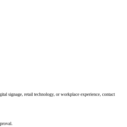
tal signage, retail technology, or workplace experience, contact
pproval.