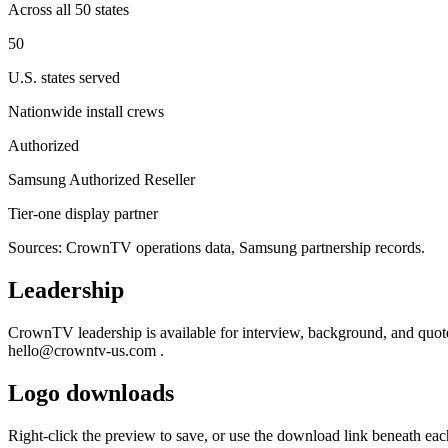
Across all 50 states
50
U.S. states served
Nationwide install crews
Authorized
Samsung Authorized Reseller
Tier-one display partner
Sources: CrownTV operations data, Samsung partnership records.
Leadership
CrownTV leadership is available for interview, background, and quote 
hello@crowntv-us.com
.
Logo downloads
Right-click the preview to save, or use the download link beneath each 