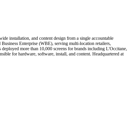
de installation, and content design from a single accountable
iness Enterprise (WBE), serving multi-location retailers,
has deployed more than 10,000 screens for brands including L'Occitane,
ible for hardware, software, install, and content. Headquartered at