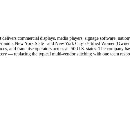
livers commercial displays, media players, signage software, nationwi
r and a New York State– and New York City–certified Women-Owned Bus
laces, and franchise operators across all 50 U.S. states. The company 
ry — replacing the typical multi-vendor stitching with one team respons