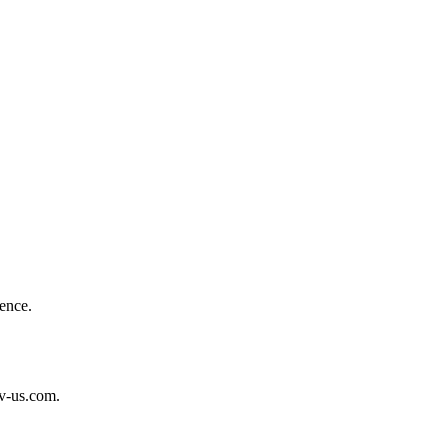
ence.
tv-us.com.