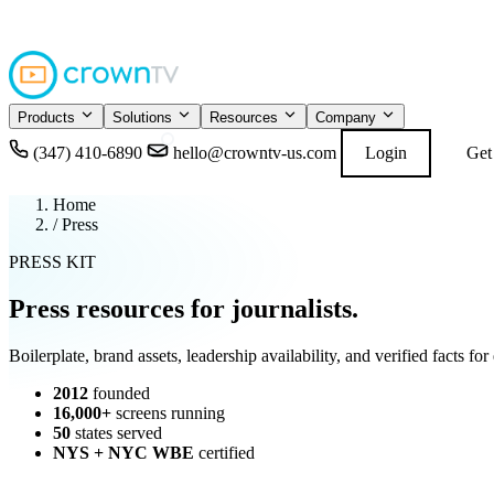
4.9
READ GOOGL
★★★★★
Products
Solutions
Resources
Company
(347) 410-6890
hello@crowntv-us.com
Login
Get
Home
/
Press
PRESS KIT
Press resources for
journalists
.
Boilerplate, brand assets, leadership availability, and verified facts 
2012
founded
16,000+
screens running
50
states served
NYS + NYC WBE
certified