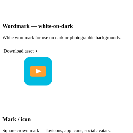
Wordmark — white-on-dark
White wordmark for use on dark or photographic backgrounds.
Download asset
Mark / icon
Square crown mark — favicons, app icons, social avatars.