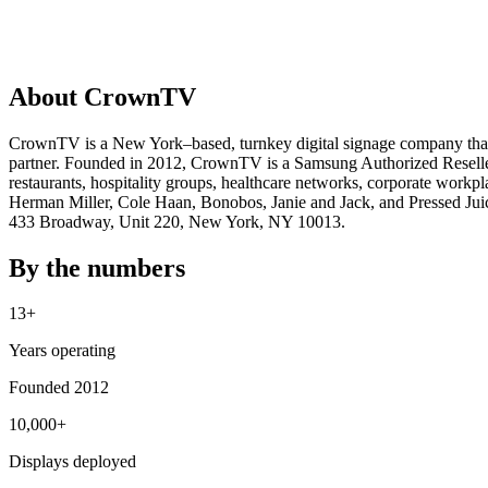
About CrownTV
CrownTV is a New York–based, turnkey digital signage company that de
partner. Founded in 2012, CrownTV is a Samsung Authorized Reselle
restaurants, hospitality groups, healthcare networks, corporate workp
Herman Miller, Cole Haan, Bonobos, Janie and Jack, and Pressed Juice
433 Broadway, Unit 220, New York, NY 10013.
By the numbers
13+
Years operating
Founded 2012
10,000+
Displays deployed