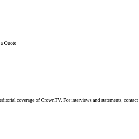
E REVIEWS
→
Detailed quote in
2 business hours
Turnkey inst
 a Quote
for editorial coverage of CrownTV. For interviews and statements, contac