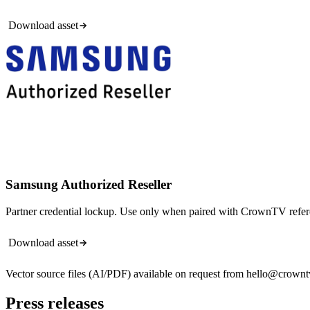
Download asset
Samsung Authorized Reseller
Partner credential lockup. Use only when paired with CrownTV refer
Download asset
Vector source files (AI/PDF) available on request from hello@crown
Press releases