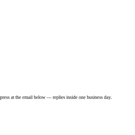
all in as little as
2 business days
t press at the email below — replies inside one business day.