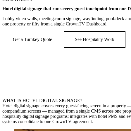
Hotel digital signage that runs every guest touchpoint from one 
Lobby video walls, meeting-room signage, wayfinding, pool-deck a
one property or fifty from a single CrownTV Dashboard.
Get a Turnkey Quote
See Hospitality Work
WHAT IS HOTEL DIGITAL SIGNAGE?
Hotel digital signage covers every guest-facing screen in a property
compendium screens — managed from a single CMS across one property 
hospitality digital signage programs; integrates with hotel PMS and 
systems consolidate to one CrownTV agreement.