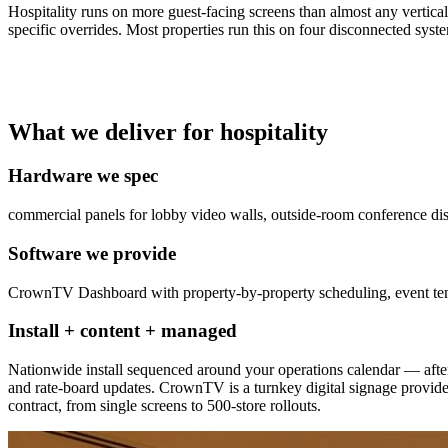
Hospitality runs on more guest-facing screens than almost any vertical
specific overrides. Most properties run this on four disconnected sy
What we deliver for hospitality
Hardware we spec
commercial panels for lobby video walls, outside-room conference dis
Software we provide
CrownTV Dashboard with property-by-property scheduling, event templ
Install + content + managed
Nationwide install sequenced around your operations calendar — after
and rate-board updates. CrownTV is a turnkey digital signage provid
contract, from single screens to 500-store rollouts.