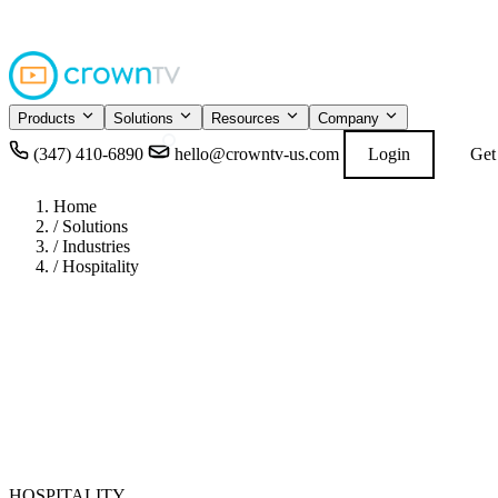
4.9
READ GOOGL
★★★★★
Products
Solutions
Resources
Company
(347) 410-6890
hello@crowntv-us.com
Login
Get
Home
/
Solutions
/
Industries
/
Hospitality
HOSPITALITY