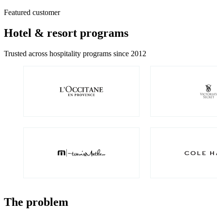
Featured customer
Hotel & resort programs
Trusted across hospitality programs since 2012
The problem