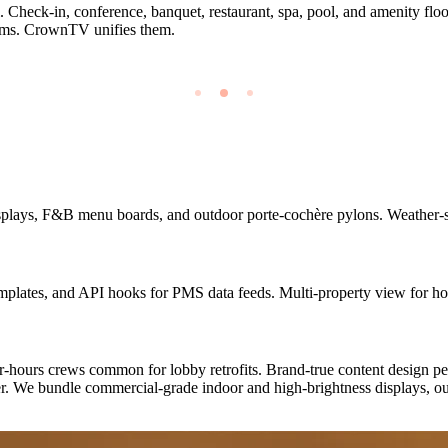
. Check-in, conference, banquet, restaurant, spa, pool, and amenity floor
stems. CrownTV unifies them.
plays, F&B menu boards, and outdoor porte-cochère pylons. Weather-sea
ates, and API hooks for PMS data feeds. Multi-property view for hote
-hours crews common for lobby retrofits. Brand-true content design per
er. We bundle commercial-grade indoor and high-brightness displays, ou