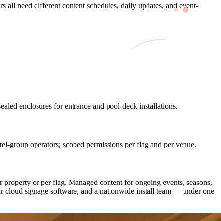
s all need different content schedules, daily updates, and event-
led enclosures for entrance and pool-deck installations.
l-group operators; scoped permissions per flag and per venue.
 property or per flag. Managed content for ongoing events, seasons,
r cloud signage software, and a nationwide install team — under one