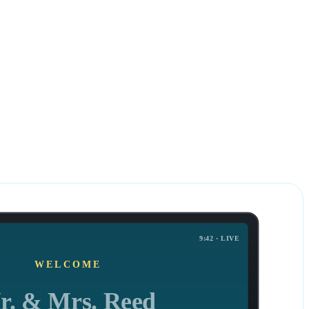
all in as little as
2 business days
9:42 · LIVE
WELCOME
r. & Mrs. Reed