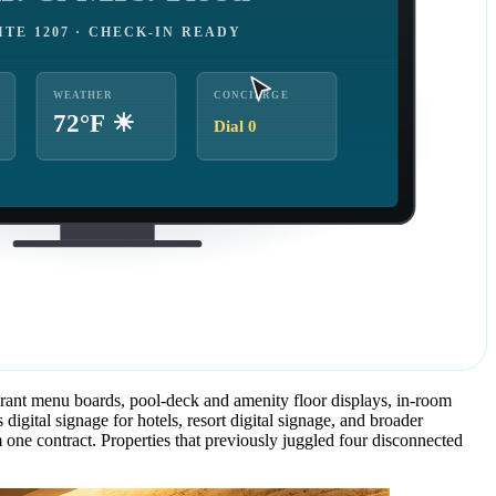
ITE 1207 · CHECK-IN READY
WEATHER
CONCIERGE
72°F ☀
Dial 0
urant menu boards, pool-deck and amenity floor displays, in-room
tal signage for hotels, resort digital signage, and broader
one contract. Properties that previously juggled four disconnected