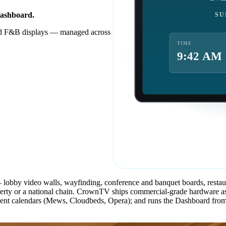
Dashboard.
SU
nd F&B displays — managed across
TIME
9:42 AM
 — lobby video walls, wayfinding, conference and banquet boards, resta
or a national chain. CrownTV ships commercial-grade hardware as digi
event calendars (Mews, Cloudbeds, Opera); and runs the Dashboard from 