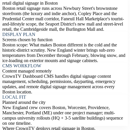
retail digital signage in Boston
Boston retail signage runs across Newbury Street's brownstone
storefronts (the luxury and indie anchor), Copley Place and the
Prudential Center mall corridor, Faneuil Hall Marketplace's tourist-
and-lifestyle scope, the Seaport District's new mall and street-level
retail, the Cambridgeside mall, the Burlington Mall and.
DISPLAY PLAN
Screens chosen by function
Boston scope: What makes Boston different is the cold and the
historic-district scrutiny. New England winter brings sub-zero
temperatures from December through February, blowing snow, and
ice-loading on exterior mounts and signage cabinets.
CMS WORKFLOW
Content managed remotely
CrownTV Dashboard CMS handles digital signage content
management, scheduling, permissions, dayparting, emergency
updates, and remote digital signage management across every
Boston location.
LOCAL FIT
Planned around the city
New England crew covers Boston, Worcester, Providence,
Manchester, Portland (ME) under one project manager; multi-
campus university rollouts (HQ + 3-5 satellite buildings) sequence
on one timeline.
Where CrownTV deploys retail signage in Boston.