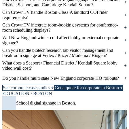
+
District, Seaport, and Cambridge Kendall Square?
Can CrownTV handle Boston Class-A landlord COI rider
+
requirements?
Can CrownTV integrate room-booking systems for conference-
+
room scheduling displays?
Will New England winter cold affect lobby or external corporate
+
signage?
Can you handle biotech research-lab visitor-management and
+
breakroom signage at Vertex / Pfizer / Moderna / Biogen?
What does a Seaport / Financial District / Kendall Square lobby
+
video wall cost?
Do you handle multi-state New England corporate-HQ rollouts?
+
See corporate case studies
Get a quote for corporate in Boston
EDUCATION · BOSTON
School digital signage in Boston.