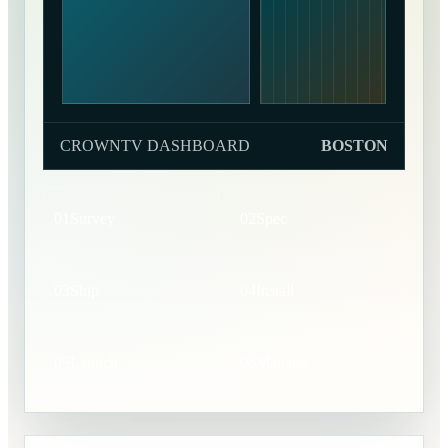
CROWNTV DASHBOARD
BOSTON
01
Survey
02
Spec
03
Ship
04
Install
05
Launch
06
Manage