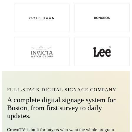
FULL-STACK DIGITAL SIGNAGE COMPANY
A complete digital signage system for
Boston, from first survey to daily
updates.
CrownTV is built for buyers who want the whole program