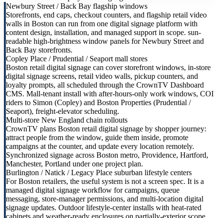
Newbury Street / Back Bay flagship windows
Storefronts, end caps, checkout counters, and flagship retail video
walls in Boston can run from one digital signage platform with
content design, installation, and managed support in scope. sun-
readable high-brightness window panels for Newbury Street and
Back Bay storefronts.
Copley Place / Prudential / Seaport mall stores
Boston retail digital signage can cover storefront windows, in-store
digital signage screens, retail video walls, pickup counters, and
loyalty prompts, all scheduled through the CrownTV Dashboard
CMS. Mall-tenant install with after-hours-only work windows, COI
riders to Simon (Copley) and Boston Properties (Prudential /
Seaport), freight-elevator scheduling.
Multi-store New England chain rollouts
CrownTV plans Boston retail digital signage by shopper journey:
attract people from the window, guide them inside, promote
campaigns at the counter, and update every location remotely.
Synchronized signage across Boston metro, Providence, Hartford,
Manchester, Portland under one project plan.
Burlington / Natick / Legacy Place suburban lifestyle centers
For Boston retailers, the useful system is not a screen spec. It is a
managed digital signage workflow for campaigns, queue
messaging, store-manager permissions, and multi-location digital
signage updates. Outdoor lifestyle-center installs with heat-rated
cabinets and weather-ready enclosures on partially-exterior scope.