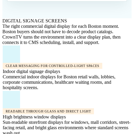
DIGITAL SIGNAGE SCREENS
The right commercial digital display for each Boston moment.
Boston buyers should not have to decode product catalogs.
CrownTV turns the environment into a clear display plan, then
connects it to CMS scheduling, install, and support.
CLEAR MESSAGING FOR CONTROLLED-LIGHT SPACES
Indoor digital signage displays
Commercial indoor displays for Boston retail walls, lobbies,
corporate communications, healthcare waiting rooms, and
hospitality screens.
READABLE THROUGH GLASS AND DIRECT LIGHT
High brightness window displays
Sun-readable storefront displays for windows, mall corridors, street-
facing retail, and bright glass environments where standard screens
wash out.