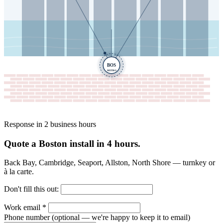
BOS
METRO
Response in 2 business hours
Quote a Boston install in 4 hours.
Back Bay, Cambridge, Seaport, Allston, North Shore — turnkey or
à la carte.
Don't fill this out:
Work email
*
Phone number
(optional — we're happy to keep it to email)