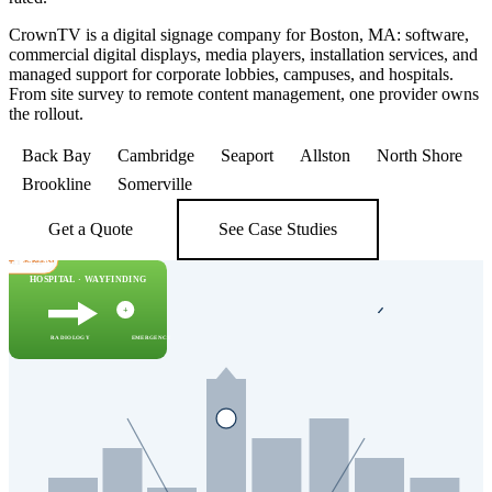
CrownTV is a digital signage company for Boston, MA: software,
commercial digital displays, media players, installation services, and
managed support for corporate lobbies, campuses, and hospitals.
From site survey to remote content management, one provider owns
the rollout.
Back Bay
Cambridge
Seaport
Allston
North Shore
Brookline
Somerville
Get a Quote
See Case Studies
 NH · RI
00+
SCREENS
HOSPITAL · WAYFINDING
CAMPUS — TODAY
DOWNTOWN — LOBBY
Lecture · 11am
42°F · Light snow
+
Room change → Bldg 32, 410
All-hands · 3pm · Conf 7
CAMBRIDGE · ALLSTON · BACK BAY
Vis park → P3 east
RADIOLOGY
EMERGENCY