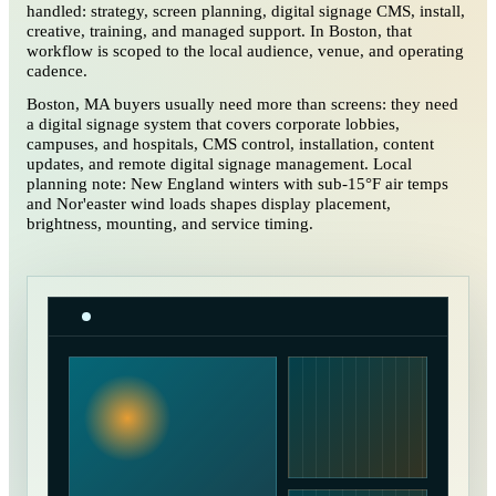
handled: strategy, screen planning, digital signage CMS, install,
creative, training, and managed support. In Boston, that
workflow is scoped to the local audience, venue, and operating
cadence.
Boston, MA buyers usually need more than screens: they need
a digital signage system that covers corporate lobbies,
campuses, and hospitals, CMS control, installation, content
updates, and remote digital signage management. Local
planning note: New England winters with sub-15°F air temps
and Nor'easter wind loads shapes display placement,
brightness, mounting, and service timing.