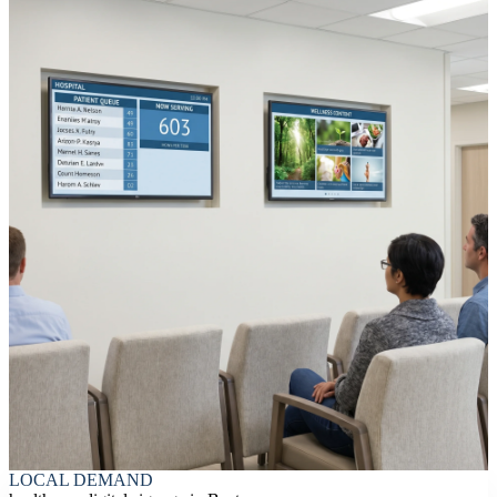
LOCAL DEMAND