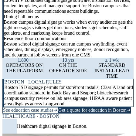
CrownTV combines digital signage software, installation services,
content templates, and managed support for Boston campuses that
need repeatable communications across buildings.
Dining hall menus
Boston campus digital signage works when every audience gets the
right message: visitors get directions, students get schedules, staff
get alerts, and marketing keeps brand control.
Residence floor communications
Boston school digital signage can run campus wayfinding, event
schedules, dining displays, emergency notices, donor recognition,
and department lobby screens from one CMS.
1,800+
13 yrs
≤ 1 wk
OPERATORS ON
ON THE
STANDARD
THE PLATFORM
OPERATOR SIDE
INSTALL LEAD
TIME
BOSTON · LOCAL RULES
Boston ISD signage permits for storefront installs; Class-A landlord
coordination standard in Back Bay and Seaport; biotech/research
campus security review on lab-area signage; HIPAA-aware patient-
area displays across Longwood.
See education case studies
Get a quote for education in Boston
HEALTHCARE · BOSTON
Healthcare digital signage in Boston.