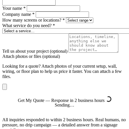
Your name
*
Company name
*
How many screens or locations?
*
What service do you need?
*
Tell us about your project
(optional)
Attach photos or files
(optional)
Looking for a quote? Attach photos of your current setup, wall,
wiring, or floor plan to help us price it faster. You can attach a few
files.
Get My Quote — Response in 2 business hours
Sending…
All inquiries responded to within 2 business hours. Real humans, no
pressure, no drip campaign — a detailed answer from a signage