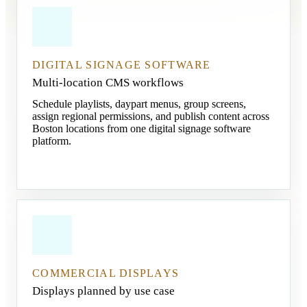
DIGITAL SIGNAGE SOFTWARE
Multi-location CMS workflows
Schedule playlists, daypart menus, group screens,
assign regional permissions, and publish content across
Boston locations from one digital signage software
platform.
COMMERCIAL DISPLAYS
Displays planned by use case