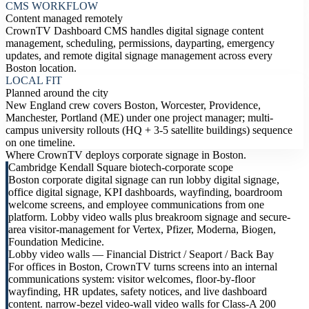
CMS WORKFLOW
Content managed remotely
CrownTV Dashboard CMS handles digital signage content
management, scheduling, permissions, dayparting, emergency
updates, and remote digital signage management across every
Boston location.
LOCAL FIT
Planned around the city
New England crew covers Boston, Worcester, Providence,
Manchester, Portland (ME) under one project manager; multi-
campus university rollouts (HQ + 3-5 satellite buildings) sequence
on one timeline.
Where CrownTV deploys corporate signage in Boston.
Cambridge Kendall Square biotech-corporate scope
Boston corporate digital signage can run lobby digital signage,
office digital signage, KPI dashboards, wayfinding, boardroom
welcome screens, and employee communications from one
platform. Lobby video walls plus breakroom signage and secure-
area visitor-management for Vertex, Pfizer, Moderna, Biogen,
Foundation Medicine.
Lobby video walls — Financial District / Seaport / Back Bay
For offices in Boston, CrownTV turns screens into an internal
communications system: visitor welcomes, floor-by-floor
wayfinding, HR updates, safety notices, and live dashboard
content. narrow-bezel video-wall video walls for Class-A 200