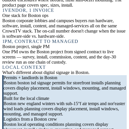
product page covers spec, sizes, install.
1
VENDOR, 1 INVOICE
One stack for Boston ops
Boston corporate lobbies and campuses buyers run hardware,
software, install, content, and managed-services all on the same
CrownTV stack. The on-call number doesn't change when the issue
is software-side vs. hardware-side.
1
PM, CONTRACT TO MANAGED
Boston project, single PM
One PM owns the Boston project from signed contract to live
screens — survey, install, commission, content, and the day-30
review run as one chain of custody.
LOCAL CONTEXT
What's different about digital signage in Boston.
Permits + landlords in Boston
Boston boston isd signage permits for storefront installs planning
covers display placement, install windows, mounting, and managed
support.
Built for the local climate
Boston new england winters with sub-15°f air temps and nor'easter
wind loads planning covers display placement, install windows,
mounting, and managed support.
Logistics from a Boston crew
Boston local operating conditions planning covers display