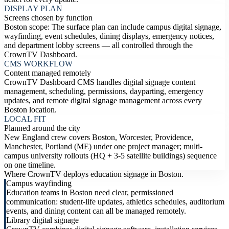
DISPLAY PLAN
Screens chosen by function
Boston scope: The surface plan can include campus digital signage,
wayfinding, event schedules, dining displays, emergency notices,
and department lobby screens — all controlled through the
CrownTV Dashboard.
CMS WORKFLOW
Content managed remotely
CrownTV Dashboard CMS handles digital signage content
management, scheduling, permissions, dayparting, emergency
updates, and remote digital signage management across every
Boston location.
LOCAL FIT
Planned around the city
New England crew covers Boston, Worcester, Providence,
Manchester, Portland (ME) under one project manager; multi-
campus university rollouts (HQ + 3-5 satellite buildings) sequence
on one timeline.
Where CrownTV deploys education signage in Boston.
Campus wayfinding
Education teams in Boston need clear, permissioned
communication: student-life updates, athletics schedules, auditorium
events, and dining content can all be managed remotely.
Library digital signage