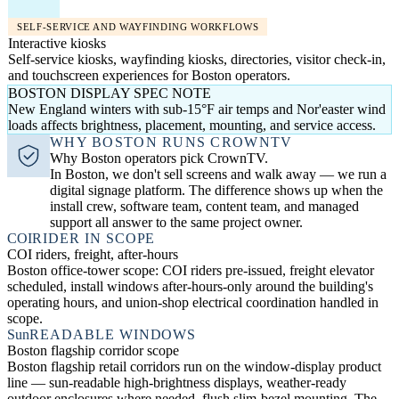
SELF-SERVICE AND WAYFINDING WORKFLOWS
Interactive kiosks
Self-service kiosks, wayfinding kiosks, directories, visitor check-in,
and touchscreen experiences for Boston operators.
BOSTON DISPLAY SPEC NOTE
New England winters with sub-15°F air temps and Nor'easter wind
loads affects brightness, placement, mounting, and service access.
WHY BOSTON RUNS CROWNTV
Why Boston operators pick CrownTV.
In Boston, we don't sell screens and walk away — we run a
digital signage platform. The difference shows up when the
install crew, software team, content team, and managed
support all answer to the same project owner.
COI
RIDER IN SCOPE
COI riders, freight, after-hours
Boston office-tower scope: COI riders pre-issued, freight elevator
scheduled, install windows after-hours-only around the building's
operating hours, and union-shop electrical coordination handled in
scope.
Sun
READABLE WINDOWS
Boston flagship corridor scope
Boston flagship retail corridors run on the window-display product
line — sun-readable high-brightness displays, weather-ready
outdoor enclosures where needed, flush slim-bezel mounting. The