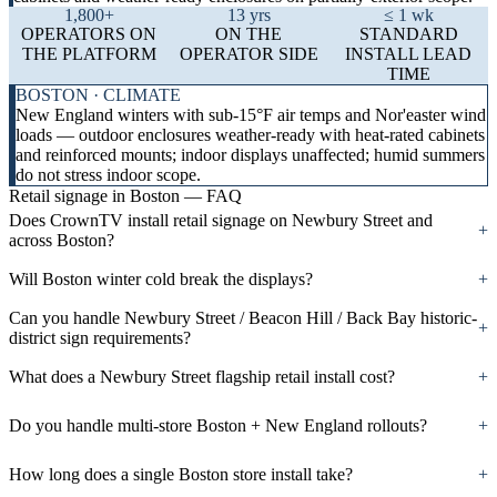
1,800+
13 yrs
≤ 1 wk
OPERATORS ON
ON THE
STANDARD
THE PLATFORM
OPERATOR SIDE
INSTALL LEAD
TIME
BOSTON · CLIMATE
New England winters with sub-15°F air temps and Nor'easter wind
loads — outdoor enclosures weather-ready with heat-rated cabinets
and reinforced mounts; indoor displays unaffected; humid summers
do not stress indoor scope.
Retail signage in Boston — FAQ
Does CrownTV install retail signage on Newbury Street and
+
across Boston?
Will Boston winter cold break the displays?
+
Can you handle Newbury Street / Beacon Hill / Back Bay historic-
+
district sign requirements?
What does a Newbury Street flagship retail install cost?
+
Do you handle multi-store Boston + New England rollouts?
+
How long does a single Boston store install take?
+