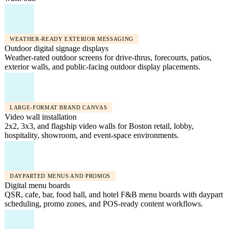
WEATHER-READY EXTERIOR MESSAGING
Outdoor digital signage displays
Weather-rated outdoor screens for drive-thrus, forecourts, patios,
exterior walls, and public-facing outdoor display placements.
LARGE-FORMAT BRAND CANVAS
Video wall installation
2x2, 3x3, and flagship video walls for Boston retail, lobby,
hospitality, showroom, and event-space environments.
DAYPARTED MENUS AND PROMOS
Digital menu boards
QSR, cafe, bar, food hall, and hotel F&B menu boards with daypart
scheduling, promo zones, and POS-ready content workflows.