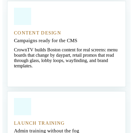
CONTENT DESIGN
Campaigns ready for the CMS
CrownTV builds Boston content for real screens: menu
boards that change by daypart, retail promos that read
through glass, lobby loops, wayfinding, and brand
templates.
LAUNCH TRAINING
Admin training without the fog