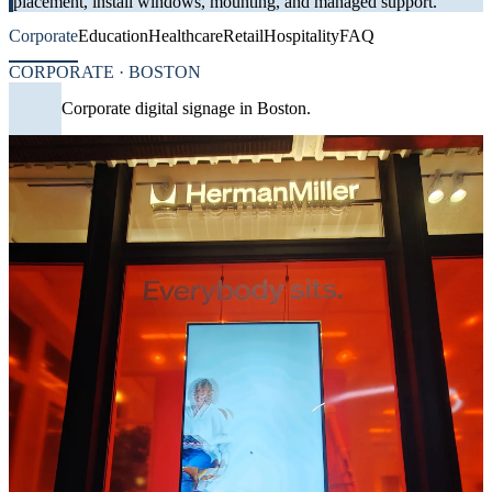
placement, install windows, mounting, and managed support.
Corporate
Education
Healthcare
Retail
Hospitality
FAQ
CORPORATE · BOSTON
Corporate digital signage in Boston.