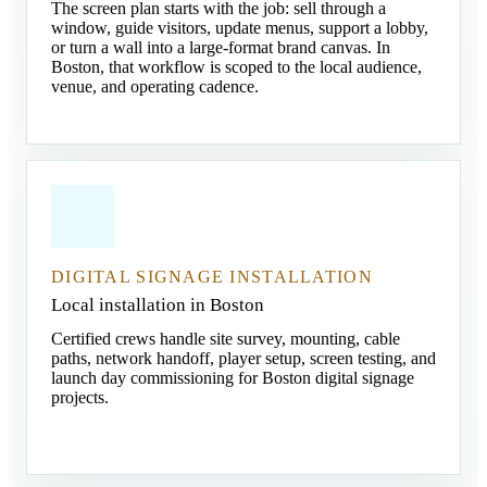
The screen plan starts with the job: sell through a
window, guide visitors, update menus, support a lobby,
or turn a wall into a large-format brand canvas. In
Boston, that workflow is scoped to the local audience,
venue, and operating cadence.
DIGITAL SIGNAGE INSTALLATION
Local installation in Boston
Certified crews handle site survey, mounting, cable
paths, network handoff, player setup, screen testing, and
launch day commissioning for Boston digital signage
projects.