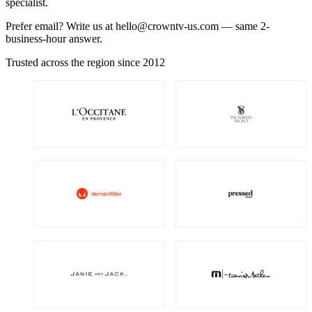
specialist.
Prefer email? Write us at
hello@crowntv-us.com
— same 2-
business-hour answer.
Trusted across the region since 2012