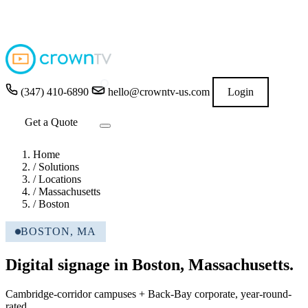
4.9
★★★★★
READ GOOGLE REVIEWS
→
(347) 410-6890
hello@crowntv-us.com
Login
Get a Quote
Home
/
Solutions
/
Locations
/
Massachusetts
/
Boston
BOSTON, MA
Digital signage in Boston, Massachusetts.
Cambridge-corridor campuses + Back-Bay corporate, year-round-
rated.