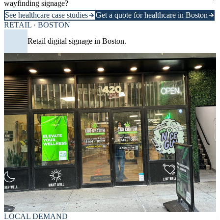
wayfinding signage?
See healthcare case studies
Get a quote for healthcare in Boston
RETAIL · BOSTON
Retail digital signage in Boston.
LOCAL DEMAND