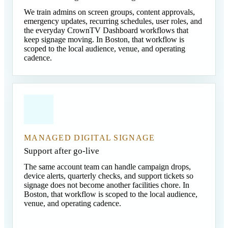
We train admins on screen groups, content approvals,
emergency updates, recurring schedules, user roles, and
the everyday CrownTV Dashboard workflows that
keep signage moving. In Boston, that workflow is
scoped to the local audience, venue, and operating
cadence.
MANAGED DIGITAL SIGNAGE
Support after go-live
The same account team can handle campaign drops,
device alerts, quarterly checks, and support tickets so
signage does not become another facilities chore. In
Boston, that workflow is scoped to the local audience,
venue, and operating cadence.