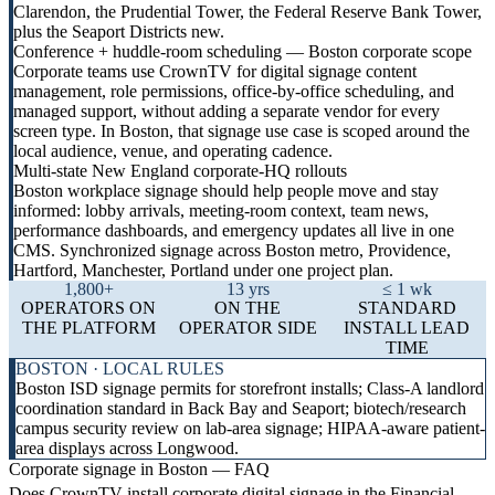
Clarendon, the Prudential Tower, the Federal Reserve Bank Tower,
plus the Seaport Districts new.
Conference + huddle-room scheduling — Boston corporate scope
Corporate teams use CrownTV for digital signage content
management, role permissions, office-by-office scheduling, and
managed support, without adding a separate vendor for every
screen type. In Boston, that signage use case is scoped around the
local audience, venue, and operating cadence.
Multi-state New England corporate-HQ rollouts
Boston workplace signage should help people move and stay
informed: lobby arrivals, meeting-room context, team news,
performance dashboards, and emergency updates all live in one
CMS. Synchronized signage across Boston metro, Providence,
Hartford, Manchester, Portland under one project plan.
1,800+
13 yrs
≤ 1 wk
OPERATORS ON
ON THE
STANDARD
THE PLATFORM
OPERATOR SIDE
INSTALL LEAD
TIME
BOSTON · LOCAL RULES
Boston ISD signage permits for storefront installs; Class-A landlord
coordination standard in Back Bay and Seaport; biotech/research
campus security review on lab-area signage; HIPAA-aware patient-
area displays across Longwood.
Corporate signage in Boston — FAQ
Does CrownTV install corporate digital signage in the Financial