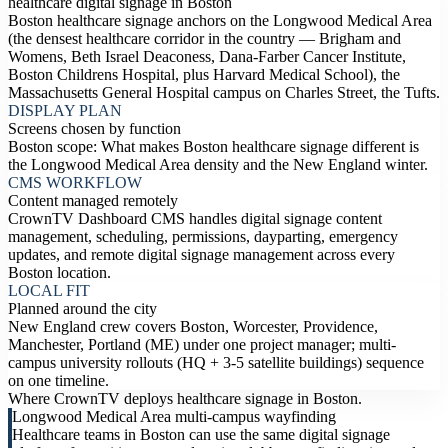
healthcare digital signage in Boston
Boston healthcare signage anchors on the Longwood Medical Area
(the densest healthcare corridor in the country — Brigham and
Womens, Beth Israel Deaconess, Dana-Farber Cancer Institute,
Boston Childrens Hospital, plus Harvard Medical School), the
Massachusetts General Hospital campus on Charles Street, the Tufts.
DISPLAY PLAN
Screens chosen by function
Boston scope: What makes Boston healthcare signage different is
the Longwood Medical Area density and the New England winter.
CMS WORKFLOW
Content managed remotely
CrownTV Dashboard CMS handles digital signage content
management, scheduling, permissions, dayparting, emergency
updates, and remote digital signage management across every
Boston location.
LOCAL FIT
Planned around the city
New England crew covers Boston, Worcester, Providence,
Manchester, Portland (ME) under one project manager; multi-
campus university rollouts (HQ + 3-5 satellite buildings) sequence
on one timeline.
Where CrownTV deploys healthcare signage in Boston.
Longwood Medical Area multi-campus wayfinding
Healthcare teams in Boston can use the same digital signage