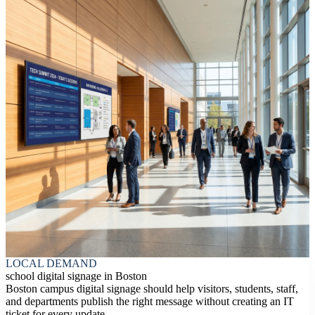
LOCAL DEMAND
school digital signage in Boston
Boston campus digital signage should help visitors, students, staff,
and departments publish the right message without creating an IT
ticket for every update.