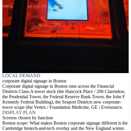
LOCAL DEMAND
corporate digital signage in Boston
Corporate digital signage in Boston runs across the Financial
Districts Class-A tower stock (the Hancock Place / 200 Clarendon,
the Prudential Tower, the Federal Reserve Bank Tower, the John F
Kennedy Federal Building), the Seaport Districts new corporate-
tower scope (the Vertex / Foundation Medicine, GE / Eversource.
DISPLAY PLAN
Screens chosen by function
Boston scope: What makes Boston corporate signage different is the
Cambridge biotech-and-tech overlay and the New England winter.