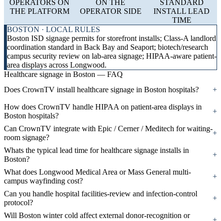
OPERATORS ON
ON THE
STANDARD
THE PLATFORM
OPERATOR SIDE
INSTALL LEAD
TIME
BOSTON · LOCAL RULES
Boston ISD signage permits for storefront installs; Class-A landlord
coordination standard in Back Bay and Seaport; biotech/research
campus security review on lab-area signage; HIPAA-aware patient-
area displays across Longwood.
Healthcare signage in Boston — FAQ
Does CrownTV install healthcare signage in Boston hospitals?
+
How does CrownTV handle HIPAA on patient-area displays in
+
Boston hospitals?
Can CrownTV integrate with Epic / Cerner / Meditech for waiting-
+
room signage?
Whats the typical lead time for healthcare signage installs in
+
Boston?
What does Longwood Medical Area or Mass General multi-
+
campus wayfinding cost?
Can you handle hospital facilities-review and infection-control
+
protocol?
Will Boston winter cold affect external donor-recognition or
+