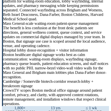
platform for waiting-room education, lobby wayfinding, internal
updates, and pharmacy messaging while keeping permissions
separated. Connected wayfinding across Brigham and Womens,
Beth Israel Deaconess, Dana-Farber, Boston Childrens, Harvard
Medical School quad.
Mass General-scale waiting-room patient-queue management
The benefit is less confusion at the front desk: patients see
directions, general wellness content, queue context, and service
updates on commercial digital displays managed by your team. In
Boston, that signage use case is scoped around the local audience,
venue, and operating cadence.
Hospital lobby donor-recognition + visitor information
Boston healthcare digital signage works best as calm
communication: waiting-room displays, wayfinding signage,
pharmacy queue boards, patient education screens, and staff notices
with no public PHI. narrow-bezel video-wall video walls for the
Mass General and Brigham main lobbies plus Dana-Farber donor-
recognition.
Cambridge / Somerville biotech-corridor research-lobby +
breakroom signage
CrownTV scopes Boston medical office signage around patient
comfort, privacy, and clarity, with approved content rotations,
remote management, and installation windows that respect clinical
operations.
1,800+
13 yrs
≤ 1 wk