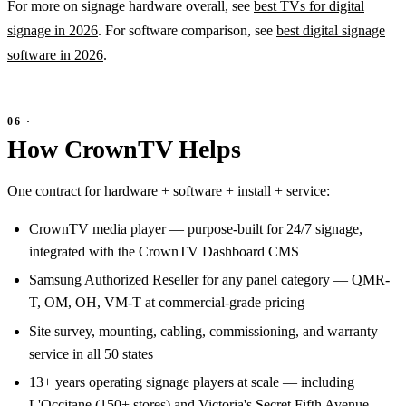
For more on signage hardware overall, see
best TVs for digital
signage in 2026
. For software comparison, see
best digital signage
software in 2026
.
How CrownTV Helps
One contract for hardware + software + install + service:
CrownTV media player — purpose-built for 24/7 signage,
integrated with the CrownTV Dashboard CMS
Samsung Authorized Reseller for any panel category — QMR-
T, OM, OH, VM-T at commercial-grade pricing
Site survey, mounting, cabling, commissioning, and warranty
service in all 50 states
13+ years operating signage players at scale — including
L'Occitane (150+ stores) and Victoria's Secret Fifth Avenue