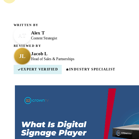
WRITTEN BY
Alex T
AT
Content Strategist
REVIEWED BY
Jacob L
JL
Head of Sales & Partnerships
EXPERT VERIFIED
INDUSTRY SPECIALIST