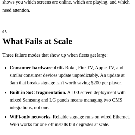
shows you which screens are online, which are playing, and which
need attention.
What Fails at Scale
Three failure modes that show up when fleets get large:
Consumer hardware drift.
Roku, Fire TV, Apple TV, and
similar consumer devices update unpredictably. An update at
3am that breaks signage isn't worth saving $200 per player.
Built-in SoC fragmentation.
A 100-screen deployment with
mixed Samsung and LG panels means managing two CMS
integrations, not one.
WiFi-only networks.
Reliable signage runs on wired Ethernet.
WiFi works for one-off installs but degrades at scale.