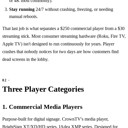
or 4K most commonly).
Stay running
24/7 without crashing, freezing, or needing
manual reboots.
That last job is what separates a $250 commercial player from a $30
streaming stick. Most consumer streaming hardware (Roku, Fire TV,
Apple TV) isn't designed to run continuously for years. Player
crashes that nobody notices for two days are how customers find
dead screens in the lobby.
Three Player Categories
1. Commercial Media Players
Purpose-built for digital signage. CrownTV's media player,
BrightSign XT/XD/HD series, IAdea XMP series. Designed for