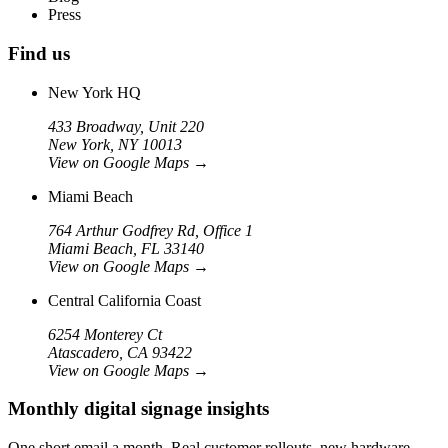
Press
Find us
New York HQ
433 Broadway, Unit 220
New York, NY 10013
View on Google Maps
→
Miami Beach
764 Arthur Godfrey Rd, Office 1
Miami Beach, FL 33140
View on Google Maps
→
Central California Coast
6254 Monterey Ct
Atascadero, CA 93422
View on Google Maps
→
Monthly digital signage insights
One short email a month. Real customer rollouts, new hardware,