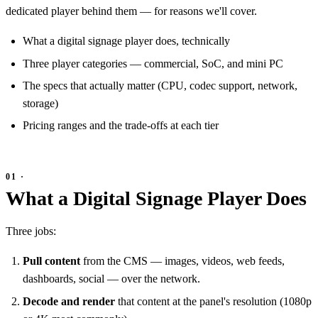
dedicated player behind them — for reasons we'll cover.
What a digital signage player does, technically
Three player categories — commercial, SoC, and mini PC
The specs that actually matter (CPU, codec support, network,
storage)
Pricing ranges and the trade-offs at each tier
What a Digital Signage Player Does
Three jobs:
Pull content
from the CMS — images, videos, web feeds,
dashboards, social — over the network.
Decode and render
that content at the panel's resolution (1080p