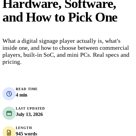
Hardware, Software,
and How to Pick One
What a digital signage player actually is, what's
inside one, and how to choose between commercial
players, built-in SoC, and mini PCs. Real specs and
pricing.
READ TIME
4 min
LAST UPDATED
July 13, 2026
LENGTH
945 words