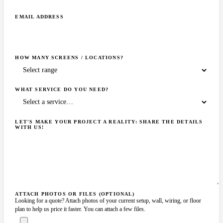
EMAIL ADDRESS
HOW MANY SCREENS / LOCATIONS?
WHAT SERVICE DO YOU NEED?
LET'S MAKE YOUR PROJECT A REALITY: SHARE THE DETAILS
WITH US!
ATTACH PHOTOS OR FILES (OPTIONAL)
Looking for a quote? Attach photos of your current setup, wall, wiring, or floor
plan to help us price it faster. You can attach a few files.