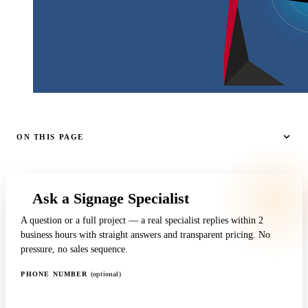
ON THIS PAGE
Ask a Signage Specialist
A question or a full project — a real specialist replies within 2
business hours with straight answers and transparent pricing. No
pressure, no sales sequence.
PHONE NUMBER
(optional)