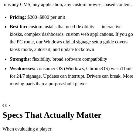
runs any CMS, any application, any custom browser-based content.
Pricing:
$200–$800 per unit
Best for:
custom installs that need flexibility — interactive
kiosks, complex dashboards, custom web applications. If you go
the PC route, our
Windows digital signage setup guide
covers
kiosk mode, autostart, and update lockdown
Strengths:
flexibility, broad software compatibility
Weaknesses:
consumer OS (Windows, ChromeOS) wasn't built
for 24/7 signage. Updates can interrupt. Drivers can break. More
moving parts than a purpose-built player.
Specs That Actually Matter
When evaluating a player: