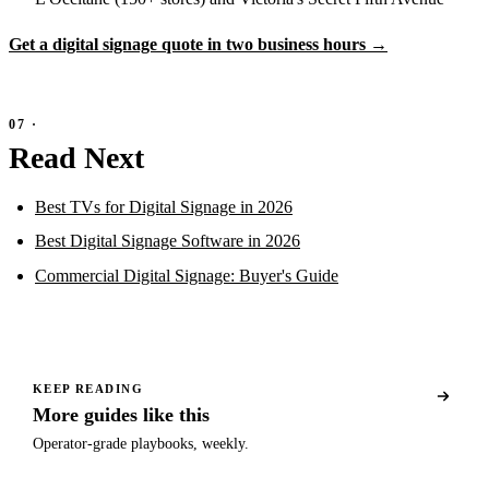
Get a digital signage quote in two business hours →
Read Next
Best TVs for Digital Signage in 2026
Best Digital Signage Software in 2026
Commercial Digital Signage: Buyer's Guide
KEEP READING
More guides like this
Operator-grade playbooks, weekly.