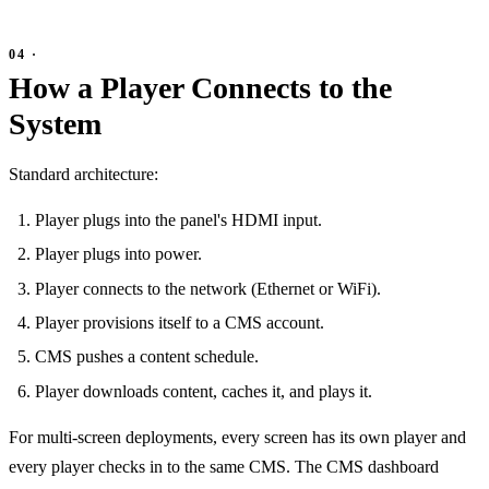
How a Player Connects to the
System
Standard architecture:
Player plugs into the panel's HDMI input.
Player plugs into power.
Player connects to the network (Ethernet or WiFi).
Player provisions itself to a CMS account.
CMS pushes a content schedule.
Player downloads content, caches it, and plays it.
For multi-screen deployments, every screen has its own player and
every player checks in to the same CMS. The CMS dashboard