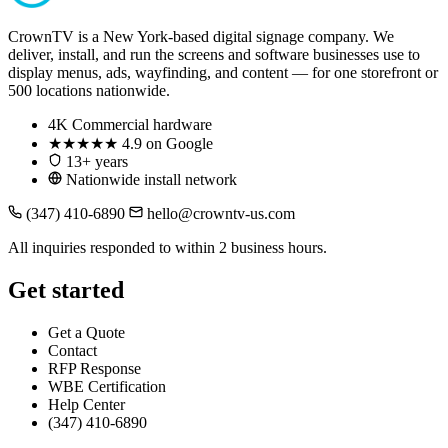
CrownTV is a New York-based digital signage company. We
deliver, install, and run the screens and software businesses use to
display menus, ads, wayfinding, and content — for one storefront or
500 locations nationwide.
4K
Commercial hardware
★★★★★
4.9 on Google
13+ years
Nationwide install network
(347) 410-6890
hello@crowntv-us.com
All inquiries responded to within 2 business hours.
Get started
Get a Quote
Contact
RFP Response
WBE Certification
Help Center
(347) 410-6890