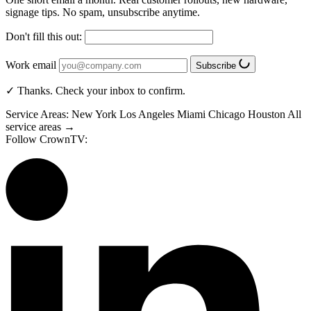
signage tips. No spam, unsubscribe anytime.
Don't fill this out:
Work email
Subscribe
✓ Thanks. Check your inbox to confirm.
Service Areas:
New York
Los Angeles
Miami
Chicago
Houston
All
service areas →
Follow CrownTV: