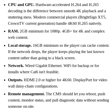
CPU and GPU.
Hardware-accelerated H.264 and H.265
decoding is the difference between smooth 4K playback and a
stuttering mess. Modern commercial players (BrightSign XT5,
CrownTV current generation) handle 4K60 H.265 natively.
RAM.
2GB minimum for 1080p. 4GB+ for 4K and complex
web content.
Local storage.
16GB minimum so the player can cache content.
If the network drops, the player keeps playing the last known
content rather than going to a black screen.
Network.
Wired Gigabit Ethernet. WiFi for backup or for
installs where Cat6 isn't feasible.
Outputs.
HDMI 2.0 or higher for 4K60. DisplayPort for video
wall daisy-chain configurations.
Remote management.
The CMS should let you reboot, push
content, monitor status, and pull diagnostic data without sending
someone on-site.