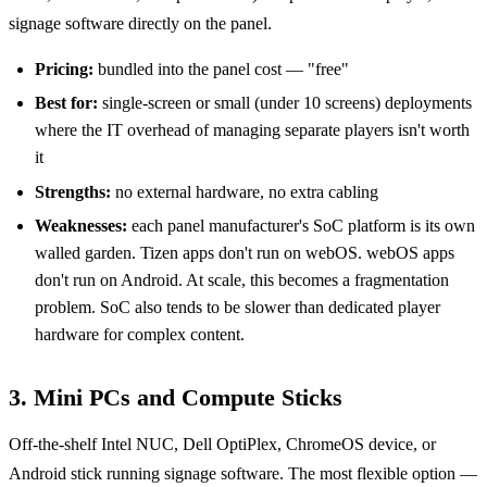
signage software directly on the panel.
Pricing:
bundled into the panel cost — "free"
Best for:
single-screen or small (under 10 screens) deployments
where the IT overhead of managing separate players isn't worth
it
Strengths:
no external hardware, no extra cabling
Weaknesses:
each panel manufacturer's SoC platform is its own
walled garden. Tizen apps don't run on webOS. webOS apps
don't run on Android. At scale, this becomes a fragmentation
problem. SoC also tends to be slower than dedicated player
hardware for complex content.
3. Mini PCs and Compute Sticks
Off-the-shelf Intel NUC, Dell OptiPlex, ChromeOS device, or
Android stick running signage software. The most flexible option —