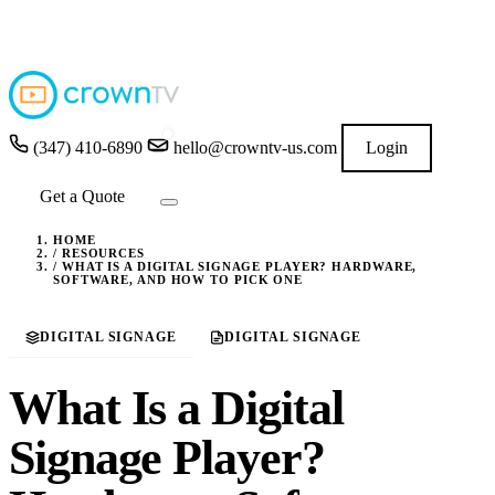
4.9
★★★★★
READ GOOGLE REVIEWS
→
(347) 410-6890
hello@crowntv-us.com
Login
Get a Quote
HOME
/
RESOURCES
/
WHAT IS A DIGITAL SIGNAGE PLAYER? HARDWARE,
SOFTWARE, AND HOW TO PICK ONE
DIGITAL SIGNAGE
DIGITAL SIGNAGE
What Is a Digital
Signage Player?