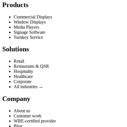
Products
Commercial Displays
Window Displays
Media Players
Signage Software
Turnkey Service
Solutions
Retail
Restaurants & QSR
Hospitality
Healthcare
Corporate
All industries →
Company
About us
Customer work
WBE-certified provider
Blog