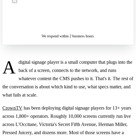
ASK A SPECIALIST — REPLY
SENDING…
IN 2 BUSINESS HOURS
We respond within 2 business hours.
A
digital signage player is a small computer that plugs into the
back of a screen, connects to the network, and runs
whatever content the CMS pushes to it. That's it. The rest of
the conversation is about which kind to use, what specs matter, and
what fails at scale.
CrownTV
has been deploying digital signage players for 13+ years
across 1,800+ operators. Roughly 10,000 screens currently run live
across L'Occitane, Victoria's Secret Fifth Avenue, Herman Miller,
Pressed Juicery, and dozens more. Most of those screens have a