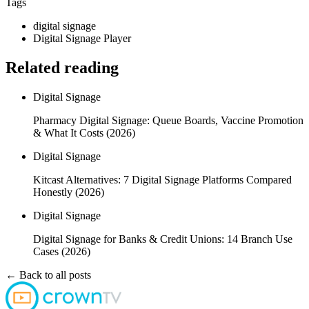
Tags
digital signage
Digital Signage Player
Related reading
Digital Signage
Pharmacy Digital Signage: Queue Boards, Vaccine Promotion
& What It Costs (2026)
Digital Signage
Kitcast Alternatives: 7 Digital Signage Platforms Compared
Honestly (2026)
Digital Signage
Digital Signage for Banks & Credit Unions: 14 Branch Use
Cases (2026)
← Back to all posts