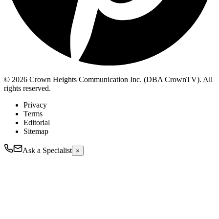
© 2026 Crown Heights Communication Inc. (DBA CrownTV). All
rights reserved.
Privacy
Terms
Editorial
Sitemap
Ask a Specialist
×