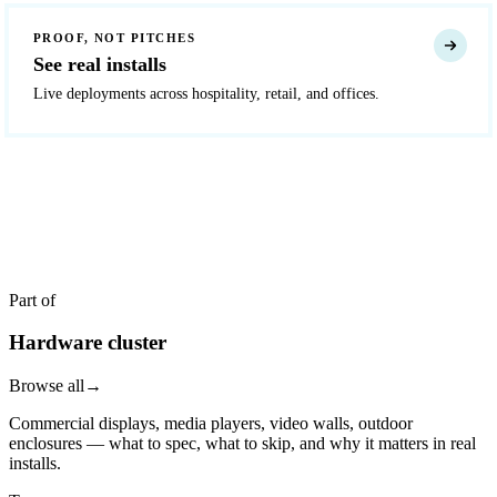
PROOF, NOT PITCHES
See real installs
Live deployments across hospitality, retail, and offices.
READY TO DEPLOY?
Get a quote in 4 hours
Reply within two business hours. No call required.
Part of
Hardware cluster
Browse all
→
Commercial displays, media players, video walls, outdoor
enclosures — what to spec, what to skip, and why it matters in real
installs.