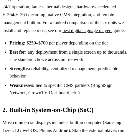
24/7 operation, fanless thermal designs, hardware-accelerated
H.264/H.265 decoding, native CMS integration, and remote
management built in. For a ranked comparison of the six units we
install and replace most, see our
best digital signage players
guide.
Pricing:
$250–$700 per player depending on the tier
Best for:
any deployment from a single screen up to thousands.
The standard choice across our network.
Strengths:
reliability, centralized management, predictable
behavior
Weaknesses:
tied to specific CMS partners (BrightSign
Network, CrownTV Dashboard, etc.)
2. Built-in System-on-Chip (SoC)
Most commercial displays include a built-in computer (Samsung
Tizen, LG webOS, Philips Android). Skip the external player, run