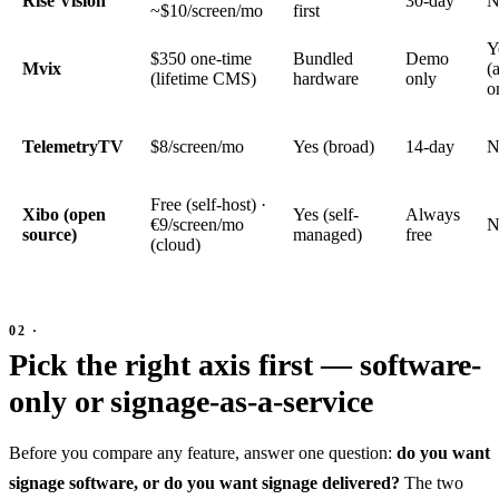
Rise Vision
30-day
N
~$10/screen/mo
first
Y
$350 one-time
Bundled
Demo
Mvix
(
(lifetime CMS)
hardware
only
o
TelemetryTV
$8/screen/mo
Yes (broad)
14-day
N
Free (self-host) ·
Xibo (open
Yes (self-
Always
€9/screen/mo
N
source)
managed)
free
(cloud)
Pick the right axis first — software-
only or signage-as-a-service
Before you compare any feature, answer one question:
do you want
signage software, or do you want signage delivered?
The two