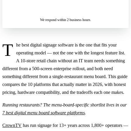
ASK A SPECIALIST — REPLY
SENDING…
IN 2 BUSINESS HOURS
We respond within 2 business hours.
T
he best digital signage software is the one that fits your
operating model — not the one with the longest feature list.
A 10-store retail chain without an IT team needs something
different from a 500-screen enterprise rollout, and both need
something different from a single-restaurant menu board. This guide
compares the 10 platforms that actually matter in 2026, with honest
pricing, hardware compatibility, and the tradeoffs each one makes.
Running restaurants? The menu-board-specific shortlist lives in our
7 best digital menu board software platforms
.
CrownTV
has run signage for 13+ years across 1,800+ operators —