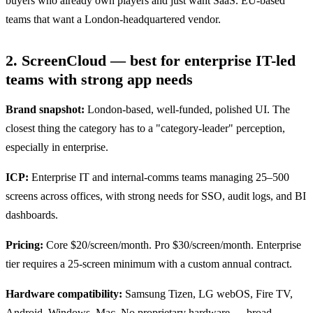
buyers who already own players and just want SaaS. EU-based
teams that want a London-headquartered vendor.
2. ScreenCloud — best for enterprise IT-led
teams with strong app needs
Brand snapshot:
London-based, well-funded, polished UI. The
closest thing the category has to a "category-leader" perception,
especially in enterprise.
ICP:
Enterprise IT and internal-comms teams managing 25–500
screens across offices, with strong needs for SSO, audit logs, and BI
dashboards.
Pricing:
Core $20/screen/month. Pro $30/screen/month. Enterprise
tier requires a 25-screen minimum with a custom annual contract.
Hardware compatibility:
Samsung Tizen, LG webOS, Fire TV,
Android, Windows, Mac. No proprietary hardware — broad