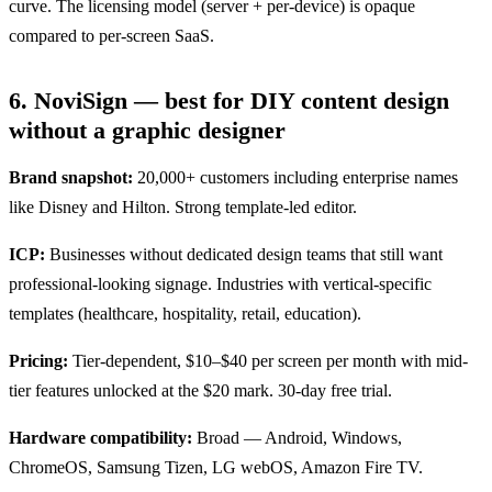
curve. The licensing model (server + per-device) is opaque
compared to per-screen SaaS.
6. NoviSign — best for DIY content design
without a graphic designer
Brand snapshot:
20,000+ customers including enterprise names
like Disney and Hilton. Strong template-led editor.
ICP:
Businesses without dedicated design teams that still want
professional-looking signage. Industries with vertical-specific
templates (healthcare, hospitality, retail, education).
Pricing:
Tier-dependent, $10–$40 per screen per month with mid-
tier features unlocked at the $20 mark. 30-day free trial.
Hardware compatibility:
Broad — Android, Windows,
ChromeOS, Samsung Tizen, LG webOS, Amazon Fire TV.