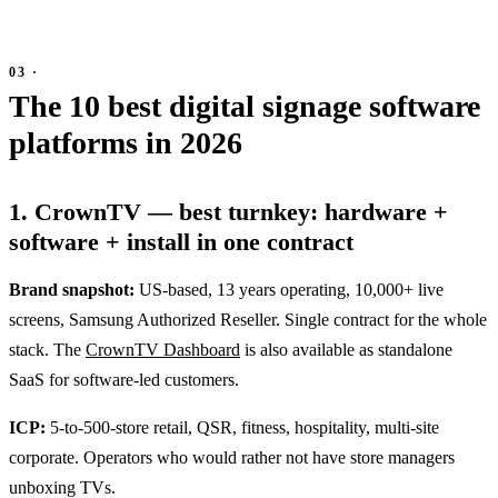
The 10 best digital signage software
platforms in 2026
1. CrownTV — best turnkey: hardware +
software + install in one contract
Brand snapshot:
US-based, 13 years operating, 10,000+ live
screens, Samsung Authorized Reseller. Single contract for the whole
stack. The
CrownTV Dashboard
is also available as standalone
SaaS for software-led customers.
ICP:
5-to-500-store retail, QSR, fitness, hospitality, multi-site
corporate. Operators who would rather not have store managers
unboxing TVs.