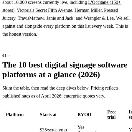
about 10,000 screens currently live, including
L'Occitane (150+
stores)
,
Victoria's Secret Fifth Avenue
,
Herman Miller
,
Pressed
Juicery
, TravisMathew,
Janie and Jack
, and Wrangler & Lee. We sell
against and alongside every platform on this list every week. This is
the honest version.
The 10 best digital signage software
platforms at a glance (2026)
Skim the table, then read the deep dives below. Pricing reflects
published rates as of April 2026; enterprise quotes vary.
Free
I
Platform
Starts at
BYOD
trial
s
Yes
$35/screen/mo
Y