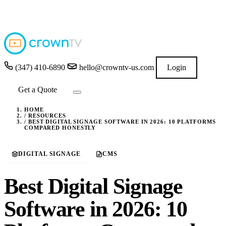
4.9
★★★★★
READ GOOGLE REVIEWS
→
(347) 410-6890
hello@crowntv-us.com
Login
Get a Quote
HOME
/
RESOURCES
/
BEST DIGITAL SIGNAGE SOFTWARE IN 2026: 10 PLATFORMS
COMPARED HONESTLY
DIGITAL SIGNAGE
CMS
Best Digital Signage
Software in 2026: 10