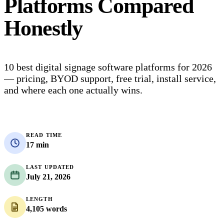
Platforms Compared
Honestly
10 best digital signage software platforms for 2026
— pricing, BYOD support, free trial, install service,
and where each one actually wins.
READ TIME
17 min
LAST UPDATED
July 21, 2026
LENGTH
4,105 words