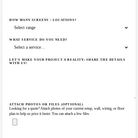
HOW MANY SCREENS / LOCATIONS?
WHAT SERVICE DO YOU NEED?
LET'S MAKE YOUR PROJECT A REALITY: SHARE THE DETAILS
WITH US!
ATTACH PHOTOS OR FILES (OPTIONAL)
Looking for a quote? Attach photos of your current setup, wall, wiring, or floor
plan to help us price it faster. You can attach a few files.