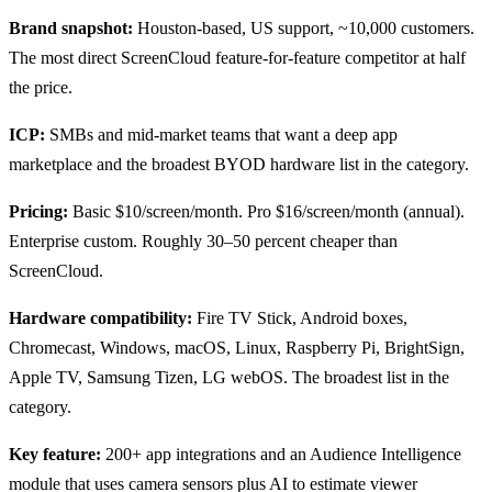
Brand snapshot:
Houston-based, US support, ~10,000 customers.
The most direct ScreenCloud feature-for-feature competitor at half
the price.
ICP:
SMBs and mid-market teams that want a deep app
marketplace and the broadest BYOD hardware list in the category.
Pricing:
Basic $10/screen/month. Pro $16/screen/month (annual).
Enterprise custom. Roughly 30–50 percent cheaper than
ScreenCloud.
Hardware compatibility:
Fire TV Stick, Android boxes,
Chromecast, Windows, macOS, Linux, Raspberry Pi, BrightSign,
Apple TV, Samsung Tizen, LG webOS. The broadest list in the
category.
Key feature:
200+ app integrations and an Audience Intelligence
module that uses camera sensors plus AI to estimate viewer