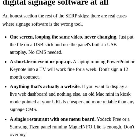
digital signage software at all
An honest section the rest of the SERP skips: there are real cases
where signage software is the wrong tool.
One screen, looping the same video, never changing.
Just put
the file on a USB stick and use the panel's built-in USB
autoplay. No CMS needed.
A short-term event or pop-up.
A laptop running PowerPoint or
Keynote into a TV will work fine for a week. Don't sign a 12-
month contract.
Anything that's actually a website.
If you want to display a
live web dashboard and nothing else, an old Mac mini in kiosk
mode pointed at your URL is cheaper and more reliable than any
signage CMS.
A single restaurant with one menu board.
Yodeck Free or a
Samsung Tizen panel running MagicINFO Lite is enough. Don't
overbuy.