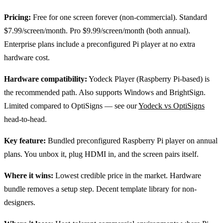
Pricing:
Free for one screen forever (non-commercial). Standard
$7.99/screen/month. Pro $9.99/screen/month (both annual).
Enterprise plans include a preconfigured Pi player at no extra
hardware cost.
Hardware compatibility:
Yodeck Player (Raspberry Pi-based) is
the recommended path. Also supports Windows and BrightSign.
Limited compared to OptiSigns — see our
Yodeck vs OptiSigns
head-to-head.
Key feature:
Bundled preconfigured Raspberry Pi player on annual
plans. You unbox it, plug HDMI in, and the screen pairs itself.
Where it wins:
Lowest credible price in the market. Hardware
bundle removes a setup step. Decent template library for non-
designers.