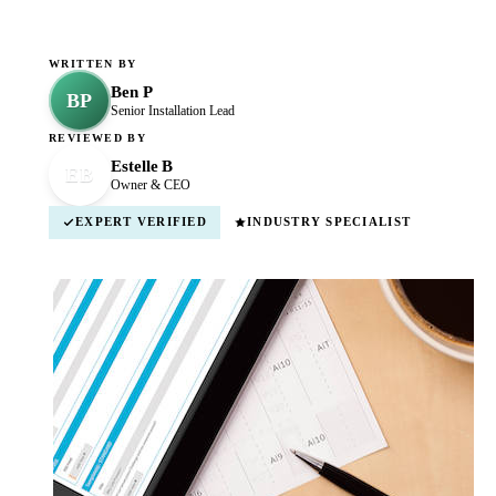
WRITTEN BY
Ben P
BP
Senior Installation Lead
REVIEWED BY
Estelle B
EB
Owner & CEO
EXPERT VERIFIED
INDUSTRY SPECIALIST