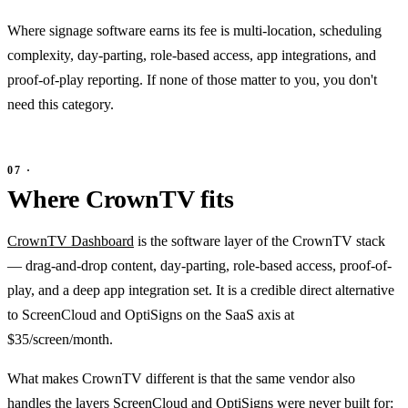
Where signage software earns its fee is multi-location, scheduling
complexity, day-parting, role-based access, app integrations, and
proof-of-play reporting. If none of those matter to you, you don't
need this category.
Where CrownTV fits
CrownTV Dashboard
is the software layer of the CrownTV stack
— drag-and-drop content, day-parting, role-based access, proof-of-
play, and a deep app integration set. It is a credible direct alternative
to ScreenCloud and OptiSigns on the SaaS axis at
$35/screen/month.
What makes CrownTV different is that the same vendor also
handles the layers ScreenCloud and OptiSigns were never built for: