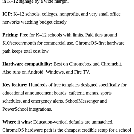
in K–12 signage by a wide margin.
ICP:
K–12 schools, colleges, nonprofits, and very small office
networks watching budget closely.
Pricing:
Free for K–12 schools with limits. Paid tiers around
$10/screen/month for commercial use. ChromeOS-first hardware
path keeps total cost low.
Hardware compatibility:
Best on Chromebox and Chromebit.
Also runs on Android, Windows, and Fire TV.
Key feature:
Hundreds of free templates designed specifically for
educational announcement boards, cafeteria menus, sports
schedules, and emergency alerts. SchoolMessenger and
PowerSchool integrations.
Where it wins:
Education-vertical defaults are unmatched.
ChromeOS hardware path is the cheapest credible setup for a school