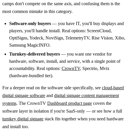
camps don't compete on the same axis, and confusing them is the
most common mistake in this category.
Software-only buyers
— you have IT, you'll buy displays and
players, you'll handle install. Real options: ScreenCloud,
OptiSigns, Yodeck, NoviSign, TelemetryTV, Rise Vision, Xibo,
Samsung MagicINFO.
Turnkey-delivered buyers
— you want one vendor for
hardware, software, install, and service, with a single point of
accountability. Real options:
CrownTV
, Spectrio, Mvix
(hardware-bundled tier).
For a deeper read on the software side specifically, see
cloud-based
digital signage software
and
digital signage content management
systems
. The CrownTV
Dashboard product page
covers the
software layer in isolation if you're SaaS-only — or see how a full
turnkey digital signage
stack fits together when you need hardware
and install too.