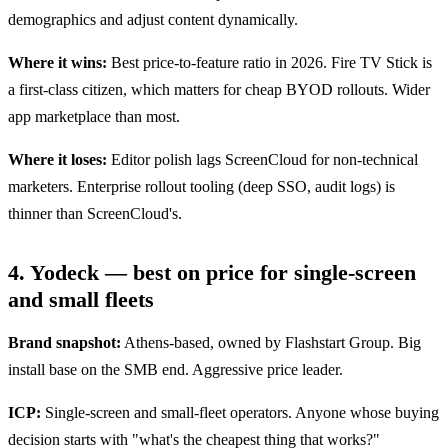
demographics and adjust content dynamically.
Where it wins:
Best price-to-feature ratio in 2026. Fire TV Stick is
a first-class citizen, which matters for cheap BYOD rollouts. Wider
app marketplace than most.
Where it loses:
Editor polish lags ScreenCloud for non-technical
marketers. Enterprise rollout tooling (deep SSO, audit logs) is
thinner than ScreenCloud's.
4. Yodeck — best on price for single-screen
and small fleets
Brand snapshot:
Athens-based, owned by Flashstart Group. Big
install base on the SMB end. Aggressive price leader.
ICP:
Single-screen and small-fleet operators. Anyone whose buying
decision starts with "what's the cheapest thing that works?"