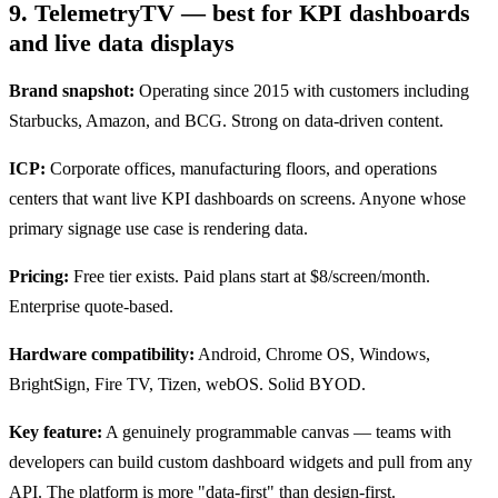
9. TelemetryTV — best for KPI dashboards
and live data displays
Brand snapshot:
Operating since 2015 with customers including
Starbucks, Amazon, and BCG. Strong on data-driven content.
ICP:
Corporate offices, manufacturing floors, and operations
centers that want live KPI dashboards on screens. Anyone whose
primary signage use case is rendering data.
Pricing:
Free tier exists. Paid plans start at $8/screen/month.
Enterprise quote-based.
Hardware compatibility:
Android, Chrome OS, Windows,
BrightSign, Fire TV, Tizen, webOS. Solid BYOD.
Key feature:
A genuinely programmable canvas — teams with
developers can build custom dashboard widgets and pull from any
API. The platform is more "data-first" than design-first.