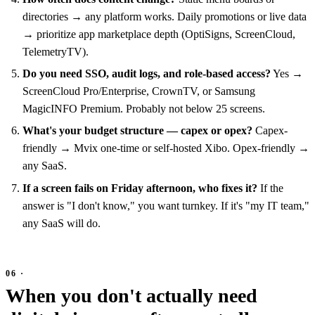
directories → any platform works. Daily promotions or live data
→ prioritize app marketplace depth (OptiSigns, ScreenCloud,
TelemetryTV).
Do you need SSO, audit logs, and role-based access?
Yes →
ScreenCloud Pro/Enterprise, CrownTV, or Samsung
MagicINFO Premium. Probably not below 25 screens.
What's your budget structure — capex or opex?
Capex-
friendly → Mvix one-time or self-hosted Xibo. Opex-friendly →
any SaaS.
If a screen fails on Friday afternoon, who fixes it?
If the
answer is "I don't know," you want turnkey. If it's "my IT team,"
any SaaS will do.
When you don't actually need