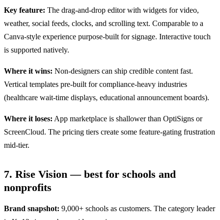
Key feature:
The drag-and-drop editor with widgets for video,
weather, social feeds, clocks, and scrolling text. Comparable to a
Canva-style experience purpose-built for signage. Interactive touch
is supported natively.
Where it wins:
Non-designers can ship credible content fast.
Vertical templates pre-built for compliance-heavy industries
(healthcare wait-time displays, educational announcement boards).
Where it loses:
App marketplace is shallower than OptiSigns or
ScreenCloud. The pricing tiers create some feature-gating frustration
mid-tier.
7. Rise Vision — best for schools and
nonprofits
Brand snapshot:
9,000+ schools as customers. The category leader