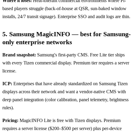
Where it loses:
Heat-tolerant commercial environments where Pi-
based players struggle (back-of-house at QSR, sun-baked window
installs, 24/7 transit signage). Enterprise SSO and audit logs are thin.
5. Samsung MagicINFO — best for Samsung-
only enterprise networks
Brand snapshot:
Samsung's first-party CMS. Free Lite tier ships
with every Tizen commercial display. Premium tier requires a server
license.
ICP:
Enterprises that have already standardized on Samsung Tizen
displays across their network and want a vendor-native CMS with
deep panel integration (color calibration, panel telemetry, brightness
rules).
Pricing:
MagicINFO Lite is free with Tizen displays. Premium
requires a server license ($200–$500 per server) plus per-device