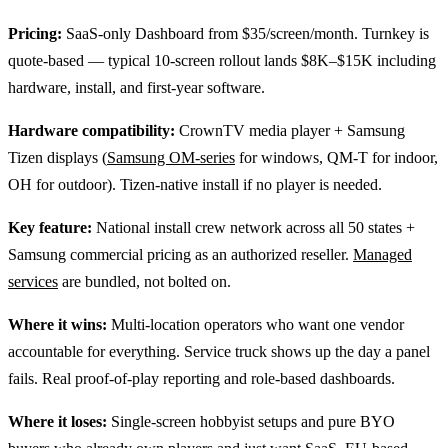
Pricing:
SaaS-only Dashboard from $35/screen/month. Turnkey is
quote-based — typical 10-screen rollout lands $8K–$15K including
hardware, install, and first-year software.
Hardware compatibility:
CrownTV media player + Samsung
Tizen displays (
Samsung OM-series
for windows, QM-T for indoor,
OH for outdoor). Tizen-native install if no player is needed.
Key feature:
National install crew network across all 50 states +
Samsung commercial pricing as an authorized reseller.
Managed
services
are bundled, not bolted on.
Where it wins:
Multi-location operators who want one vendor
accountable for everything. Service truck shows up the day a panel
fails. Real proof-of-play reporting and role-based dashboards.
Where it loses:
Single-screen hobbyist setups and pure BYO