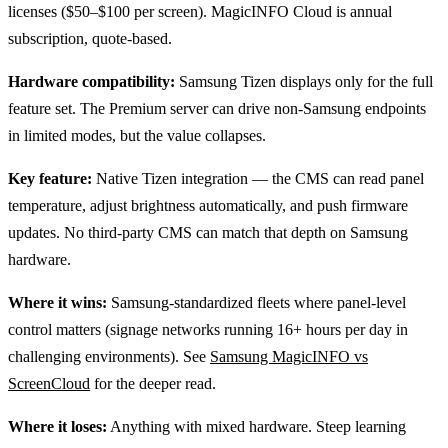
licenses ($50–$100 per screen). MagicINFO Cloud is annual
subscription, quote-based.
Hardware compatibility:
Samsung Tizen displays only for the full
feature set. The Premium server can drive non-Samsung endpoints
in limited modes, but the value collapses.
Key feature:
Native Tizen integration — the CMS can read panel
temperature, adjust brightness automatically, and push firmware
updates. No third-party CMS can match that depth on Samsung
hardware.
Where it wins:
Samsung-standardized fleets where panel-level
control matters (signage networks running 16+ hours per day in
challenging environments). See
Samsung MagicINFO vs
ScreenCloud
for the deeper read.
Where it loses:
Anything with mixed hardware. Steep learning