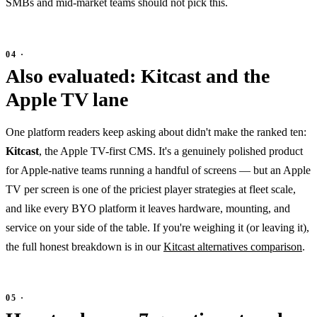
SMBs and mid-market teams should not pick this.
Also evaluated: Kitcast and the
Apple TV lane
One platform readers keep asking about didn't make the ranked ten:
Kitcast
, the Apple TV-first CMS. It's a genuinely polished product
for Apple-native teams running a handful of screens — but an Apple
TV per screen is one of the priciest player strategies at fleet scale,
and like every BYO platform it leaves hardware, mounting, and
service on your side of the table. If you're weighing it (or leaving it),
the full honest breakdown is in our
Kitcast alternatives comparison
.