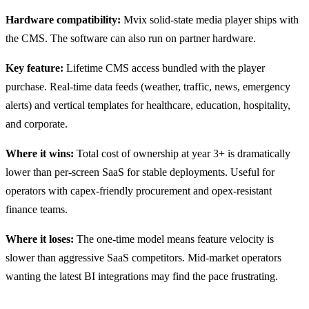
Hardware compatibility:
Mvix solid-state media player ships with
the CMS. The software can also run on partner hardware.
Key feature:
Lifetime CMS access bundled with the player
purchase. Real-time data feeds (weather, traffic, news, emergency
alerts) and vertical templates for healthcare, education, hospitality,
and corporate.
Where it wins:
Total cost of ownership at year 3+ is dramatically
lower than per-screen SaaS for stable deployments. Useful for
operators with capex-friendly procurement and opex-resistant
finance teams.
Where it loses:
The one-time model means feature velocity is
slower than aggressive SaaS competitors. Mid-market operators
wanting the latest BI integrations may find the pace frustrating.