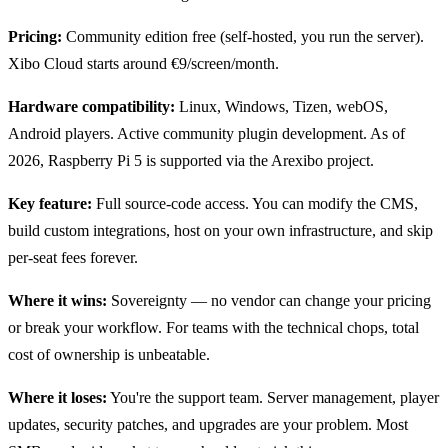
Pricing:
Community edition free (self-hosted, you run the server).
Xibo Cloud starts around €9/screen/month.
Hardware compatibility:
Linux, Windows, Tizen, webOS,
Android players. Active community plugin development. As of
2026, Raspberry Pi 5 is supported via the Arexibo project.
Key feature:
Full source-code access. You can modify the CMS,
build custom integrations, host on your own infrastructure, and skip
per-seat fees forever.
Where it wins:
Sovereignty — no vendor can change your pricing
or break your workflow. For teams with the technical chops, total
cost of ownership is unbeatable.
Where it loses:
You're the support team. Server management, player
updates, security patches, and upgrades are your problem. Most