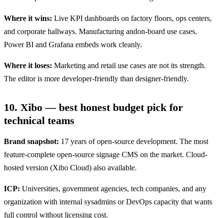
Where it wins:
Live KPI dashboards on factory floors, ops centers,
and corporate hallways. Manufacturing andon-board use cases.
Power BI and Grafana embeds work cleanly.
Where it loses:
Marketing and retail use cases are not its strength.
The editor is more developer-friendly than designer-friendly.
10. Xibo — best honest budget pick for
technical teams
Brand snapshot:
17 years of open-source development. The most
feature-complete open-source signage CMS on the market. Cloud-
hosted version (Xibo Cloud) also available.
ICP:
Universities, government agencies, tech companies, and any
organization with internal sysadmins or DevOps capacity that wants
full control without licensing cost.