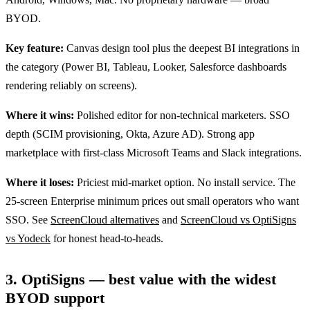
BYOD.
Key feature:
Canvas design tool plus the deepest BI integrations in
the category (Power BI, Tableau, Looker, Salesforce dashboards
rendering reliably on screens).
Where it wins:
Polished editor for non-technical marketers. SSO
depth (SCIM provisioning, Okta, Azure AD). Strong app
marketplace with first-class Microsoft Teams and Slack integrations.
Where it loses:
Priciest mid-market option. No install service. The
25-screen Enterprise minimum prices out small operators who want
SSO. See
ScreenCloud alternatives
and
ScreenCloud vs OptiSigns
vs Yodeck
for honest head-to-heads.
3. OptiSigns — best value with the widest
BYOD support