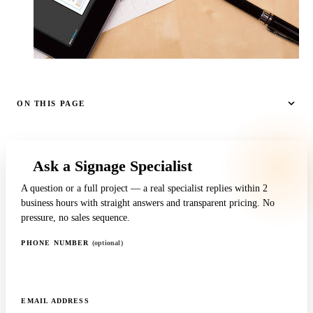
ON THIS PAGE
Ask a Signage Specialist
A question or a full project — a real specialist replies within 2
business hours with straight answers and transparent pricing. No
pressure, no sales sequence.
PHONE NUMBER
(optional)
EMAIL ADDRESS