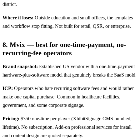
district.
Where it loses:
Outside education and small offices, the templates
and workflow stop fitting. Not built for retail, QSR, or enterprise.
8. Mvix — best for one-time-payment, no-
recurring-fee operators
Brand snapshot:
Established US vendor with a one-time-payment
hardware-plus-software model that genuinely breaks the SaaS mold.
ICP:
Operators who hate recurring software fees and would rather
make one capital purchase. Common in healthcare facilities,
government, and some corporate signage.
Pricing:
$350 one-time per player (XhibitSignage CMS bundled,
lifetime). No subscription. Add-on professional services for install
and content design are quoted separately.