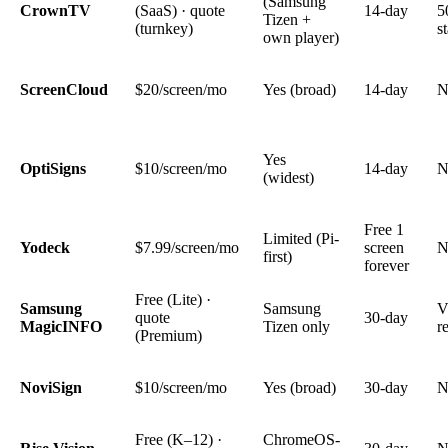
(Samsung
CrownTV
(SaaS) · quote
14-day
5
Tizen +
(turnkey)
s
own player)
ScreenCloud
$20/screen/mo
Yes (broad)
14-day
N
Yes
OptiSigns
$10/screen/mo
14-day
N
(widest)
Free 1
Limited (Pi-
Yodeck
$7.99/screen/mo
screen
N
first)
forever
Free (Lite) ·
Samsung
Samsung
V
quote
30-day
MagicINFO
Tizen only
r
(Premium)
NoviSign
$10/screen/mo
Yes (broad)
30-day
N
Free (K–12) ·
ChromeOS-