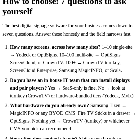
How to choose: 7 questions to ask
yourself
The best digital signage software for your business comes down to
seven questions. Answer these honestly and the field narrows fast.
How many screens, across how many sites?
1–10 single-site
→ Yodeck or OptiSigns. 10–100 multi-site → OptiSigns,
ScreenCloud, or CrownTV. 100+ → CrownTV turnkey,
ScreenCloud Enterprise, Samsung MagicINFO, or Scala.
Do you have an in-house IT team that can install displays
and pair players?
Yes → SaaS-only is fine. No → look at
turnkey (CrownTV) or hardware-bundled tiers (Yodeck, Mvix).
What hardware do you already own?
Samsung Tizen →
MagicINFO or any BYOD CMS. Fire TV Sticks in a drawer →
OptiSigns. Nothing yet → CrownTV (turnkey) or whichever
CMS you pick can recommend.
How often does content change?
Static menu boards or