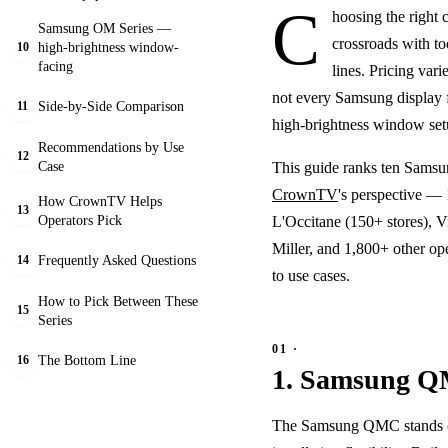
C
hoosing the right c
Samsung OM Series —
crossroads with to
high-brightness window-
10
facing
lines. Pricing var
not every Samsung display f
Side-by-Side Comparison
11
high-brightness window setu
Recommendations by Use
12
Case
This guide ranks ten Samsun
CrownTV
's perspective — 
How CrownTV Helps
13
Operators Pick
L'Occitane (150+ stores), V
Miller, and 1,800+ other o
Frequently Asked Questions
14
to use cases.
How to Pick Between These
15
Series
The Bottom Line
16
1. Samsung Q
The Samsung QMC stands out