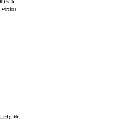
th) with
 wireless
ined
guide,