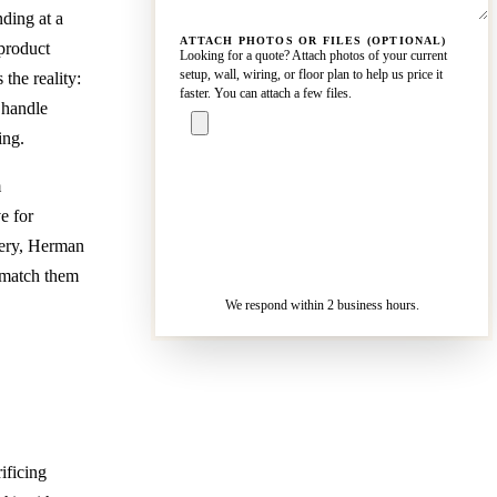
nding at a
ATTACH PHOTOS OR FILES (OPTIONAL)
 product
Looking for a quote? Attach photos of your current
setup, wall, wiring, or floor plan to help us price it
the reality:
faster. You can attach a few files.
 handle
ing.
m
ASK A
SPECIALIST
e for
— REPLY IN 2
SENDING…
icery, Herman
BUSINESS
HOURS
 match them
We respond within 2 business hours.
ificing