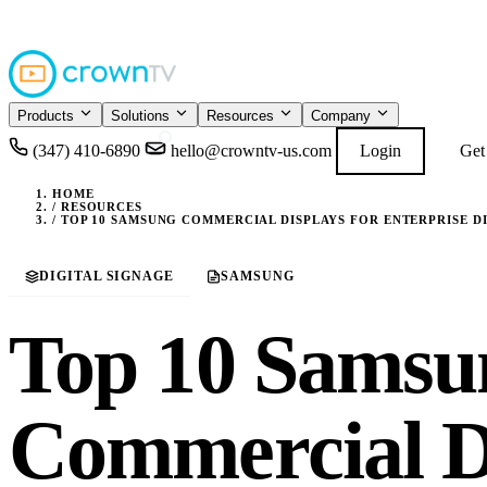
4.9
READ GOOGL
★★★★★
Products
Solutions
Resources
Company
(347) 410-6890
hello@crowntv-us.com
Login
Get
HOME
/
RESOURCES
/
TOP 10 SAMSUNG COMMERCIAL DISPLAYS FOR ENTERPRISE DIG
DIGITAL SIGNAGE
SAMSUNG
Top 10 Samsu
Commercial Di