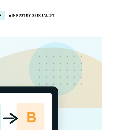
D
INDUSTRY SPECIALIST