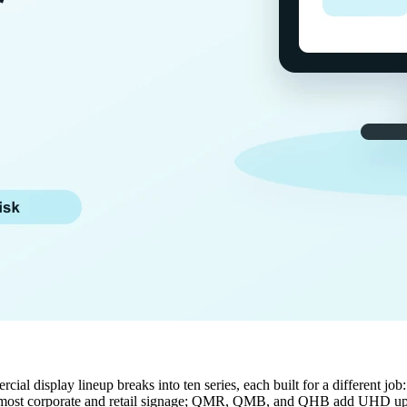
ial display lineup breaks into ten series, each built for a different jo
 most corporate and retail signage; QMR, QMB, and QHB add UHD up