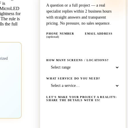
 is
A question or a full project — a real
ar MicroLED
specialist replies within 2 business hours
ightness for
with straight answers and transparent
The rule is
pricing. No pressure, no sales sequence.
ls the full
PHONE NUMBER
EMAIL ADDRESS
(optional)
rized
HOW MANY SCREENS / LOCATIONS?
WHAT SERVICE DO YOU NEED?
LET'S MAKE YOUR PROJECT A REALITY:
SHARE THE DETAILS WITH US!