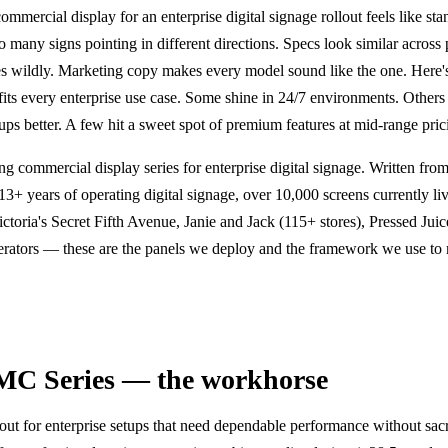
ommercial display for an enterprise digital signage rollout feels like sta
o many signs pointing in different directions. Specs look similar across
ies wildly. Marketing copy makes every model sound like the one. Here's 
its every enterprise use case. Some shine in 24/7 environments. Others
ps better. A few hit a sweet spot of premium features at mid-range pric
g commercial display series for enterprise digital signage. Written fro
13+ years of operating digital signage, over 10,000 screens currently liv
ictoria's Secret Fifth Avenue, Janie and Jack (115+ stores), Pressed Ju
perators — these are the panels we deploy and the framework we use to
MC Series — the workhorse
 for enterprise setups that need dependable performance without sacr