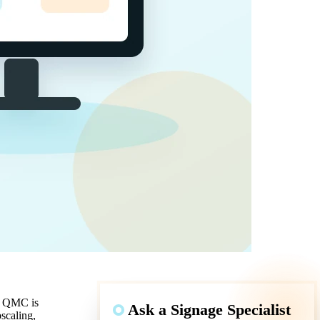
b: QMC is
Ask a Signage Specialist
scaling,