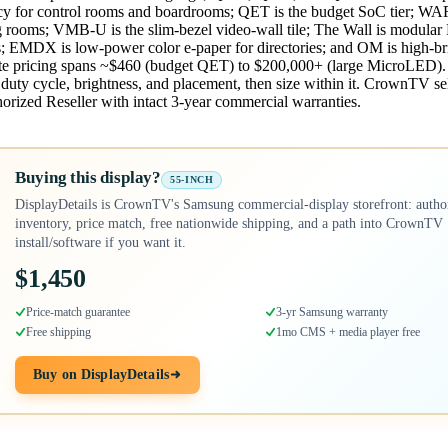
cy for control rooms and boardrooms; QET is the budget SoC tier; WAF
ing rooms; VMB-U is the slim-bezel video-wall tile; The Wall is modul
s; EMDX is low-power color e-paper for directories; and OM is high-br
ate pricing spans ~$460 (budget QET) to $200,000+ (large MicroLED). 
o duty cycle, brightness, and placement, then size within it. CrownTV sel
orized Reseller with intact 3-year commercial warranties.
Buying this display?
55-INCH
DisplayDetails is CrownTV's Samsung commercial-display storefront: autho
inventory, price match, free nationwide shipping, and a path into CrownTV
install/software if you want it.
$1,450
Price-match guarantee
3-yr Samsung warranty
Free shipping
1mo CMS + media player free
Buy on DisplayDetails