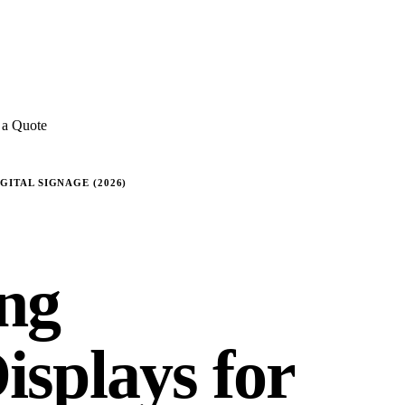
E REVIEWS
→
Detailed quote in
2 business hours
Turnkey inst
 a Quote
ITAL SIGNAGE (2026)
ng
splays for