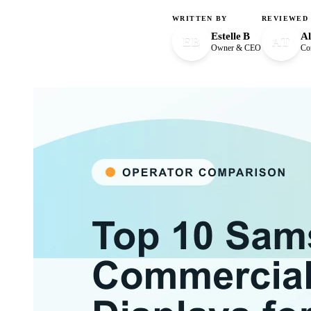
WRITTEN BY
REVIEWED
Estelle B
Al
EB
AT
Owner & CEO
Con