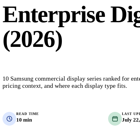
Enterprise Dig
(2026)
10 Samsung commercial display series ranked for enter
pricing context, and where each display type fits.
READ TIME
LAST UP
10 min
July 22