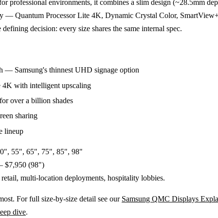
ilt for professional environments, it combines a slim design (~28.5mm dep
gy — Quantum Processor Lite 4K, Dynamic Crystal Color, SmartView+
 defining decision: every size shares the same internal spec.
th — Samsung's thinnest UHD signage option
4K with intelligent upscaling
or over a billion shades
reen sharing
e lineup
0", 55", 65", 75", 85", 98"
– $7,950 (98")
retail, multi-location deployments, hospitality lobbies.
t. For full size-by-size detail see our
Samsung QMC Displays Expla
eep dive
.