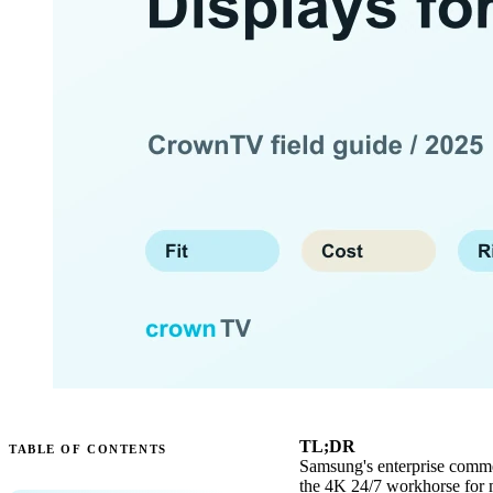
TL;DR
TABLE OF CONTENTS
Samsung's enterprise commerc
the 4K 24/7 workhorse for