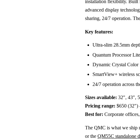
installation flexibility. Bu
advanced display technolo
sharing, 24/7 operation. The
Key features:
Ultra-slim 28.5mm dep
Quantum Processor Lite 
Dynamic Crystal Color f
SmartView+ wireless sc
24/7 operation across th
Sizes available:
32", 43", 5
Pricing range:
$650 (32") 
Best for:
Corporate offices, 
The QMC is what we ship mos
or the
QM55C standalone d