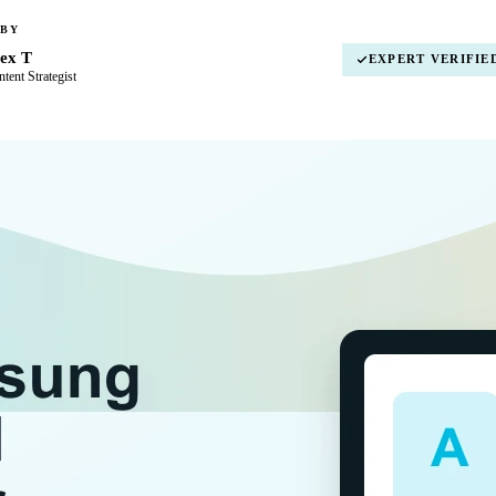
 BY
ex T
EXPERT VERIFIE
tent Strategist