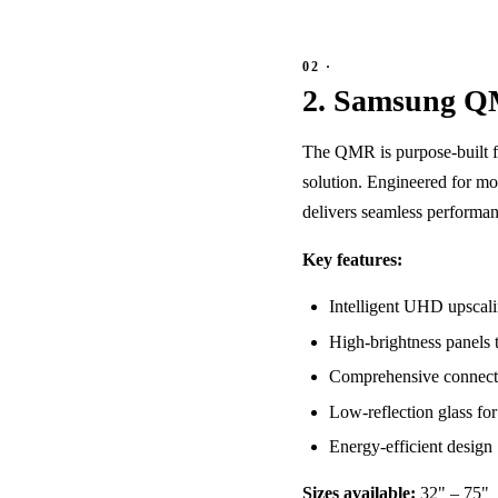
2. Samsung Q
The QMR is purpose-built fo
solution. Engineered for mo
delivers seamless performan
Key features:
Intelligent UHD upscalin
High-brightness panels t
Comprehensive connect
Low-reflection glass fo
Energy-efficient design
Sizes available:
32" – 75"