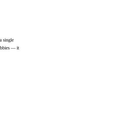
a single
obbies — it