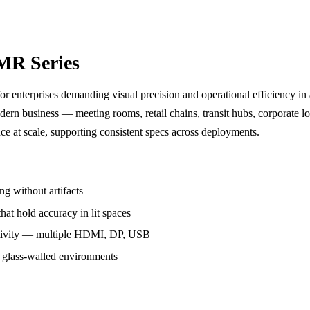
MR Series
r enterprises demanding visual precision and operational efficiency in 
dern business — meeting rooms, retail chains, transit hubs, corporate l
ce at scale, supporting consistent specs across deployments.
g without artifacts
hat hold accuracy in lit spaces
ivity — multiple HDMI, DP, USB
r glass-walled environments