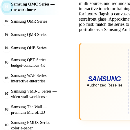
multi-source, and redundan
Samsung QMC Series —
01
interactive touch for train
the workhorse
for luxury flagship canvase
storefront glass. Approxim
Samsung QMR Series
02
job-first: match the series t
portfolio as a Samsung Auth
Samsung QMB Series
03
Samsung QHB Series
04
Samsung QET Series —
05
budget-conscious 4K
Samsung WAF Series —
06
interactive enterprise
Samsung VMB-U Series —
07
video wall workhorse
Samsung The Wall —
08
premium MicroLED
Samsung EMDX Series —
09
color e-paper