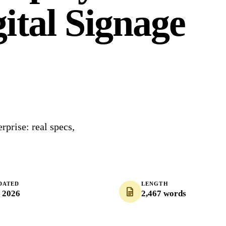
ital Signage
prise: real specs,
DATED
LENGTH
, 2026
2,467 words