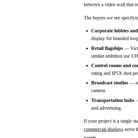
between a video wall that rea
The buyers we see specifying
Corporate lobbies and 
display for branded loo
Retail flagships
— Victo
similar ambition use UH-
Control rooms and c
rating and IP5X dust pro
Broadcast studios
— new
camera.
Transportation hubs
—
and advertising.
If your project is a single 
commercial displays
serve t
panels.