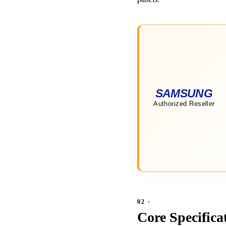
Core Specifica