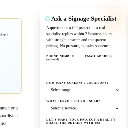
Ask a Signage Specialist
A question or a full project — a real
specialist replies within 2 business hours
rized
with straight answers and transparent
pricing. No pressure, no sales sequence.
PHONE NUMBER
EMAIL ADDRESS
(optional)
HOW MANY SCREENS / LOCATIONS?
WHAT SERVICE DO YOU NEED?
unter, or a
tlist. It's
LET'S MAKE YOUR PROJECT A REALITY:
dust
SHARE THE DETAILS WITH US!