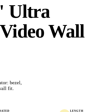
 Ultra
Video Wall
or: bezel,
all fit.
DATED
LENGTH