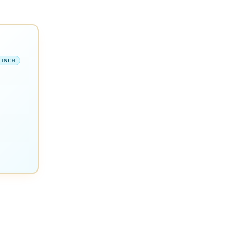
-INCH