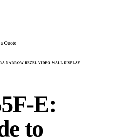
E REVIEWS
→
Detailed quote in
2 business hours
Turnkey inst
 a Quote
TRA NARROW BEZEL VIDEO WALL DISPLAY
5F-E:
de to