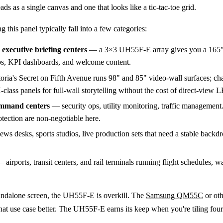
ds as a single canvas and one that looks like a tic-tac-toe grid.
 this panel typically fall into a few categories:
executive briefing centers
— a 3×3 UH55F-E array gives you a 165"
ps, KPI dashboards, and welcome content.
ria's Secret on Fifth Avenue runs 98" and 85" video-wall surfaces; cha
class panels for full-wall storytelling without the cost of direct-view 
ommand centers
— security ops, utility monitoring, traffic management
tection are non-negotiable here.
s desks, sports studios, live production sets that need a stable backd
 airports, transit centers, and rail terminals running flight schedules, w
standalone screen, the UH55F-E is overkill. The
Samsung QM55C
or ot
hat use case better. The UH55F-E earns its keep when you're tiling fou