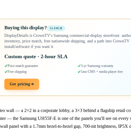
Buying this display?
55-INCH
DisplayDetails is CrownTV's Samsung commercial-display storefront: autho
inventory, price match, free nationwide shipping, and a path into CrownTV
install/software if you want it.
Custom quote · 2-hour SLA
Price-match guarantee
3-yr Samsung warranty
Free shipping
1mo CMS + media player free
Get pricing
deo wall — a 2×2 in a corporate lobby, a 3×3 behind a flagship retail co
er — the Samsung UH55F-E is one of the panels you'll see on every shor
all panel with a 1.7mm bezel-to-bezel gap, 700-nit brightness, IP5X 