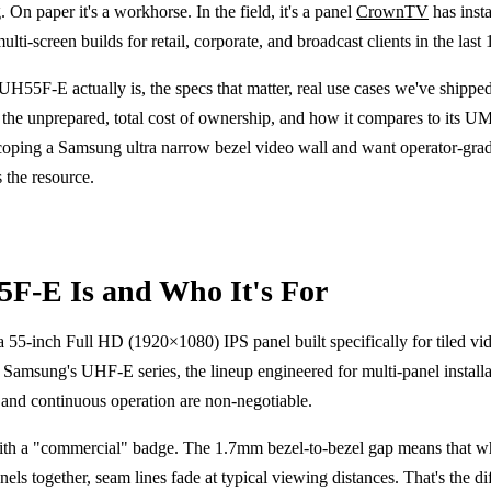
. On paper it's a workhorse. In the field, it's a panel
CrownTV
has inst
ti-screen builds for retail, corporate, and broadcast clients in the last 
H55F-E actually is, the specs that matter, real use cases we've shipped
ite the unprepared, total cost of ownership, and how it compares to its 
coping a Samsung ultra narrow bezel video wall and want operator-grad
s the resource.
F-E Is and Who It's For
5-inch Full HD (1920×1080) IPS panel built specifically for tiled vi
in Samsung's UHF-E series, the lineup engineered for multi-panel install
, and continuous operation are non-negotiable.
ith a "commercial" badge. The 1.7mm bezel-to-bezel gap means that wh
nels together, seam lines fade at typical viewing distances. That's the di