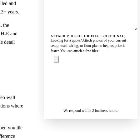
alled and
13+ years.
, the
UMH-E and
ATTACH PHOTOS OR FILES (OPTIONAL)
Looking for a quote? Attach photos of your current
e detail
setup, wall, wiring, or floor plan to help us price it
faster. You can attach a few files.
ASK A
SPECIALIST
— REPLY IN 2
SENDING…
BUSINESS
deo-wall
HOURS
ations where
We respond within 2 business hours.
en you tile
fference