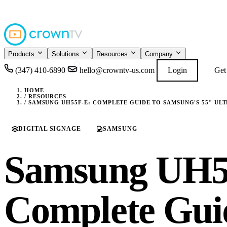
4.9
READ GOOGL
★★★★★
Products
Solutions
Resources
Company
(347) 410-6890
hello@crowntv-us.com
Login
Get
HOME
/
RESOURCES
/
SAMSUNG UH55F-E: COMPLETE GUIDE TO SAMSUNG'S 55" UL
DIGITAL SIGNAGE
SAMSUNG
Samsung UH5
Complete Gui