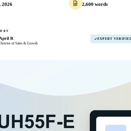
, 2026
2,600 words
D BY
April R
EXPERT VERIFIE
Director of Sales & Growth