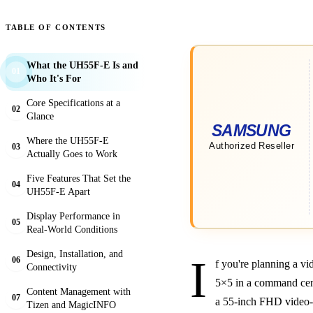
TABLE OF CONTENTS
What the UH55F-E Is and
01
Who It's For
Core Specifications at a
02
Glance
Where the UH55F-E
03
Actually Goes to Work
Five Features That Set the
04
UH55F-E Apart
Display Performance in
05
Real-World Conditions
Design, Installation, and
I
06
f you're planning a vi
Connectivity
5×5 in a command cent
Content Management with
07
a 55-inch FHD video-w
Tizen and MagicINFO