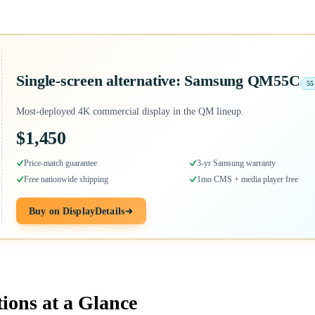
Single-screen alternative: Samsung QM55C
55
Most-deployed 4K commercial display in the QM lineup.
$1,450
Price-match guarantee
3-yr Samsung warranty
Free nationwide shipping
1mo CMS + media player free
Buy on DisplayDetails
tions at a Glance