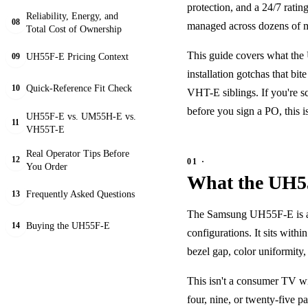
protection, and a 24/7 rating
Reliability, Energy, and
08
managed across dozens of mul
Total Cost of Ownership
This guide covers what the U
UH55F-E Pricing Context
09
installation gotchas that b
Quick-Reference Fit Check
10
VHT-E siblings. If you're s
before you sign a PO, this i
UH55F-E vs. UM55H-E vs.
11
VH55T-E
Real Operator Tips Before
12
You Order
What the UH55
Frequently Asked Questions
13
The Samsung UH55F-E is a 5
Buying the UH55F-E
14
configurations. It sits with
bezel gap, color uniformity
This isn't a consumer TV w
four, nine, or twenty-five pa