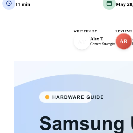
11 min
May 28
WRITTEN BY
REVIEWE
Alex T
AT
AR
Content Strategist