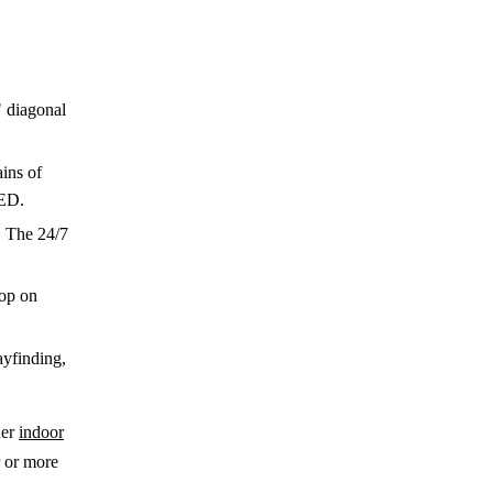
 diagonal
ins of
LED.
. The 24/7
rop on
ayfinding,
her
indoor
r or more