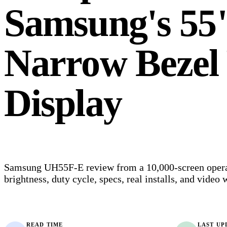
Samsung's 55"
Narrow Bezel 
Display
Samsung UH55F-E review from a 10,000-screen operat
brightness, duty cycle, specs, real installs, and video w
READ TIME
LAST UP