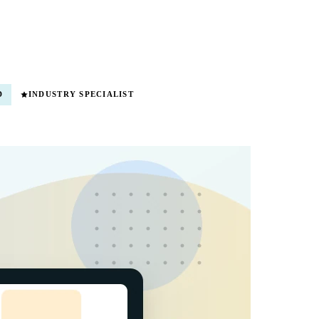
D
INDUSTRY SPECIALIST