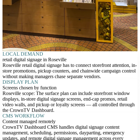
LOCAL DEMAND
retail digital signage in Roseville
Roseville retail digital signage has to connect storefront attention, in-
store promotions, pickup counters, and chainwide campaign control
without making managers chase separate vendors.
DISPLAY PLAN
Screens chosen by function
Roseville scope: The surface plan can include storefront window
displays, in-store digital signage screens, end-cap promos, retail
video walls, and pickup or loyalty screens — all controlled through
the CrownTV Dashboard.
CMS WORKFLOW
Content managed remotely
CrownTV Dashboard CMS handles digital signage content
management, scheduling, permissions, dayparting, emergency
updates, and remote digital signage management across every