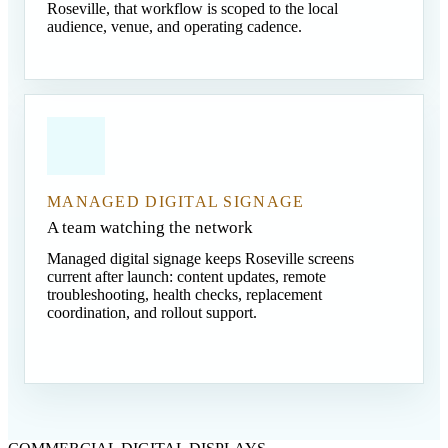
Roseville, that workflow is scoped to the local
audience, venue, and operating cadence.
MANAGED DIGITAL SIGNAGE
A team watching the network
Managed digital signage keeps Roseville screens
current after launch: content updates, remote
troubleshooting, health checks, replacement
coordination, and rollout support.