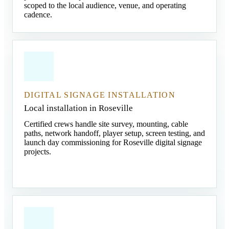
scoped to the local audience, venue, and operating
cadence.
DIGITAL SIGNAGE INSTALLATION
Local installation in Roseville
Certified crews handle site survey, mounting, cable
paths, network handoff, player setup, screen testing, and
launch day commissioning for Roseville digital signage
projects.