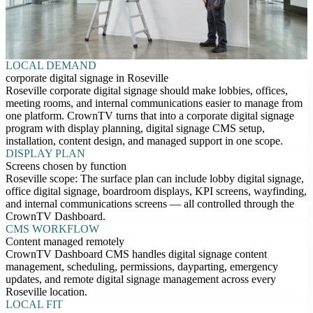
LOCAL DEMAND
corporate digital signage in Roseville
Roseville corporate digital signage should make lobbies, offices,
meeting rooms, and internal communications easier to manage from
one platform. CrownTV turns that into a corporate digital signage
program with display planning, digital signage CMS setup,
installation, content design, and managed support in one scope.
DISPLAY PLAN
Screens chosen by function
Roseville scope: The surface plan can include lobby digital signage,
office digital signage, boardroom displays, KPI screens, wayfinding,
and internal communications screens — all controlled through the
CrownTV Dashboard.
CMS WORKFLOW
Content managed remotely
CrownTV Dashboard CMS handles digital signage content
management, scheduling, permissions, dayparting, emergency
updates, and remote digital signage management across every
Roseville location.
LOCAL FIT