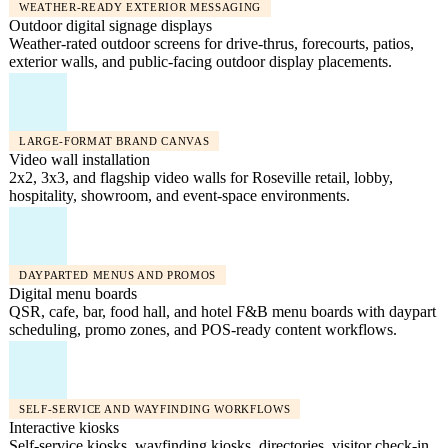
WEATHER-READY EXTERIOR MESSAGING
Outdoor digital signage displays
Weather-rated outdoor screens for drive-thrus, forecourts, patios,
exterior walls, and public-facing outdoor display placements.
LARGE-FORMAT BRAND CANVAS
Video wall installation
2x2, 3x3, and flagship video walls for Roseville retail, lobby,
hospitality, showroom, and event-space environments.
DAYPARTED MENUS AND PROMOS
Digital menu boards
QSR, cafe, bar, food hall, and hotel F&B menu boards with daypart
scheduling, promo zones, and POS-ready content workflows.
SELF-SERVICE AND WAYFINDING WORKFLOWS
Interactive kiosks
Self-service kiosks, wayfinding kiosks, directories, visitor check-in,