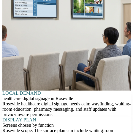
LOCAL DEMAND
healthcare digital signage in Roseville
Roseville healthcare digital signage needs calm wayfinding, waiting-
room education, pharmacy messaging, and staff updates with
privacy-aware permissions.
DISPLAY PLAN
Screens chosen by function
Roseville scope: The surface plan can include waiting-room