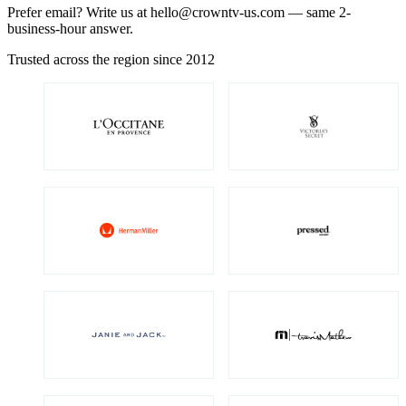
Prefer email? Write us at
hello@crowntv-us.com
— same 2-
business-hour answer.
Trusted across the region since 2012