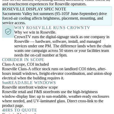
and touchscreen experiences for Roseville operators.
ROSEVILLE DISPLAY SPEC NOTE
Sacramento Valley hot summers (95-105F June-September) drive
forced-air cooling affects brightness, placement, mounting, and
service access.
WHY ROSEVILLE RUNS CROWNTV
Why we win in Roseville.
CrownTV runs the digital-signage stack as one company in
Roseville — hardware, software, install, and managed
services under one PM. The difference lands when the chain
wants one campaign across 50 stores or your facilities team
needs the on-call number at 9pm.
COI
RIDER IN SCOPE
Class-A scope, COI included
Roseville Class-A office stock runs on landlord COI riders, after-
hours install windows, freight-elevator coordination, and union-shop
electrical when the building requires it.
Sun
READABLE WINDOWS
Roseville storefront window scope
Roseville retail and F&B storefronts use the high-brightness
window-display line: up to sun-readable, weather-ready enclosures
where needed, and UV-laminated glass. Direct cross-link to the
product page.
4
HRS TO QUOTE