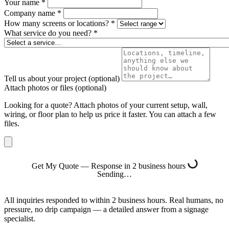
Your name
*
Company name
*
How many screens or locations?
*
What service do you need?
*
Tell us about your project
(optional)
Attach photos or files
(optional)
Looking for a quote? Attach photos of your current setup, wall,
wiring, or floor plan to help us price it faster. You can attach a few
files.
Get My Quote — Response in 2 business hours
Sending…
All inquiries responded to within 2 business hours. Real humans, no
pressure, no drip campaign — a detailed answer from a signage
specialist.