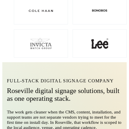
FULL-STACK DIGITAL SIGNAGE COMPANY
Roseville digital signage solutions, built
as one operating stack.
The work gets cleaner when the CMS, content, installation, and
support teams are not separate vendors trying to meet for the
first time on install day. In Roseville, that workflow is scoped to
the local audience, venue, and operating cadence.