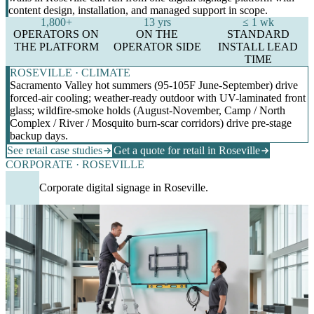
content design, installation, and managed support in scope.
1,800+
13 yrs
≤ 1 wk
OPERATORS ON
ON THE
STANDARD
THE PLATFORM
OPERATOR SIDE
INSTALL LEAD
TIME
ROSEVILLE · CLIMATE
Sacramento Valley hot summers (95-105F June-September) drive
forced-air cooling; weather-ready outdoor with UV-laminated front
glass; wildfire-smoke holds (August-November, Camp / North
Complex / River / Mosquito burn-scar corridors) drive pre-stage
backup days.
See retail case studies
Get a quote for retail in Roseville
CORPORATE · ROSEVILLE
Corporate digital signage in Roseville.