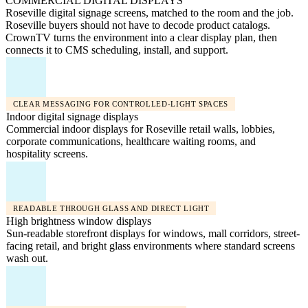
COMMERCIAL DIGITAL DISPLAYS
Roseville digital signage screens, matched to the room and the job.
Roseville buyers should not have to decode product catalogs.
CrownTV turns the environment into a clear display plan, then
connects it to CMS scheduling, install, and support.
CLEAR MESSAGING FOR CONTROLLED-LIGHT SPACES
Indoor digital signage displays
Commercial indoor displays for Roseville retail walls, lobbies,
corporate communications, healthcare waiting rooms, and
hospitality screens.
READABLE THROUGH GLASS AND DIRECT LIGHT
High brightness window displays
Sun-readable storefront displays for windows, mall corridors, street-
facing retail, and bright glass environments where standard screens
wash out.