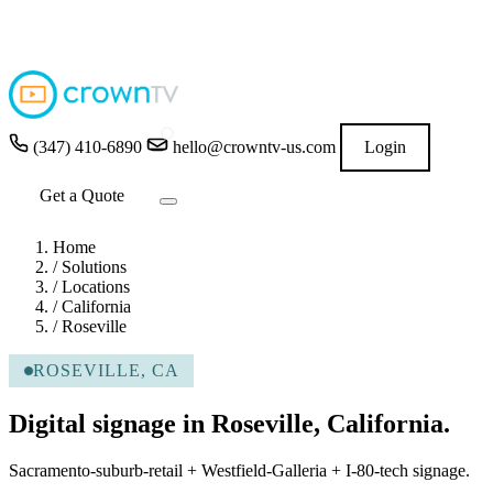
4.9
★★★★★
READ GOOGLE REVIEWS
→
(347) 410-6890
hello@crowntv-us.com
Login
Get a Quote
Home
/
Solutions
/
Locations
/
California
/
Roseville
ROSEVILLE, CA
Digital signage in Roseville, California.
Sacramento-suburb-retail + Westfield-Galleria + I-80-tech signage.