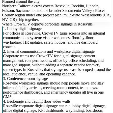
Planned around the city
Northern California crew covers Roseville, Rocklin, Lincoln,
Folsom, Sacramento, and the broader Sacramento Valley / Placer
County region under one project plan; multi-state West rollouts (CA,
NV, OR) ship together.
Where CrownTV deploys corporate signage in Roseville.
1. Lobby digital signage
For offices in Roseville, CrownTV turns screens into an internal
communications system: visitor welcomes, floor-by-floor
wayfinding, HR updates, safety notices, and live dashboard
content.
2. Internal communications and workplace digital signage
Corporate teams use CrownTV for digital signage content
management, role permissions, office-by-office scheduling, and
managed support, without adding a separate vendor for every
screen type. In Roseville, that signage use case is scoped around the
local audience, venue, and operating cadence.
3. Conference room signage
Roseville workplace signage should help people move and stay
informed: lobby arrivals, meeting-room context, team news,
performance dashboards, and emergency updates all live in one
CMS.
4. Brokerage and trading floor video walls
Roseville corporate digital signage can run lobby digital signage,
office digital signage, KPI dashboards, wayfinding, boardroom