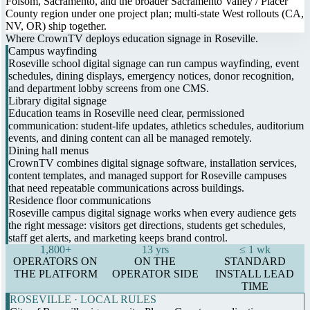
Folsom, Sacramento, and the broader Sacramento Valley / Placer
County region under one project plan; multi-state West rollouts (CA,
NV, OR) ship together.
Where CrownTV deploys education signage in Roseville.
Campus wayfinding
Roseville school digital signage can run campus wayfinding, event
schedules, dining displays, emergency notices, donor recognition,
and department lobby screens from one CMS.
Library digital signage
Education teams in Roseville need clear, permissioned
communication: student-life updates, athletics schedules, auditorium
events, and dining content can all be managed remotely.
Dining hall menus
CrownTV combines digital signage software, installation services,
content templates, and managed support for Roseville campuses
that need repeatable communications across buildings.
Residence floor communications
Roseville campus digital signage works when every audience gets
the right message: visitors get directions, students get schedules,
staff get alerts, and marketing keeps brand control.
1,800+
13 yrs
≤ 1 wk
OPERATORS ON
ON THE
STANDARD
THE PLATFORM
OPERATOR SIDE
INSTALL LEAD
TIME
ROSEVILLE · LOCAL RULES