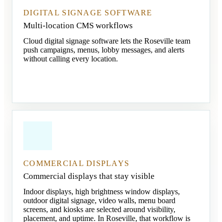
DIGITAL SIGNAGE SOFTWARE
Multi-location CMS workflows
Cloud digital signage software lets the Roseville team
push campaigns, menus, lobby messages, and alerts
without calling every location.
COMMERCIAL DISPLAYS
Commercial displays that stay visible
Indoor displays, high brightness window displays,
outdoor digital signage, video walls, menu board
screens, and kiosks are selected around visibility,
placement, and uptime. In Roseville, that workflow is