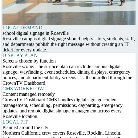
LOCAL DEMAND
school digital signage in Roseville
Roseville campus digital signage should help visitors, students, staff,
and departments publish the right message without creating an IT
ticket for every update.
DISPLAY PLAN
Screens chosen by function
Roseville scope: The surface plan can include campus digital
signage, wayfinding, event schedules, dining displays, emergency
notices, and department lobby screens — all controlled through the
CrownTV Dashboard.
CMS WORKFLOW
Content managed remotely
CrownTV Dashboard CMS handles digital signage content
management, scheduling, permissions, dayparting, emergency
updates, and remote digital signage management across every
Roseville location.
LOCAL FIT
Planned around the city
Northern California crew covers Roseville, Rocklin, Lincoln,