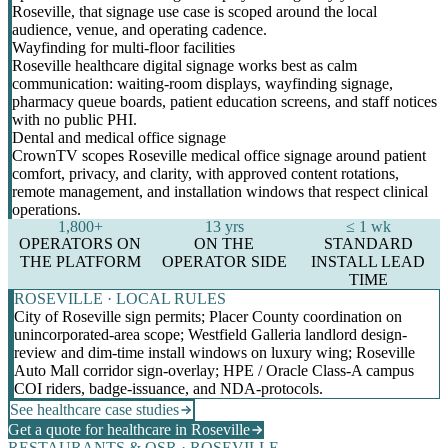
Roseville, that signage use case is scoped around the local
audience, venue, and operating cadence.
Wayfinding for multi-floor facilities
Roseville healthcare digital signage works best as calm
communication: waiting-room displays, wayfinding signage,
pharmacy queue boards, patient education screens, and staff notices
with no public PHI.
Dental and medical office signage
CrownTV scopes Roseville medical office signage around patient
comfort, privacy, and clarity, with approved content rotations,
remote management, and installation windows that respect clinical
operations.
1,800+
13 yrs
≤ 1 wk
OPERATORS ON
ON THE
STANDARD
THE PLATFORM
OPERATOR SIDE
INSTALL LEAD
TIME
ROSEVILLE · LOCAL RULES
City of Roseville sign permits; Placer County coordination on
unincorporated-area scope; Westfield Galleria landlord design-
review and dim-time install windows on luxury wing; Roseville
Auto Mall corridor sign-overlay; HPE / Oracle Class-A campus
COI riders, badge-issuance, and NDA-protocols.
See healthcare case studies
Get a quote for healthcare in Roseville
RESTAURANTS & QSR · ROSEVILLE