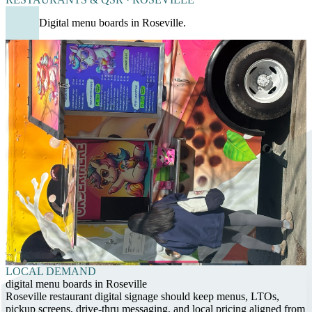
Digital menu boards in Roseville.
LOCAL DEMAND
digital menu boards in Roseville
Roseville restaurant digital signage should keep menus, LTOs,
pickup screens, drive-thru messaging, and local pricing aligned from