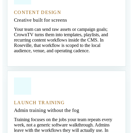
CONTENT DESIGN
Creative built for screens
Your team can send raw assets or campaign goals;
CrownTV turns them into templates, playlists, and
recurring content workflows inside the CMS. In
Roseville, that workflow is scoped to the local
audience, venue, and operating cadence.
LAUNCH TRAINING
Admin training without the fog
Training focuses on the jobs your team repeats every
week, not a generic software walkthrough. Admins
leave with the workflows they will actually use. In