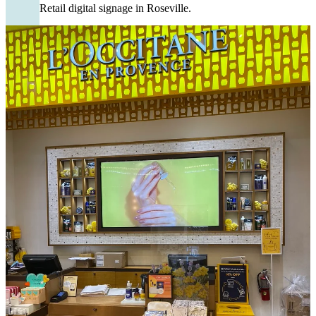
Retail digital signage in Roseville.