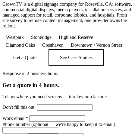
CrownTV is a digital signage company for Roseville, CA: software,
commercial digital displays, media players, installation services, and
managed support for retail, corporate lobbies, and hospitals. From
site survey to remote content management, one provider owns the
rollout.
Westpark
Stoneridge
Highland Reserve
Diamond Oaks
Cresthaven
Downtown / Vernon Street
Get a Quote
See Case Studies
Response in 2 business hours
Get a quote in 4 hours.
Tell us where you need screens — turnkey or à la carte.
Don't fill this out:
Work email
*
Phone number
(optional — we're happy to keep it to email)