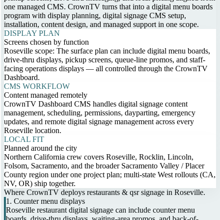
one managed CMS. CrownTV turns that into a digital menu boards
program with display planning, digital signage CMS setup,
installation, content design, and managed support in one scope.
DISPLAY PLAN
Screens chosen by function
Roseville scope: The surface plan can include digital menu boards,
drive-thru displays, pickup screens, queue-line promos, and staff-
facing operations displays — all controlled through the CrownTV
Dashboard.
CMS WORKFLOW
Content managed remotely
CrownTV Dashboard CMS handles digital signage content
management, scheduling, permissions, dayparting, emergency
updates, and remote digital signage management across every
Roseville location.
LOCAL FIT
Planned around the city
Northern California crew covers Roseville, Rocklin, Lincoln,
Folsom, Sacramento, and the broader Sacramento Valley / Placer
County region under one project plan; multi-state West rollouts (CA,
NV, OR) ship together.
Where CrownTV deploys restaurants & qsr signage in Roseville.
1. Counter menu displays
Roseville restaurant digital signage can include counter menu
boards, drive-thru displays, waiting-area promos, and back-of-