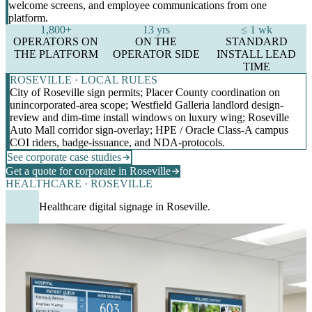
welcome screens, and employee communications from one
platform.
1,800+
13 yrs
≤ 1 wk
OPERATORS ON
ON THE
STANDARD
THE PLATFORM
OPERATOR SIDE
INSTALL LEAD
TIME
ROSEVILLE · LOCAL RULES
City of Roseville sign permits; Placer County coordination on
unincorporated-area scope; Westfield Galleria landlord design-
review and dim-time install windows on luxury wing; Roseville
Auto Mall corridor sign-overlay; HPE / Oracle Class-A campus
COI riders, badge-issuance, and NDA-protocols.
See corporate case studies
Get a quote for corporate in Roseville
HEALTHCARE · ROSEVILLE
Healthcare digital signage in Roseville.