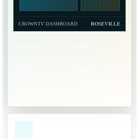
CROWNTV DASHBOARD
ROSEVILLE
01
Survey
02
Spec
03
Ship
04
Install
05
Launch
06
Manage