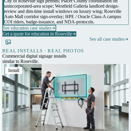
City of Roseville sign permits; Placer County coordination on
unincorporated-area scope; Westfield Galleria landlord design-
review and dim-time install windows on luxury wing; Roseville
Auto Mall corridor sign-overlay; HPE / Oracle Class-A campus
COI riders, badge-issuance, and NDA-protocols.
See education case studies
Get a quote for education in Roseville
See all case studies
REAL INSTALLS · REAL PHOTOS
Commercial digital signage installs
similar to Roseville.
Install