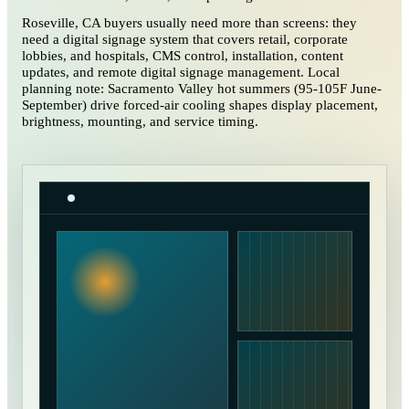
Roseville, CA buyers usually need more than screens: they
need a digital signage system that covers retail, corporate
lobbies, and hospitals, CMS control, installation, content
updates, and remote digital signage management. Local
planning note: Sacramento Valley hot summers (95-105F June-
September) drive forced-air cooling shapes display placement,
brightness, mounting, and service timing.