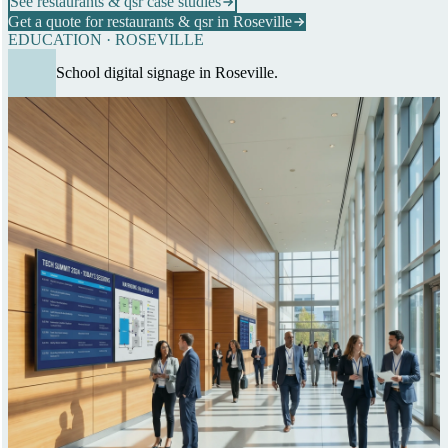
See restaurants & qsr case studies
Get a quote for restaurants & qsr in Roseville
EDUCATION · ROSEVILLE
School digital signage in Roseville.