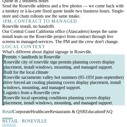
Quote in 2 business hours
Send the Roseville address and a few photos — we come back with
a turnkey or à-la-carte fixed quote inside two business hours. Single-
store and chain rollouts use the same intake.
1
PM, CONTRACT TO MANAGED
Roseville install, no handoffs
Our Central Coast California office (Atascadero) keeps the same
install team on the Roseville project from contract through live
screens to managed-services. The PM and the crew don't change.
LOCAL CONTEXT
What's different about digital signage in Roseville.
Permits + landlords in Roseville
Roseville city of roseville sign permits planning covers display
placement, install windows, mounting, and managed support.
Built for the local climate
Roseville sacramento valley hot summers (95-105f june-september)
drive forced-air cooling planning covers display placement, install
windows, mounting, and managed support.
Logistics from a Roseville crew
Roseville local operating conditions planning covers display
placement, install windows, mounting, and managed support.
Retail
Corporate
Healthcare
Restaurants & QSR
Education
FAQ
RETAIL · ROSEVILLE