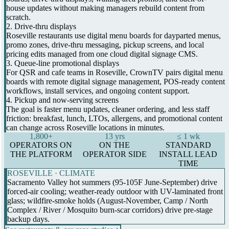
house updates without making managers rebuild content from
scratch.
2. Drive-thru displays
Roseville restaurants use digital menu boards for dayparted menus,
promo zones, drive-thru messaging, pickup screens, and local
pricing edits managed from one cloud digital signage CMS.
3. Queue-line promotional displays
For QSR and cafe teams in Roseville, CrownTV pairs digital menu
boards with remote digital signage management, POS-ready content
workflows, install services, and ongoing content support.
4. Pickup and now-serving screens
The goal is faster menu updates, cleaner ordering, and less staff
friction: breakfast, lunch, LTOs, allergens, and promotional content
can change across Roseville locations in minutes.
1,800+
13 yrs
≤ 1 wk
OPERATORS ON
ON THE
STANDARD
THE PLATFORM
OPERATOR SIDE
INSTALL LEAD
TIME
ROSEVILLE · CLIMATE
Sacramento Valley hot summers (95-105F June-September) drive
forced-air cooling; weather-ready outdoor with UV-laminated front
glass; wildfire-smoke holds (August-November, Camp / North
Complex / River / Mosquito burn-scar corridors) drive pre-stage
backup days.