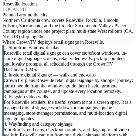
Roseville location.
LOCAL FIT
Planned around the city
Northern California crew covers Roseville, Rocklin, Lincoln,
Folsom, Sacramento, and the broader Sacramento Valley / Placer
County region under one project plan; multi-state West rollouts (CA,
NV, OR) ship together.
Where CrownTV deploys retail signage in Roseville.
1. Storefront window displays
Roseville retail digital signage can cover storefront windows, in-
store digital signage screens, retail video walls, pickup counters,
and loyalty prompts, all scheduled through the CrownTV
Dashboard CMS.
2. In-store digital signage — walls and end-caps
CrownTV plans Roseville retail digital signage by shopper journey:
attract people from the window, guide them inside, promote
campaigns at the counter, and update every location remotely.
3. Flagship video walls
For Roseville retailers, the useful system is not a screen spec. It is a
managed digital signage workflow for campaigns, queue
messaging, store-manager permissions, and multi-location digital
signage updates.
4. Wayfinding and category signage
Storefronts, end caps, checkout counters, and flagship retail video
walls in Roseville can run from one digital signage platform with