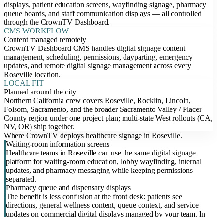
displays, patient education screens, wayfinding signage, pharmacy
queue boards, and staff communication displays — all controlled
through the CrownTV Dashboard.
CMS WORKFLOW
Content managed remotely
CrownTV Dashboard CMS handles digital signage content
management, scheduling, permissions, dayparting, emergency
updates, and remote digital signage management across every
Roseville location.
LOCAL FIT
Planned around the city
Northern California crew covers Roseville, Rocklin, Lincoln,
Folsom, Sacramento, and the broader Sacramento Valley / Placer
County region under one project plan; multi-state West rollouts (CA,
NV, OR) ship together.
Where CrownTV deploys healthcare signage in Roseville.
Waiting-room information screens
Healthcare teams in Roseville can use the same digital signage
platform for waiting-room education, lobby wayfinding, internal
updates, and pharmacy messaging while keeping permissions
separated.
Pharmacy queue and dispensary displays
The benefit is less confusion at the front desk: patients see
directions, general wellness content, queue context, and service
updates on commercial digital displays managed by your team. In