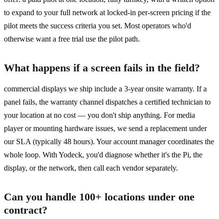
to expand to your full network at locked-in per-screen pricing if the
pilot meets the success criteria you set. Most operators who'd
otherwise want a free trial use the pilot path.
What happens if a screen fails in the field?
commercial displays we ship include a 3-year onsite warranty. If a
panel fails, the warranty channel dispatches a certified technician to
your location at no cost — you don't ship anything. For media
player or mounting hardware issues, we send a replacement under
our SLA (typically 48 hours). Your account manager coordinates the
whole loop. With Yodeck, you'd diagnose whether it's the Pi, the
display, or the network, then call each vendor separately.
Can you handle 100+ locations under one
contract?