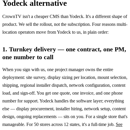
Yodeck alternative
CrownTV isn't a cheaper CMS than Yodeck. It's a different shape of
product. We sell the rollout, not the subscription. Four reasons multi-
location operators move from Yodeck to us, in plain order:
1. Turnkey delivery — one contract, one PM,
one number to call
When you sign with us, one project manager owns the entire
deployment: site survey, display sizing per location, mount selection,
shipping, regional installer dispatch, network configuration, content
load, and sign-off. You get one quote, one invoice, and one phone
number for support. Yodeck handles the software layer; everything
else — display procurement, installer hiring, network setup, content
design, ongoing replacements — sits on you. For a single store that's
manageable. For 50 stores across 12 states, it's a full-time job.
See