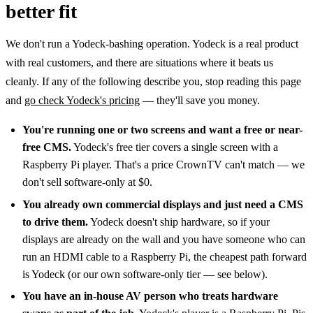
better fit
We don't run a Yodeck-bashing operation. Yodeck is a real product
with real customers, and there are situations where it beats us
cleanly. If any of the following describe you, stop reading this page
and
go check Yodeck's pricing
— they'll save you money.
You're running one or two screens and want a free or near-
free CMS.
Yodeck's free tier covers a single screen with a
Raspberry Pi player. That's a price CrownTV can't match — we
don't sell software-only at $0.
You already own commercial displays and just need a CMS
to drive them.
Yodeck doesn't ship hardware, so if your
displays are already on the wall and you have someone who can
run an HDMI cable to a Raspberry Pi, the cheapest path forward
is Yodeck (or our own software-only tier — see below).
You have an in-house AV person who treats hardware