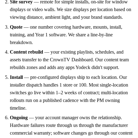
Site survey
— remote for simple installs, on-site for window
displays or video walls. We size displays per location based on
viewing distance, ambient light, and your brand standards.
Quote
— one number covering hardware, mounts, install,
training, and Year 1 software. We share a line-by-line
breakdown.
Content rebuild
— your existing playlists, schedules, and
assets transfer to the CrownTV Dashboard. Our content team
rebuilds zones and adds any apps Yodeck didn't support.
Install
— pre-configured displays ship to each location. Our
installer dispatch handles 1 store or 100. Most single-location
switches go live within 1–2 weeks of contract; multi-location
rollouts run on a published cadence with the PM owning
timeline.
Ongoing
— your account manager owns the relationship.
Hardware failures route through us through the manufacturer
commercial warranty; software changes go through our content