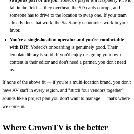
swaps as part of the job.
Yodeck's player is a Raspberry Pi. Pis
fail in the field — they overheat, the SD cards corrupt, and
someone has to drive to the location to swap one. If your team
already does that work, the SaaS-only economics work in your
favor.
You're a single-location operator and you're comfortable
with DIY.
Yodeck's onboarding is genuinely good. Their
template library is solid. If you'd enjoy designing your own
content in their editor and don't need a partner, you don't need
us.
If none of the above fit — if you're a multi-location brand, you don't
have AV staff in every region, and "stitch four vendors together"
sounds like a project plan you don't want to manage — that's where
we come in.
Where CrownTV is the better