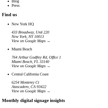
Blog
Press
Find us
New York HQ
433 Broadway, Unit 220
New York, NY 10013
View on Google Maps
→
Miami Beach
764 Arthur Godfrey Rd, Office 1
Miami Beach, FL 33140
View on Google Maps
→
Central California Coast
6254 Monterey Ct
Atascadero, CA 93422
View on Google Maps
→
Monthly digital signage insights