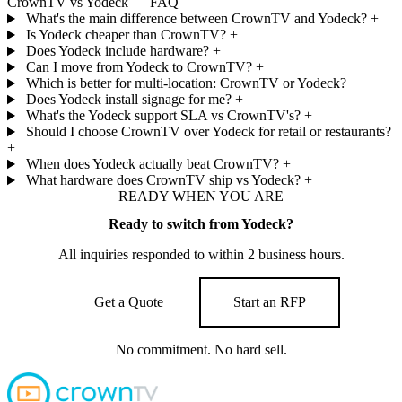
CrownTV vs Yodeck — FAQ
What's the main difference between CrownTV and Yodeck?
+
Is Yodeck cheaper than CrownTV?
+
Does Yodeck include hardware?
+
Can I move from Yodeck to CrownTV?
+
Which is better for multi-location: CrownTV or Yodeck?
+
Does Yodeck install signage for me?
+
What's the Yodeck support SLA vs CrownTV's?
+
Should I choose CrownTV over Yodeck for retail or restaurants?
+
When does Yodeck actually beat CrownTV?
+
What hardware does CrownTV ship vs Yodeck?
+
READY WHEN YOU ARE
Ready to switch from Yodeck?
All inquiries responded to within 2 business hours.
Get a Quote
Start an RFP
No commitment. No hard sell.