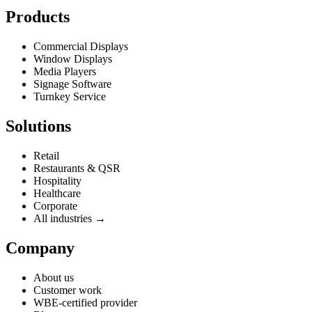
Products
Commercial Displays
Window Displays
Media Players
Signage Software
Turnkey Service
Solutions
Retail
Restaurants & QSR
Hospitality
Healthcare
Corporate
All industries →
Company
About us
Customer work
WBE-certified provider