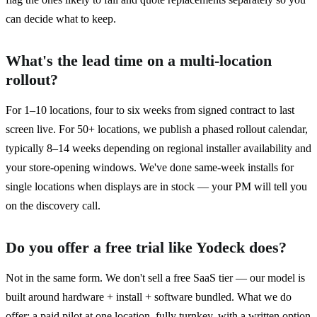
can decide what to keep.
What's the lead time on a multi-location
rollout?
For 1–10 locations, four to six weeks from signed contract to last
screen live. For 50+ locations, we publish a phased rollout calendar,
typically 8–14 weeks depending on regional installer availability and
your store-opening windows. We've done same-week installs for
single locations when displays are in stock — your PM will tell you
on the discovery call.
Do you offer a free trial like Yodeck does?
Not in the same form. We don't sell a free SaaS tier — our model is
built around hardware + install + software bundled. What we do
offer: a paid pilot at one location, fully turnkey, with a written option