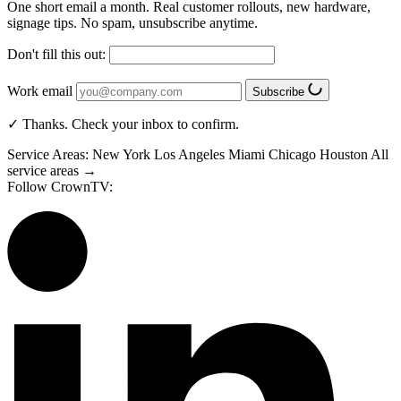
One short email a month. Real customer rollouts, new hardware,
signage tips. No spam, unsubscribe anytime.
Don't fill this out:
Work email
Subscribe
✓ Thanks. Check your inbox to confirm.
Service Areas:
New York
Los Angeles
Miami
Chicago
Houston
All
service areas →
Follow CrownTV: