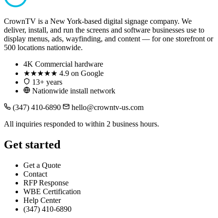
CrownTV is a New York-based digital signage company. We
deliver, install, and run the screens and software businesses use to
display menus, ads, wayfinding, and content — for one storefront or
500 locations nationwide.
4K
Commercial hardware
★★★★★
4.9 on Google
13+ years
Nationwide install network
(347) 410-6890
hello@crowntv-us.com
All inquiries responded to within 2 business hours.
Get started
Get a Quote
Contact
RFP Response
WBE Certification
Help Center
(347) 410-6890