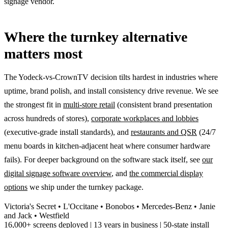
signage vendor.
Where the turnkey alternative
matters most
The Yodeck-vs-CrownTV decision tilts hardest in industries where
uptime, brand polish, and install consistency drive revenue. We see
the strongest fit in
multi-store retail
(consistent brand presentation
across hundreds of stores),
corporate workplaces and lobbies
(executive-grade install standards), and
restaurants and QSR
(24/7
menu boards in kitchen-adjacent heat where consumer hardware
fails). For deeper background on the software stack itself, see
our
digital signage software overview
, and
the commercial display
options
we ship under the turnkey package.
Victoria's Secret • L'Occitane • Bonobos • Mercedes-Benz • Janie
and Jack • Westfield
16,000+ screens deployed | 13 years in business | 50-state install