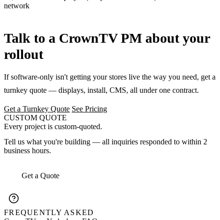
network
Talk to a CrownTV PM about your
rollout
If software-only isn't getting your stores live the way you need, get a
turnkey quote — displays, install, CMS, all under one contract.
Get a Turnkey Quote
See Pricing
CUSTOM QUOTE
Every project is custom-quoted.
Tell us what you're building — all inquiries responded to within 2
business hours.
Get a Quote
FREQUENTLY ASKED