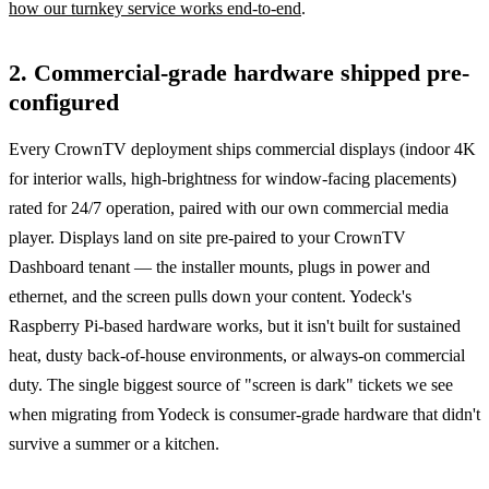
how our turnkey service works end-to-end
.
2. Commercial-grade hardware shipped pre-
configured
Every CrownTV deployment ships commercial displays (indoor 4K
for interior walls, high-brightness for window-facing placements)
rated for 24/7 operation, paired with our own commercial media
player. Displays land on site pre-paired to your CrownTV
Dashboard tenant — the installer mounts, plugs in power and
ethernet, and the screen pulls down your content. Yodeck's
Raspberry Pi-based hardware works, but it isn't built for sustained
heat, dusty back-of-house environments, or always-on commercial
duty. The single biggest source of "screen is dark" tickets we see
when migrating from Yodeck is consumer-grade hardware that didn't
survive a summer or a kitchen.