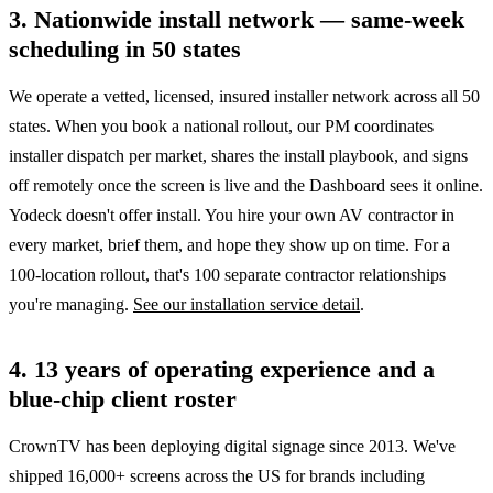
3. Nationwide install network — same-week
scheduling in 50 states
We operate a vetted, licensed, insured installer network across all 50
states. When you book a national rollout, our PM coordinates
installer dispatch per market, shares the install playbook, and signs
off remotely once the screen is live and the Dashboard sees it online.
Yodeck doesn't offer install. You hire your own AV contractor in
every market, brief them, and hope they show up on time. For a
100-location rollout, that's 100 separate contractor relationships
you're managing.
See our installation service detail
.
4. 13 years of operating experience and a
blue-chip client roster
CrownTV has been deploying digital signage since 2013. We've
shipped 16,000+ screens across the US for brands including