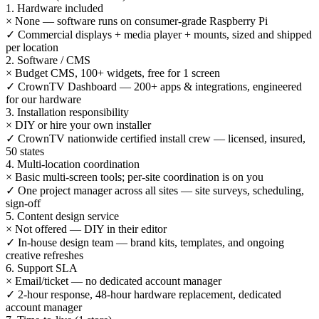
1. Hardware included
×
None — software runs on consumer-grade Raspberry Pi
✓
Commercial displays + media player + mounts, sized and shipped
per location
2. Software / CMS
×
Budget CMS, 100+ widgets, free for 1 screen
✓
CrownTV Dashboard — 200+ apps & integrations, engineered
for our hardware
3. Installation responsibility
×
DIY or hire your own installer
✓
CrownTV nationwide certified install crew — licensed, insured,
50 states
4. Multi-location coordination
×
Basic multi-screen tools; per-site coordination is on you
✓
One project manager across all sites — site surveys, scheduling,
sign-off
5. Content design service
×
Not offered — DIY in their editor
✓
In-house design team — brand kits, templates, and ongoing
creative refreshes
6. Support SLA
×
Email/ticket — no dedicated account manager
✓
2-hour response, 48-hour hardware replacement, dedicated
account manager