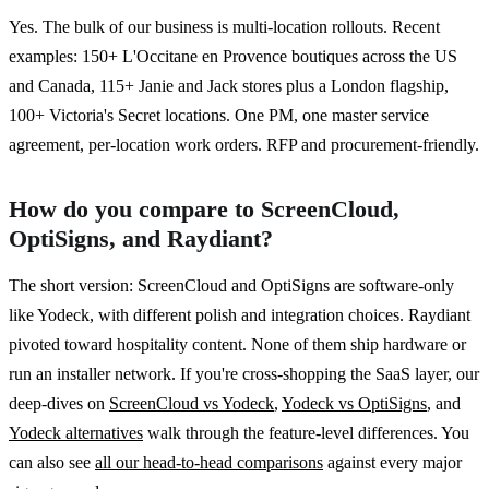
Yes. The bulk of our business is multi-location rollouts. Recent
examples: 150+ L'Occitane en Provence boutiques across the US
and Canada, 115+ Janie and Jack stores plus a London flagship,
100+ Victoria's Secret locations. One PM, one master service
agreement, per-location work orders. RFP and procurement-friendly.
How do you compare to ScreenCloud,
OptiSigns, and Raydiant?
The short version: ScreenCloud and OptiSigns are software-only
like Yodeck, with different polish and integration choices. Raydiant
pivoted toward hospitality content. None of them ship hardware or
run an installer network. If you're cross-shopping the SaaS layer, our
deep-dives on
ScreenCloud vs Yodeck
,
Yodeck vs OptiSigns
, and
Yodeck alternatives
walk through the feature-level differences. You
can also see
all our head-to-head comparisons
against every major