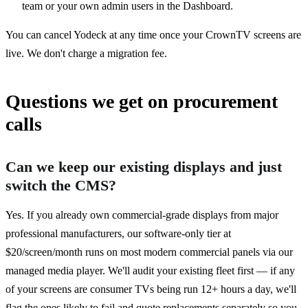
team or your own admin users in the Dashboard.
You can cancel Yodeck at any time once your CrownTV screens are
live. We don't charge a migration fee.
Questions we get on procurement
calls
Can we keep our existing displays and just
switch the CMS?
Yes. If you already own commercial-grade displays from major
professional manufacturers, our software-only tier at
$20/screen/month runs on most modern commercial panels via our
managed media player. We'll audit your existing fleet first — if any
of your screens are consumer TVs being run 12+ hours a day, we'll
flag the ones likely to fail and quote replacements separately so you