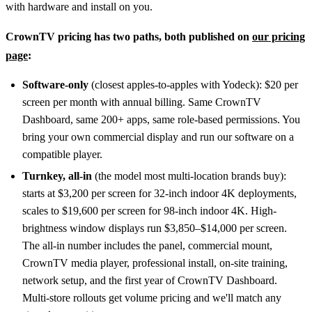
with hardware and install on you.
CrownTV pricing has two paths, both published on
our pricing
page
:
Software-only
(closest apples-to-apples with Yodeck): $20 per
screen per month with annual billing. Same CrownTV
Dashboard, same 200+ apps, same role-based permissions. You
bring your own commercial display and run our software on a
compatible player.
Turnkey, all-in
(the model most multi-location brands buy):
starts at $3,200 per screen for 32-inch indoor 4K deployments,
scales to $19,600 per screen for 98-inch indoor 4K. High-
brightness window displays run $3,850–$14,000 per screen.
The all-in number includes the panel, commercial mount,
CrownTV media player, professional install, on-site training,
network setup, and the first year of CrownTV Dashboard.
Multi-store rollouts get volume pricing and we'll match any