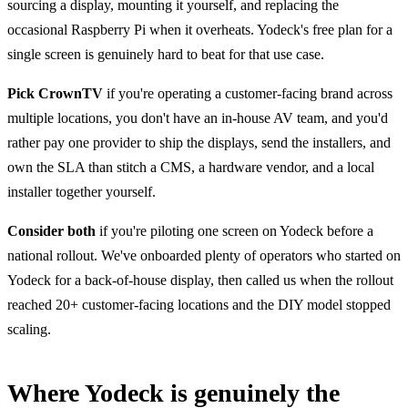
sourcing a display, mounting it yourself, and replacing the
occasional Raspberry Pi when it overheats. Yodeck's free plan for a
single screen is genuinely hard to beat for that use case.
Pick CrownTV
if you're operating a customer-facing brand across
multiple locations, you don't have an in-house AV team, and you'd
rather pay one provider to ship the displays, send the installers, and
own the SLA than stitch a CMS, a hardware vendor, and a local
installer together yourself.
Consider both
if you're piloting one screen on Yodeck before a
national rollout. We've onboarded plenty of operators who started on
Yodeck for a back-of-house display, then called us when the rollout
reached 20+ customer-facing locations and the DIY model stopped
scaling.
Where Yodeck is genuinely the