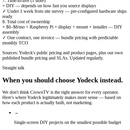
7. Time-to-live (1 store)
×
DIY — depends on how fast you source displays
✓
Under 1 week from site survey — pre-configured hardware ships
ready
8. Total cost of ownership
×
$0–$8/mo + Raspberry Pi + display + mount + installer — DIY
assembly
✓
One contract, one invoice — bundle pricing with predictable
monthly TCO
Sources: Yodeck's public pricing and product pages, plus our own
published bundle pricing and SLAs. Updated regularly.
Straight talk
When you should choose
Yodeck
instead.
We don't think CrownTV is the right answer for every operator.
Here's where Yodeck legitimately makes more sense — based on
how each product is actually built, not marketing.
→
Single-screen DIY projects on the smallest possible budget