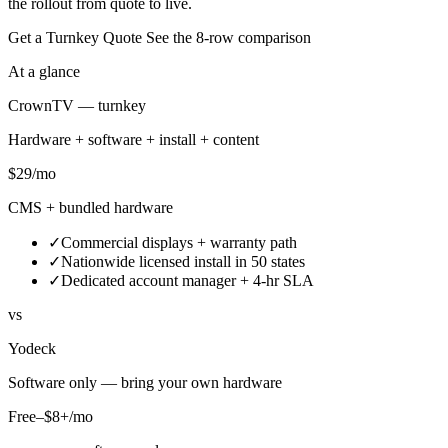
the rollout from quote to live.
Get a Turnkey Quote
See the 8-row comparison
At a glance
CrownTV — turnkey
Hardware + software + install + content
$29
/mo
CMS + bundled hardware
✓
Commercial displays + warranty path
✓
Nationwide licensed install in 50 states
✓
Dedicated account manager + 4-hr SLA
vs
Yodeck
Software only — bring your own hardware
Free–$8+/mo