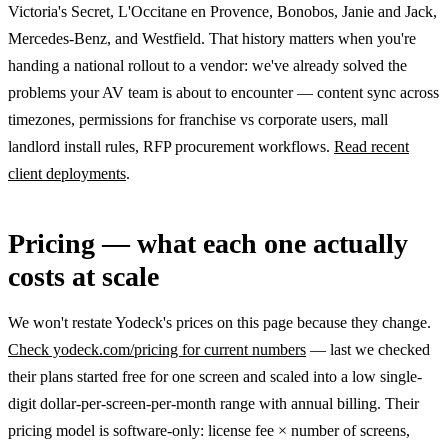
Victoria's Secret, L'Occitane en Provence, Bonobos, Janie and Jack,
Mercedes-Benz, and Westfield. That history matters when you're
handing a national rollout to a vendor: we've already solved the
problems your AV team is about to encounter — content sync across
timezones, permissions for franchise vs corporate users, mall
landlord install rules, RFP procurement workflows.
Read recent
client deployments
.
Pricing — what each one actually
costs at scale
We won't restate Yodeck's prices on this page because they change.
Check yodeck.com/pricing for current numbers
— last we checked
their plans started free for one screen and scaled into a low single-
digit dollar-per-screen-per-month range with annual billing. Their
pricing model is software-only: license fee × number of screens,