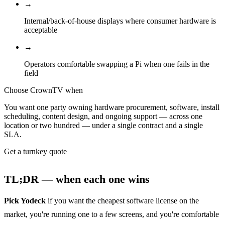
→
Internal/back-of-house displays where consumer hardware is
acceptable
→
Operators comfortable swapping a Pi when one fails in the
field
Choose CrownTV when
You want one party owning hardware procurement, software, install
scheduling, content design, and ongoing support — across one
location or two hundred — under a single contract and a single
SLA.
Get a turnkey quote
TL;DR — when each one wins
Pick Yodeck
if you want the cheapest software license on the
market, you're running one to a few screens, and you're comfortable