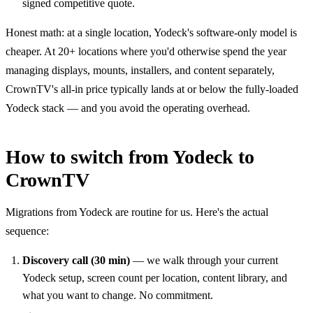
signed competitive quote.
Honest math: at a single location, Yodeck's software-only model is
cheaper. At 20+ locations where you'd otherwise spend the year
managing displays, mounts, installers, and content separately,
CrownTV's all-in price typically lands at or below the fully-loaded
Yodeck stack — and you avoid the operating overhead.
How to switch from Yodeck to
CrownTV
Migrations from Yodeck are routine for us. Here's the actual
sequence:
Discovery call (30 min)
— we walk through your current
Yodeck setup, screen count per location, content library, and
what you want to change. No commitment.