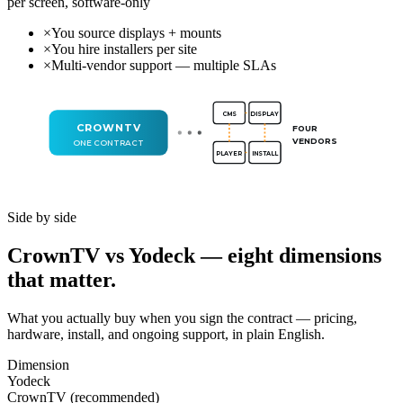
per screen, software-only
×
You source displays + mounts
×
You hire installers per site
×
Multi-vendor support — multiple SLAs
CMS
DISPLAY
CROWNTV
FOUR
VENDORS
ONE CONTRACT
PLAYER
INSTALL
Side by side
CrownTV vs Yodeck — eight dimensions
that matter.
What you actually buy when you sign the contract — pricing,
hardware, install, and ongoing support, in plain English.
Dimension
Yodeck
CrownTV (recommended)