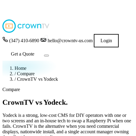
4.9
★★★★★
READ GOOGLE REVIEWS
→
(347) 410-6890
hello@crowntv-us.com
Login
Get a Quote
Home
/
Compare
/
CrownTV vs Yodeck
Compare
vs
CrownTV
Yodeck.
Yodeck is a strong, low-cost CMS for DIY operators with one or
two screens and an in-house tech to swap a Raspberry Pi when one
fails. CrownTV is the alternative when you need commercial
displays, nationwide install, and a single account manager owning