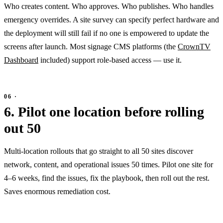
Who creates content. Who approves. Who publishes. Who handles
emergency overrides. A site survey can specify perfect hardware and
the deployment will still fail if no one is empowered to update the
screens after launch. Most signage CMS platforms (the
CrownTV
Dashboard
included) support role-based access — use it.
6. Pilot one location before rolling
out 50
Multi-location rollouts that go straight to all 50 sites discover
network, content, and operational issues 50 times. Pilot one site for
4–6 weeks, find the issues, fix the playbook, then roll out the rest.
Saves enormous remediation cost.