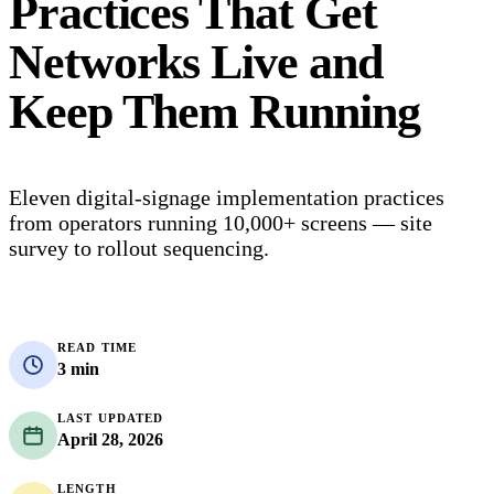
Practices That Get
Networks Live and
Keep Them Running
Eleven digital-signage implementation practices
from operators running 10,000+ screens — site
survey to rollout sequencing.
READ TIME
3 min
LAST UPDATED
April 28, 2026
LENGTH