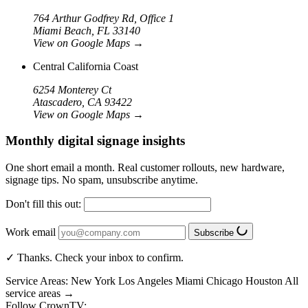
764 Arthur Godfrey Rd, Office 1
Miami Beach, FL 33140
View on Google Maps
→
Central California Coast
6254 Monterey Ct
Atascadero, CA 93422
View on Google Maps
→
Monthly digital signage insights
One short email a month. Real customer rollouts, new hardware,
signage tips. No spam, unsubscribe anytime.
Don't fill this out:
Work email
Subscribe
✓ Thanks. Check your inbox to confirm.
Service Areas:
New York
Los Angeles
Miami
Chicago
Houston
All
service areas →
Follow CrownTV: