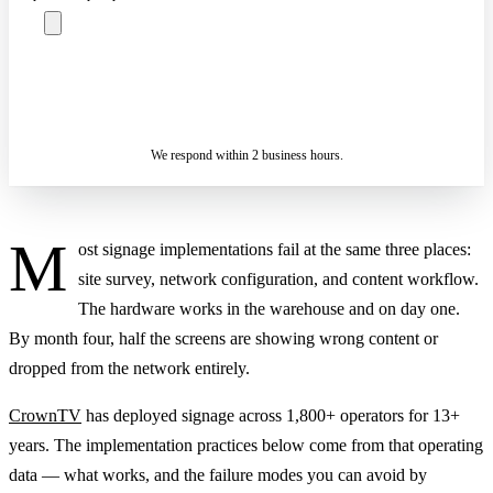
ASK A SPECIALIST — REPLY
SENDING…
IN 2 BUSINESS HOURS
We respond within 2 business hours.
M
ost signage implementations fail at the same three places:
site survey, network configuration, and content workflow.
The hardware works in the warehouse and on day one.
By month four, half the screens are showing wrong content or
dropped from the network entirely.
CrownTV
has deployed signage across 1,800+ operators for 13+
years. The implementation practices below come from that operating
data — what works, and the failure modes you can avoid by