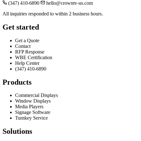
(347) 410-6890
hello@crowntv-us.com
All inquiries responded to within 2 business hours.
Get started
Get a Quote
Contact
RFP Response
WBE Certification
Help Center
(347) 410-6890
Products
Commercial Displays
Window Displays
Media Players
Signage Software
Turnkey Service
Solutions