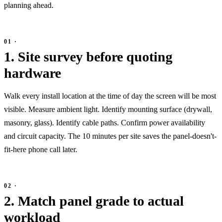
planning ahead.
1. Site survey before quoting
hardware
Walk every install location at the time of day the screen will be most
visible. Measure ambient light. Identify mounting surface (drywall,
masonry, glass). Identify cable paths. Confirm power availability
and circuit capacity. The 10 minutes per site saves the panel-doesn't-
fit-here phone call later.
2. Match panel grade to actual
workload