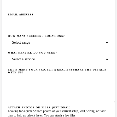
EMAIL ADDRESS
HOW MANY SCREENS / LOCATIONS?
WHAT SERVICE DO YOU NEED?
LET'S MAKE YOUR PROJECT A REALITY: SHARE THE DETAILS
WITH US!
ATTACH PHOTOS OR FILES (OPTIONAL)
Looking for a quote? Attach photos of your current setup, wall, wiring, or floor
plan to help us price it faster. You can attach a few files.