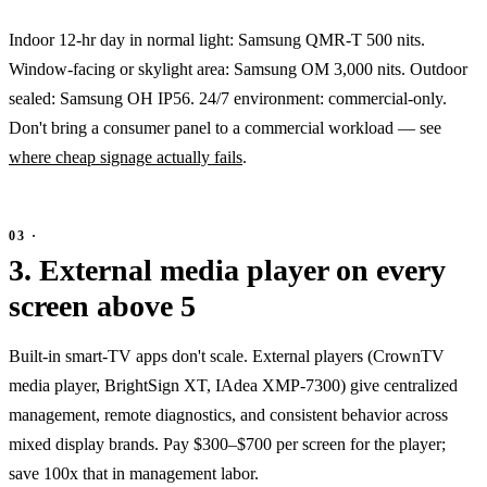
Indoor 12-hr day in normal light: Samsung QMR-T 500 nits.
Window-facing or skylight area: Samsung OM 3,000 nits. Outdoor
sealed: Samsung OH IP56. 24/7 environment: commercial-only.
Don't bring a consumer panel to a commercial workload — see
where cheap signage actually fails
.
3. External media player on every
screen above 5
Built-in smart-TV apps don't scale. External players (CrownTV
media player, BrightSign XT, IAdea XMP-7300) give centralized
management, remote diagnostics, and consistent behavior across
mixed display brands. Pay $300–$700 per screen for the player;
save 100x that in management labor.