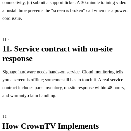
connectivity, (c) submit a support ticket. A 30-minute training video
at install time prevents the "screen is broken" call when it's a power-
cord issue.
11. Service contract with on-site
response
Signage hardware needs hands-on service. Cloud monitoring tells
you a screen is offline; someone still has to touch it. A real service
contract includes parts inventory, on-site response within 48 hours,
and warranty-claim handling.
How CrownTV Implements