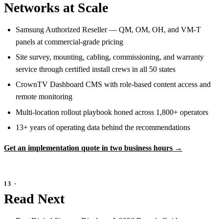
Networks at Scale
Samsung Authorized Reseller — QM, OM, OH, and VM-T
panels at commercial-grade pricing
Site survey, mounting, cabling, commissioning, and warranty
service through certified install crews in all 50 states
CrownTV Dashboard CMS with role-based content access and
remote monitoring
Multi-location rollout playbook honed across 1,800+ operators
13+ years of operating data behind the recommendations
Get an implementation quote in two business hours →
Read Next