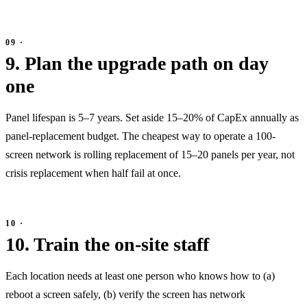
9. Plan the upgrade path on day
one
Panel lifespan is 5–7 years. Set aside 15–20% of CapEx annually as
panel-replacement budget. The cheapest way to operate a 100-
screen network is rolling replacement of 15–20 panels per year, not
crisis replacement when half fail at once.
10. Train the on-site staff
Each location needs at least one person who knows how to (a)
reboot a screen safely, (b) verify the screen has network