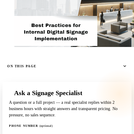
ON THIS PAGE
Ask a Signage Specialist
A question or a full project — a real specialist replies within 2
business hours with straight answers and transparent pricing. No
pressure, no sales sequence.
PHONE NUMBER
(optional)