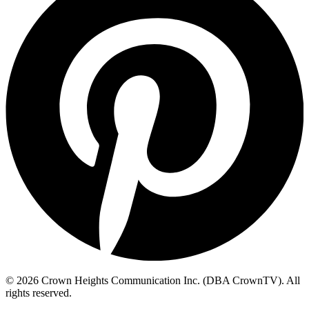
© 2026 Crown Heights Communication Inc. (DBA CrownTV). All
rights reserved.