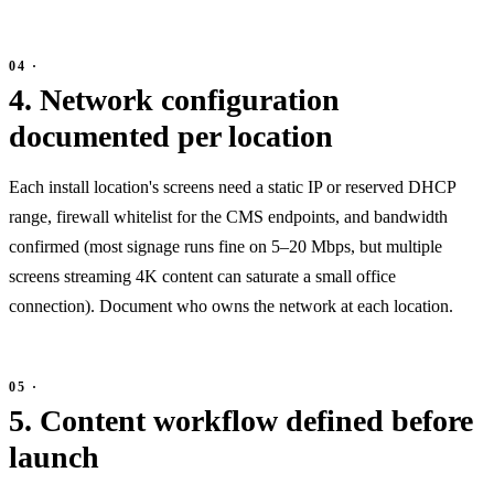
4. Network configuration
documented per location
Each install location's screens need a static IP or reserved DHCP
range, firewall whitelist for the CMS endpoints, and bandwidth
confirmed (most signage runs fine on 5–20 Mbps, but multiple
screens streaming 4K content can saturate a small office
connection). Document who owns the network at each location.
5. Content workflow defined before
launch