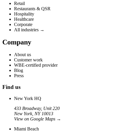
Retail
Restaurants & QSR
Hospitality
Healthcare
Corporate
All industries →
Company
About us
Customer work
WBE-certified provider
Blog
Press
Find us
New York HQ
433 Broadway, Unit 220
New York, NY 10013
View on Google Maps
→
Miami Beach