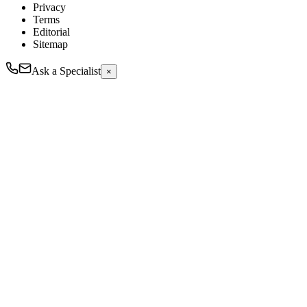
Privacy
Terms
Editorial
Sitemap
Ask a Specialist
×