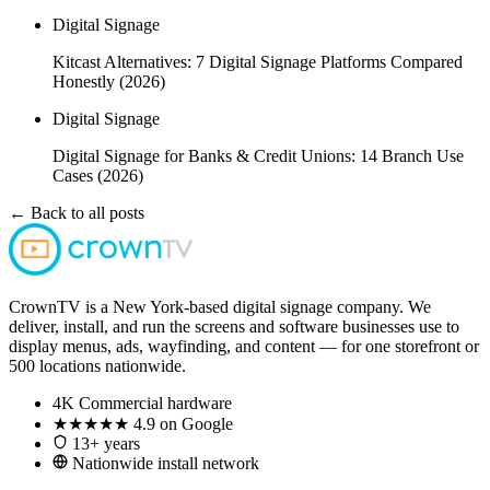
Digital Signage
Kitcast Alternatives: 7 Digital Signage Platforms Compared
Honestly (2026)
Digital Signage
Digital Signage for Banks & Credit Unions: 14 Branch Use
Cases (2026)
← Back to all posts
CrownTV is a New York-based digital signage company. We
deliver, install, and run the screens and software businesses use to
display menus, ads, wayfinding, and content — for one storefront or
500 locations nationwide.
4K
Commercial hardware
★★★★★
4.9 on Google
13+ years
Nationwide install network