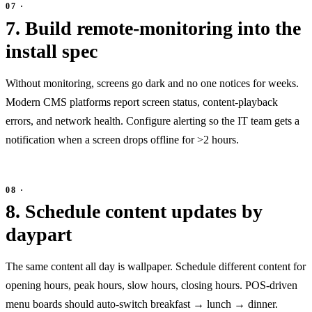
7. Build remote-monitoring into the
install spec
Without monitoring, screens go dark and no one notices for weeks.
Modern CMS platforms report screen status, content-playback
errors, and network health. Configure alerting so the IT team gets a
notification when a screen drops offline for >2 hours.
8. Schedule content updates by
daypart
The same content all day is wallpaper. Schedule different content for
opening hours, peak hours, slow hours, closing hours. POS-driven
menu boards should auto-switch breakfast → lunch → dinner.