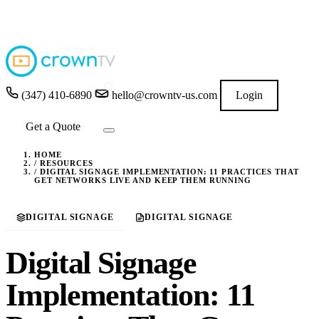
4.9
★★★★★
READ GOOGLE REVIEWS
→
(347) 410-6890
hello@crowntv-us.com
Login
Get a Quote
HOME
/
RESOURCES
/
DIGITAL SIGNAGE IMPLEMENTATION: 11 PRACTICES THAT
GET NETWORKS LIVE AND KEEP THEM RUNNING
DIGITAL SIGNAGE
DIGITAL SIGNAGE
Digital Signage
Implementation: 11