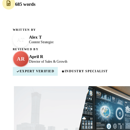
685 words
WRITTEN BY
Alex T
AT
Content Strategist
REVIEWED BY
April R
AR
Director of Sales & Growth
EXPERT VERIFIED
INDUSTRY SPECIALIST