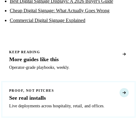
Best Digital Signage Displays: A 2026 Buyer's Guide
Cheap Digital Signage: What Actually Goes Wrong
Commercial Digital Signage Explained
KEEP READING
More guides like this
Operator-grade playbooks, weekly.
PROOF, NOT PITCHES
See real installs
Live deployments across hospitality, retail, and offices.
READY TO DEPLOY?
Get a quote in 4 hours