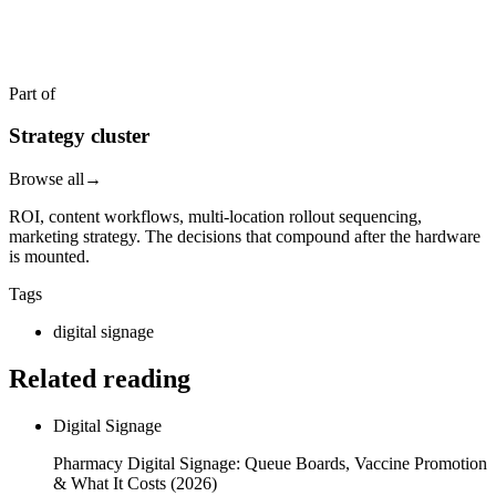
Reply within two business hours. No call required.
Part of
Strategy cluster
Browse all
→
ROI, content workflows, multi-location rollout sequencing,
marketing strategy. The decisions that compound after the hardware
is mounted.
Tags
digital signage
Related reading
Digital Signage
Pharmacy Digital Signage: Queue Boards, Vaccine Promotion
& What It Costs (2026)