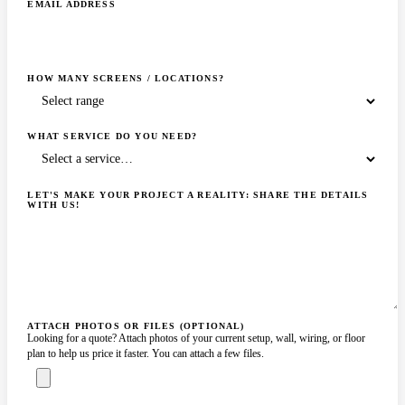
EMAIL ADDRESS
HOW MANY SCREENS / LOCATIONS?
WHAT SERVICE DO YOU NEED?
LET'S MAKE YOUR PROJECT A REALITY: SHARE THE DETAILS
WITH US!
ATTACH PHOTOS OR FILES (OPTIONAL)
Looking for a quote? Attach photos of your current setup, wall, wiring, or floor
plan to help us price it faster. You can attach a few files.