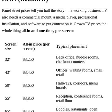
Panel street prices tell you half the story — a working business TV
also needs a commercial mount, a media player, professional
installation, and software to put content on it. CrownTV prices the
whole thing
all-in and one-time, per screen
:
Screen
All-in price (per
Typical placement
size
screen)
Back office, huddle rooms,
32″
$3,250
checkout counters
Offices, waiting rooms, small
43″
$3,450
retail
Hallways, corridors, menu
50″
$3,650
boards
Reception, conference rooms,
55″
$3,850
retail floor
Lobbies, restaurants, open
65″
$4,450