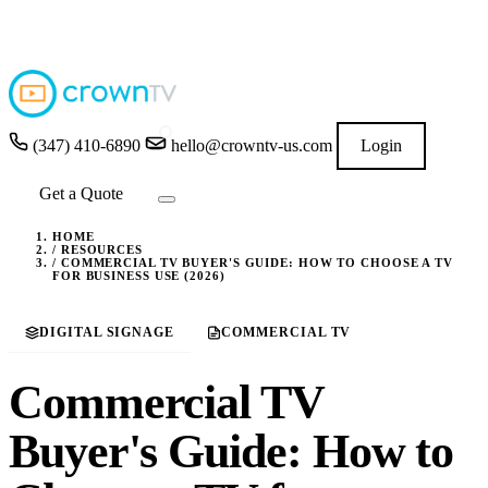
4.9
★★★★★
READ GOOGLE REVIEWS
→
(347) 410-6890
hello@crowntv-us.com
Login
Get a Quote
HOME
/
RESOURCES
/
COMMERCIAL TV BUYER'S GUIDE: HOW TO CHOOSE A TV
FOR BUSINESS USE (2026)
DIGITAL SIGNAGE
COMMERCIAL TV
Commercial TV
Buyer's Guide: How to