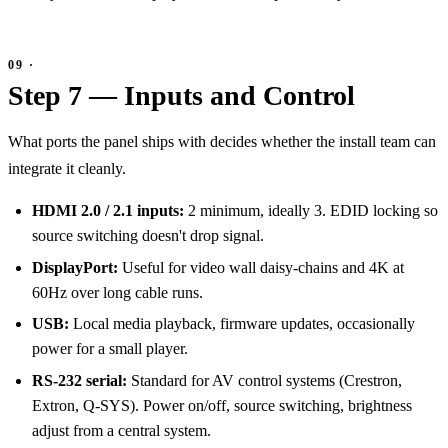
Step 7 — Inputs and Control
What ports the panel ships with decides whether the install team can
integrate it cleanly.
HDMI 2.0 / 2.1 inputs:
2 minimum, ideally 3. EDID locking so
source switching doesn't drop signal.
DisplayPort:
Useful for video wall daisy-chains and 4K at
60Hz over long cable runs.
USB:
Local media playback, firmware updates, occasionally
power for a small player.
RS-232 serial:
Standard for AV control systems (Crestron,
Extron, Q-SYS). Power on/off, source switching, brightness
adjust from a central system.