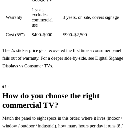
1 year,
excludes
Warranty
3 years, on-site, covers signage
commercial
use
Cost (55")
$400–$900
$900–$2,500
The 2x sticker price gets recovered the first time a consumer panel
fails out of warranty. For a deeper side-by-side, see
Digital Signage
Displays vs Consumer TVs
.
How do you choose the right
commercial TV?
Match the panel to eight specs in this order: where it lives (indoor /
window / outdoor / industrial), how many hours per day it runs (8 /