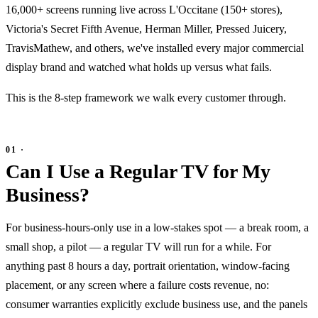
16,000+ screens running live across L'Occitane (150+ stores),
Victoria's Secret Fifth Avenue, Herman Miller, Pressed Juicery,
TravisMathew, and others, we've installed every major commercial
display brand and watched what holds up versus what fails.
This is the 8-step framework we walk every customer through.
Can I Use a Regular TV for My
Business?
For business-hours-only use in a low-stakes spot — a break room, a
small shop, a pilot — a regular TV will run for a while. For
anything past 8 hours a day, portrait orientation, window-facing
placement, or any screen where a failure costs revenue, no:
consumer warranties explicitly exclude business use, and the panels