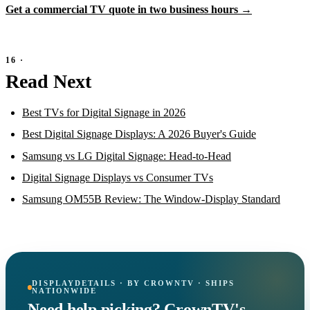
Get a commercial TV quote in two business hours →
Read Next
Best TVs for Digital Signage in 2026
Best Digital Signage Displays: A 2026 Buyer's Guide
Samsung vs LG Digital Signage: Head-to-Head
Digital Signage Displays vs Consumer TVs
Samsung OM55B Review: The Window-Display Standard
DISPLAYDETAILS · BY CROWNTV · SHIPS
NATIONWIDE
Need help picking? CrownTV's