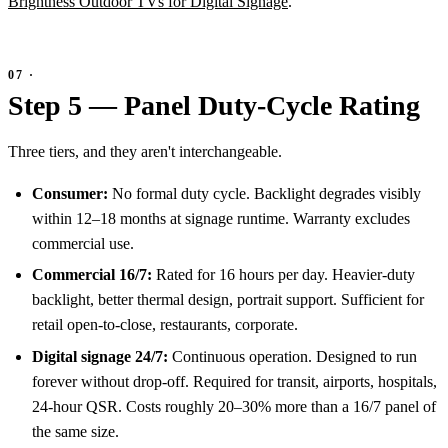
Brightness Outdoor TVs for Digital Signage
.
Step 5 — Panel Duty-Cycle Rating
Three tiers, and they aren't interchangeable.
Consumer:
No formal duty cycle. Backlight degrades visibly
within 12–18 months at signage runtime. Warranty excludes
commercial use.
Commercial 16/7:
Rated for 16 hours per day. Heavier-duty
backlight, better thermal design, portrait support. Sufficient for
retail open-to-close, restaurants, corporate.
Digital signage 24/7:
Continuous operation. Designed to run
forever without drop-off. Required for transit, airports, hospitals,
24-hour QSR. Costs roughly 20–30% more than a 16/7 panel of
the same size.