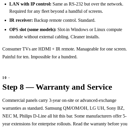
LAN with IP control:
Same as RS-232 but over the network.
Required for any fleet beyond a handful of screens.
IR receiver:
Backup remote control. Standard.
OPS slot (some models):
Slot-in Windows or Linux compute
module without external cabling. Cleaner installs.
Consumer TVs are HDMI + IR remote. Manageable for one screen.
Painful for ten. Impossible for a hundred.
Step 8 — Warranty and Service
Commercial panels carry 3-year on-site or advanced-exchange
warranties as standard. Samsung QM/OM/OH, LG UH, Sony BZ,
NEC M, Philips D-Line all hit this bar. Some manufacturers offer 5-
year extensions for enterprise rollouts. Read the warranty before you