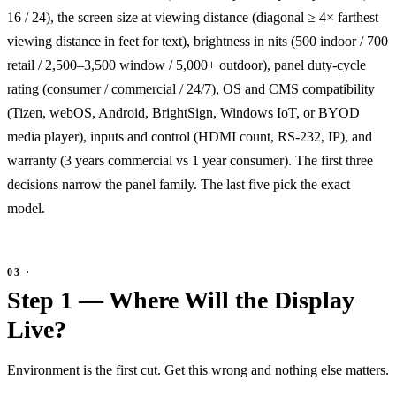
16 / 24), the screen size at viewing distance (diagonal ≥ 4× farthest
viewing distance in feet for text), brightness in nits (500 indoor / 700
retail / 2,500–3,500 window / 5,000+ outdoor), panel duty-cycle
rating (consumer / commercial / 24/7), OS and CMS compatibility
(Tizen, webOS, Android, BrightSign, Windows IoT, or BYOD
media player), inputs and control (HDMI count, RS-232, IP), and
warranty (3 years commercial vs 1 year consumer). The first three
decisions narrow the panel family. The last five pick the exact
model.
Step 1 — Where Will the Display
Live?
Environment is the first cut. Get this wrong and nothing else matters.