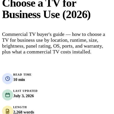
Choose a TV for
Business Use (2026)
Commercial TV buyer's guide — how to choose a
TV for business use by location, runtime, size,
brightness, panel rating, OS, ports, and warranty,
plus what a commercial TV costs installed.
READ TIME
10 min
LAST UPDATED
July 3, 2026
LENGTH
2,268 words