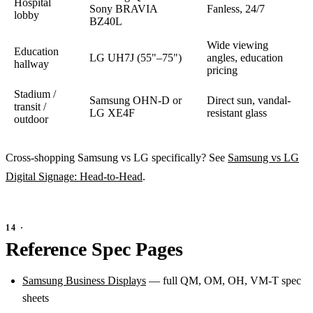
Hospital
Sony BRAVIA
Fanless, 24/7
lobby
BZ40L
Wide viewing
Education
LG UH7J (55"–75")
angles, education
hallway
pricing
Stadium /
Samsung OHN-D or
Direct sun, vandal-
transit /
LG XE4F
resistant glass
outdoor
Cross-shopping Samsung vs LG specifically? See
Samsung vs LG
Digital Signage: Head-to-Head
.
Reference Spec Pages
Samsung Business Displays
— full QM, OM, OH, VM-T spec
sheets