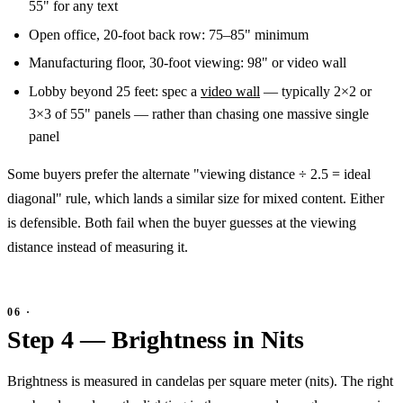
55" for any text
Open office, 20-foot back row: 75–85" minimum
Manufacturing floor, 30-foot viewing: 98" or video wall
Lobby beyond 25 feet: spec a
video wall
— typically 2×2 or
3×3 of 55" panels — rather than chasing one massive single
panel
Some buyers prefer the alternate "viewing distance ÷ 2.5 = ideal
diagonal" rule, which lands a similar size for mixed content. Either
is defensible. Both fail when the buyer guesses at the viewing
distance instead of measuring it.
Step 4 — Brightness in Nits
Brightness is measured in candelas per square meter (nits). The right