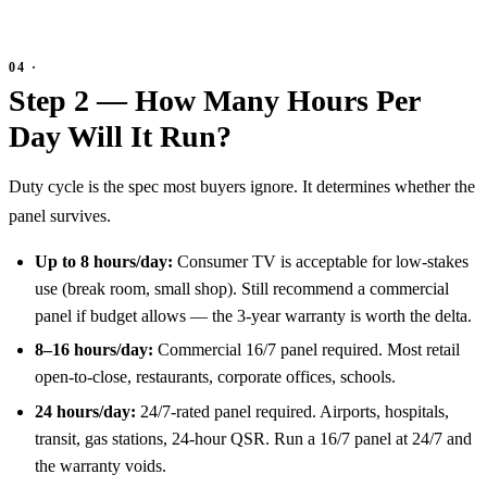
Step 2 — How Many Hours Per
Day Will It Run?
Duty cycle is the spec most buyers ignore. It determines whether the
panel survives.
Up to 8 hours/day:
Consumer TV is acceptable for low-stakes
use (break room, small shop). Still recommend a commercial
panel if budget allows — the 3-year warranty is worth the delta.
8–16 hours/day:
Commercial 16/7 panel required. Most retail
open-to-close, restaurants, corporate offices, schools.
24 hours/day:
24/7-rated panel required. Airports, hospitals,
transit, gas stations, 24-hour QSR. Run a 16/7 panel at 24/7 and
the warranty voids.