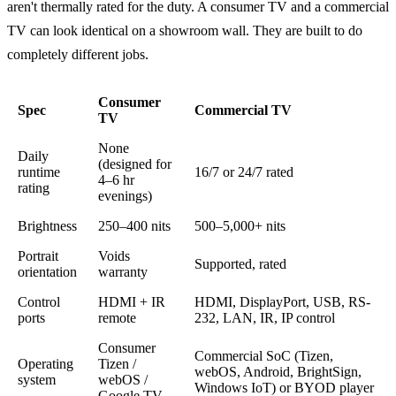
aren't thermally rated for the duty. A consumer TV and a commercial
TV can look identical on a showroom wall. They are built to do
completely different jobs.
Consumer
Spec
Commercial TV
TV
None
Daily
(designed for
runtime
16/7 or 24/7 rated
4–6 hr
rating
evenings)
Brightness
250–400 nits
500–5,000+ nits
Portrait
Voids
Supported, rated
orientation
warranty
Control
HDMI + IR
HDMI, DisplayPort, USB, RS-
ports
remote
232, LAN, IR, IP control
Consumer
Commercial SoC (Tizen,
Operating
Tizen /
webOS, Android, BrightSign,
system
webOS /
Windows IoT) or BYOD player
Google TV