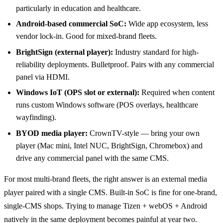
particularly in education and healthcare.
Android-based commercial SoC:
Wide app ecosystem, less
vendor lock-in. Good for mixed-brand fleets.
BrightSign (external player):
Industry standard for high-
reliability deployments. Bulletproof. Pairs with any commercial
panel via HDMI.
Windows IoT (OPS slot or external):
Required when content
runs custom Windows software (POS overlays, healthcare
wayfinding).
BYOD media player:
CrownTV-style — bring your own
player (Mac mini, Intel NUC, BrightSign, Chromebox) and
drive any commercial panel with the same CMS.
For most multi-brand fleets, the right answer is an external media
player paired with a single CMS. Built-in SoC is fine for one-brand,
single-CMS shops. Trying to manage Tizen + webOS + Android
natively in the same deployment becomes painful at year two.