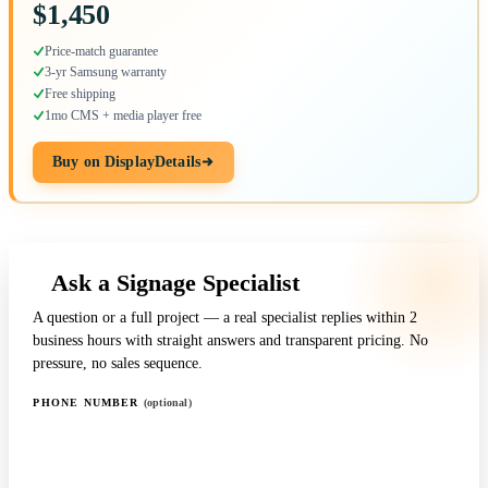
$1,450
Price-match guarantee
3-yr Samsung warranty
Free shipping
1mo CMS + media player free
Buy on DisplayDetails
Ask a Signage Specialist
A question or a full project — a real specialist replies within 2
business hours with straight answers and transparent pricing. No
pressure, no sales sequence.
PHONE NUMBER
(optional)