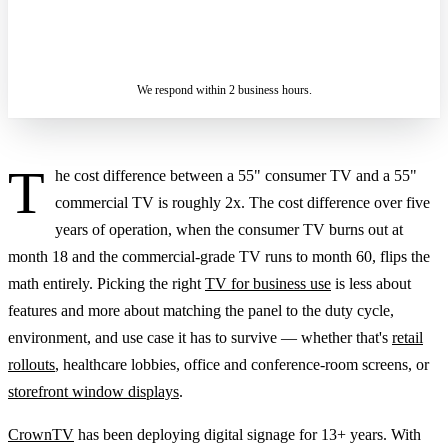
ASK A SPECIALIST — REPLY
SENDING…
IN 2 BUSINESS HOURS
We respond within 2 business hours.
T
he cost difference between a 55" consumer TV and a 55"
commercial TV is roughly 2x. The cost difference over five
years of operation, when the consumer TV burns out at
month 18 and the commercial-grade TV runs to month 60, flips the
math entirely. Picking the right
TV for business use
is less about
features and more about matching the panel to the duty cycle,
environment, and use case it has to survive — whether that's
retail
rollouts
, healthcare lobbies, office and conference-room screens, or
storefront window displays
.
CrownTV
has been deploying digital signage for 13+ years. With