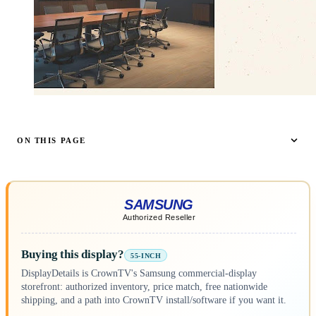
ON THIS PAGE
Buying this display?
55-INCH
DisplayDetails is CrownTV's Samsung commercial-display
storefront: authorized inventory, price match, free nationwide
shipping, and a path into CrownTV install/software if you want it.