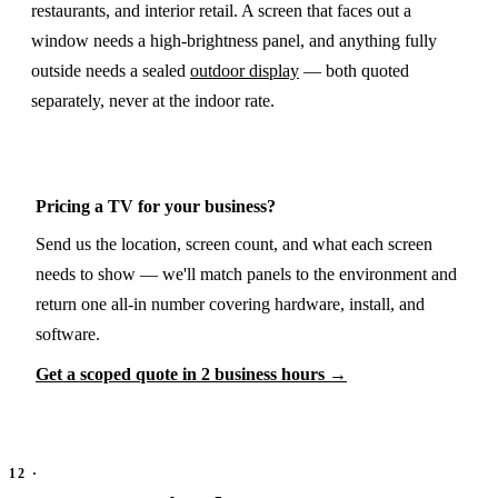
restaurants, and interior retail. A screen that faces out a
window needs a high-brightness panel, and anything fully
outside needs a sealed
outdoor display
— both quoted
separately, never at the indoor rate.
Pricing a TV for your business?
Send us the location, screen count, and what each screen
needs to show — we'll match panels to the environment and
return one all-in number covering hardware, install, and
software.
Get a scoped quote in 2 business hours →