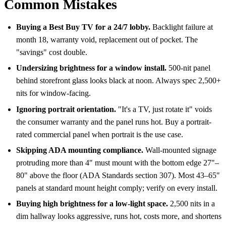
Common Mistakes
Buying a Best Buy TV for a 24/7 lobby.
Backlight failure at
month 18, warranty void, replacement out of pocket. The
"savings" cost double.
Undersizing brightness for a window install.
500-nit panel
behind storefront glass looks black at noon. Always spec 2,500+
nits for window-facing.
Ignoring portrait orientation.
"It's a TV, just rotate it" voids
the consumer warranty and the panel runs hot. Buy a portrait-
rated commercial panel when portrait is the use case.
Skipping ADA mounting compliance.
Wall-mounted signage
protruding more than 4" must mount with the bottom edge 27"–
80" above the floor (ADA Standards section 307). Most 43–65"
panels at standard mount height comply; verify on every install.
Buying high brightness for a low-light space.
2,500 nits in a
dim hallway looks aggressive, runs hot, costs more, and shortens