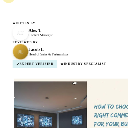
WRITTEN BY
Alex T
AT
Content Strategist
REVIEWED BY
Jacob L
JL
Head of Sales & Partnerships
EXPERT VERIFIED
INDUSTRY SPECIALIST