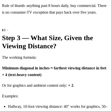
Rule of thumb: anything past 8 hours daily, buy commercial. There
is no consumer-TV exception that pays back over five years.
Step 3 — What Size, Given the
Viewing Distance?
The working formula:
Minimum diagonal in inches ≈ farthest viewing distance in feet
× 4 (text-heavy content)
Or for graphics and ambient content only:
× 2
.
Examples:
Hallway, 10-foot viewing distance: 40" works for graphics, 50–