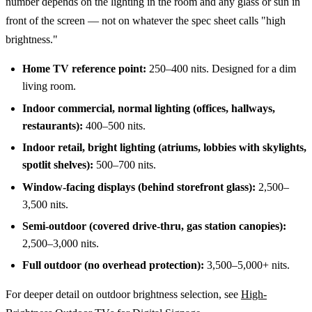
number depends on the lighting in the room and any glass or sun in
front of the screen — not on whatever the spec sheet calls "high
brightness."
Home TV reference point:
250–400 nits. Designed for a dim
living room.
Indoor commercial, normal lighting (offices, hallways,
restaurants):
400–500 nits.
Indoor retail, bright lighting (atriums, lobbies with skylights,
spotlit shelves):
500–700 nits.
Window-facing displays (behind storefront glass):
2,500–
3,500 nits.
Semi-outdoor (covered drive-thru, gas station canopies):
2,500–3,000 nits.
Full outdoor (no overhead protection):
3,500–5,000+ nits.
For deeper detail on outdoor brightness selection, see
High-