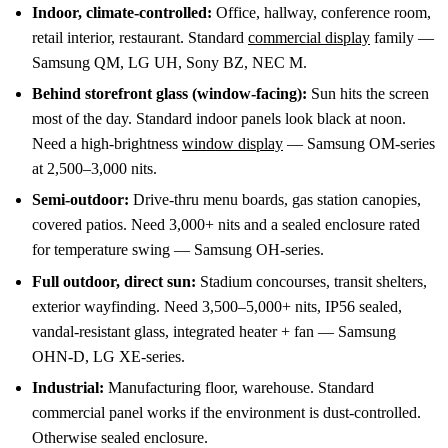
Indoor, climate-controlled:
Office, hallway, conference room,
retail interior, restaurant. Standard
commercial display
family —
Samsung QM, LG UH, Sony BZ, NEC M.
Behind storefront glass (window-facing):
Sun hits the screen
most of the day. Standard indoor panels look black at noon.
Need a high-brightness
window display
— Samsung OM-series
at 2,500–3,000 nits.
Semi-outdoor:
Drive-thru menu boards, gas station canopies,
covered patios. Need 3,000+ nits and a sealed enclosure rated
for temperature swing — Samsung OH-series.
Full outdoor, direct sun:
Stadium concourses, transit shelters,
exterior wayfinding. Need 3,500–5,000+ nits, IP56 sealed,
vandal-resistant glass, integrated heater + fan — Samsung
OHN-D, LG XE-series.
Industrial:
Manufacturing floor, warehouse. Standard
commercial panel works if the environment is dust-controlled.
Otherwise sealed enclosure.