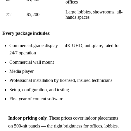
offices
Large lobbies, showrooms, all-
75″
$5,200
hands spaces
Every package includes:
Commercial-grade display — 4K UHD, anti-glare, rated for
24/7 operation
Commercial wall mount
Media player
Professional installation by licensed, insured technicians
Setup, configuration, and testing
First year of content software
Indoor pricing only.
These prices cover indoor placements
on 500-nit panels — the right brightness for offices, lobbies,