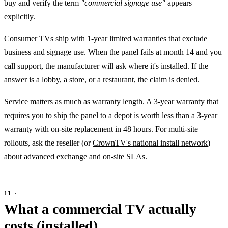
buy and verify the term
"commercial signage use"
appears
explicitly.
Consumer TVs ship with 1-year limited warranties that exclude
business and signage use. When the panel fails at month 14 and you
call support, the manufacturer will ask where it's installed. If the
answer is a lobby, a store, or a restaurant, the claim is denied.
Service matters as much as warranty length. A 3-year warranty that
requires you to ship the panel to a depot is worth less than a 3-year
warranty with on-site replacement in 48 hours. For multi-site
rollouts, ask the reseller (or
CrownTV's national install network
)
about advanced exchange and on-site SLAs.
What a commercial TV actually
costs (installed)