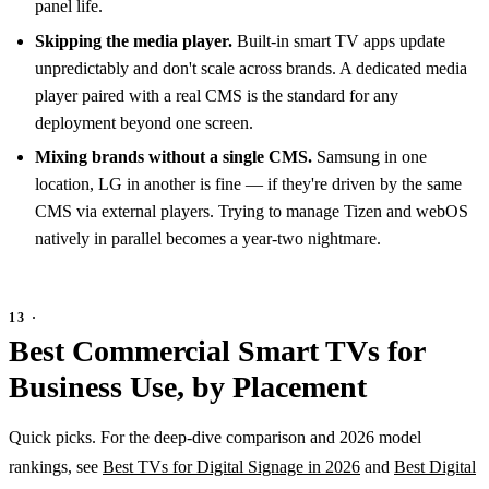
panel life.
Skipping the media player.
Built-in smart TV apps update
unpredictably and don't scale across brands. A dedicated media
player paired with a real CMS is the standard for any
deployment beyond one screen.
Mixing brands without a single CMS.
Samsung in one
location, LG in another is fine — if they're driven by the same
CMS via external players. Trying to manage Tizen and webOS
natively in parallel becomes a year-two nightmare.
Best Commercial Smart TVs for
Business Use, by Placement
Quick picks. For the deep-dive comparison and 2026 model
rankings, see
Best TVs for Digital Signage in 2026
and
Best Digital