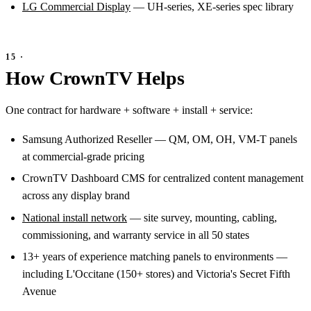
LG Commercial Display
— UH-series, XE-series spec library
How CrownTV Helps
One contract for hardware + software + install + service:
Samsung Authorized Reseller — QM, OM, OH, VM-T panels
at commercial-grade pricing
CrownTV Dashboard CMS for centralized content management
across any display brand
National install network
— site survey, mounting, cabling,
commissioning, and warranty service in all 50 states
13+ years of experience matching panels to environments —
including L'Occitane (150+ stores) and Victoria's Secret Fifth
Avenue