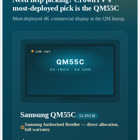
most-deployed pick is the QM55C
Most-deployed 4K commercial display in the QM lineup.
LIVE · 24/7
QM55C
55-INCH · 4K UHD
Samsung QM55C
55-INCH
Samsung Authorized Reseller — direct allocation,
full warranty