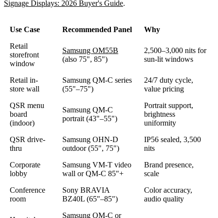
Signage Displays: 2026 Buyer's Guide
.
Use Case
Recommended Panel
Why
Retail
Samsung OM55B
2,500–3,000 nits for
storefront
(also 75", 85")
sun-lit windows
window
Retail in-
Samsung QM-C series
24/7 duty cycle,
store wall
(55"–75")
value pricing
QSR menu
Portrait support,
Samsung QM-C
board
brightness
portrait (43"–55")
(indoor)
uniformity
QSR drive-
Samsung OHN-D
IP56 sealed, 3,500
thru
outdoor (55", 75")
nits
Corporate
Samsung VM-T video
Brand presence,
lobby
wall or QM-C 85"+
scale
Conference
Sony BRAVIA
Color accuracy,
room
BZ40L (65"–85")
audio quality
Samsung QM-C or