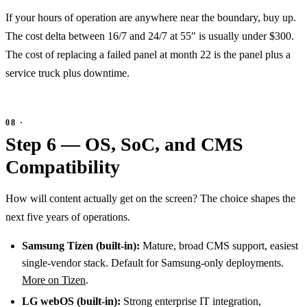
If your hours of operation are anywhere near the boundary, buy up.
The cost delta between 16/7 and 24/7 at 55" is usually under $300.
The cost of replacing a failed panel at month 22 is the panel plus a
service truck plus downtime.
Step 6 — OS, SoC, and CMS
Compatibility
How will content actually get on the screen? The choice shapes the
next five years of operations.
Samsung Tizen (built-in):
Mature, broad CMS support, easiest
single-vendor stack. Default for Samsung-only deployments.
More on Tizen
.
LG webOS (built-in):
Strong enterprise IT integration,