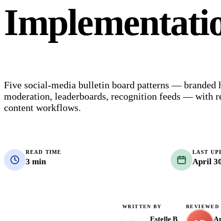
Implementati
Five social-media bulletin board patterns — branded
moderation, leaderboards, recognition feeds — with r
content workflows.
READ TIME
LAST UP
3 min
April 3
WRITTEN BY
REVIEWED
Estelle B
Ap