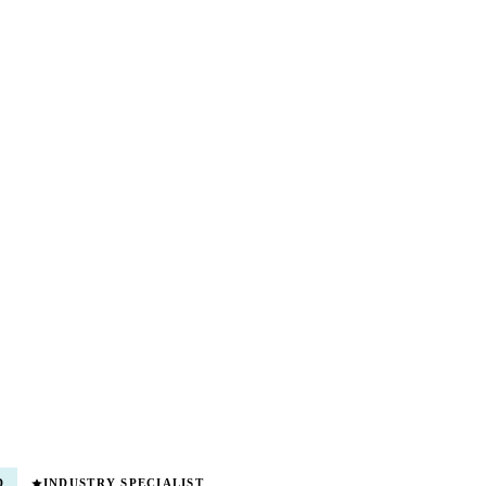
D
INDUSTRY SPECIALIST