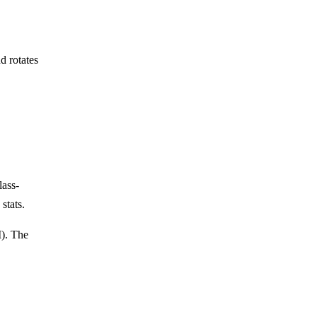
d rotates
lass-
stats.
M). The