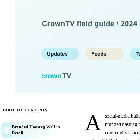
TABLE OF CONTENTS
A
social-media bulle
branded hashtag fe
Branded Hashtag Wall in
01
community spaces.
Retail