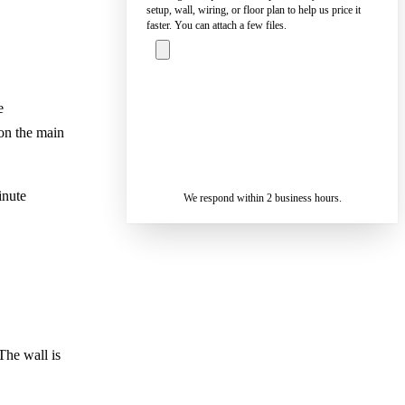
setup, wall, wiring, or floor plan to help us price it
faster. You can attach a few files.
ASK A
e
SPECIALIST
on the main
— REPLY IN 2
SENDING…
BUSINESS
HOURS
inute
We respond within 2 business hours.
The wall is