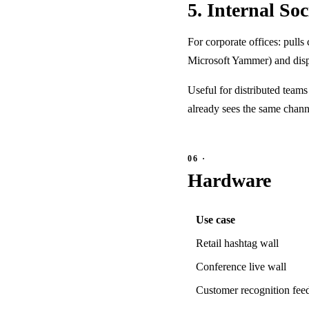
5. Internal So
For corporate offices: pulls
Microsoft Yammer) and displ
Useful for distributed teams
already sees the same channe
Hardware
Use case
Retail hashtag wall
Conference live wall
Customer recognition fee