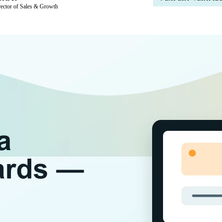
rector of Sales & Growth