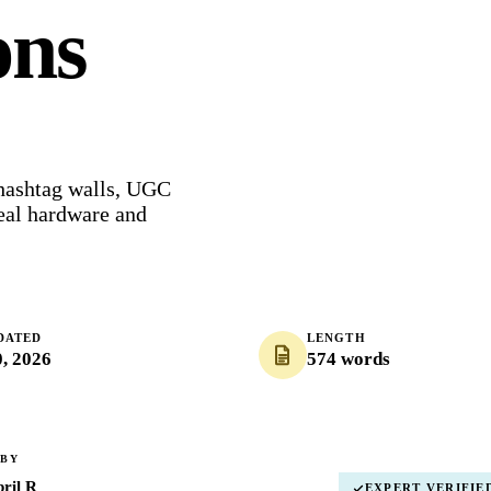
ons
 hashtag walls, UGC
eal hardware and
DATED
LENGTH
0, 2026
574 words
 BY
ril R
EXPERT VERIFIE