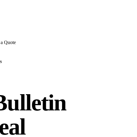
E REVIEWS
→
Detailed quote in
2 business hours
Turnkey inst
 a Quote
S
ulletin
eal