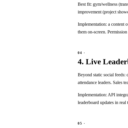
Best fit: gym/wellness (tra
improvement (project showca
Implementation: a content 
them on-screen. Permission 
4. Live Leade
Beyond static social feeds:
attendance leaders. Sales t
Implementation: API integr
leaderboard updates in real 