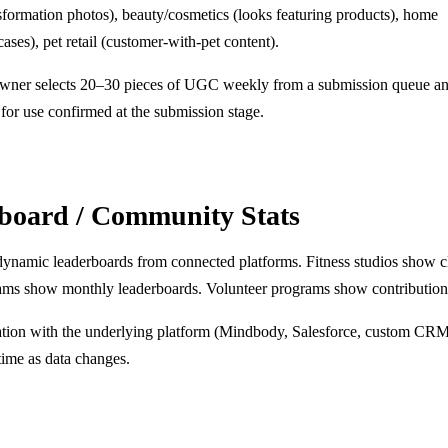
nsformation photos), beauty/cosmetics (looks featuring products), home
ses), pet retail (customer-with-pet content).
owner selects 20–30 pieces of UGC weekly from a submission queue an
for use confirmed at the submission stage.
rboard / Community Stats
 dynamic leaderboards from connected platforms. Fitness studios show c
eams show monthly leaderboards. Volunteer programs show contribution 
ation with the underlying platform (Mindbody, Salesforce, custom CR
time as data changes.