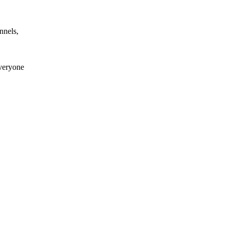
nnels,
everyone