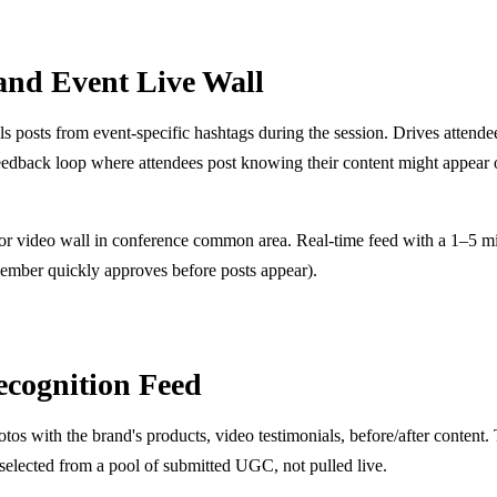
and Event Live Wall
s posts from event-specific hashtags during the session. Drives attende
eedback loop where attendees post knowing their content might appear 
 or video wall in conference common area. Real-time feed with a 1–5 m
ember quickly approves before posts appear).
ecognition Feed
s with the brand's products, video testimonials, before/after content. 
-selected from a pool of submitted UGC, not pulled live.