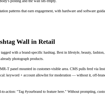
obody's posting and the wall sits empty.
tation patterns that earn engagement, with hardware and software guid
htag Wall in Retail
tagged with a brand-specific hashtag. Best in lifestyle, beauty, fashion, 
 already photograph products.
R-T panel mounted in customer-visible area. CMS pulls feed via Ins
al: keyword + account allowlist for moderation — without it, off-bra
all-to-action: "Tag #yourbrand to feature here." Without prompting, cust