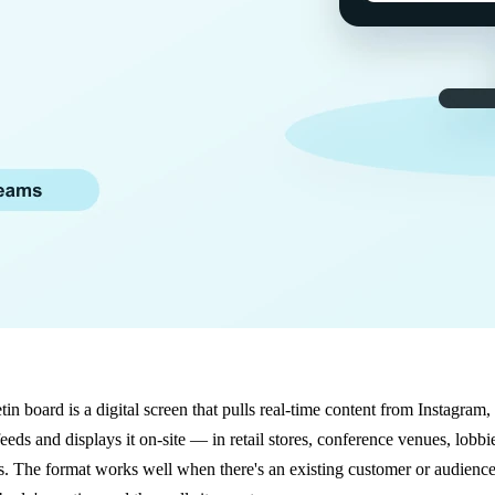
tin board is a digital screen that pulls real-time content from Instagram,
eds and displays it on-site — in retail stores, conference venues, lobbie
 The format works well when there's an existing customer or audience