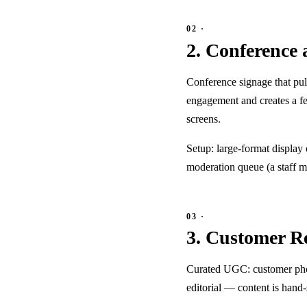
2. Conference 
Conference signage that pull
engagement and creates a f
screens.
Setup: large-format display
moderation queue (a staff m
3. Customer R
Curated UGC: customer photo
editorial — content is hand