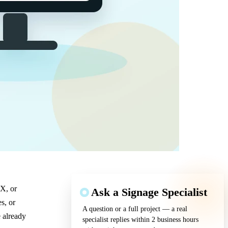
 X, or
Ask a Signage Specialist
s, or
A question or a full project — a real
 already
specialist replies within 2 business hours