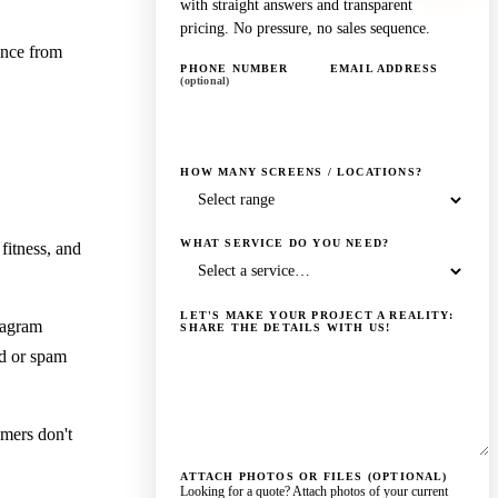
with straight answers and transparent
pricing. No pressure, no sales sequence.
ance from
PHONE NUMBER
EMAIL ADDRESS
(optional)
HOW MANY SCREENS / LOCATIONS?
WHAT SERVICE DO YOU NEED?
fitness, and
LET'S MAKE YOUR PROJECT A REALITY:
tagram
SHARE THE DETAILS WITH US!
nd or spam
omers don't
ATTACH PHOTOS OR FILES (OPTIONAL)
Looking for a quote? Attach photos of your current