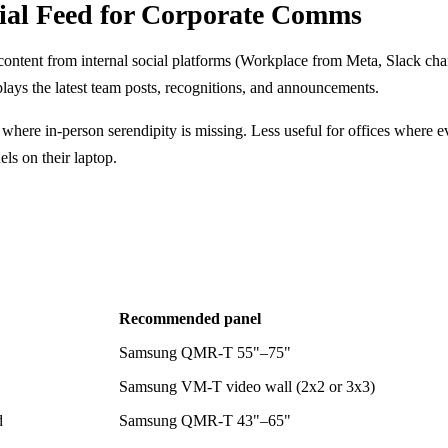
cial Feed for Corporate Comms
 content from internal social platforms (Workplace from Meta, Slack cha
ays the latest team posts, recognitions, and announcements.
 where in-person serendipity is missing. Less useful for offices where 
ls on their laptop.
Recommended panel
Samsung QMR-T 55"–75"
Samsung VM-T video wall (2x2 or 3x3)
d
Samsung QMR-T 43"–65"