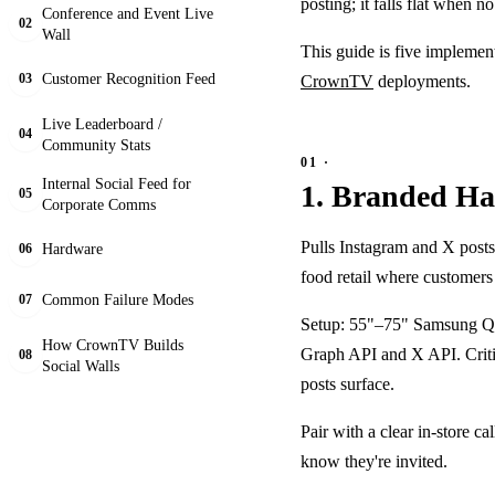
posting; it falls flat when n
Conference and Event Live
02
Wall
This guide is five implemen
Customer Recognition Feed
CrownTV
deployments.
03
Live Leaderboard /
04
Community Stats
Internal Social Feed for
1. Branded Has
05
Corporate Comms
Pulls Instagram and X posts 
Hardware
06
food retail where customers
Common Failure Modes
07
Setup: 55"–75" Samsung QM
How CrownTV Builds
Graph API and X API. Critic
08
Social Walls
posts surface.
Pair with a clear in-store c
know they're invited.