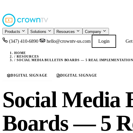
4.9
READ GOOGL
★★★★★
Products
Solutions
Resources
Company
(347) 410-6890
hello@crowntv-us.com
Login
Get
HOME
/
RESOURCES
/
SOCIAL MEDIA BULLETIN BOARDS — 5 REAL IMPLEMENTATION
DIGITAL SIGNAGE
DIGITAL SIGNAGE
Social Media B
Boards — 5 R