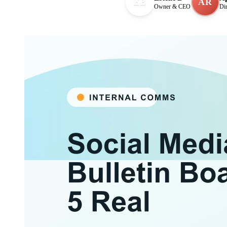
EB
AR
Owner & CEO
Di