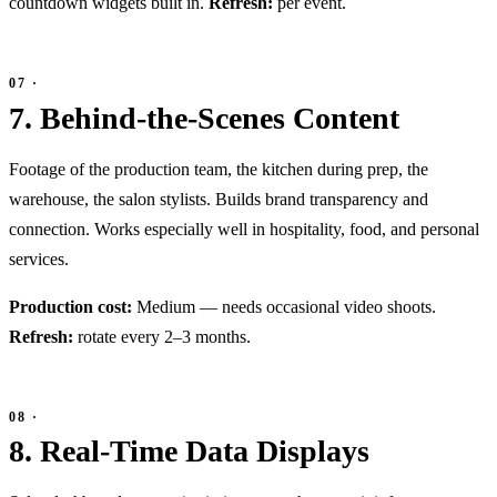
countdown widgets built in.
Refresh:
per event.
7. Behind-the-Scenes Content
Footage of the production team, the kitchen during prep, the
warehouse, the salon stylists. Builds brand transparency and
connection. Works especially well in hospitality, food, and personal
services.
Production cost:
Medium — needs occasional video shoots.
Refresh:
rotate every 2–3 months.
8. Real-Time Data Displays