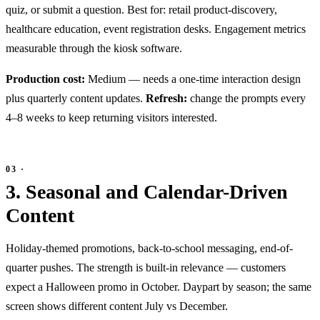
quiz, or submit a question. Best for: retail product-discovery,
healthcare education, event registration desks. Engagement metrics
measurable through the kiosk software.
Production cost:
Medium — needs a one-time interaction design
plus quarterly content updates.
Refresh:
change the prompts every
4–8 weeks to keep returning visitors interested.
3. Seasonal and Calendar-Driven
Content
Holiday-themed promotions, back-to-school messaging, end-of-
quarter pushes. The strength is built-in relevance — customers
expect a Halloween promo in October. Daypart by season; the same
screen shows different content July vs December.