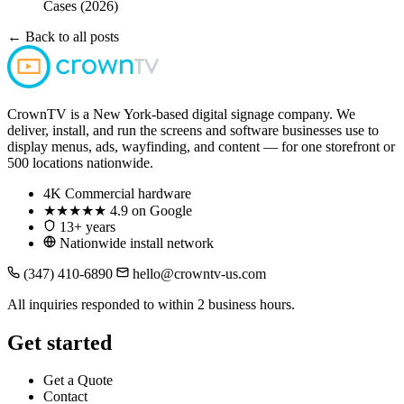
Cases (2026)
← Back to all posts
CrownTV is a New York-based digital signage company. We
deliver, install, and run the screens and software businesses use to
display menus, ads, wayfinding, and content — for one storefront or
500 locations nationwide.
4K
Commercial hardware
★★★★★
4.9 on Google
13+ years
Nationwide install network
(347) 410-6890
hello@crowntv-us.com
All inquiries responded to within 2 business hours.
Get started
Get a Quote
Contact