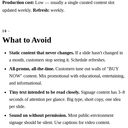
Production cost:
Low — usually a single curated content slot
updated weekly.
Refresh:
weekly.
What to Avoid
Static content that never changes.
If a slide hasn't changed in
a month, customers stop seeing it. Schedule refreshes.
All-promo, all-the-time.
Customers tune out walls of "BUY
NOW" content. Mix promotional with educational, entertaining,
and informational.
Tiny text intended to be read closely.
Signage content has 3–8
seconds of attention per glance. Big type, short copy, one idea
per slide.
Sound on without permission.
Most public-environment
signage should be silent. Use captions for video content.