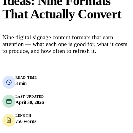
Ideas: Nine Formats
That Actually Convert
Nine digital signage content formats that earn
attention — what each one is good for, what it costs
to produce, and how often to refresh it.
READ TIME
3 min
LAST UPDATED
April 30, 2026
LENGTH
750 words