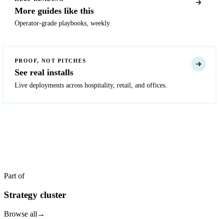
More guides like this
Operator-grade playbooks, weekly.
PROOF, NOT PITCHES
See real installs
Live deployments across hospitality, retail, and offices.
READY TO DEPLOY?
Get a quote in 4 hours
Reply within two business hours. No call required.
Part of
Strategy cluster
Browse all
→