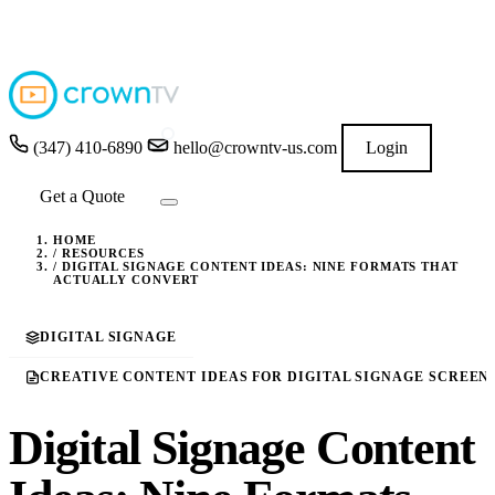
4.9
★★★★★
READ GOOGLE REVIEWS
→
(347) 410-6890
hello@crowntv-us.com
Login
Get a Quote
HOME
/
RESOURCES
/
DIGITAL SIGNAGE CONTENT IDEAS: NINE FORMATS THAT
ACTUALLY CONVERT
DIGITAL SIGNAGE
CREATIVE CONTENT IDEAS FOR DIGITAL SIGNAGE SCREEN
Digital Signage Content