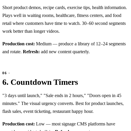
Short product demos, recipe cards, exercise tips, health information.
Plays well in waiting rooms, healthcare, fitness centers, and food
retail where customers have time to watch. 30–60 second segments
work better than longer videos.
Production cost:
Medium — produce a library of 12–24 segments
and rotate.
Refresh:
add new content quarterly.
6. Countdown Timers
"3 days until launch," "Sale ends in 2 hours," "Doors open in 45
minutes." The visual urgency converts. Best for product launches,
flash sales, event ticketing, restaurant happy hour.
Production cost:
Low — most signage CMS platforms have