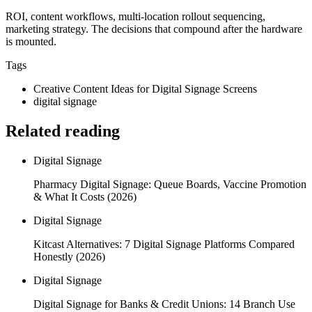
ROI, content workflows, multi-location rollout sequencing,
marketing strategy. The decisions that compound after the hardware
is mounted.
Tags
Creative Content Ideas for Digital Signage Screens
digital signage
Related reading
Digital Signage
Pharmacy Digital Signage: Queue Boards, Vaccine Promotion
& What It Costs (2026)
Digital Signage
Kitcast Alternatives: 7 Digital Signage Platforms Compared
Honestly (2026)
Digital Signage
Digital Signage for Banks & Credit Unions: 14 Branch Use