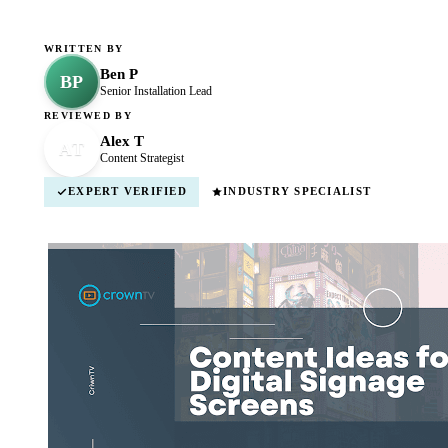
WRITTEN BY
Ben P
BP
Senior Installation Lead
REVIEWED BY
Alex T
AT
Content Strategist
EXPERT VERIFIED
INDUSTRY SPECIALIST