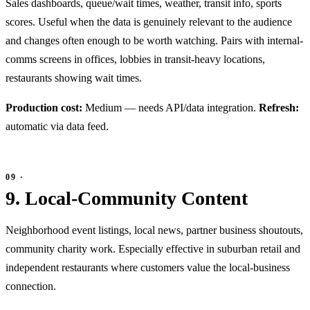
Sales dashboards, queue/wait times, weather, transit info, sports
scores. Useful when the data is genuinely relevant to the audience
and changes often enough to be worth watching. Pairs with internal-
comms screens in offices, lobbies in transit-heavy locations,
restaurants showing wait times.
Production cost:
Medium — needs API/data integration.
Refresh:
automatic via data feed.
9. Local-Community Content
Neighborhood event listings, local news, partner business shoutouts,
community charity work. Especially effective in suburban retail and
independent restaurants where customers value the local-business
connection.