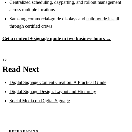
Centralized scheduling, dayparting, and rollout management
across multiple locations
Samsung commercial-grade displays and
nationwide install
through certified crews
Get a content + signage quote in two business hours →
Read Next
Digital Signage Content Creation: A Practical Guide
Digital Signage Design: Layout and Hierarchy
Social Media on Digital Signage
KEEP READING