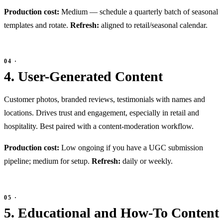
Production cost:
Medium — schedule a quarterly batch of seasonal
templates and rotate.
Refresh:
aligned to retail/seasonal calendar.
4. User-Generated Content
Customer photos, branded reviews, testimonials with names and
locations. Drives trust and engagement, especially in retail and
hospitality. Best paired with a content-moderation workflow.
Production cost:
Low ongoing if you have a UGC submission
pipeline; medium for setup.
Refresh:
daily or weekly.
5. Educational and How-To Content