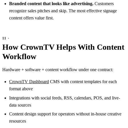
Branded content that looks like advertising.
Customers
recognize sales pitches and skip. The most effective signage
content offers value first.
How CrownTV Helps With Content
Workflow
Hardware + software + content workflow under one contract:
CrownTV Dashboard
CMS with content templates for each
format above
Integrations with social feeds, RSS, calendars, POS, and live-
data sources
Content design support for operators without in-house creative
resources