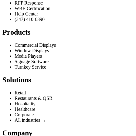
RFP Response
WBE Certification
Help Center
(347) 410-6890
Products
Commercial Displays
Window Displays
Media Players
Signage Software
Turnkey Service
Solutions
Retail
Restaurants & QSR
Hospitality
Healthcare
Corporate
All industries →
Company