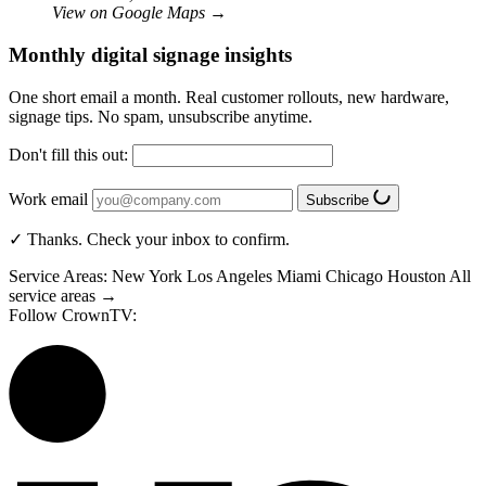
View on Google Maps
→
Monthly digital signage insights
One short email a month. Real customer rollouts, new hardware,
signage tips. No spam, unsubscribe anytime.
Don't fill this out:
Work email
Subscribe
✓ Thanks. Check your inbox to confirm.
Service Areas:
New York
Los Angeles
Miami
Chicago
Houston
All
service areas →
Follow CrownTV: