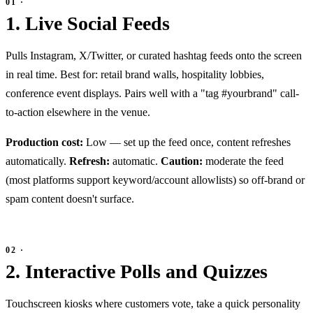
1. Live Social Feeds
Pulls Instagram, X/Twitter, or curated hashtag feeds onto the screen
in real time. Best for: retail brand walls, hospitality lobbies,
conference event displays. Pairs well with a "tag #yourbrand" call-
to-action elsewhere in the venue.
Production cost:
Low — set up the feed once, content refreshes
automatically.
Refresh:
automatic.
Caution:
moderate the feed
(most platforms support keyword/account allowlists) so off-brand or
spam content doesn't surface.
2. Interactive Polls and Quizzes
Touchscreen kiosks where customers vote, take a quick personality