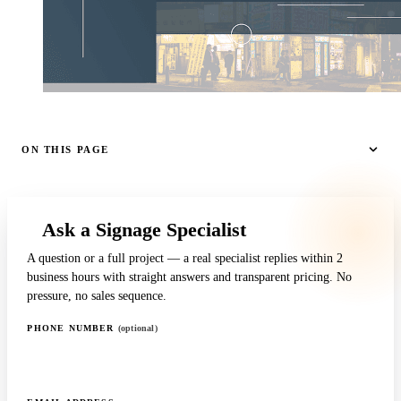
ON THIS PAGE
Ask a Signage Specialist
A question or a full project — a real specialist replies within 2
business hours with straight answers and transparent pricing. No
pressure, no sales sequence.
PHONE NUMBER
(optional)