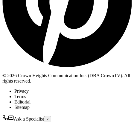
© 2026 Crown Heights Communication Inc. (DBA CrownTV). All
rights reserved.
Privacy
Terms
Editorial
Sitemap
Ask a Specialist
×