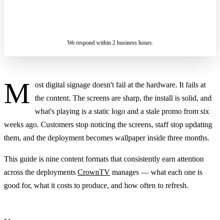
ASK A SPECIALIST — REPLY
SENDING…
IN 2 BUSINESS HOURS
We respond within 2 business hours.
M
ost digital signage doesn't fail at the hardware. It fails at
the content. The screens are sharp, the install is solid, and
what's playing is a static logo and a stale promo from six
weeks ago. Customers stop noticing the screens, staff stop updating
them, and the deployment becomes wallpaper inside three months.
This guide is nine content formats that consistently earn attention
across the deployments
CrownTV
manages — what each one is
good for, what it costs to produce, and how often to refresh.