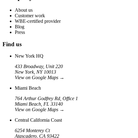
About us
Customer work
WBE-certified provider
Blog
Press
Find us
New York HQ
433 Broadway, Unit 220
New York, NY 10013
View on Google Maps
→
Miami Beach
764 Arthur Godfrey Rd, Office 1
Miami Beach, FL 33140
View on Google Maps
→
Central California Coast
6254 Monterey Ct
Atascadero, CA 93422