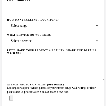
EMAIL ADDRESS
HOW MANY SCREENS / LOCATIONS?
WHAT SERVICE DO YOU NEED?
LET'S MAKE YOUR PROJECT A REALITY: SHARE THE DETAILS
WITH US!
ATTACH PHOTOS OR FILES (OPTIONAL)
Looking for a quote? Attach photos of your current setup, wall, wiring, or floor
plan to help us price it faster. You can attach a few files.