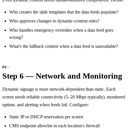
Who creates the slide templates that the data feeds populate?
Who approves changes to dynamic-content rules?
Who handles emergency overrides when a data feed goes
wrong?
What's the fallback content when a data feed is unavailable?
Step 6 — Network and Monitoring
Dynamic signage is more network-dependent than static. Each
screen needs reliable connectivity (5–20 Mbps typically), monitored
uptime, and alerting when feeds fail. Configure:
Static IP or DHCP reservation per screen
CMS endpoint allowlist in each location's firewall