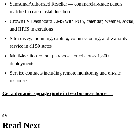
Samsung Authorized Reseller — commercial-grade panels
matched to each install location
CrownTV Dashboard CMS with POS, calendar, weather, social,
and HRIS integrations
Site survey, mounting, cabling, commissioning, and warranty
service in all 50 states
Multi-location rollout playbook honed across 1,800+
deployments
Service contracts including remote monitoring and on-site
response
Get a dynamic signage quote in two business hours →
Read Next