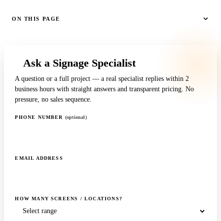
ON THIS PAGE
Ask a Signage Specialist
A question or a full project — a real specialist replies within 2
business hours with straight answers and transparent pricing. No
pressure, no sales sequence.
PHONE NUMBER
(optional)
EMAIL ADDRESS
HOW MANY SCREENS / LOCATIONS?