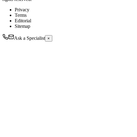
Privacy
Terms
Editorial
Sitemap
Ask a Specialist
×