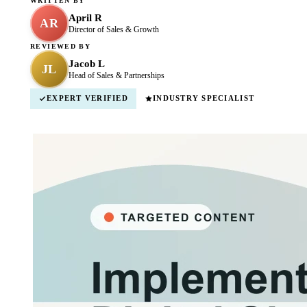
WRITTEN BY
April R
AR
Director of Sales & Growth
REVIEWED BY
Jacob L
JL
Head of Sales & Partnerships
EXPERT VERIFIED
INDUSTRY SPECIALIST