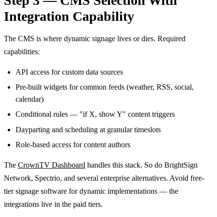
Step 3 — CMS Selection With
Integration Capability
The CMS is where dynamic signage lives or dies. Required
capabilities:
API access for custom data sources
Pre-built widgets for common feeds (weather, RSS, social,
calendar)
Conditional rules — "if X, show Y" content triggers
Dayparting and scheduling at granular timeslots
Role-based access for content authors
The
CrownTV Dashboard
handles this stack. So do BrightSign
Network, Spectrio, and several enterprise alternatives. Avoid free-
tier signage software for dynamic implementations — the
integrations live in the paid tiers.