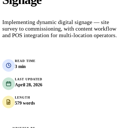
Implementing dynamic digital signage — site
survey to commissioning, with content workflow
and POS integration for multi-location operators.
READ TIME
3 min
LAST UPDATED
April 28, 2026
LENGTH
579 words