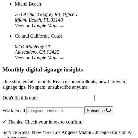
Miami Beach
764 Arthur Godfrey Rd, Office 1
Miami Beach, FL 33140
View on Google Maps
→
Central California Coast
6254 Monterey Ct
Atascadero, CA 93422
View on Google Maps
→
Monthly digital signage insights
One short email a month. Real customer rollouts, new hardware,
signage tips. No spam, unsubscribe anytime.
Don't fill this out:
Work email
Subscribe
✓ Thanks. Check your inbox to confirm.
Service Areas:
New York
Los Angeles
Miami
Chicago
Houston
All
service areas →