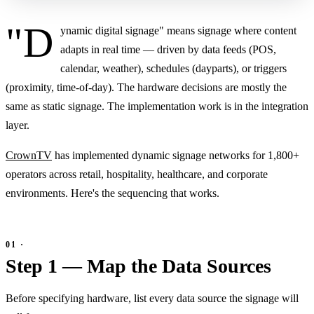
"D
ynamic digital signage" means signage where content
adapts in real time — driven by data feeds (POS,
calendar, weather), schedules (dayparts), or triggers
(proximity, time-of-day). The hardware decisions are mostly the
same as static signage. The implementation work is in the integration
layer.
CrownTV
has implemented dynamic signage networks for 1,800+
operators across retail, hospitality, healthcare, and corporate
environments. Here's the sequencing that works.
Step 1 — Map the Data Sources
Before specifying hardware, list every data source the signage will