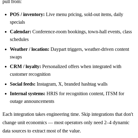
pull from:
POS / inventory:
Live menu pricing, sold-out items, daily
specials
Calendar:
Conference-room bookings, town-hall events, class
schedules
Weather / location:
Daypart triggers, weather-driven content
swaps
CRM / loyalty:
Personalized offers when integrated with
customer recognition
Social feeds:
Instagram, X, branded hashtag walls
Internal systems:
HRIS for recognition content, ITSM for
outage announcements
Each integration takes engineering time. Skip integrations that don't
change unit economics — most operators only need 2–4 dynamic
data sources to extract most of the value.