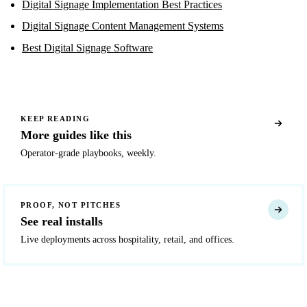
Digital Signage Implementation Best Practices
Digital Signage Content Management Systems
Best Digital Signage Software
KEEP READING
More guides like this
Operator-grade playbooks, weekly.
PROOF, NOT PITCHES
See real installs
Live deployments across hospitality, retail, and offices.
READY TO DEPLOY?