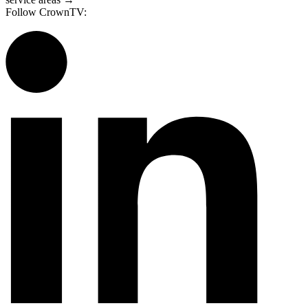
Follow CrownTV: