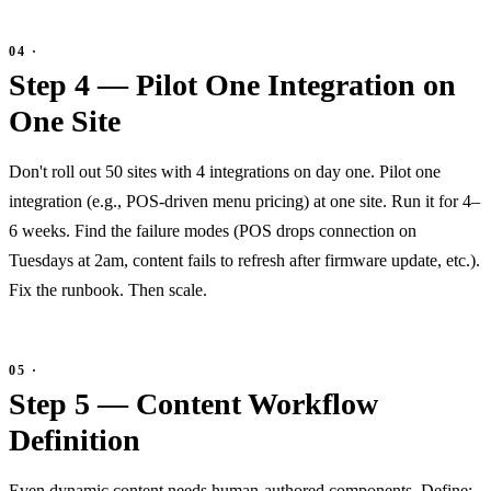
Step 4 — Pilot One Integration on
One Site
Don't roll out 50 sites with 4 integrations on day one. Pilot one
integration (e.g., POS-driven menu pricing) at one site. Run it for 4–
6 weeks. Find the failure modes (POS drops connection on
Tuesdays at 2am, content fails to refresh after firmware update, etc.).
Fix the runbook. Then scale.
Step 5 — Content Workflow
Definition
Even dynamic content needs human-authored components. Define: