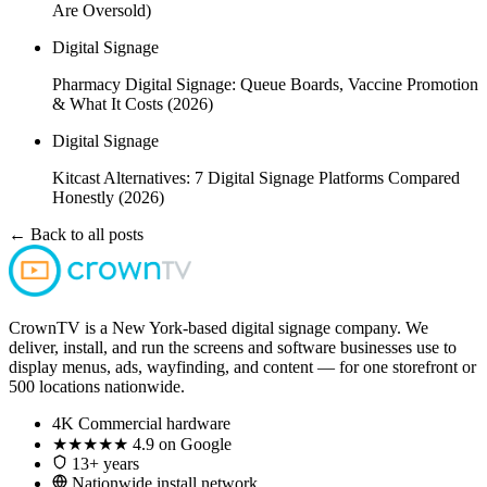
Are Oversold)
Digital Signage
Pharmacy Digital Signage: Queue Boards, Vaccine Promotion
& What It Costs (2026)
Digital Signage
Kitcast Alternatives: 7 Digital Signage Platforms Compared
Honestly (2026)
← Back to all posts
CrownTV is a New York-based digital signage company. We
deliver, install, and run the screens and software businesses use to
display menus, ads, wayfinding, and content — for one storefront or
500 locations nationwide.
4K
Commercial hardware
★★★★★
4.9 on Google
13+ years
Nationwide install network