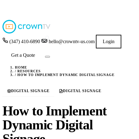
4.9
★★★★★
READ GOOGLE REVIEWS
→
(347) 410-6890
hello@crowntv-us.com
Login
Get a Quote
HOME
/
RESOURCES
/
HOW TO IMPLEMENT DYNAMIC DIGITAL SIGNAGE
DIGITAL SIGNAGE
DIGITAL SIGNAGE
How to Implement
Dynamic Digital
Signage