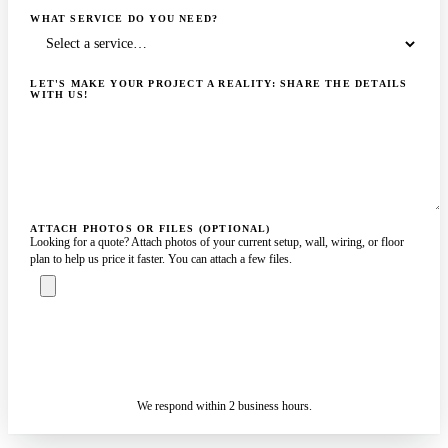
WHAT SERVICE DO YOU NEED?
LET'S MAKE YOUR PROJECT A REALITY: SHARE THE DETAILS
WITH US!
ATTACH PHOTOS OR FILES (OPTIONAL)
Looking for a quote? Attach photos of your current setup, wall, wiring, or floor
plan to help us price it faster. You can attach a few files.
ASK A SPECIALIST — REPLY
SENDING…
IN 2 BUSINESS HOURS
We respond within 2 business hours.