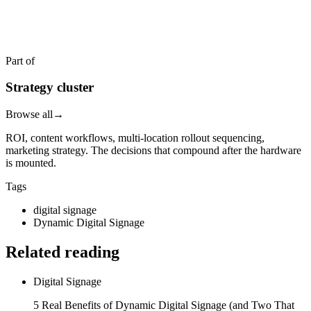
Get a quote in 4 hours
Reply within two business hours. No call required.
Part of
Strategy cluster
Browse all
→
ROI, content workflows, multi-location rollout sequencing,
marketing strategy. The decisions that compound after the hardware
is mounted.
Tags
digital signage
Dynamic Digital Signage
Related reading
Digital Signage
5 Real Benefits of Dynamic Digital Signage (and Two That