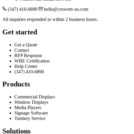
(347) 410-6890
hello@crowntv-us.com
All inquiries responded to within 2 business hours.
Get started
Get a Quote
Contact
RFP Response
WBE Certification
Help Center
(347) 410-6890
Products
Commercial Displays
Window Displays
Media Players
Signage Software
Turnkey Service
Solutions