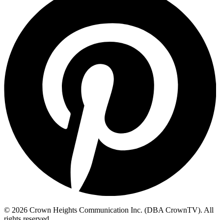
© 2026 Crown Heights Communication Inc. (DBA CrownTV). All
rights reserved.