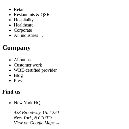
Retail
Restaurants & QSR
Hospitality
Healthcare
Corporate
All industries →
Company
About us
Customer work
WBE-certified provider
Blog
Press
Find us
New York HQ
433 Broadway, Unit 220
New York, NY 10013
View on Google Maps
→