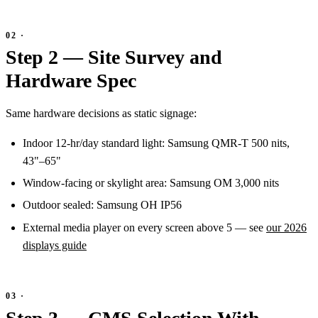
Step 2 — Site Survey and
Hardware Spec
Same hardware decisions as static signage:
Indoor 12-hr/day standard light: Samsung QMR-T 500 nits,
43"–65"
Window-facing or skylight area: Samsung OM 3,000 nits
Outdoor sealed: Samsung OH IP56
External media player on every screen above 5 — see
our 2026
displays guide