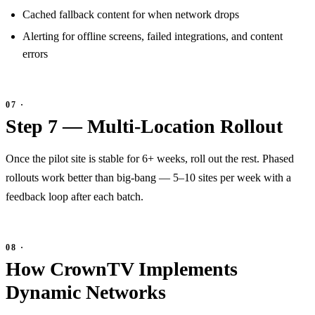
Cached fallback content for when network drops
Alerting for offline screens, failed integrations, and content
errors
Step 7 — Multi-Location Rollout
Once the pilot site is stable for 6+ weeks, roll out the rest. Phased
rollouts work better than big-bang — 5–10 sites per week with a
feedback loop after each batch.
How CrownTV Implements
Dynamic Networks