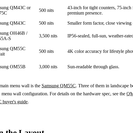
sung QM43C or
43-inch for tight counters, 75-inch 
500 nits
75C
premium presence.
sung QM43C
500 nits
Smaller form factor, close viewing 
sung OH46B /
3,500 nits
IP56-sealed, full-sun, weather-rate
5A-S
sung QM55C
500 nits
4K color accuracy for lifestyle ph
ait
sung OM55B
3,000 nits
Sun-readable through glass.
 main menu wall is the
Samsung QM55C
. Three of them in landscape b
 menu wall configuration. For details on the hardware spec, see the
QM
buyer's guide
.
n the Layout