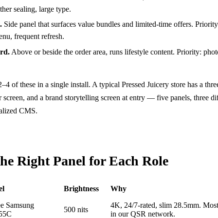
her sealing, large type.
.
Side panel that surfaces value bundles and limited-time offers. Priority
nu, frequent refresh.
rd.
Above or beside the order area, runs lifestyle content. Priority: phot
of these in a single install. A typical Pressed Juicery store has a thr
screen, and a brand storytelling screen at entry — five panels, three di
ralized CMS.
the Right Panel for Each Role
el
Brightness
Why
ee Samsung
4K, 24/7-rated, slim 28.5mm. Mos
500 nits
55C
in our QSR network.