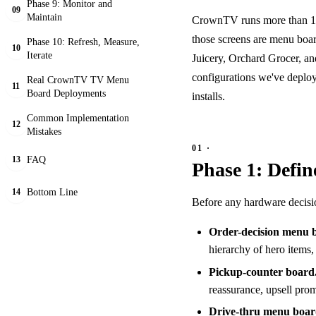
Phase 9: Monitor and
09
Maintain
CrownTV runs more than 10,
those screens are menu boar
Phase 10: Refresh, Measure,
10
Iterate
Juicery, Orchard Grocer, a
configurations we've deploy
Real CrownTV TV Menu
11
Board Deployments
installs.
Common Implementation
12
Mistakes
FAQ
13
Phase 1: Defi
Bottom Line
14
Before any hardware decisions
Order-decision menu 
hierarchy of hero items, 
Pickup-counter board
reassurance, upsell prom
Drive-thru menu boar