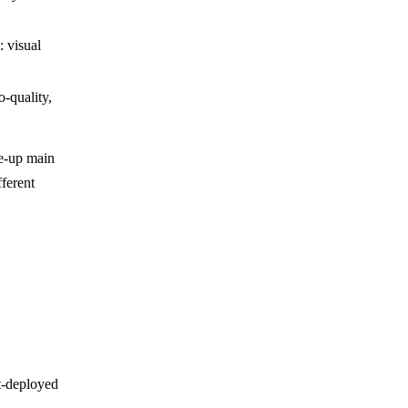
: visual
o-quality,
ee-up main
fferent
t-deployed