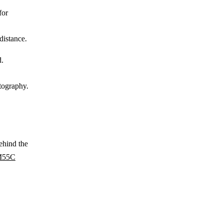
for
distance.
d.
otography.
ehind the
55C