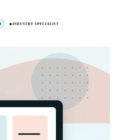
D
INDUSTRY SPECIALIST