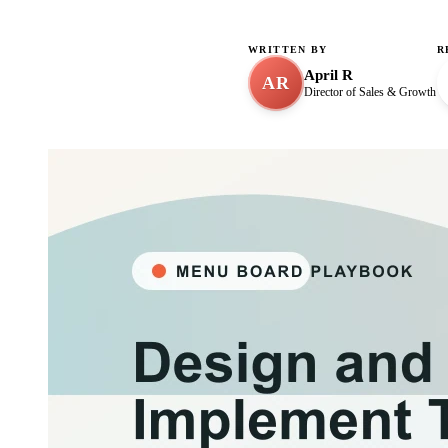
WRITTEN BY
R
April R
AR
Director of Sales & Growth