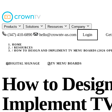
4.9
READ GOOGL
★★★★★
Products
Solutions
Resources
Company
(347) 410-6890
hello@crowntv-us.com
Login
Get
HOME
/
RESOURCES
/
HOW TO DESIGN AND IMPLEMENT TV MENU BOARDS (2026 OP
DIGITAL SIGNAGE
TV MENU BOARDS
How to Desig
Implement T