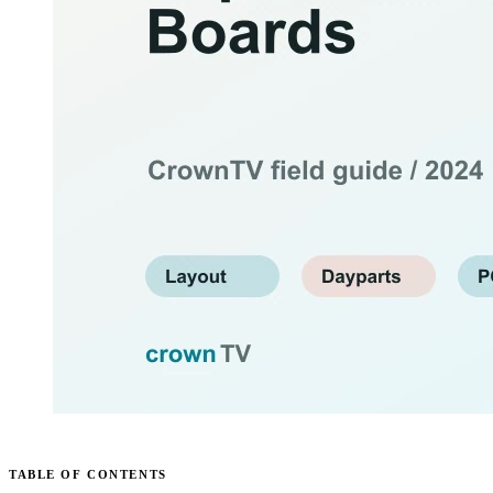
TABLE OF CONTENTS