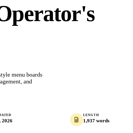
Operator's
style menu boards
nagement, and
DATED
LENGTH
, 2026
1,937 words