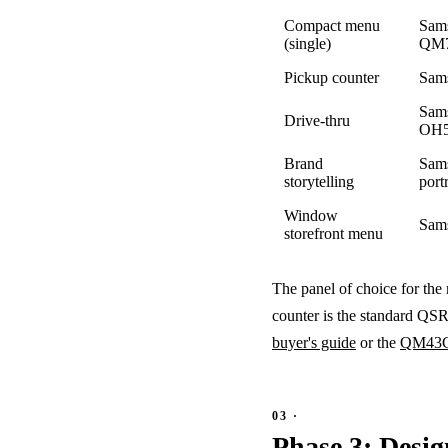
Compact menu
Sam
(single)
QM
Pickup counter
Sam
Sam
Drive-thru
OH5
Brand
Sam
storytelling
portr
Window
Sam
storefront menu
The panel of choice for the
counter is the standard QSR
buyer's guide
or the
QM43C 
Phase 3: Desig