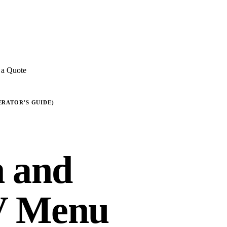
E REVIEWS
→
Detailed quote in
2 business hours
Turnkey inst
 a Quote
ERATOR'S GUIDE)
n and
V Menu