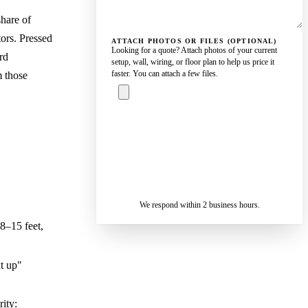
hare of
tors. Pressed
ATTACH PHOTOS OR FILES (OPTIONAL)
Looking for a quote? Attach photos of your current
rd
setup, wall, wiring, or floor plan to help us price it
faster. You can attach a few files.
m those
ASK A
SPECIALIST
— REPLY IN 2
SENDING…
BUSINESS
HOURS
We respond within 2 business hours.
 8–15 feet,
xt up"
rity: