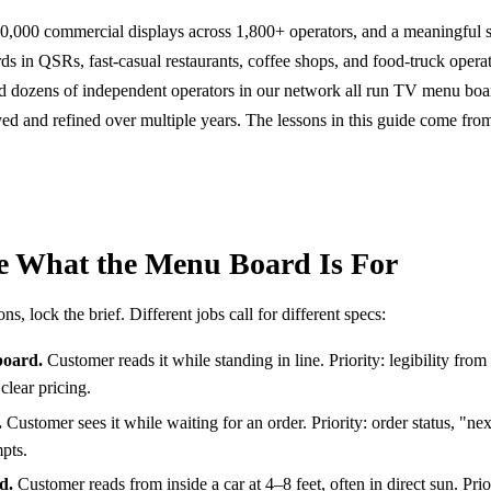
000 commercial displays across 1,800+ operators, and a meaningful s
ds in QSRs, fast-casual restaurants, coffee shops, and food-truck opera
nd dozens of independent operators in our network all run TV menu boa
ed and refined over multiple years. The lessons in this guide come fro
ne What the Menu Board Is For
, lock the brief. Different jobs call for different specs:
board.
Customer reads it while standing in line. Priority: legibility from
clear pricing.
.
Customer sees it while waiting for an order. Priority: order status, "ne
pts.
d.
Customer reads from inside a car at 4–8 feet, often in direct sun. Prio