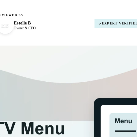
EVIEWED BY
Estelle B
EXPERT VERIFIE
EB
Owner & CEO