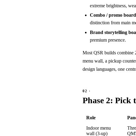
extreme brightness, weat
Combo / promo board
distinction from main me
Brand storytelling boa
premium presence.
Most QSR builds combine 2–4 
menu wall, a pickup counter 
design languages, one cent
Phase 2: Pick 
Role
Pan
Indoor menu
Thr
wall (3-up)
QM