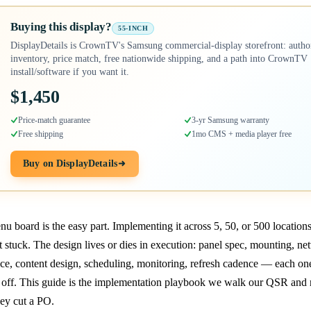
Buying this display?
55-INCH
DisplayDetails is CrownTV's Samsung commercial-display storefront: autho
inventory, price match, free nationwide shipping, and a path into CrownTV
install/software if you want it.
$1,450
Price-match guarantee
3-yr Samsung warranty
Free shipping
1mo CMS + media player free
Buy on DisplayDetails
u board is the easy part. Implementing it across 5, 50, or 500 location
t stuck. The design lives or dies in execution: panel spec, mounting, ne
ce, content design, scheduling, monitoring, refresh cadence — each on
off. This guide is the implementation playbook we walk our QSR and r
ey cut a PO.