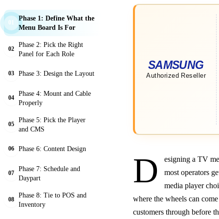
Phase 1: Define What the
01
Menu Board Is For
Phase 2: Pick the Right
02
Panel for Each Role
Phase 3: Design the Layout
03
Phase 4: Mount and Cable
04
Properly
Phase 5: Pick the Player
05
and CMS
Phase 6: Content Design
06
D
esigning a TV men
Phase 7: Schedule and
most operators ge
07
Daypart
media player choi
Phase 8: Tie to POS and
where the wheels can come 
08
Inventory
customers through before th