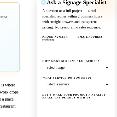
Ask a Signage Specialist
A question or a full project — a real
specialist replies within 2 business hours
rized
with straight answers and transparent
pricing. No pressure, no sales sequence.
PHONE NUMBER
EMAIL ADDRESS
(optional)
HOW MANY SCREENS / LOCATIONS?
WHAT SERVICE DO YOU NEED?
s is where
twork drops,
LET'S MAKE YOUR PROJECT A REALITY:
SHARE THE DETAILS WITH US!
e a place
estaurant