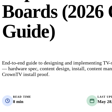
Boards (2026 
Guide)
End-to-end guide to designing and implementing TV-
— hardware spec, content design, install, content ma
CrownTV install proof.
READ TIME
LAST UP
8 min
May 28