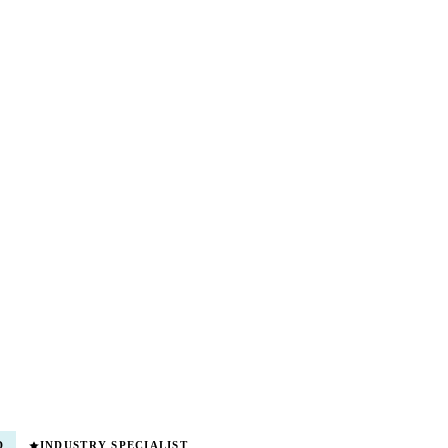
D
INDUSTRY SPECIALIST