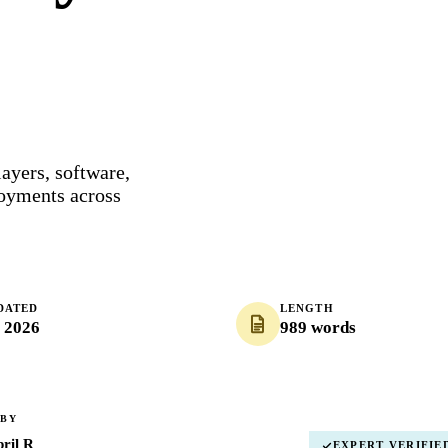
layers, software,
loyments across
DATED
LENGTH
, 2026
989 words
 BY
ril R
EXPERT VERIFIE