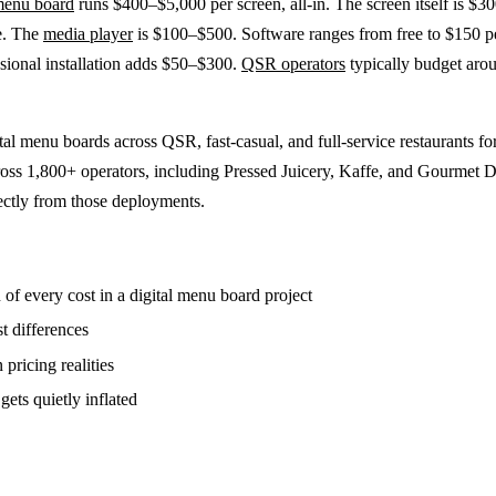
 menu board
runs $400–$5,000 per screen, all-in. The screen itself is $
e. The
media player
is $100–$500. Software ranges from free to $150 p
sional installation adds $50–$300.
QSR operators
typically budget aro
ital menu boards across QSR, fast-casual, and full-service restaurants fo
ross 1,800+ operators, including Pressed Juicery, Kaffe, and Gourmet D
ectly from those deployments.
of every cost in a digital menu board project
st differences
 pricing realities
gets quietly inflated