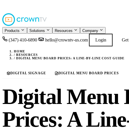
4.9
READ GOOGL
★★★★★
Products
Solutions
Resources
Company
(347) 410-6890
hello@crowntv-us.com
Login
Get
HOME
/
RESOURCES
/
DIGITAL MENU BOARD PRICES: A LINE-BY-LINE COST GUIDE
DIGITAL SIGNAGE
DIGITAL MENU BOARD PRICES
Digital Menu
Prices: A Lin