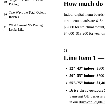
How much do d
09
Pricing
Two Ways the Total Quietly
Indoor digital menu boards 
10
Inflates
thru menu boards are 4–6× 
What CrownTV's Pricing
$5,000 for structural mount,
11
Looks Like
$4,600–$13,200 for year on
Line Item 1 —
32"–43" indoor:
$300–
50"–55" indoor:
$700–
65"–75" indoor:
$1,400
Drive-thru / outdoor:
$
Samsung OH Series is wh
in our
drive-thru digita