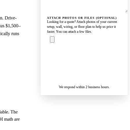
n. Drive-
ATTACH PHOTOS OR FILES (OPTIONAL)
Looking for a quote? Attach photos of your current
lus $1,500–
setup, wall, wiring, or floor plan to help us price it
faster. You can attach a few files.
ically runs
ASK A
SPECIALIST
— REPLY IN 2
SENDING…
BUSINESS
HOURS
We respond within 2 business hours.
dable. The
OI math are