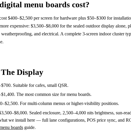
igital menu boards cost?
cost $400–$2,500 per screen for hardware plus $50–$300 for installatio
more expensive: $3,500–$8,000 for the sealed outdoor display alone, p
 weatherproofing, and electrical. A complete 3-screen indoor cluster typ
e.
 The Display
$700. Suitable for cafes, small QSR.
$1,400. The most common size for menu boards.
–$2,500. For multi-column menus or higher-visibility positions.
3,500–$8,000. Sealed enclosure, 2,500–4,000 nits brightness, sun-rea
at we install here — full lane configurations, POS price sync, and R
l menu boards
guide.