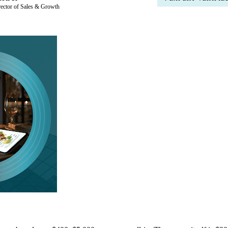
rector of Sales & Growth