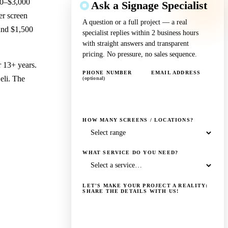
300–$3,000
Ask a Signage Specialist
er screen
A question or a full project — a real
und $1,500
specialist replies within 2 business hours
with straight answers and transparent
pricing. No pressure, no sales sequence.
r 13+ years.
PHONE NUMBER
EMAIL ADDRESS
eli. The
(optional)
HOW MANY SCREENS / LOCATIONS?
WHAT SERVICE DO YOU NEED?
LET'S MAKE YOUR PROJECT A REALITY:
SHARE THE DETAILS WITH US!