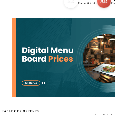
EB
AR
Owner & CEO
Di
TABLE OF CONTENTS