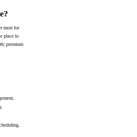
se?
er most for
e place to
nth; premium
agement.
S
cheduling,