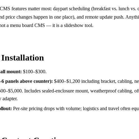
 CMS features matter most: daypart scheduling (breakfast vs. lunch vs. d
nd price changes happen in one place), and remote update push. Anythi
 not a menu board CMS — it is a slideshow tool.
Installation
wall mount:
$100–$300.
–6 panels above counter):
$400–$1,200 including bracket, cabling, n
00–$5,000. Includes sealed-enclosure mount, weatherproof cabling, of
y adapter.
llout:
Per-site pricing drops with volume; logistics and travel often equa