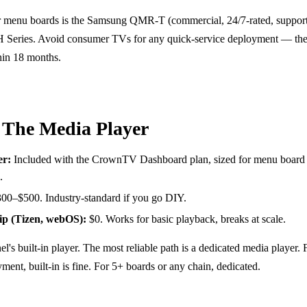
r menu boards is the Samsung QMR-T (commercial, 24/7-rated, supports
 Series. Avoid consumer TVs for any quick-service deployment — the
thin 18 months.
 The Media Player
r:
Included with the CrownTV Dashboard plan, sized for menu board 
.
00–$500. Industry-standard if you go DIY.
ip (Tizen, webOS):
$0. Works for basic playback, breaks at scale.
el's built-in player. The most reliable path is a dedicated media player. 
ment, built-in is fine. For 5+ boards or any chain, dedicated.