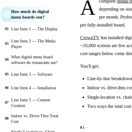
A
complete
digital
depending on siz
How much do digital
01
per month. Profes
menu boards cost?
per fully-installed board.
Line Item 1 — The Display
02
CrownTV
has installed dig
Line Item 2 — The Media
03
~10,000 screens are live ac
Player
cost ranges below come dir
What digital menu board
04
software do restaurants use?
You'll get:
Line Item 3 — Software
05
Line-by-line breakdown 
Indoor vs. drive-thru co
Line Item 4 — Installation
06
Single-location vs. chain
Line Item 5 — Content
07
Creation
Two ways the total cost 
Indoor vs. Drive-Thru Total
08
Cost
Single-Location vs. Chain