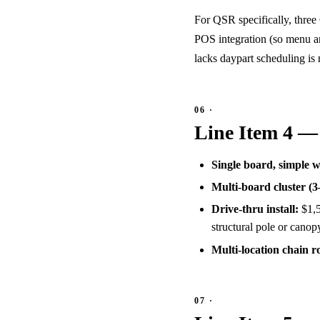
For QSR specifically, three
POS integration (so menu a
lacks daypart scheduling is
Line Item 4 — 
Single board, simple 
Multi-board cluster (3
Drive-thru install:
$1,5
structural pole or canop
Multi-location chain ro