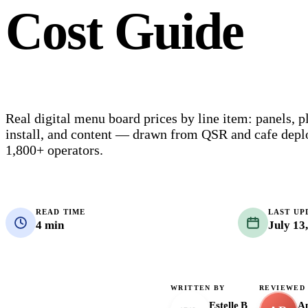
Cost Guide
Real digital menu board prices by line item: panels, p
install, and content — drawn from QSR and cafe dep
1,800+ operators.
READ TIME
LAST UP
4 min
July 13
WRITTEN BY
REVIEWED
Estelle B
Ap