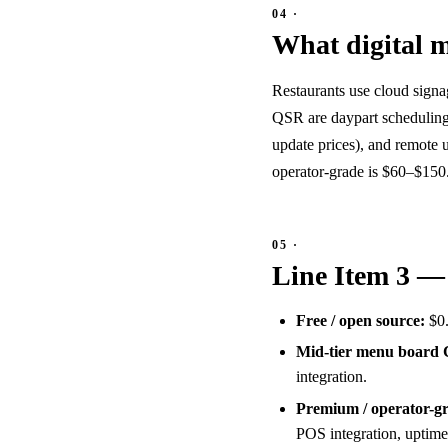
What digital m
Restaurants use cloud signa
QSR are daypart scheduling 
update prices), and remote
operator-grade is $60–$150
Line Item 3 —
Free / open source:
$0.
Mid-tier menu board
integration.
Premium / operator-
POS integration, uptime