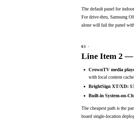
The default panel for indoo
For drive-thru, Samsung OH
alone will fail the panel wi
Line Item 2 —
CrownTV media playe
with local content cache
BrightSign XT/XD:
$3
Built-in System-on-Ch
The cheapest path is the pan
board single-location deploy