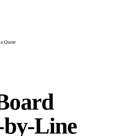
E REVIEWS
→
Detailed quote in
2 business hours
Turnkey inst
 a Quote
 Board
e-by-Line