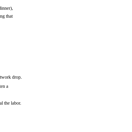
inner),
ng that
etwork drop.
ten a
l the labor.