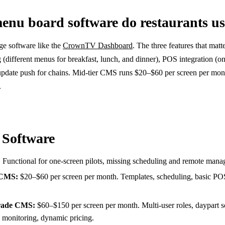
enu board software do restaurants u
ge software like the
CrownTV Dashboard
. The three features that matt
(different menus for breakfast, lunch, and dinner), POS integration (on
 update push for chains. Mid-tier CMS runs $20–$60 per screen per mo
.
 Software
 Functional for one-screen pilots, missing scheduling and remote man
 CMS:
$20–$60 per screen per month. Templates, scheduling, basic PO
grade CMS:
$60–$150 per screen per month. Multi-user roles, daypart s
 monitoring, dynamic pricing.