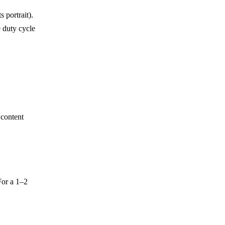
 portrait).
 duty cycle
content
For a 1–2