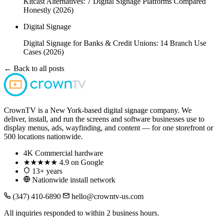
Kitcast Alternatives: 7 Digital Signage Platforms Compared
Honestly (2026)
Digital Signage
Digital Signage for Banks & Credit Unions: 14 Branch Use
Cases (2026)
← Back to all posts
CrownTV is a New York-based digital signage company. We
deliver, install, and run the screens and software businesses use to
display menus, ads, wayfinding, and content — for one storefront or
500 locations nationwide.
4K
Commercial hardware
★★★★★
4.9 on Google
13+ years
Nationwide install network
(347) 410-6890
hello@crowntv-us.com
All inquiries responded to within 2 business hours.