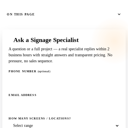
ON THIS PAGE
Ask a Signage Specialist
A question or a full project — a real specialist replies within 2
business hours with straight answers and transparent pricing. No
pressure, no sales sequence.
PHONE NUMBER
(optional)
EMAIL ADDRESS
HOW MANY SCREENS / LOCATIONS?