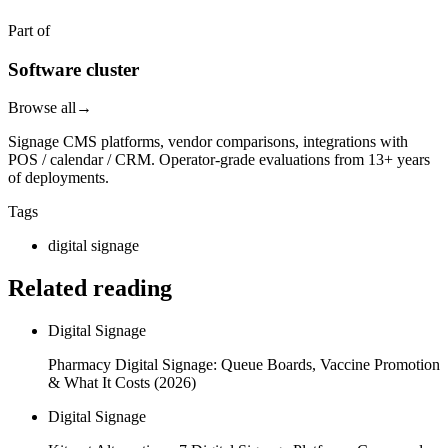
Part of
Software cluster
Browse all
→
Signage CMS platforms, vendor comparisons, integrations with
POS / calendar / CRM. Operator-grade evaluations from 13+ years
of deployments.
Tags
digital signage
Related reading
Digital Signage
Pharmacy Digital Signage: Queue Boards, Vaccine Promotion
& What It Costs (2026)
Digital Signage