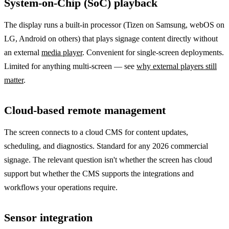
System-on-Chip (SoC) playback
The display runs a built-in processor (Tizen on Samsung, webOS on
LG, Android on others) that plays signage content directly without
an external
media player
. Convenient for single-screen deployments.
Limited for anything multi-screen — see
why external players still
matter
.
Cloud-based remote management
The screen connects to a cloud CMS for content updates,
scheduling, and diagnostics. Standard for any 2026 commercial
signage. The relevant question isn't whether the screen has cloud
support but whether the CMS supports the integrations and
workflows your operations require.
Sensor integration