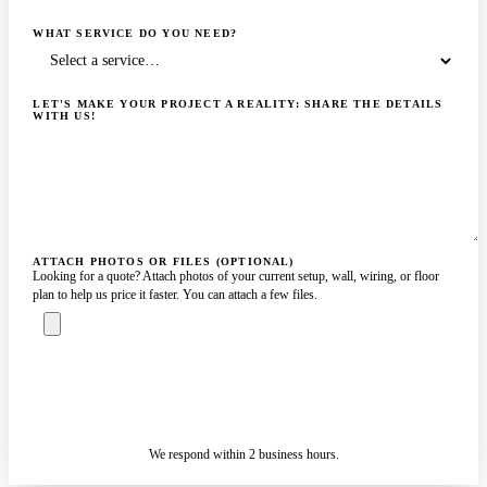
WHAT SERVICE DO YOU NEED?
LET'S MAKE YOUR PROJECT A REALITY: SHARE THE DETAILS
WITH US!
ATTACH PHOTOS OR FILES (OPTIONAL)
Looking for a quote? Attach photos of your current setup, wall, wiring, or floor
plan to help us price it faster. You can attach a few files.
ASK A SPECIALIST — REPLY
SENDING…
IN 2 BUSINESS HOURS
We respond within 2 business hours.