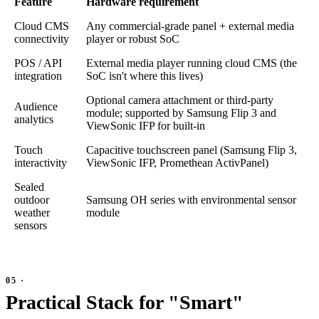
Feature
Hardware requirement
Cloud CMS
Any commercial-grade panel + external media
connectivity
player or robust SoC
POS / API
External media player running cloud CMS (the
integration
SoC isn't where this lives)
Optional camera attachment or third-party
Audience
module; supported by Samsung Flip 3 and
analytics
ViewSonic IFP for built-in
Touch
Capacitive touchscreen panel (Samsung Flip 3,
interactivity
ViewSonic IFP, Promethean ActivPanel)
Sealed
outdoor
Samsung OH series with environmental sensor
weather
module
sensors
Practical Stack for "Smart"