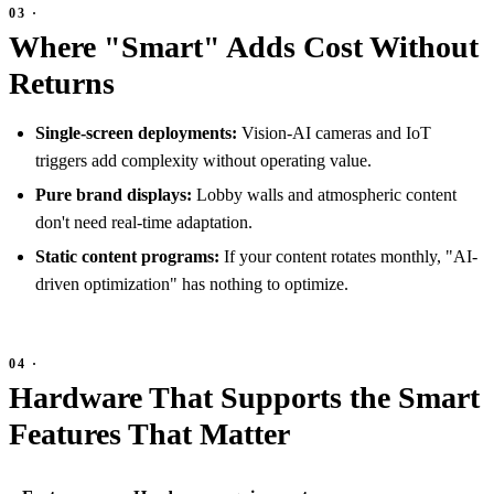
Where "Smart" Adds Cost Without
Returns
Single-screen deployments:
Vision-AI cameras and IoT
triggers add complexity without operating value.
Pure brand displays:
Lobby walls and atmospheric content
don't need real-time adaptation.
Static content programs:
If your content rotates monthly, "AI-
driven optimization" has nothing to optimize.
Hardware That Supports the Smart
Features That Matter