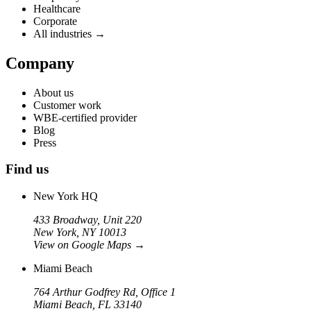
Healthcare
Corporate
All industries →
Company
About us
Customer work
WBE-certified provider
Blog
Press
Find us
New York HQ
433 Broadway, Unit 220
New York, NY 10013
View on Google Maps
→
Miami Beach
764 Arthur Godfrey Rd, Office 1
Miami Beach, FL 33140