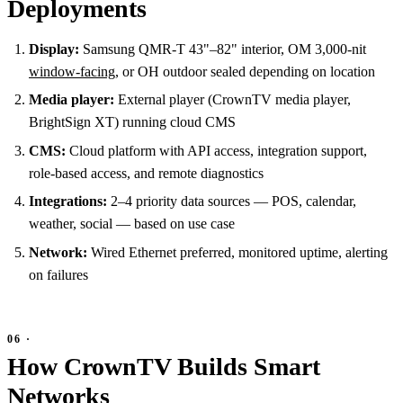
Deployments
Display:
Samsung QMR-T 43"–82" interior, OM 3,000-nit
window-facing
, or OH outdoor sealed depending on location
Media player:
External player (CrownTV media player,
BrightSign XT) running cloud CMS
CMS:
Cloud platform with API access, integration support,
role-based access, and remote diagnostics
Integrations:
2–4 priority data sources — POS, calendar,
weather, social — based on use case
Network:
Wired Ethernet preferred, monitored uptime, alerting
on failures
How CrownTV Builds Smart
Networks