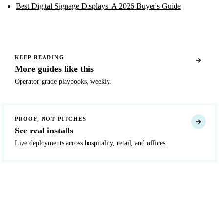
Best Digital Signage Displays: A 2026 Buyer's Guide
KEEP READING
More guides like this
Operator-grade playbooks, weekly.
PROOF, NOT PITCHES
See real installs
Live deployments across hospitality, retail, and offices.
READY TO DEPLOY?
Get a quote in 4 hours
Reply within two business hours. No call required.