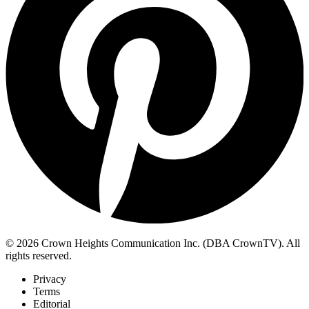
© 2026 Crown Heights Communication Inc. (DBA CrownTV). All
rights reserved.
Privacy
Terms
Editorial