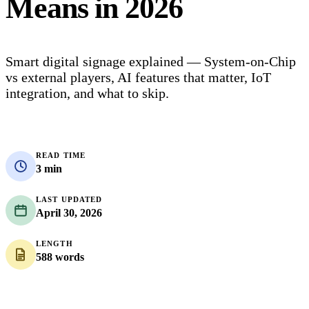
Means in 2026
Smart digital signage explained — System-on-Chip
vs external players, AI features that matter, IoT
integration, and what to skip.
READ TIME
3 min
LAST UPDATED
April 30, 2026
LENGTH
588 words