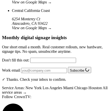
View on Google Maps
→
Central California Coast
6254 Monterey Ct
Atascadero, CA 93422
View on Google Maps
→
Monthly digital signage insights
One short email a month. Real customer rollouts, new hardware,
signage tips. No spam, unsubscribe anytime.
Don't fill this out:
Work email
Subscribe
✓ Thanks. Check your inbox to confirm.
Service Areas:
New York
Los Angeles
Miami
Chicago
Houston
All
service areas →
Follow CrownTV: