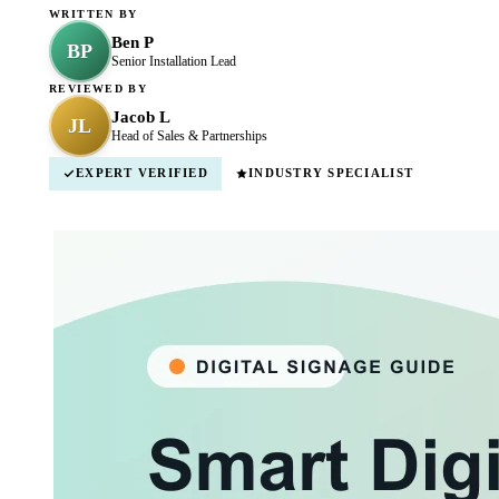
WRITTEN BY
Ben P
BP
Senior Installation Lead
REVIEWED BY
Jacob L
JL
Head of Sales & Partnerships
EXPERT VERIFIED
INDUSTRY SPECIALIST