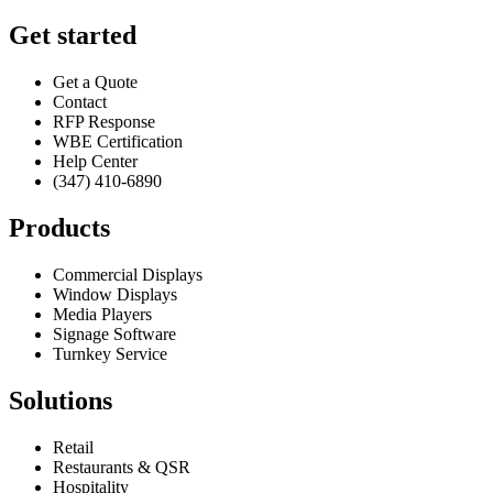
Get started
Get a Quote
Contact
RFP Response
WBE Certification
Help Center
(347) 410-6890
Products
Commercial Displays
Window Displays
Media Players
Signage Software
Turnkey Service
Solutions
Retail
Restaurants & QSR
Hospitality