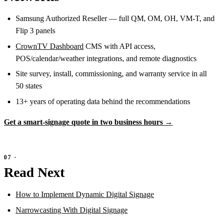
Samsung Authorized Reseller — full QM, OM, OH, VM-T, and
Flip 3 panels
CrownTV Dashboard
CMS with API access,
POS/calendar/weather integrations, and remote diagnostics
Site survey, install, commissioning, and warranty service in all
50 states
13+ years of operating data behind the recommendations
Get a smart-signage quote in two business hours →
Read Next
How to Implement Dynamic Digital Signage
Narrowcasting With Digital Signage