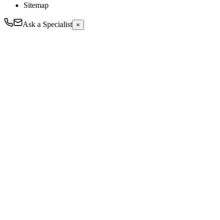
Sitemap
Ask a Specialist
×