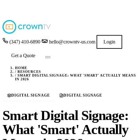
4.9
★★★★★
READ GOOGLE REVIEWS
→
(347) 410-6890
hello@crowntv-us.com
Login
Get a Quote
HOME
/
RESOURCES
/
SMART DIGITAL SIGNAGE: WHAT 'SMART' ACTUALLY MEANS
IN 2026
DIGITAL SIGNAGE
DIGITAL SIGNAGE
Smart Digital Signage:
What 'Smart' Actually