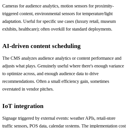
Cameras for audience analytics, motion sensors for proximity-
triggered content, environmental sensors for temperature/light
adaptation. Useful for specific use cases (luxury retail, museum
exhibits, healthcare); often overkill for standard deployments.
AI-driven content scheduling
The CMS analyzes audience analytics or content performance and
adjusts what plays. Genuinely useful where there's enough variance
to optimize across, and enough audience data to drive
recommendations. Often a small efficiency gain, sometimes
overstated in vendor pitches.
IoT integration
Signage triggered by external events: weather APIs, retail-store
traffic sensors, POS data, calendar systems. The implementation cost