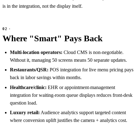
is in the integration, not the display itself.
Where "Smart" Pays Back
Multi-location operators:
Cloud CMS is non-negotiable.
Without it, managing 50 screens means 50 separate updates.
Restaurants/QSR:
POS integration for live menu pricing pays
back in labor savings within months.
Healthcare/clinic:
EHR or appointment-management
integration for waiting-room queue displays reduces front-desk
question load.
Luxury retail:
Audience analytics support targeted content
where conversion uplift justifies the camera + analytics cost.