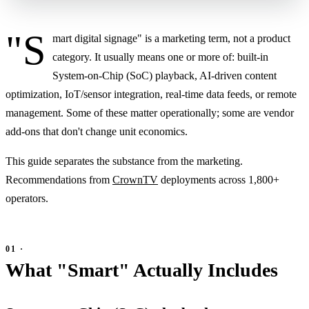
"S
mart digital signage" is a marketing term, not a product
category. It usually means one or more of: built-in
System-on-Chip (SoC) playback, AI-driven content
optimization, IoT/sensor integration, real-time data feeds, or remote
management. Some of these matter operationally; some are vendor
add-ons that don't change unit economics.
This guide separates the substance from the marketing.
Recommendations from
CrownTV
deployments across 1,800+
operators.
What "Smart" Actually Includes