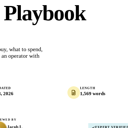
6 Playbook
buy, what to spend,
m an operator with
DATED
LENGTH
8, 2026
1,569 words
IEWED BY
Jacob L
EXPERT VERIFIE