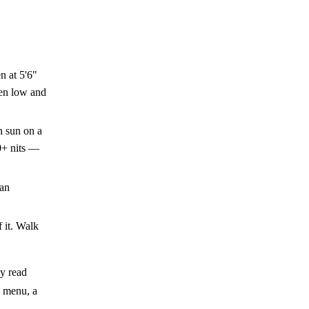
n at 5'6"
een low and
n sun on a
0+ nits —
 an
f it. Walk
ey read
a menu, a