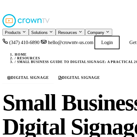
4.9
READ GOOGL
★★★★★
Products
Solutions
Resources
Company
(347) 410-6890
hello@crowntv-us.com
Login
Get
HOME
/
RESOURCES
/
SMALL BUSINESS GUIDE TO DIGITAL SIGNAGE: A PRACTICAL 
DIGITAL SIGNAGE
DIGITAL SIGNAGE
Small Busines
Digital Signag