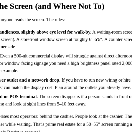
the Screen (and Where Not To)
nyone reads the screen. The rules:
audiences, slightly above eye level for walk-by.
A waiting-room scree
f screen). A storefront window screen at roughly 6'–6'6". A counter scr
mer side.
Even a 500-nit commercial display will struggle against direct afternoo
or window-facing signage you need a high-brightness panel rated 2,00
 example.
wer outlet and a network drop.
If you have to run new wiring or hire
cost can match the display cost. Plan around the outlets you already have.
nd or POS terminal.
The screen disappears if a person stands in front o
ng and look at sight lines from 5–10 feet away.
ises most operators: behind the cashier. People look at the cashier. Th
er while waiting. That's prime real estate for a 50–55" screen running 