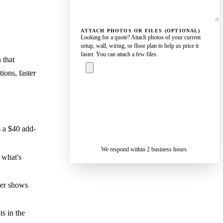
ATTACH PHOTOS OR FILES (OPTIONAL)
Looking for a quote? Attach photos of your current
setup, wall, wiring, or floor plan to help us price it
faster. You can attach a few files.
 that
ions, faster
ASK A
SPECIALIST
— REPLY IN 2
SENDING…
BUSINESS
 a $40 add-
HOURS
We respond within 2 business hours.
 what's
ber shows
s in the