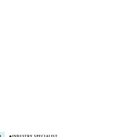
D
INDUSTRY SPECIALIST