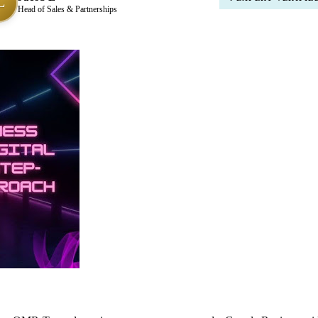
L
Head of Sales & Partnerships