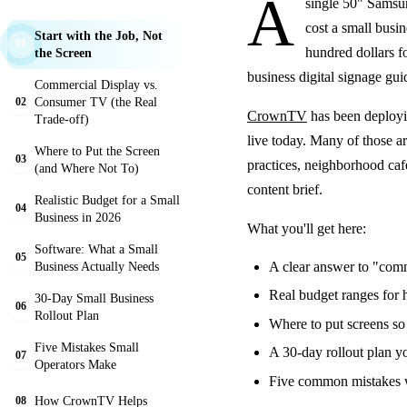
A
single 50" Samsu
cost a small busi
Start with the Job, Not
01
hundred dollars fo
the Screen
business digital signage guid
Commercial Display vs.
Consumer TV (the Real
02
CrownTV
has been deployi
Trade-off)
live today. Many of those ar
Where to Put the Screen
03
practices, neighborhood caf
(and Where Not To)
content brief.
Realistic Budget for a Small
04
Business in 2026
What you'll get here:
Software: What a Small
05
Business Actually Needs
A clear answer to "comm
Real budget ranges for h
30-Day Small Business
06
Rollout Plan
Where to put screens so 
Five Mistakes Small
A 30-day rollout plan yo
07
Operators Make
Five common mistakes we
How CrownTV Helps
08