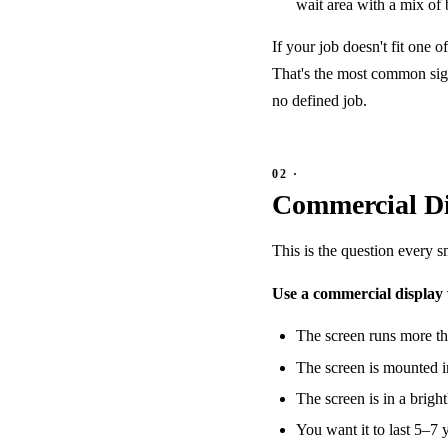
wait area with a mix of 
If your job doesn't fit one o
That's the most common sign
no defined job.
Commercial Di
This is the question every 
Use a commercial display
The screen runs more th
The screen is mounted in
The screen is in a brigh
You want it to last 5–7