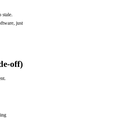
 stale.
ftware, just
e-off)
nt.
cing