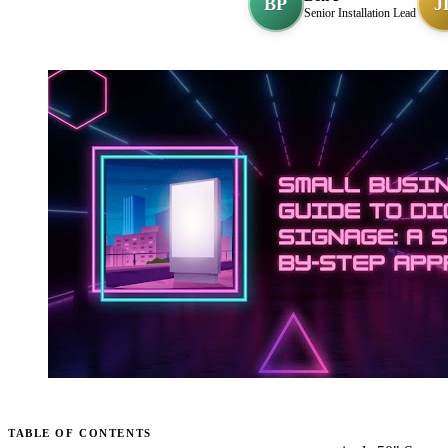
BP
J
Senior Installation Lead
TABLE OF CONTENTS