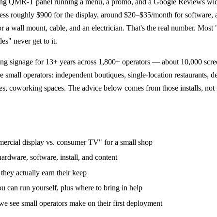
ng QMR-T panel running a menu, a promo, and a Google Reviews wid
ness roughly $900 for the display, around $20–$35/month for software,
r a wall mount, cable, and an electrician. That's the real number. Most 
es" never get to it.
ng signage for 13+ years across 1,800+ operators — about 10,000 scre
e small operators: independent boutiques, single-location restaurants, d
es, coworking spaces. The advice below comes from those installs, not
ercial display vs. consumer TV" for a small shop
ardware, software, install, and content
they actually earn their keep
u can run yourself, plus where to bring in help
 see small operators make on their first deployment