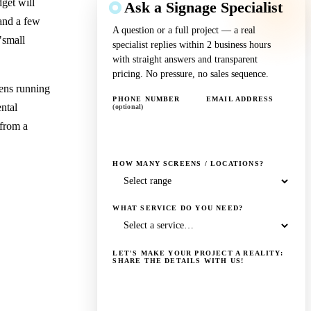
get will
Ask a Signage Specialist
 and a few
A question or a full project — a real
"small
specialist replies within 2 business hours
with straight answers and transparent
pricing. No pressure, no sales sequence.
ens running
PHONE NUMBER
EMAIL ADDRESS
ental
(optional)
 from a
HOW MANY SCREENS / LOCATIONS?
WHAT SERVICE DO YOU NEED?
LET'S MAKE YOUR PROJECT A REALITY:
SHARE THE DETAILS WITH US!