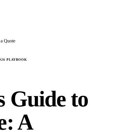
E REVIEWS
→
Detailed quote in
2 business hours
Turnkey inst
 a Quote
2026 PLAYBOOK
s Guide to
e: A