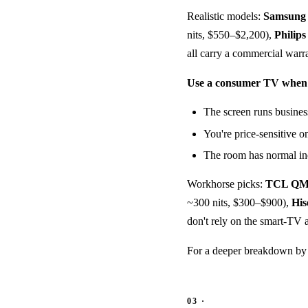
Realistic models:
Samsun
nits, $550–$2,200),
Philips
all carry a commercial warr
Use a consumer TV when
The screen runs busines
You're price-sensitive on
The room has normal in
Workhorse picks:
TCL QM
~300 nits, $300–$900),
His
don't rely on the smart-TV 
For a deeper breakdown by