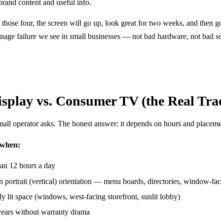
brand content and useful info.
f those four, the screen will go up, look great for two weeks, and then go
age failure we see in small businesses — not bad hardware, not bad so
splay vs. Consumer TV (the Real Trad
small operator asks. The honest answer: it depends on hours and placeme
 when:
an 12 hours a day
 portrait (vertical) orientation — menu boards, directories, window-fa
tly lit space (windows, west-facing storefront, sunlit lobby)
 years without warranty drama