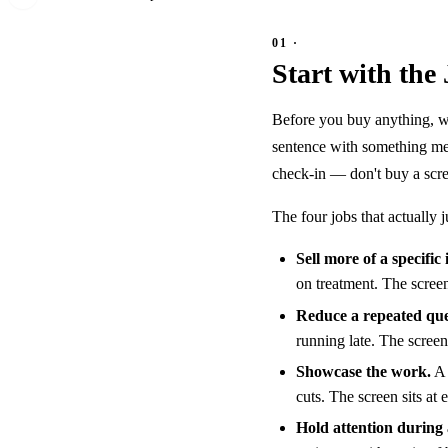
Start with the
Before you buy anything, wri
sentence with something mea
check-in — don't buy a scre
The four jobs that actually 
Sell more of a specific 
on treatment. The screen 
Reduce a repeated que
running late. The screen 
Showcase the work.
A 
cuts. The screen sits at
Hold attention during 