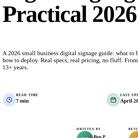
Practical 202
A 2026 small business digital signage guide: what to 
how to deploy. Real specs, real pricing, no fluff. Fro
13+ years.
READ TIME
LAST UP
7 min
April 2
WRITTEN BY
REV
Ben P