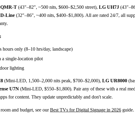
g QMR-T
(43"–82", ~500 nits, $600–$2,500 street),
LG UH7J
(43"–86
 D-Line
(32"–86", ~400 nits, $400–$1,800). All are rated 24/7, all suppo
anty.
:
s hours only (8–10 hrs/day, landscape)
 a single-location pilot
door lighting
8
(Mini-LED, 1,500–2,000 nits peak, $700–$2,000),
LG UR8000
(ba
ense U7N
(Mini-LED, $550–$1,800). Pair any of these with a real me
apps for content. They update unpredictably and don't scale.
 room and budget, see our
Best TVs for Digital Signage in 2026
guide.