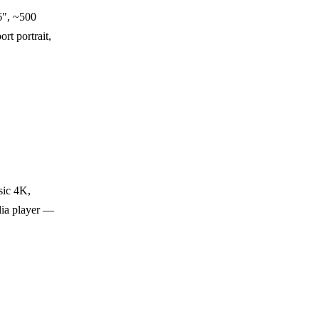
", ~500
rt portrait,
sic 4K,
dia player —