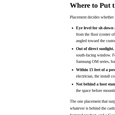
Where to Put 
Placement decides whether a
Eye level for sit-down 
from the floor (center o
angled toward the custo
Out of direct sunlight.
south-facing window. F
Samsung OM series, for
Within 15 feet of a po
electrician, the install 
Not behind a host sta
the space before mounti
The one placement that surpr
whatever is behind the cashi