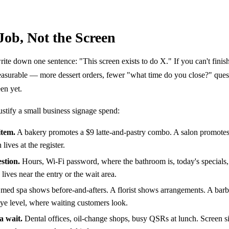
 Job, Not the Screen
te down one sentence: "This screen exists to do X." If you can't finish
surable — more dessert orders, fewer "what time do you close?" quest
en yet.
justify a small business signage spend:
item.
A bakery promotes a $9 latte-and-pastry combo. A salon promotes
lives at the register.
stion.
Hours, Wi-Fi password, where the bathroom is, today's specials,
lives near the entry or the wait area.
med spa shows before-and-afters. A florist shows arrangements. A bar
 eye level, where waiting customers look.
a wait.
Dental offices, oil-change shops, busy QSRs at lunch. Screen sit