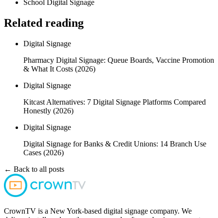
School Digital Signage
Related reading
Digital Signage
Pharmacy Digital Signage: Queue Boards, Vaccine Promotion
& What It Costs (2026)
Digital Signage
Kitcast Alternatives: 7 Digital Signage Platforms Compared
Honestly (2026)
Digital Signage
Digital Signage for Banks & Credit Unions: 14 Branch Use
Cases (2026)
← Back to all posts
CrownTV is a New York-based digital signage company. We