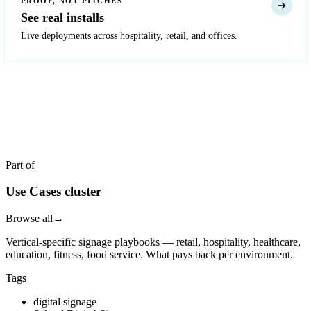
PROOF, NOT PITCHES
See real installs
Live deployments across hospitality, retail, and offices.
READY TO DEPLOY?
Get a quote in 4 hours
Reply within two business hours. No call required.
Part of
Use Cases cluster
Browse all
→
Vertical-specific signage playbooks — retail, hospitality, healthcare,
education, fitness, food service. What pays back per environment.
Tags
digital signage