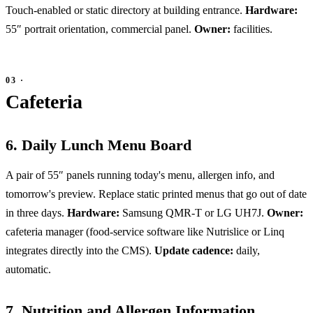
Touch-enabled or static directory at building entrance.
Hardware:
55″ portrait orientation, commercial panel.
Owner:
facilities.
Cafeteria
6. Daily Lunch Menu Board
A pair of 55″ panels running today's menu, allergen info, and
tomorrow's preview. Replace static printed menus that go out of date
in three days.
Hardware:
Samsung QMR-T or LG UH7J.
Owner:
cafeteria manager (food-service software like Nutrislice or Linq
integrates directly into the CMS).
Update cadence:
daily,
automatic.
7. Nutrition and Allergen Information