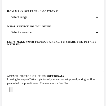
HOW MANY SCREENS / LOCATIONS?
WHAT SERVICE DO YOU NEED?
LET'S MAKE YOUR PROJECT A REALITY: SHARE THE DETAILS
WITH US!
ATTACH PHOTOS OR FILES (OPTIONAL)
Looking for a quote? Attach photos of your current setup, wall, wiring, or floor
plan to help us price it faster. You can attach a few files.
ASK A SPECIALIST — REPLY