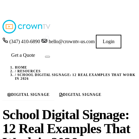
4.9
★★★★★
READ GOOGLE REVIEWS
→
(347) 410-6890
hello@crowntv-us.com
Login
Get a Quote
HOME
/
RESOURCES
/
SCHOOL DIGITAL SIGNAGE: 12 REAL EXAMPLES THAT WORK
IN 2026
DIGITAL SIGNAGE
DIGITAL SIGNAGE
School Digital Signage:
12 Real Examples That