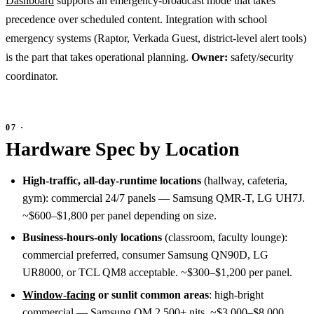
Dashboard
supports an emergency-broadcast mode that takes
precedence over scheduled content. Integration with school
emergency systems (Raptor, Verkada Guest, district-level alert tools)
is the part that takes operational planning.
Owner:
safety/security
coordinator.
Hardware Spec by Location
High-traffic, all-day-runtime locations
(hallway, cafeteria,
gym): commercial 24/7 panels — Samsung QMR-T, LG UH7J.
~$600–$1,800 per panel depending on size.
Business-hours-only locations
(classroom, faculty lounge):
commercial preferred, consumer Samsung QN90D, LG
UR8000, or TCL QM8 acceptable. ~$300–$1,200 per panel.
Window-facing
or sunlit common areas
: high-bright
commercial — Samsung OM 2,500+ nits. ~$3,000–$8,000.