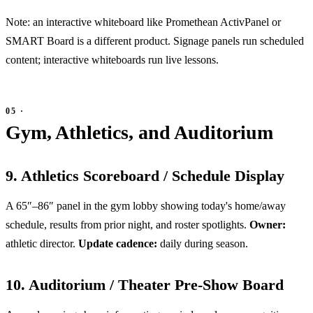
Note: an interactive whiteboard like Promethean ActivPanel or
SMART Board is a different product. Signage panels run scheduled
content; interactive whiteboards run live lessons.
Gym, Athletics, and Auditorium
9. Athletics Scoreboard / Schedule Display
A 65″–86″ panel in the gym lobby showing today's home/away
schedule, results from prior night, and roster spotlights.
Owner:
athletic director.
Update cadence:
daily during season.
10. Auditorium / Theater Pre-Show Board