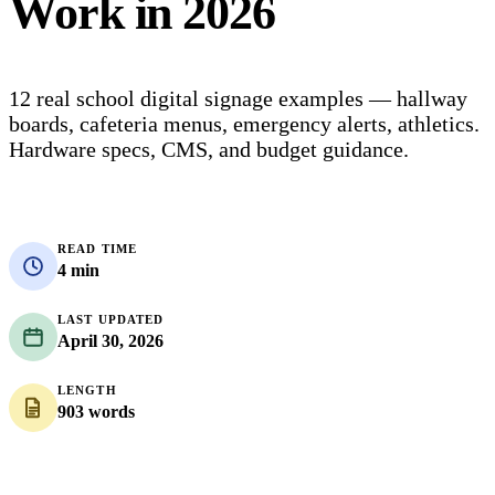
Work in 2026
12 real school digital signage examples — hallway
boards, cafeteria menus, emergency alerts, athletics.
Hardware specs, CMS, and budget guidance.
READ TIME
4 min
LAST UPDATED
April 30, 2026
LENGTH
903 words