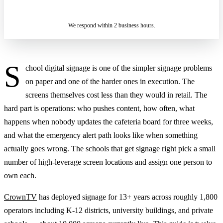
SENDING…
IN 2 BUSINESS HOURS
We respond within 2 business hours.
S
chool digital signage is one of the simpler signage problems
on paper and one of the harder ones in execution. The
screens themselves cost less than they would in retail. The
hard part is operations: who pushes content, how often, what
happens when nobody updates the cafeteria board for three weeks,
and what the emergency alert path looks like when something
actually goes wrong. The schools that get signage right pick a small
number of high-leverage screen locations and assign one person to
own each.
CrownTV
has deployed signage for 13+ years across roughly 1,800
operators including K-12 districts, university buildings, and private