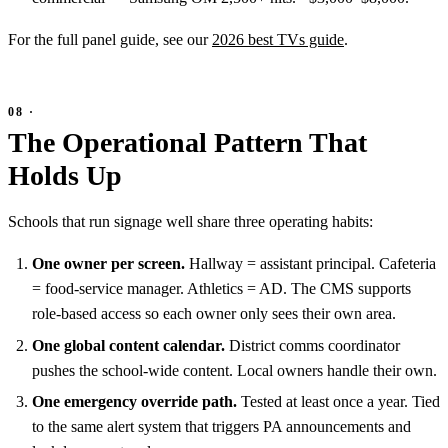
For the full panel guide, see our
2026 best TVs guide
.
The Operational Pattern That
Holds Up
Schools that run signage well share three operating habits:
One owner per screen.
Hallway = assistant principal. Cafeteria
= food-service manager. Athletics = AD. The CMS supports
role-based access so each owner only sees their own area.
One global content calendar.
District comms coordinator
pushes the school-wide content. Local owners handle their own.
One emergency override path.
Tested at least once a year. Tied
to the same alert system that triggers PA announcements and