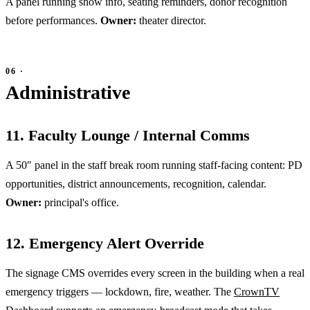
A panel running show info, seating reminders, donor recognition
before performances.
Owner:
theater director.
Administrative
11. Faculty Lounge / Internal Comms
A 50″ panel in the staff break room running staff-facing content: PD
opportunities, district announcements, recognition, calendar.
Owner:
principal's office.
12. Emergency Alert Override
The signage CMS overrides every screen in the building when a real
emergency triggers — lockdown, fire, weather. The
CrownTV