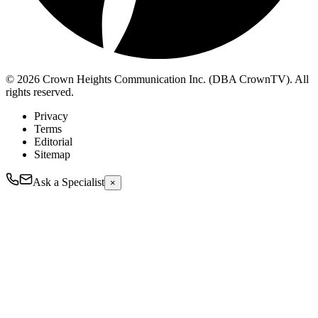
© 2026 Crown Heights Communication Inc. (DBA CrownTV). All
rights reserved.
Privacy
Terms
Editorial
Sitemap
Ask a Specialist
×