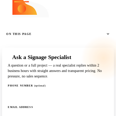
ON THIS PAGE
Ask a Signage Specialist
A question or a full project — a real specialist replies within 2
business hours with straight answers and transparent pricing. No
pressure, no sales sequence.
PHONE NUMBER
(optional)
EMAIL ADDRESS