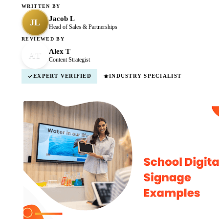
WRITTEN BY
Jacob L
JL
Head of Sales & Partnerships
REVIEWED BY
Alex T
AT
Content Strategist
EXPERT VERIFIED
INDUSTRY SPECIALIST