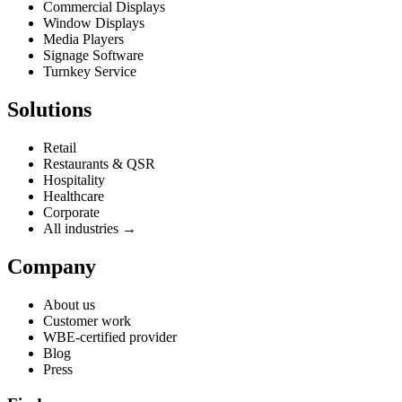
Commercial Displays
Window Displays
Media Players
Signage Software
Turnkey Service
Solutions
Retail
Restaurants & QSR
Hospitality
Healthcare
Corporate
All industries →
Company
About us
Customer work
WBE-certified provider
Blog
Press