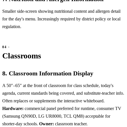
Smaller side-screen showing nutritional content and allergen detail
for the day's menu. Increasingly required by district policy or local
regulation.
Classrooms
8. Classroom Information Display
A 50″–65″ at the front of classroom for class schedule, today's
agenda, current standards being covered, and substitute-teacher info.
Often replaces or supplements the interactive whiteboard.
Hardware:
commercial panel preferred for runtime, consumer TV
(Samsung QN90D, LG UR8000, TCL QM8) acceptable for
shorter-day schools.
Owner:
classroom teacher.