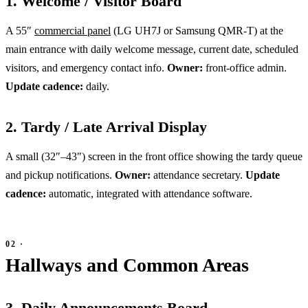
1. Welcome / Visitor Board
A 55″
commercial panel
(LG UH7J or Samsung QMR-T) at the
main entrance with daily welcome message, current date, scheduled
visitors, and emergency contact info.
Owner:
front-office admin.
Update cadence:
daily.
2. Tardy / Late Arrival Display
A small (32″–43″) screen in the front office showing the tardy queue
and pickup notifications.
Owner:
attendance secretary.
Update
cadence:
automatic, integrated with attendance software.
Hallways and Common Areas
3. Daily Announcements Board