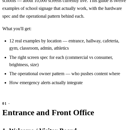
schools — about 10,000 screens currently live. This guide is twelve
examples of school signage that actually work, with the hardware
spec and the operational pattern behind each.
What you'll get:
12 real examples by location — entrance, hallway, cafeteria,
gym, classroom, admin, athletics
The right screen spec for each (commercial vs consumer,
brightness, size)
The operational owner pattern — who pushes content where
How emergency alerts actually integrate
Entrance and Front Office