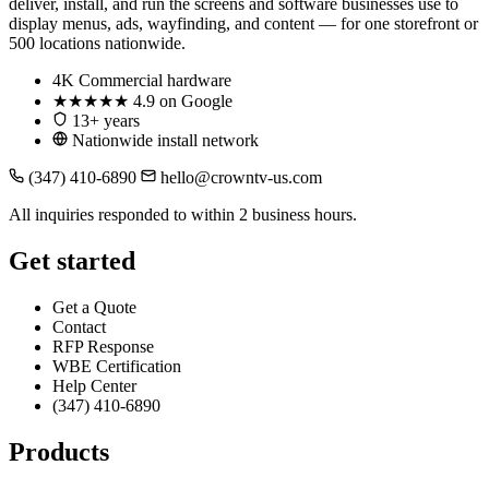
deliver, install, and run the screens and software businesses use to
display menus, ads, wayfinding, and content — for one storefront or
500 locations nationwide.
4K
Commercial hardware
★★★★★
4.9 on Google
13+ years
Nationwide install network
(347) 410-6890
hello@crowntv-us.com
All inquiries responded to within 2 business hours.
Get started
Get a Quote
Contact
RFP Response
WBE Certification
Help Center
(347) 410-6890
Products