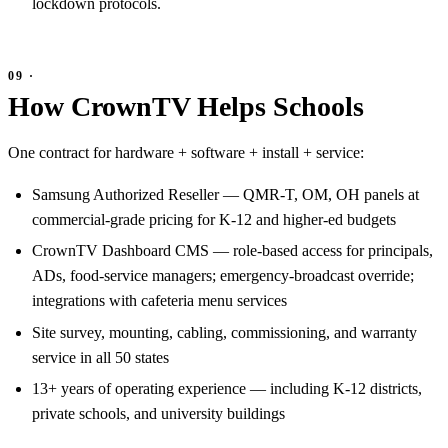
lockdown protocols.
How CrownTV Helps Schools
One contract for hardware + software + install + service:
Samsung Authorized Reseller — QMR-T, OM, OH panels at
commercial-grade pricing for K-12 and higher-ed budgets
CrownTV Dashboard CMS — role-based access for principals,
ADs, food-service managers; emergency-broadcast override;
integrations with cafeteria menu services
Site survey, mounting, cabling, commissioning, and warranty
service in all 50 states
13+ years of operating experience — including K-12 districts,
private schools, and university buildings