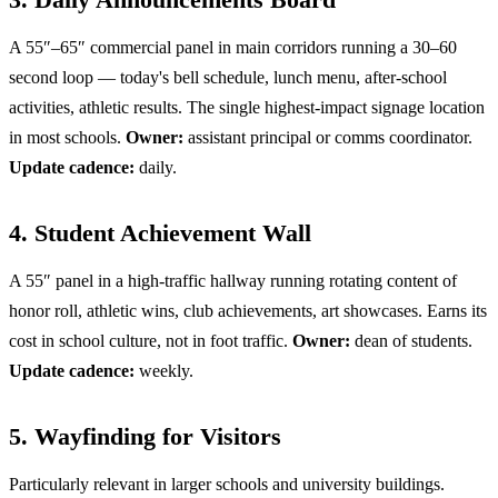
A 55″–65″ commercial panel in main corridors running a 30–60
second loop — today's bell schedule, lunch menu, after-school
activities, athletic results. The single highest-impact signage location
in most schools.
Owner:
assistant principal or comms coordinator.
Update cadence:
daily.
4. Student Achievement Wall
A 55″ panel in a high-traffic hallway running rotating content of
honor roll, athletic wins, club achievements, art showcases. Earns its
cost in school culture, not in foot traffic.
Owner:
dean of students.
Update cadence:
weekly.
5. Wayfinding for Visitors
Particularly relevant in larger schools and university buildings.