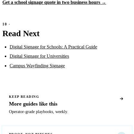
Get a school signage quote in two business hours →
Read Next
Digital Signage for Schools: A Practical Guide
Digital Signage for Universities
Campus Wayfinding Signage
KEEP READING
More guides like this
Operator-grade playbooks, weekly.