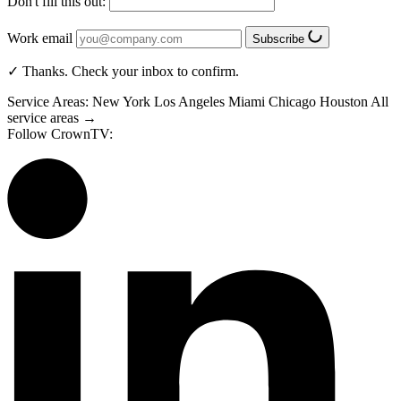
Don't fill this out:
Work email
Subscribe
✓ Thanks. Check your inbox to confirm.
Service Areas:
New York
Los Angeles
Miami
Chicago
Houston
All
service areas →
Follow CrownTV: