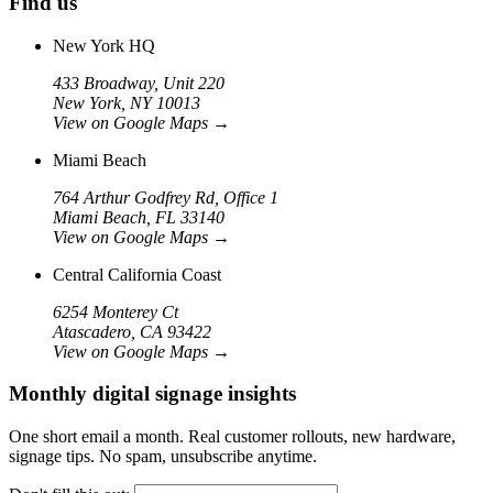
Find us
New York HQ
433 Broadway, Unit 220
New York, NY 10013
View on Google Maps
→
Miami Beach
764 Arthur Godfrey Rd, Office 1
Miami Beach, FL 33140
View on Google Maps
→
Central California Coast
6254 Monterey Ct
Atascadero, CA 93422
View on Google Maps
→
Monthly digital signage insights
One short email a month. Real customer rollouts, new hardware,
signage tips. No spam, unsubscribe anytime.