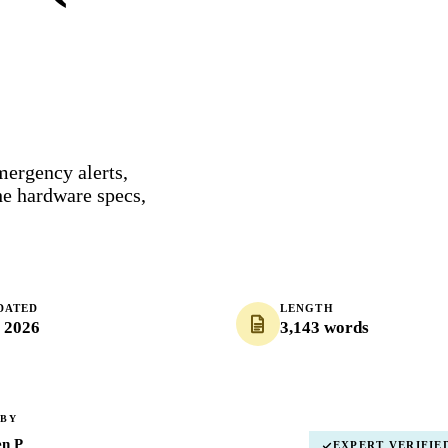
mergency alerts,
e hardware specs,
DATED
LENGTH
, 2026
3,143 words
 BY
en P
EXPERT VERIFIE