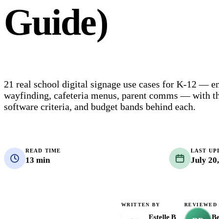
Guide)
21 real school digital signage use cases for K-12 — e
wayfinding, cafeteria menus, parent comms — with th
software criteria, and budget bands behind each.
READ TIME
LAST UP
13 min
July 20
WRITTEN BY
REVIEWED
Estelle B
B