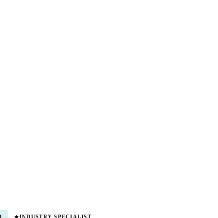
D
INDUSTRY SPECIALIST