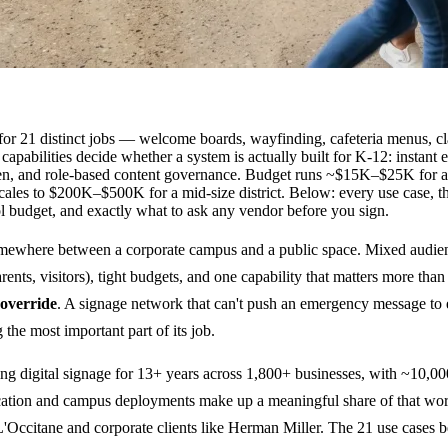
 for 21 distinct jobs — welcome boards, wayfinding, cafeteria menus, c
apabilities decide whether a system is actually built for K-12: instant
reen, and role-based content governance. Budget runs ~$15K–$25K for a
cales to $200K–$500K for a mid-size district. Below: every use case, 
ol budget, and exactly what to ask any vendor before you sign.
somewhere between a corporate campus and a public space. Mixed audie
parents, visitors), tight budgets, and one capability that matters more than
 override
. A signage network that can't push an emergency message to
 the most important part of its job.
g digital signage for 13+ years across 1,800+ businesses, with ~10,00
ucation and campus deployments make up a meaningful share of that wor
e L'Occitane and corporate clients like Herman Miller. The 21 use cases b