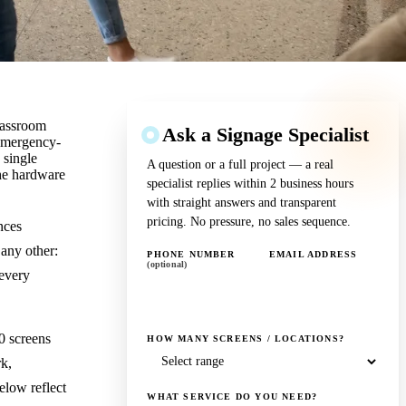
lassroom
Ask a Signage Specialist
 emergency-
 single
A question or a full project — a real
the hardware
specialist replies within 2 business hours
with straight answers and transparent
pricing. No pressure, no sales sequence.
nces
 any other:
PHONE NUMBER
EMAIL ADDRESS
(optional)
 every
0 screens
HOW MANY SCREENS / LOCATIONS?
k,
elow reflect
WHAT SERVICE DO YOU NEED?