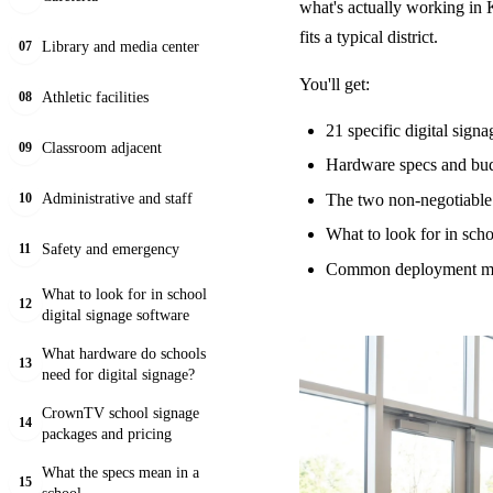
what's actually working in K
fits a typical district.
Library and media center
07
You'll get:
Athletic facilities
08
21 specific digital sign
Classroom adjacent
09
Hardware specs and bu
Administrative and staff
The two non-negotiable 
10
What to look for in sch
Safety and emergency
11
Common deployment mi
What to look for in school
12
digital signage software
What hardware do schools
13
need for digital signage?
CrownTV school signage
14
packages and pricing
What the specs mean in a
15
school