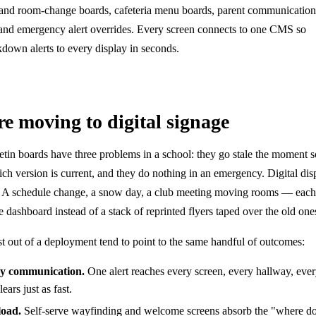
e and room-change boards, cafeteria menu boards, parent communication
nd emergency alert overrides. Every screen connects to one CMS so
kdown alerts to every display in seconds.
e moving to digital signage
letin boards have three problems in a school: they go stale the moment 
ch version is current, and they do nothing in an emergency. Digital dis
ce. A schedule change, a snow day, a club meeting moving rooms — each 
dashboard instead of a stack of reprinted flyers taped over the old one
st out of a deployment tend to point to the same handful of outcomes:
cy communication.
One alert reaches every screen, every hallway, ever
ars just as fast.
load.
Self-serve wayfinding and welcome screens absorb the "where do