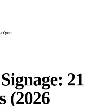
E REVIEWS
→
Detailed quote in
2 business hours
Turnkey inst
 a Quote
 Signage: 21
s (2026