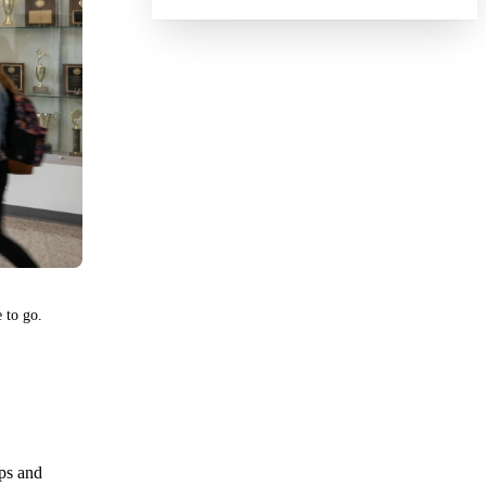
 to go.
aps and