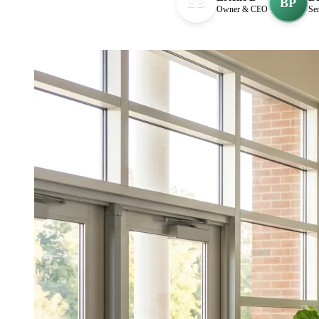
EB
BP
Owner & CEO
Sen