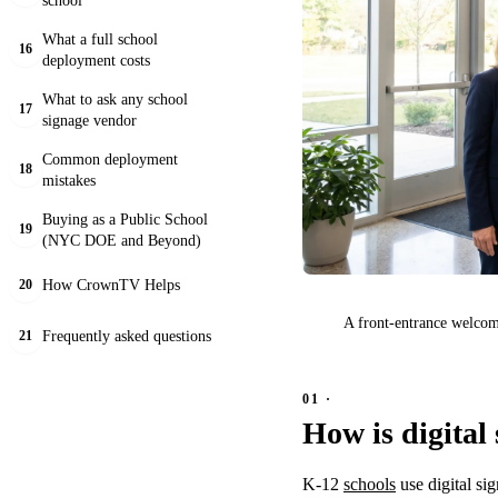
What a full school
16
deployment costs
What to ask any school
17
signage vendor
Common deployment
18
mistakes
Buying as a Public School
19
(NYC DOE and Beyond)
How CrownTV Helps
20
A front-entrance welcome
Frequently asked questions
21
How is digital
K-12
schools
use digital si