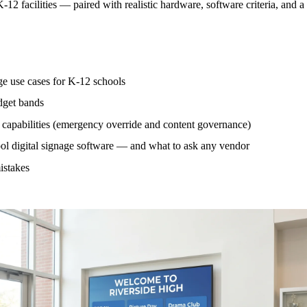
-12 facilities — paired with realistic hardware, software criteria, and a
age use cases for K-12 schools
dget bands
capabilities (emergency override and content governance)
ool digital signage software — and what to ask any vendor
stakes