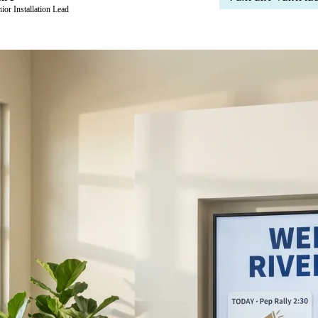
ior Installation Lead