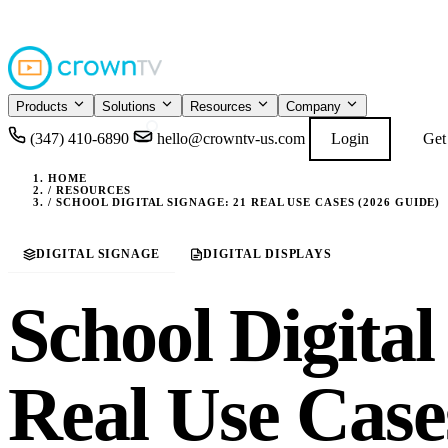
4.9
READ GOOGL
★★★★★
Products
Solutions
Resources
Company
(347) 410-6890
hello@crowntv-us.com
Login
Get
HOME
/
RESOURCES
/
SCHOOL DIGITAL SIGNAGE: 21 REAL USE CASES (2026 GUIDE)
DIGITAL SIGNAGE
DIGITAL DISPLAYS
School Digital
Real Use Case