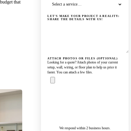
 budget that
LET'S MAKE YOUR PROJECT A REALITY:
SHARE THE DETAILS WITH US!
ATTACH PHOTOS OR FILES (OPTIONAL)
Looking for a quote? Attach photos of your current
setup, wall, wiring, or floor plan to help us price it
faster. You can attach a few files.
ASK A
SPECIALIST
— REPLY IN 2
SENDING…
BUSINESS
HOURS
We respond within 2 business hours.