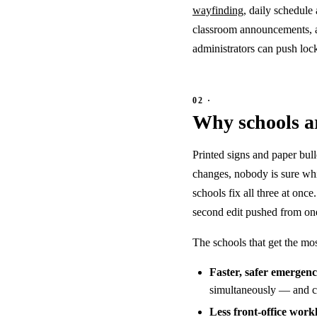
wayfinding
, daily schedul
classroom announcements, a
administrators can push loc
Why schools ar
Printed signs and paper bul
changes, nobody is sure whi
schools fix all three at on
second edit pushed from one 
The schools that get the mo
Faster, safer emergen
simultaneously — and cle
Less front-office work