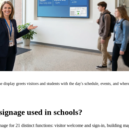
 display greets visitors and students with the day's schedule, events, and where
 signage used in schools?
gnage for 21 distinct functions: visitor welcome and sign-in, building m