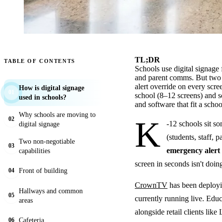
TL;DR
TABLE OF CONTENTS
Schools use digital signage
and parent comms. But two c
alert override on every sc
How is digital signage
01
school (8–12 screens) and s
used in schools?
and software that fit a scho
Why schools are moving to
K
02
-12 schools sit 
digital signage
(students, staff, 
Two non-negotiable
03
emergency alert
capabilities
screen in seconds isn't doing
Front of building
04
CrownTV
has been deployin
Hallways and common
05
currently running live. Ed
areas
alongside retail clients lik
Cafeteria
06