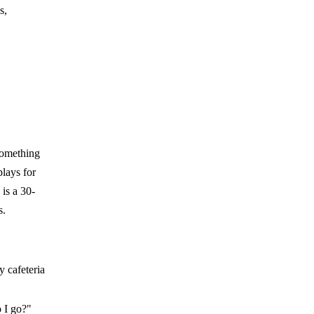
s,
something
plays for
is a 30-
s.
y cafeteria
 I go?"