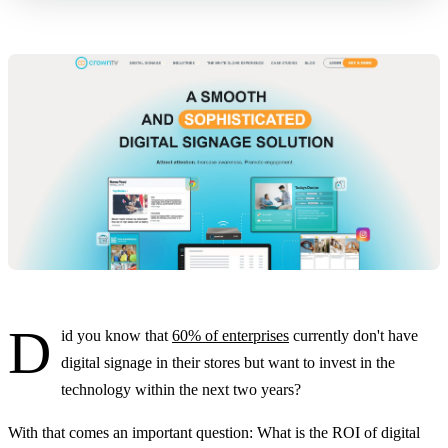
D
id you know that
60% of enterprises
currently don't have
digital signage in their stores but want to invest in the
technology within the next two years?
With that comes an important question: What is the ROI of digital