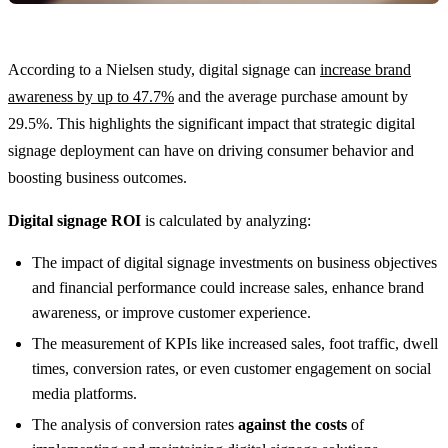
According to a Nielsen study, digital signage can
increase brand
awareness by up to 47.7%
and the average purchase amount by
29.5%. This highlights the significant impact that strategic digital
signage deployment can have on driving consumer behavior and
boosting business outcomes.
Digital signage ROI
is calculated by analyzing:
The impact of digital signage investments on business objectives
and financial performance could increase sales, enhance brand
awareness, or improve customer experience.
The measurement of KPIs like increased sales, foot traffic, dwell
times, conversion rates, or even customer engagement on social
media platforms.
The analysis of conversion rates
against the costs
of