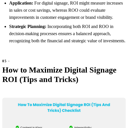
Application:
For digital signage, ROI might measure increases
in sales or cost savings, whereas ROO could evaluate
improvements in customer engagement or brand visibility.
Strategic Planning:
Incorporating both ROI and ROO in
decision-making processes ensures a balanced approach,
recognizing both the financial and strategic value of investments.
How to Maximize Digital Signage
ROI (Tips and Tricks)