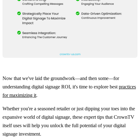
Now that we've laid the groundwork—and then some—for
understanding digital signage ROI, it's time to explore best
practices
for maximizing it
.
Whether you're a seasoned retailer or just dipping your toes into the
expansive world of digital signage, these expert tips that CrownTV
itself uses will help you unlock the full potential of your digital
signage investment.