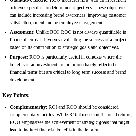
achieves specific, predetermined objectives. These objectives
can include increasing brand awareness, improving customer
satisfaction, or enhancing employee engagement.
Assessment:
Unlike ROI, ROO is not always quantifiable in
financial terms. It involves evaluating the success of a project
based on its contribution to strategic goals and objectives.
Purpose:
ROO is particularly useful in contexts where the
benefits of an investment are not immediately reflected in
financial terms but are critical to long-term success and brand
development.
Key Points:
Complementarity:
ROI and ROO should be considered
complementary metrics. While ROI focuses on financial returns,
ROO emphasizes the achievement of strategic goals that might
lead to indirect financial benefits in the long run.