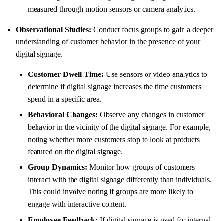
measured through motion sensors or camera analytics.
Observational Studies:
Conduct focus groups to gain a deeper
understanding of customer behavior in the presence of your
digital signage.
Customer Dwell Time:
Use sensors or video analytics to
determine if digital signage increases the time customers
spend in a specific area.
Behavioral Changes:
Observe any changes in customer
behavior in the vicinity of the digital signage. For example,
noting whether more customers stop to look at products
featured on the digital signage.
Group Dynamics:
Monitor how groups of customers
interact with the digital signage differently than individuals.
This could involve noting if groups are more likely to
engage with interactive content.
Employee Feedback:
If digital signage is used for internal