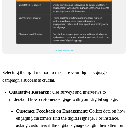
Selecting the right method to measure your digital signage
campaign's success is crucial.
Qualitative Research:
Use surveys and interviews to
understand how customers engage with your digital signage.
Customer Feedback on Engagement:
Collect data on how
engaging customers find the digital signage. For instance,
asking customers if the digital signage caught their attention