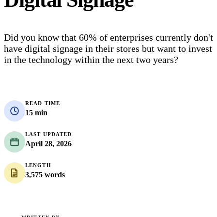
Did you know that 60% of enterprises currently don't
have digital signage in their stores but want to invest
in the technology within the next two years?
READ TIME
15 min
LAST UPDATED
April 28, 2026
LENGTH
3,575 words