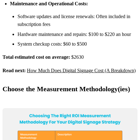
Maintenance and Operational Costs:
Software updates and license renewals: Often included in
subscription fees
Hardware maintenance and repairs: $100 to $220 an hour
System checkup costs: $60 to $500
Total estimated cost on average:
$2630
Read next:
How Much Does Digital Signage Cost (A Breakdown)
Choose the Measurement Methodology(ies)