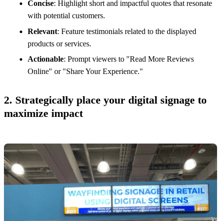
Concise
: Highlight short and impactful quotes that resonate
with potential customers.
Relevant
: Feature testimonials related to the displayed
products or services.
Actionable
: Prompt viewers to "Read More Reviews
Online" or "Share Your Experience."
2. Strategically place your digital signage to
maximize impact