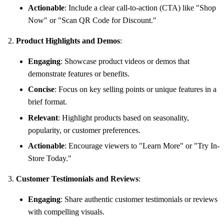
Actionable
: Include a clear call-to-action (CTA) like "Shop
Now" or "Scan QR Code for Discount."
Product Highlights and Demos
:
Engaging
: Showcase product videos or demos that
demonstrate features or benefits.
Concise
: Focus on key selling points or unique features in a
brief format.
Relevant
: Highlight products based on seasonality,
popularity, or customer preferences.
Actionable
: Encourage viewers to "Learn More" or "Try In-
Store Today."
Customer Testimonials and Reviews
:
Engaging
: Share authentic customer testimonials or reviews
with compelling visuals.