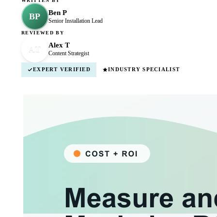
WRITTEN BY
Ben P
BP
Senior Installation Lead
REVIEWED BY
Alex T
AT
Content Strategist
EXPERT VERIFIED
INDUSTRY SPECIALIST