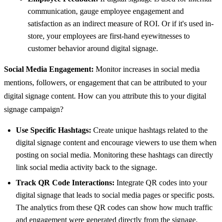
communication, gauge employee engagement and
satisfaction as an indirect measure of ROI. Or if it's used in-
store, your employees are first-hand eyewitnesses to
customer behavior around digital signage.
Social Media Engagement:
Monitor increases in social media
mentions, followers, or engagement that can be attributed to your
digital signage content. How can you attribute this to your digital
signage campaign?
Use Specific Hashtags:
Create unique hashtags related to the
digital signage content and encourage viewers to use them when
posting on social media. Monitoring these hashtags can directly
link social media activity back to the signage.
Track QR Code Interactions:
Integrate QR codes into your
digital signage that leads to social media pages or specific posts.
The analytics from these QR codes can show how much traffic
and engagement were generated directly from the signage.