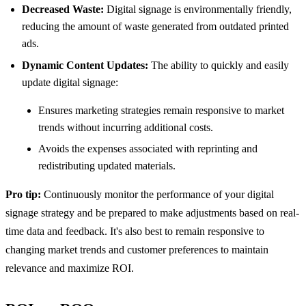
Decreased Waste:
Digital signage is environmentally friendly,
reducing the amount of waste generated from outdated printed
ads.
Dynamic Content Updates:
The ability to quickly and easily
update digital signage:
Ensures marketing strategies remain responsive to market
trends without incurring additional costs.
Avoids the expenses associated with reprinting and
redistributing updated materials.
Pro tip:
Continuously monitor the performance of your digital
signage strategy and be prepared to make adjustments based on real-
time data and feedback. It's also best to remain responsive to
changing market trends and customer preferences to maintain
relevance and maximize ROI.