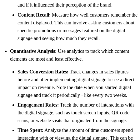
and if it influenced their perception of the brand.
Content Recall:
Measure how well customers remember the
content displayed. This can involve asking customers about
specific promotions or messages featured on the digital
signage and seeing how much they recall.
Quantitative Analysis:
Use analytics to track which content
elements are most and least effective.
Sales Conversion Rates:
Track changes in sales figures
before and after implementing digital signage to see a direct
impact on revenue. Note the date when you started digital
signage and track it periodically - like every two weeks.
Engagement Rates:
Track the number of interactions with
the digital signage, such as touch screen inputs, QR code
scans, or website visits that originated from the signage.
Time Spent:
Analyze the amount of time customers spend
interacting with or viewing the digital signage. This can be