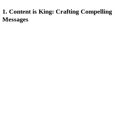
1. Content is King: Crafting Compelling
Messages