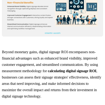
Beyond monetary gains, digital signage ROI encompasses non-
financial advantages such as enhanced brand visibility, improved
customer engagement, and streamlined communication. By using
measurement methodology for
calculating digital signage ROI
,
businesses can assess their signage strategies' effectiveness, identify
areas that need improving, and make informed decisions to
maximize the overall impact and returns from their investment in
digital signage technology.