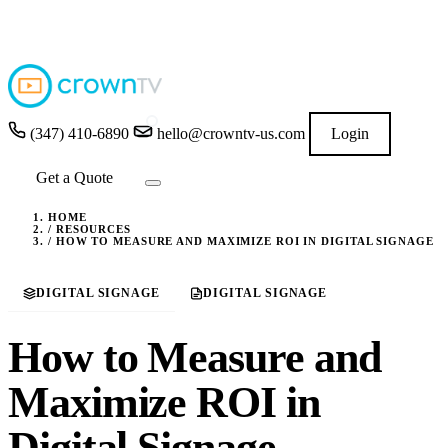
4.9
★★★★★
READ GOOGLE REVIEWS
→
(347) 410-6890
hello@crowntv-us.com
Login
Get a Quote
HOME
/
RESOURCES
/
HOW TO MEASURE AND MAXIMIZE ROI IN DIGITAL SIGNAGE
DIGITAL SIGNAGE
DIGITAL SIGNAGE
How to Measure and
Maximize ROI in
Digital Signage