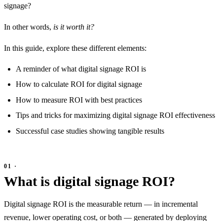
signage?
In other words,
is it worth it?
In this guide, explore these different elements:
A reminder of what digital signage ROI is
How to calculate ROI for digital signage
How to measure ROI with best practices
Tips and tricks for maximizing digital signage ROI effectiveness
Successful case studies showing tangible results
What is digital signage ROI?
Digital signage ROI is the measurable return — in incremental
revenue, lower operating cost, or both — generated by deploying