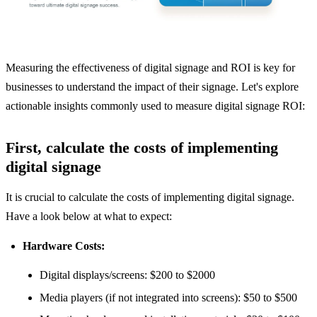
Measuring the effectiveness of digital signage and ROI is key for
businesses to understand the impact of their signage. Let's explore
actionable insights commonly used to measure digital signage ROI:
First, calculate the costs of implementing
digital signage
It is crucial to calculate the costs of implementing digital signage.
Have a look below at what to expect:
Hardware Costs:
Digital displays/screens: $200 to $2000
Media players (if not integrated into screens): $50 to $500