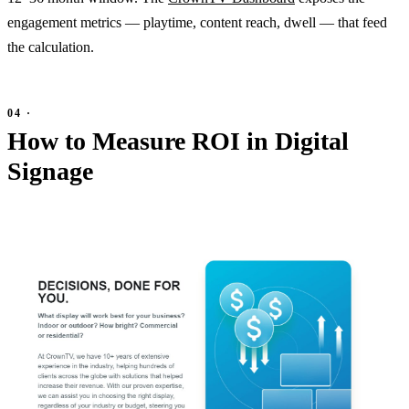
engagement metrics — playtime, content reach, dwell — that feed
the calculation.
How to Measure ROI in Digital
Signage