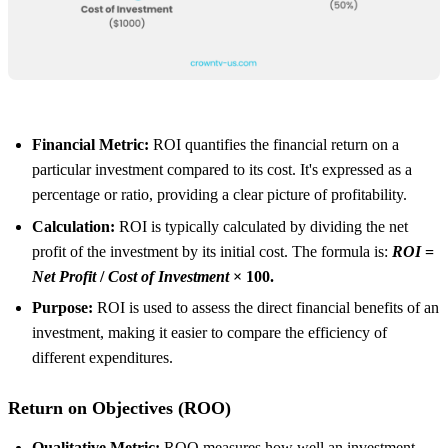
Financial Metric:
ROI quantifies the financial return on a
particular investment compared to its cost. It's expressed as a
percentage or ratio, providing a clear picture of profitability.
Calculation:
ROI is typically calculated by dividing the net
profit of the investment by its initial cost. The formula is:
ROI
=
Net Profit
​ /
Cost of Investment
× 100.
Purpose:
ROI is used to assess the direct financial benefits of an
investment, making it easier to compare the efficiency of
different expenditures.
Return on Objectives (ROO)
Qualitative Metric:
ROO measures how well an investment