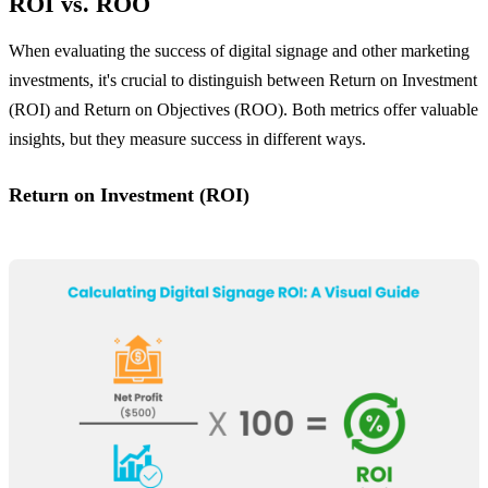
ROI vs. ROO
When evaluating the success of digital signage and other marketing
investments, it's crucial to distinguish between Return on Investment
(ROI) and Return on Objectives (ROO). Both metrics offer valuable
insights, but they measure success in different ways.
Return on Investment (ROI)