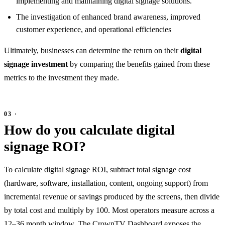
implementing and maintaining digital signage solutions.
The investigation of enhanced brand awareness, improved
customer experience, and operational efficiencies
Ultimately, businesses can determine the return on their
digital
signage investment
by comparing the benefits gained from these
metrics to the investment they made.
How do you calculate digital
signage ROI?
To calculate digital signage ROI, subtract total signage cost
(hardware, software, installation, content, ongoing support) from
incremental revenue or savings produced by the screens, then divide
by total cost and multiply by 100. Most operators measure across a
12–36 month window. The
CrownTV Dashboard
exposes the