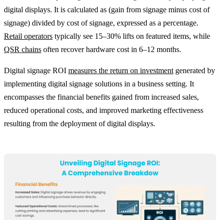
digital displays. It is calculated as (gain from signage minus cost of
signage) divided by cost of signage, expressed as a percentage.
Retail operators
typically see 15–30% lifts on featured items, while
QSR chains
often recover hardware cost in 6–12 months.
Digital signage ROI
measures the return on investment
generated by
implementing digital signage solutions in a business setting. It
encompasses the financial benefits gained from increased sales,
reduced operational costs, and improved marketing effectiveness
resulting from the deployment of digital displays.