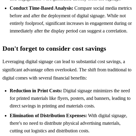
Conduct Time-Based Analysis:
Compare social media metrics
before and after the deployment of digital signage. While not
entirely foolproof, significant increases in engagement during or
immediately after the display period can suggest a correlation.
Don't forget to consider cost savings
Leveraging digital signage can lead to substantial cost savings, a
significant advantage often overlooked. The shift from traditional to
digital comes with several financial benefits:
Reduction in Print Costs:
Digital signage minimizes the need
for printed materials like flyers, posters, and banners, leading to
direct savings in printing and materials costs.
Elimination of Distribution Expenses:
With digital signage,
there's no need to distribute physical advertising materials,
cutting out logistics and distribution costs.