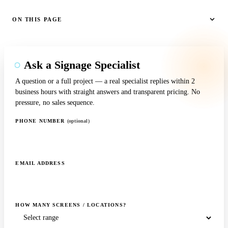
ON THIS PAGE
Ask a Signage Specialist
A question or a full project — a real specialist replies within 2
business hours with straight answers and transparent pricing. No
pressure, no sales sequence.
PHONE NUMBER
(optional)
EMAIL ADDRESS
HOW MANY SCREENS / LOCATIONS?