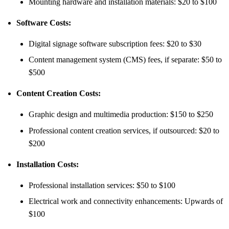
Mounting hardware and installation materials: $20 to $100
Software Costs:
Digital signage software subscription fees: $20 to $30
Content management system (CMS) fees, if separate: $50 to
$500
Content Creation Costs:
Graphic design and multimedia production: $150 to $250
Professional content creation services, if outsourced: $20 to
$200
Installation Costs:
Professional installation services: $50 to $100
Electrical work and connectivity enhancements: Upwards of
$100