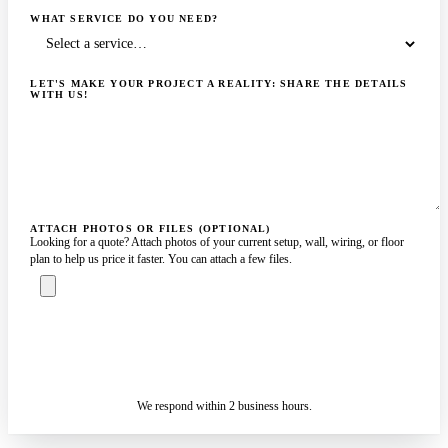
WHAT SERVICE DO YOU NEED?
LET'S MAKE YOUR PROJECT A REALITY: SHARE THE DETAILS
WITH US!
ATTACH PHOTOS OR FILES (OPTIONAL)
Looking for a quote? Attach photos of your current setup, wall, wiring, or floor
plan to help us price it faster. You can attach a few files.
ASK A SPECIALIST — REPLY
SENDING…
IN 2 BUSINESS HOURS
We respond within 2 business hours.