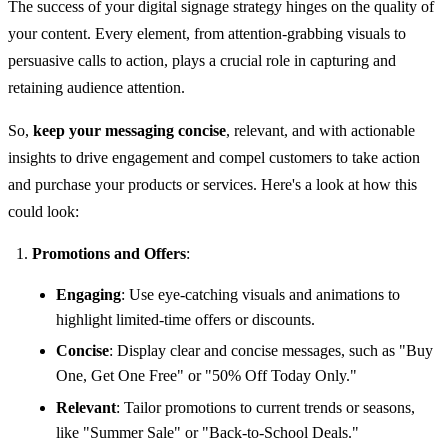
The success of your digital signage strategy hinges on the quality of
your content. Every element, from attention-grabbing visuals to
persuasive calls to action, plays a crucial role in capturing and
retaining audience attention.
So,
keep your messaging concise
, relevant, and with actionable
insights to drive engagement and compel customers to take action
and purchase your products or services. Here's a look at how this
could look:
Promotions and Offers
:
Engaging
: Use eye-catching visuals and animations to
highlight limited-time offers or discounts.
Concise
: Display clear and concise messages, such as "Buy
One, Get One Free" or "50% Off Today Only."
Relevant
: Tailor promotions to current trends or seasons,
like "Summer Sale" or "Back-to-School Deals."