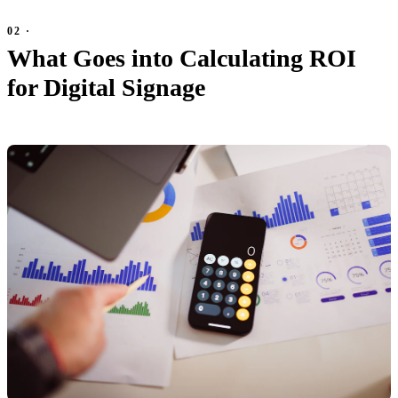
What Goes into Calculating ROI
for Digital Signage