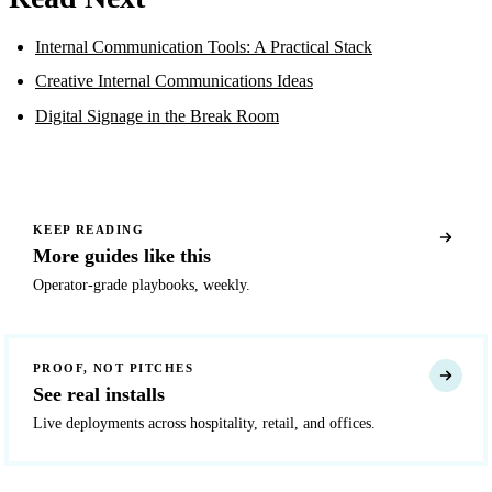
Internal Communication Tools: A Practical Stack
Creative Internal Communications Ideas
Digital Signage in the Break Room
KEEP READING
More guides like this
Operator-grade playbooks, weekly.
PROOF, NOT PITCHES
See real installs
Live deployments across hospitality, retail, and offices.