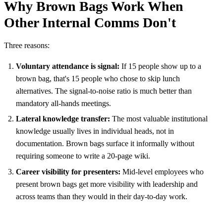
Why Brown Bags Work When
Other Internal Comms Don't
Three reasons:
Voluntary attendance is signal:
If 15 people show up to a
brown bag, that's 15 people who chose to skip lunch
alternatives. The signal-to-noise ratio is much better than
mandatory all-hands meetings.
Lateral knowledge transfer:
The most valuable institutional
knowledge usually lives in individual heads, not in
documentation. Brown bags surface it informally without
requiring someone to write a 20-page wiki.
Career visibility for presenters:
Mid-level employees who
present brown bags get more visibility with leadership and
across teams than they would in their day-to-day work.