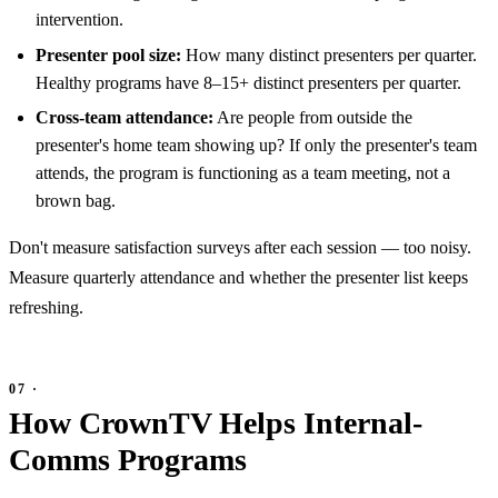
intervention.
Presenter pool size:
How many distinct presenters per quarter.
Healthy programs have 8–15+ distinct presenters per quarter.
Cross-team attendance:
Are people from outside the
presenter's home team showing up? If only the presenter's team
attends, the program is functioning as a team meeting, not a
brown bag.
Don't measure satisfaction surveys after each session — too noisy.
Measure quarterly attendance and whether the presenter list keeps
refreshing.
How CrownTV Helps Internal-
Comms Programs