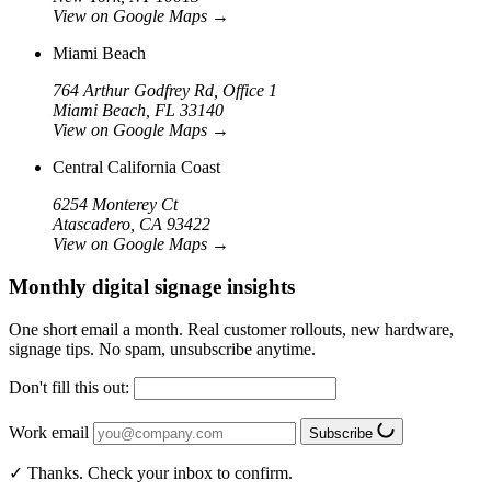
View on Google Maps
→
Miami Beach
764 Arthur Godfrey Rd, Office 1
Miami Beach, FL 33140
View on Google Maps
→
Central California Coast
6254 Monterey Ct
Atascadero, CA 93422
View on Google Maps
→
Monthly digital signage insights
One short email a month. Real customer rollouts, new hardware,
signage tips. No spam, unsubscribe anytime.
Don't fill this out:
Work email
Subscribe
✓ Thanks. Check your inbox to confirm.