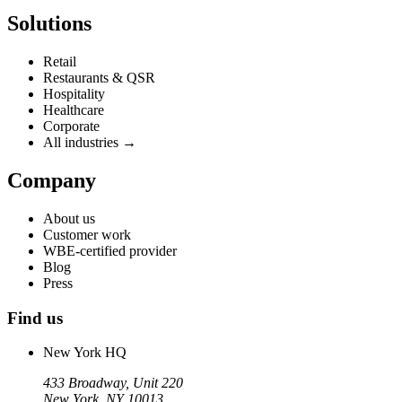
Solutions
Retail
Restaurants & QSR
Hospitality
Healthcare
Corporate
All industries →
Company
About us
Customer work
WBE-certified provider
Blog
Press
Find us
New York HQ
433 Broadway, Unit 220
New York, NY 10013