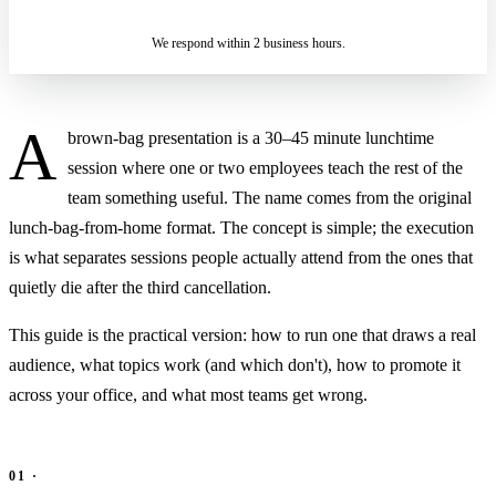
IN 2 BUSINESS HOURS
We respond within 2 business hours.
A
brown-bag presentation is a 30–45 minute lunchtime
session where one or two employees teach the rest of the
team something useful. The name comes from the original
lunch-bag-from-home format. The concept is simple; the execution
is what separates sessions people actually attend from the ones that
quietly die after the third cancellation.
This guide is the practical version: how to run one that draws a real
audience, what topics work (and which don't), how to promote it
across your office, and what most teams get wrong.