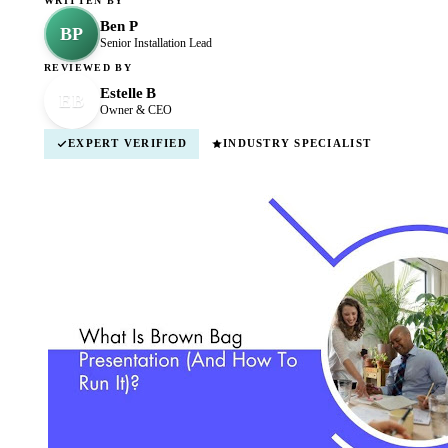
WRITTEN BY
Ben P
BP
Senior Installation Lead
REVIEWED BY
Estelle B
EB
Owner & CEO
EXPERT VERIFIED
INDUSTRY SPECIALIST