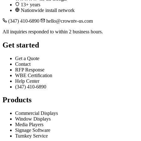
13+ years
Nationwide install network
(347) 410-6890
hello@crowntv-us.com
All inquiries responded to within 2 business hours.
Get started
Get a Quote
Contact
RFP Response
WBE Certification
Help Center
(347) 410-6890
Products
Commercial Displays
Window Displays
Media Players
Signage Software
Turnkey Service