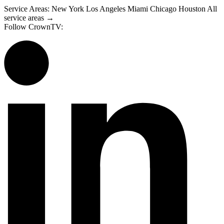
Service Areas:
New York
Los Angeles
Miami
Chicago
Houston
All
service areas →
Follow CrownTV: