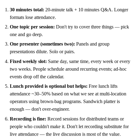
30 minutes total:
20-minute talk + 10 minutes Q&A. Longer
formats lose attendance.
One topic per session:
Don't try to cover three things — pick
one and go deep.
One presenter (sometimes two):
Panels and group
presentations dilute. Solo or pairs.
Fixed weekly slot:
Same day, same time, every week or every
two weeks. People schedule around recurring events; ad-hoc
events drop off the calendar.
Lunch provided is optional but helps:
Free lunch lifts
attendance ~30–50% based on what we see at multi-location
operators using brown-bag programs. Sandwich platter is
enough — don't over-engineer.
Recording is fine:
Record sessions for distributed teams or
people who couldn't make it. Don't let recording substitute for
live attendance — the live discussion is most of the value.