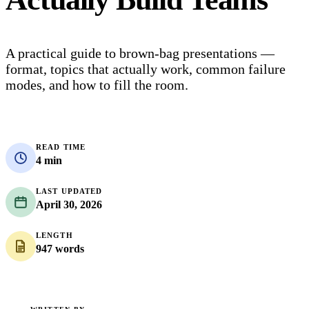
A practical guide to brown-bag presentations —
format, topics that actually work, common failure
modes, and how to fill the room.
READ TIME
4 min
LAST UPDATED
April 30, 2026
LENGTH
947 words