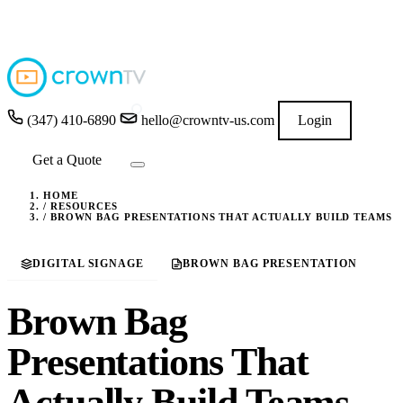
4.9
★★★★★
READ GOOGLE REVIEWS
→
(347) 410-6890
hello@crowntv-us.com
Login
Get a Quote
HOME
/
RESOURCES
/
BROWN BAG PRESENTATIONS THAT ACTUALLY BUILD TEAMS
DIGITAL SIGNAGE
BROWN BAG PRESENTATION
Brown Bag
Presentations That
Actually Build Teams