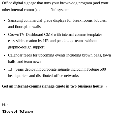
Office digital signage that runs your brown-bag program (and your
other internal comms) on a unified system:
Samsung commercial-grade displays for break rooms, lobbies,
and floor-plate walls
CrownTV Dashboard
CMS with internal-comms templates —
easy slide creation by HR and people-ops teams without
graphic-design support
Calendar feeds for upcoming events including brown bags, town
halls, and team news
13+ years deploying corporate signage including Fortune 500
headquarters and distributed-office networks
Get an internal-comms signage quote in two business hours →
Read Next