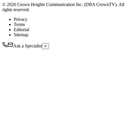
© 2026 Crown Heights Communication Inc. (DBA CrownTV). All
rights reserved.
Privacy
Terms
Editorial
Sitemap
Ask a Specialist
×