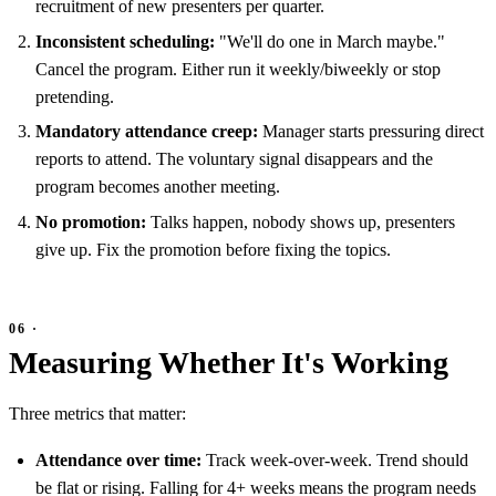
recruitment of new presenters per quarter.
Inconsistent scheduling:
"We'll do one in March maybe."
Cancel the program. Either run it weekly/biweekly or stop
pretending.
Mandatory attendance creep:
Manager starts pressuring direct
reports to attend. The voluntary signal disappears and the
program becomes another meeting.
No promotion:
Talks happen, nobody shows up, presenters
give up. Fix the promotion before fixing the topics.
Measuring Whether It's Working
Three metrics that matter:
Attendance over time:
Track week-over-week. Trend should
be flat or rising. Falling for 4+ weeks means the program needs