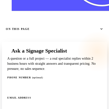
ON THIS PAGE
Ask a Signage Specialist
A question or a full project — a real specialist replies within 2
business hours with straight answers and transparent pricing. No
pressure, no sales sequence.
PHONE NUMBER
(optional)
EMAIL ADDRESS