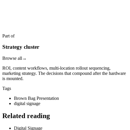
READY TO DEPLOY?
Get a quote in 4 hours
Reply within two business hours. No call required.
Part of
Strategy cluster
Browse all
→
ROI, content workflows, multi-location rollout sequencing,
marketing strategy. The decisions that compound after the hardware
is mounted.
Tags
Brown Bag Presentation
digital signage
Related reading
Digital Signage