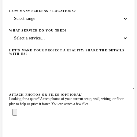
HOW MANY SCREENS / LOCATIONS?
WHAT SERVICE DO YOU NEED?
LET'S MAKE YOUR PROJECT A REALITY: SHARE THE DETAILS
WITH US!
ATTACH PHOTOS OR FILES (OPTIONAL)
Looking for a quote? Attach photos of your current setup, wall, wiring, or floor
plan to help us price it faster. You can attach a few files.
ASK A SPECIALIST — REPLY
SENDING…