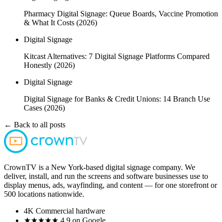
Pharmacy Digital Signage: Queue Boards, Vaccine Promotion
& What It Costs (2026)
Digital Signage
Kitcast Alternatives: 7 Digital Signage Platforms Compared
Honestly (2026)
Digital Signage
Digital Signage for Banks & Credit Unions: 14 Branch Use
Cases (2026)
← Back to all posts
CrownTV is a New York-based digital signage company. We
deliver, install, and run the screens and software businesses use to
display menus, ads, wayfinding, and content — for one storefront or
500 locations nationwide.
4K
Commercial hardware
★★★★★
4.9 on Google