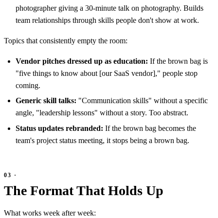
photographer giving a 30-minute talk on photography. Builds
team relationships through skills people don't show at work.
Topics that consistently empty the room:
Vendor pitches dressed up as education:
If the brown bag is
"five things to know about [our SaaS vendor]," people stop
coming.
Generic skill talks:
"Communication skills" without a specific
angle, "leadership lessons" without a story. Too abstract.
Status updates rebranded:
If the brown bag becomes the
team's project status meeting, it stops being a brown bag.
The Format That Holds Up
What works week after week: