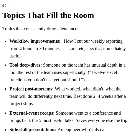
Topics That Fill the Room
Topics that consistently draw attendance:
Workflow improvements:
"How I cut our weekly reporting
from 4 hours to 30 minutes" — concrete, specific, immediately
useful.
Tool deep-dives:
Someone on the team has unusual depth in a
tool the rest of the team uses superficially. ("Twelve Excel
functions you don't use yet but should.")
Project post-mortems:
What worked, what didn't, what the
team will do differently next time. Best done 2–4 weeks after a
project ships.
External-event recaps:
Someone went to a conference and
brings back the 5 most useful talks. Saves everyone else the trip.
Side-skill presentations:
An engineer who's also a