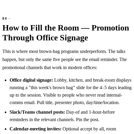
How to Fill the Room — Promotion
Through Office Signage
This is where most brown-bag programs underperform. The talks
happen, but only the same five people see the email reminder. The
promotional channels that work in modern offices:
Office digital signage:
Lobby, kitchen, and break-room displays
running a "this week's brown bag" slide for the 4–5 days leading
up to the session. Visible to people who never read internal-
comms email. Pull title, presenter photo, day/time/location.
Slack/Teams channel posts:
Day-of and 1-hour-before
reminders in the relevant channels. Pin the post.
Calendar-meeting invites:
Optional accept by all, room