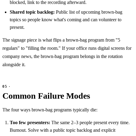
blocked, link to the recording afterward.
Shared topic backlog:
Public list of upcoming brown-bag
topics so people know what's coming and can volunteer to
present.
The signage piece is what flips a brown-bag program from "5
regulars" to "filling the room." If your office runs digital screens for
company news, the brown-bag program belongs in the rotation
alongside it.
Common Failure Modes
The four ways brown-bag programs typically die:
Too few presenters:
The same 2–3 people present every time.
Burnout. Solve with a public topic backlog and explicit