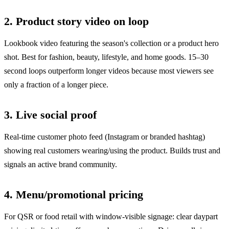
2. Product story video on loop
Lookbook video featuring the season's collection or a product hero
shot. Best for fashion, beauty, lifestyle, and home goods. 15–30
second loops outperform longer videos because most viewers see
only a fraction of a longer piece.
3. Live social proof
Real-time customer photo feed (Instagram or branded hashtag)
showing real customers wearing/using the product. Builds trust and
signals an active brand community.
4. Menu/promotional pricing
For QSR or food retail with window-visible signage: clear daypart