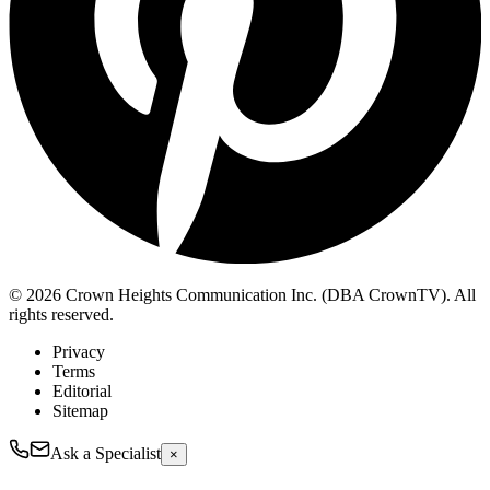
© 2026 Crown Heights Communication Inc. (DBA CrownTV). All
rights reserved.
Privacy
Terms
Editorial
Sitemap
Ask a Specialist
×