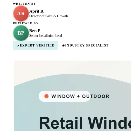
WRITTEN BY
April R
AR
Director of Sales & Growth
REVIEWED BY
Ben P
BP
Senior Installation Lead
EXPERT VERIFIED
INDUSTRY SPECIALIST