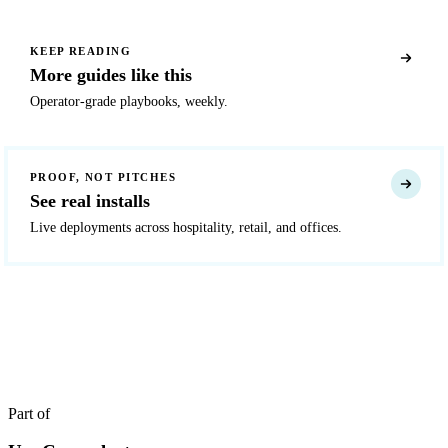
KEEP READING
More guides like this
Operator-grade playbooks, weekly.
PROOF, NOT PITCHES
See real installs
Live deployments across hospitality, retail, and offices.
READY TO DEPLOY?
Get a quote in 4 hours
Reply within two business hours. No call required.
Part of