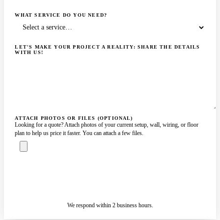
WHAT SERVICE DO YOU NEED?
LET'S MAKE YOUR PROJECT A REALITY: SHARE THE DETAILS
WITH US!
ATTACH PHOTOS OR FILES (OPTIONAL)
Looking for a quote? Attach photos of your current setup, wall, wiring, or floor
plan to help us price it faster. You can attach a few files.
ASK A SPECIALIST — REPLY
SENDING…
IN 2 BUSINESS HOURS
We respond within 2 business hours.