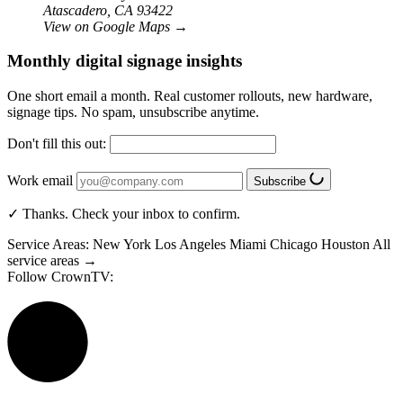
Atascadero, CA 93422
View on Google Maps
→
Monthly digital signage insights
One short email a month. Real customer rollouts, new hardware,
signage tips. No spam, unsubscribe anytime.
Don't fill this out:
Work email
Subscribe
✓ Thanks. Check your inbox to confirm.
Service Areas:
New York
Los Angeles
Miami
Chicago
Houston
All
service areas →
Follow CrownTV: