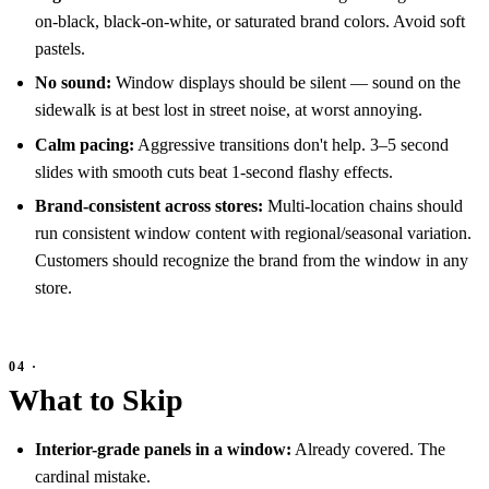
on-black, black-on-white, or saturated brand colors. Avoid soft
pastels.
No sound:
Window displays should be silent — sound on the
sidewalk is at best lost in street noise, at worst annoying.
Calm pacing:
Aggressive transitions don't help. 3–5 second
slides with smooth cuts beat 1-second flashy effects.
Brand-consistent across stores:
Multi-location chains should
run consistent window content with regional/seasonal variation.
Customers should recognize the brand from the window in any
store.
What to Skip
Interior-grade panels in a window:
Already covered. The
cardinal mistake.