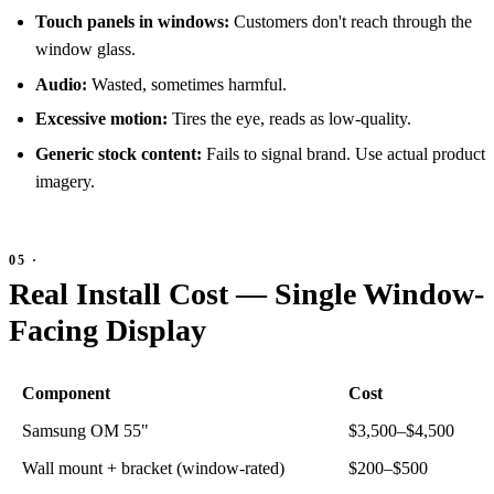
Touch panels in windows:
Customers don't reach through the
window glass.
Audio:
Wasted, sometimes harmful.
Excessive motion:
Tires the eye, reads as low-quality.
Generic stock content:
Fails to signal brand. Use actual product
imagery.
Real Install Cost — Single Window-
Facing Display
Component
Cost
Samsung OM 55"
$3,500–$4,500
Wall mount + bracket (window-rated)
$200–$500