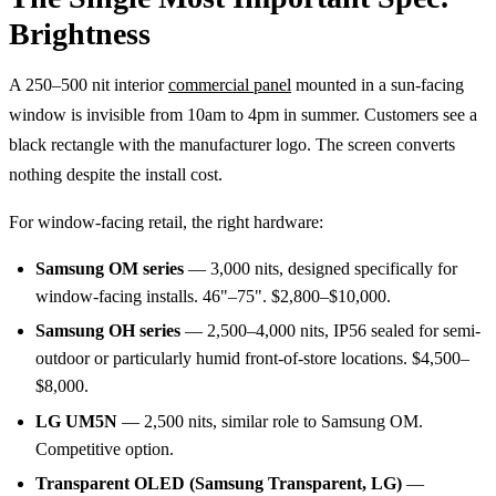
Brightness
A 250–500 nit interior
commercial panel
mounted in a sun-facing
window is invisible from 10am to 4pm in summer. Customers see a
black rectangle with the manufacturer logo. The screen converts
nothing despite the install cost.
For window-facing retail, the right hardware:
Samsung OM series
— 3,000 nits, designed specifically for
window-facing installs. 46"–75". $2,800–$10,000.
Samsung OH series
— 2,500–4,000 nits, IP56 sealed for semi-
outdoor or particularly humid front-of-store locations. $4,500–
$8,000.
LG UM5N
— 2,500 nits, similar role to Samsung OM.
Competitive option.
Transparent OLED (Samsung Transparent, LG)
—