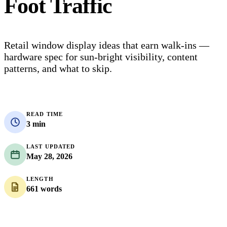
Foot Traffic
Retail window display ideas that earn walk-ins —
hardware spec for sun-bright visibility, content
patterns, and what to skip.
READ TIME
3 min
LAST UPDATED
May 28, 2026
LENGTH
661 words