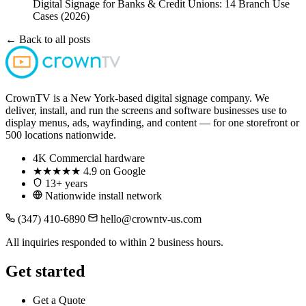
Digital Signage for Banks & Credit Unions: 14 Branch Use
Cases (2026)
← Back to all posts
CrownTV is a New York-based digital signage company. We
deliver, install, and run the screens and software businesses use to
display menus, ads, wayfinding, and content — for one storefront or
500 locations nationwide.
4K
Commercial hardware
★★★★★
4.9 on Google
13+ years
Nationwide install network
(347) 410-6890
hello@crowntv-us.com
All inquiries responded to within 2 business hours.
Get started
Get a Quote