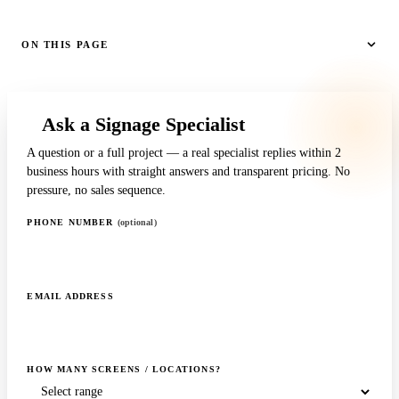
ON THIS PAGE
Ask a Signage Specialist
A question or a full project — a real specialist replies within 2
business hours with straight answers and transparent pricing. No
pressure, no sales sequence.
PHONE NUMBER
(optional)
EMAIL ADDRESS
HOW MANY SCREENS / LOCATIONS?