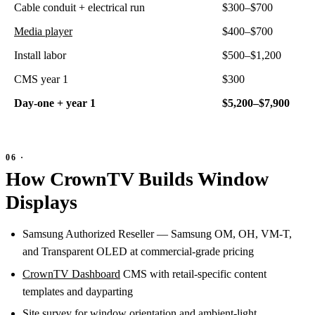
Cable conduit + electrical run
$300–$700
Media player
$400–$700
Install labor
$500–$1,200
CMS year 1
$300
Day-one + year 1
$5,200–$7,900
How CrownTV Builds Window
Displays
Samsung Authorized Reseller — Samsung OM, OH, VM-T,
and Transparent OLED at commercial-grade pricing
CrownTV Dashboard
CMS with retail-specific content
templates and dayparting
Site survey for window orientation and ambient-light