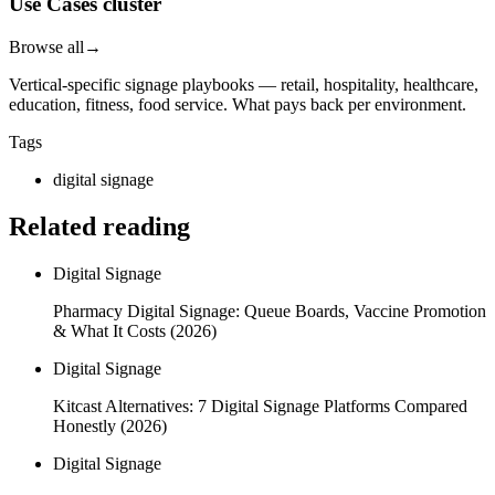
Use Cases cluster
Browse all
→
Vertical-specific signage playbooks — retail, hospitality, healthcare,
education, fitness, food service. What pays back per environment.
Tags
digital signage
Related reading
Digital Signage
Pharmacy Digital Signage: Queue Boards, Vaccine Promotion
& What It Costs (2026)
Digital Signage
Kitcast Alternatives: 7 Digital Signage Platforms Compared
Honestly (2026)
Digital Signage