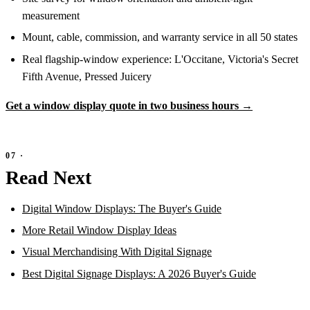
measurement
Mount, cable, commission, and warranty service in all 50 states
Real flagship-window experience: L'Occitane, Victoria's Secret
Fifth Avenue, Pressed Juicery
Get a window display quote in two business hours →
Read Next
Digital Window Displays: The Buyer's Guide
More Retail Window Display Ideas
Visual Merchandising With Digital Signage
Best Digital Signage Displays: A 2026 Buyer's Guide