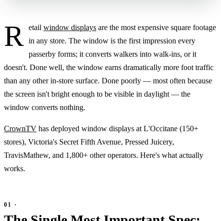
R
etail
window displays
are the most expensive square footage
in any store. The window is the first impression every
passerby forms; it converts walkers into walk-ins, or it
doesn't. Done well, the window earns dramatically more foot traffic
than any other in-store surface. Done poorly — most often because
the screen isn't bright enough to be visible in daylight — the
window converts nothing.
CrownTV
has deployed window displays at L'Occitane (150+
stores), Victoria's Secret Fifth Avenue, Pressed Juicery,
TravisMathew, and 1,800+ other operators. Here's what actually
works.
The Single Most Important Spec: