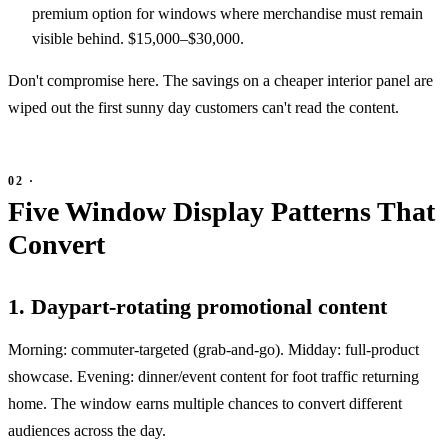
premium option for windows where merchandise must remain
visible behind. $15,000–$30,000.
Don't compromise here. The savings on a cheaper interior panel are
wiped out the first sunny day customers can't read the content.
Five Window Display Patterns That
Convert
1. Daypart-rotating promotional content
Morning: commuter-targeted (grab-and-go). Midday: full-product
showcase. Evening: dinner/event content for foot traffic returning
home. The window earns multiple chances to convert different
audiences across the day.