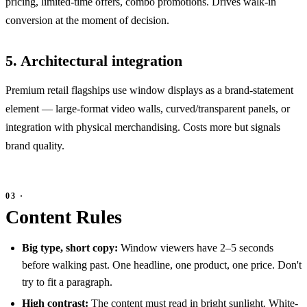
pricing, limited-time offers, combo promotions. Drives walk-in
conversion at the moment of decision.
5. Architectural integration
Premium retail flagships use window displays as a brand-statement
element — large-format video walls, curved/transparent panels, or
integration with physical merchandising. Costs more but signals
brand quality.
Content Rules
Big type, short copy:
Window viewers have 2–5 seconds
before walking past. One headline, one product, one price. Don't
try to fit a paragraph.
High contrast:
The content must read in bright sunlight. White-