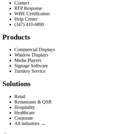
Contact
RFP Response
WBE Certification
Help Center
(347) 410-6890
Products
Commercial Displays
Window Displays
Media Players
Signage Software
Turnkey Service
Solutions
Retail
Restaurants & QSR
Hospitality
Healthcare
Corporate
All industries →