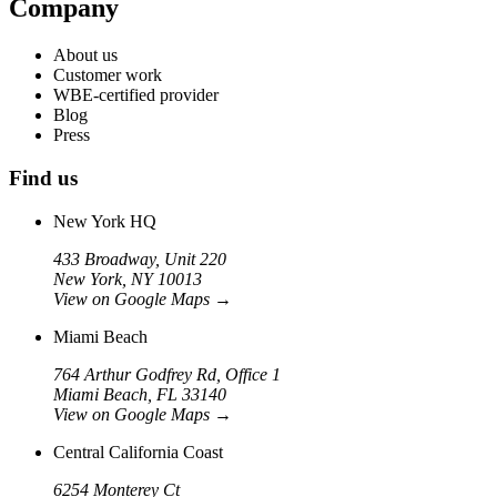
Company
About us
Customer work
WBE-certified provider
Blog
Press
Find us
New York HQ
433 Broadway, Unit 220
New York, NY 10013
View on Google Maps
→
Miami Beach
764 Arthur Godfrey Rd, Office 1
Miami Beach, FL 33140
View on Google Maps
→
Central California Coast
6254 Monterey Ct