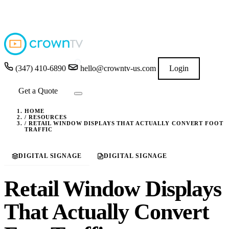
4.9
★★★★★
READ GOOGLE REVIEWS
→
(347) 410-6890
hello@crowntv-us.com
Login
Get a Quote
HOME
/
RESOURCES
/
RETAIL WINDOW DISPLAYS THAT ACTUALLY CONVERT FOOT
TRAFFIC
DIGITAL SIGNAGE
DIGITAL SIGNAGE
Retail Window Displays
That Actually Convert