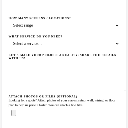
HOW MANY SCREENS / LOCATIONS?
WHAT SERVICE DO YOU NEED?
LET'S MAKE YOUR PROJECT A REALITY: SHARE THE DETAILS
WITH US!
ATTACH PHOTOS OR FILES (OPTIONAL)
Looking for a quote? Attach photos of your current setup, wall, wiring, or floor
plan to help us price it faster. You can attach a few files.