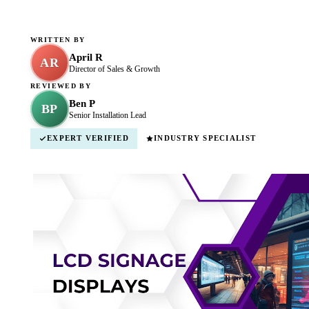
WRITTEN BY
April R
AR
Director of Sales & Growth
REVIEWED BY
Ben P
BP
Senior Installation Lead
EXPERT VERIFIED
INDUSTRY SPECIALIST