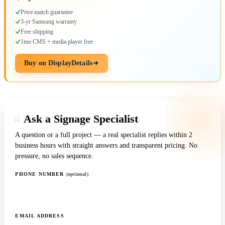
Price-match guarantee
3-yr Samsung warranty
Free shipping
1mo CMS + media player free
Buy on DisplayDetails
Ask a Signage Specialist
A question or a full project — a real specialist replies within 2
business hours with straight answers and transparent pricing. No
pressure, no sales sequence.
PHONE NUMBER
(optional)
EMAIL ADDRESS