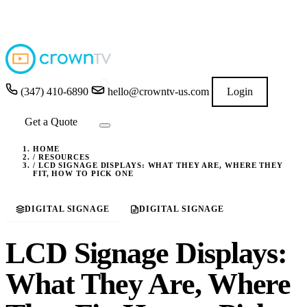
4.9
★★★★★
READ GOOGLE REVIEWS
→
(347) 410-6890
hello@crowntv-us.com
Login
Get a Quote
HOME
/
RESOURCES
/
LCD SIGNAGE DISPLAYS: WHAT THEY ARE, WHERE THEY
FIT, HOW TO PICK ONE
DIGITAL SIGNAGE
DIGITAL SIGNAGE
LCD Signage Displays:
What They Are, Where