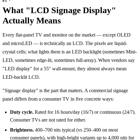
What "LCD Signage Display"
Actually Means
Every flat-panel TV and monitor on the market — except OLED
and microLED — is technically an LCD. The pixels are liquid-
crystal cells; what lights them is an LED backlight (sometimes Mini-
LED, sometimes edge-lit, sometimes full-array). When vendors say
"LED display" for a 55″ wall-mount, they almost always mean
LED-backlit LCD.
"Signage display" is the part that matters. A commercial signage
panel differs from a consumer TV in five concrete ways:
Duty cycle.
Rated for 16 hours/day (16/7) or continuous (24/7).
Consumer TVs are not rated for either.
Brightness.
400–700 nits typical (vs 250–400 on most
consumer panels), with high-bright variants up to 4,000 nits for