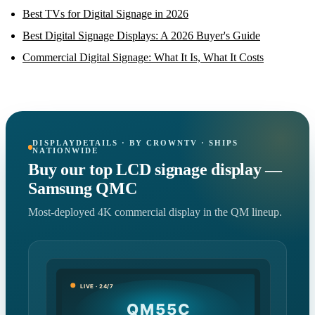
Best TVs for Digital Signage in 2026
Best Digital Signage Displays: A 2026 Buyer's Guide
Commercial Digital Signage: What It Is, What It Costs
DISPLAYDETAILS · BY CROWNTV · SHIPS
NATIONWIDE
Buy our top LCD signage display —
Samsung QMC
Most-deployed 4K commercial display in the QM lineup.
LIVE · 24/7
QM55C