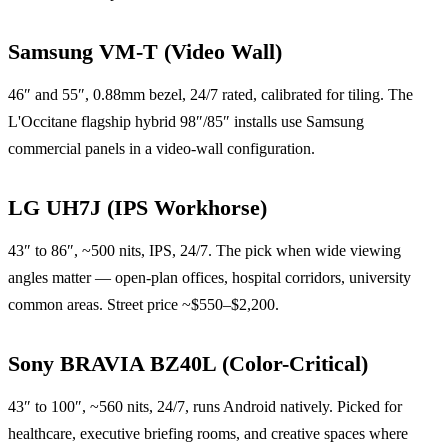
Samsung VM-T (Video Wall)
46″ and 55″, 0.88mm bezel, 24/7 rated, calibrated for tiling. The
L'Occitane flagship hybrid 98″/85″ installs use Samsung
commercial panels in a video-wall configuration.
LG UH7J (IPS Workhorse)
43″ to 86″, ~500 nits, IPS, 24/7. The pick when wide viewing
angles matter — open-plan offices, hospital corridors, university
common areas. Street price ~$550–$2,200.
Sony BRAVIA BZ40L (Color-Critical)
43″ to 100″, ~560 nits, 24/7, runs Android natively. Picked for
healthcare, executive briefing rooms, and creative spaces where