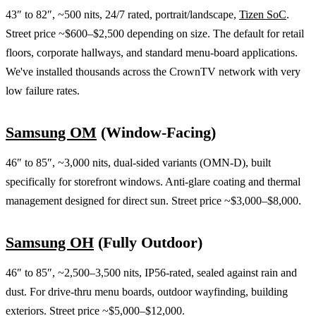
43″ to 82″, ~500 nits, 24/7 rated, portrait/landscape,
Tizen SoC
.
Street price ~$600–$2,500 depending on size. The default for retail
floors, corporate hallways, and standard menu-board applications.
We've installed thousands across the CrownTV network with very
low failure rates.
Samsung OM
(Window-Facing)
46″ to 85″, ~3,000 nits, dual-sided variants (OMN-D), built
specifically for storefront windows. Anti-glare coating and thermal
management designed for direct sun. Street price ~$3,000–$8,000.
Samsung OH
(Fully Outdoor)
46″ to 85″, ~2,500–3,500 nits, IP56-rated, sealed against rain and
dust. For drive-thru menu boards, outdoor wayfinding, building
exteriors. Street price ~$5,000–$12,000.