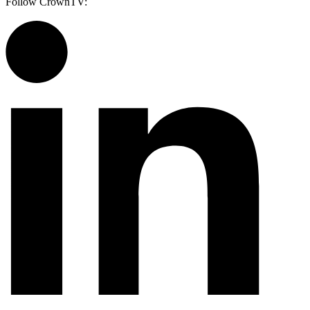
Follow CrownTV: