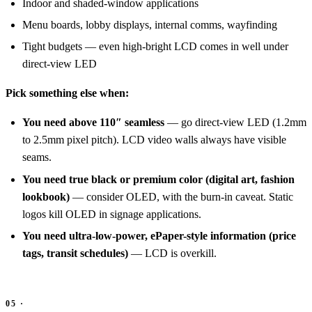
Indoor and shaded-window applications
Menu boards, lobby displays, internal comms, wayfinding
Tight budgets — even high-bright LCD comes in well under
direct-view LED
Pick something else when:
You need above 110″ seamless
— go direct-view LED (1.2mm
to 2.5mm pixel pitch). LCD video walls always have visible
seams.
You need true black or premium color (digital art, fashion
lookbook)
— consider OLED, with the burn-in caveat. Static
logos kill OLED in signage applications.
You need ultra-low-power, ePaper-style information (price
tags, transit schedules)
— LCD is overkill.