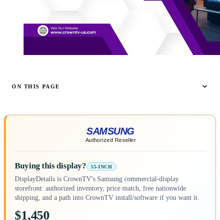
ON THIS PAGE
Buying this display?
55-INCH
DisplayDetails is CrownTV's Samsung commercial-display
storefront: authorized inventory, price match, free nationwide
shipping, and a path into CrownTV install/software if you want it.
$1,450