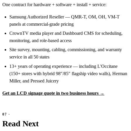
One contract for hardware + software + install + service:
Samsung Authorized Reseller — QMR-T, OM, OH, VM-T
panels at commercial-grade pricing
CrownTV media player and Dashboard CMS for scheduling,
monitoring, and role-based access
Site survey, mounting, cabling, commissioning, and warranty
service in all 50 states
13+ years of operating experience — including L'Occitane
(150+ stores with hybrid 98″/85″ flagship video walls), Herman
Miller, and Pressed Juicery
Get an LCD signage quote in two business hours →
Read Next