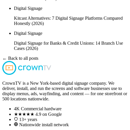
Digital Signage
Kitcast Alternatives: 7 Digital Signage Platforms Compared
Honestly (2026)
Digital Signage
Digital Signage for Banks & Credit Unions: 14 Branch Use
Cases (2026)
← Back to all posts
CrownTV is a New York-based digital signage company. We
deliver, install, and run the screens and software businesses use to
display menus, ads, wayfinding, and content — for one storefront or
500 locations nationwide.
4K
Commercial hardware
★★★★★
4.9 on Google
13+ years
Nationwide install network