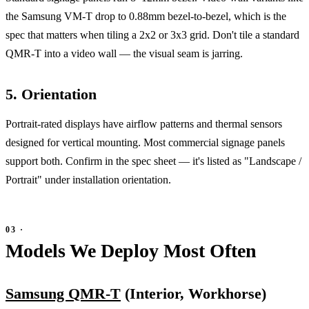
the Samsung VM-T drop to 0.88mm bezel-to-bezel, which is the
spec that matters when tiling a 2x2 or 3x3 grid. Don't tile a standard
QMR-T into a video wall — the visual seam is jarring.
5. Orientation
Portrait-rated displays have airflow patterns and thermal sensors
designed for vertical mounting. Most commercial signage panels
support both. Confirm in the spec sheet — it's listed as "Landscape /
Portrait" under installation orientation.
Models We Deploy Most Often
Samsung QMR-T
(Interior, Workhorse)