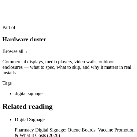
Get a quote in 4 hours
Reply within two business hours. No call required.
Part of
Hardware cluster
Browse all
→
Commercial displays, media players, video walls, outdoor
enclosures — what to spec, what to skip, and why it matters in real
installs.
Tags
digital signage
Related reading
Digital Signage
Pharmacy Digital Signage: Queue Boards, Vaccine Promotion
& What It Costs (2026)