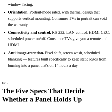
window-facing.
Orientation.
Portrait-mode rated, with thermal design that
supports vertical mounting. Consumer TVs in portrait can void
the warranty.
Connectivity and control.
RS-232, LAN control, HDMI-CEC,
scheduled power on/off. Consumer TVs give you a remote and
HDMI.
Anti image-retention.
Pixel shift, screen wash, scheduled
blanking — features built specifically to keep static logos from
burning into a panel that's on 14 hours a day.
The Five Specs That Decide
Whether a Panel Holds Up