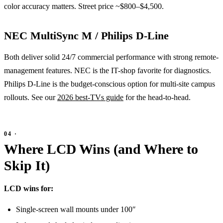
color accuracy matters. Street price ~$800–$4,500.
NEC MultiSync M / Philips D-Line
Both deliver solid 24/7 commercial performance with strong remote-
management features. NEC is the IT-shop favorite for diagnostics.
Philips D-Line is the budget-conscious option for multi-site campus
rollouts. See our
2026 best-TVs guide
for the head-to-head.
Where LCD Wins (and Where to
Skip It)
LCD wins for:
Single-screen wall mounts under 100″