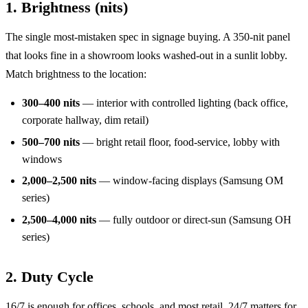
1. Brightness (nits)
The single most-mistaken spec in signage buying. A 350-nit panel
that looks fine in a showroom looks washed-out in a sunlit lobby.
Match brightness to the location:
300–400 nits
— interior with controlled lighting (back office,
corporate hallway, dim retail)
500–700 nits
— bright retail floor, food-service, lobby with
windows
2,000–2,500 nits
— window-facing displays (Samsung OM
series)
2,500–4,000 nits
— fully outdoor or direct-sun (Samsung OH
series)
2. Duty Cycle
16/7 is enough for offices, schools, and most retail. 24/7 matters for