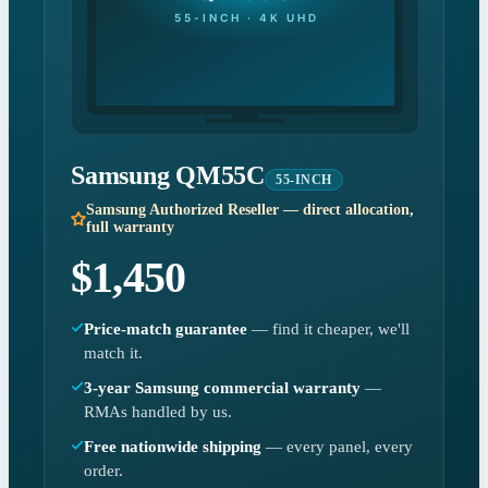
55-INCH · 4K UHD
Samsung QM55C
55-INCH
Samsung Authorized Reseller — direct allocation,
full warranty
$1,450
Price-match guarantee
— find it cheaper, we'll
match it.
3-year Samsung commercial warranty
—
RMAs handled by us.
Free nationwide shipping
— every panel, every
order.