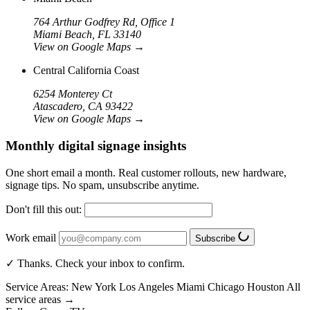
764 Arthur Godfrey Rd, Office 1
Miami Beach, FL 33140
View on Google Maps
→
Central California Coast
6254 Monterey Ct
Atascadero, CA 93422
View on Google Maps
→
Monthly digital signage insights
One short email a month. Real customer rollouts, new hardware,
signage tips. No spam, unsubscribe anytime.
Don't fill this out:
Work email
Subscribe
✓ Thanks. Check your inbox to confirm.
Service Areas:
New York
Los Angeles
Miami
Chicago
Houston
All
service areas →