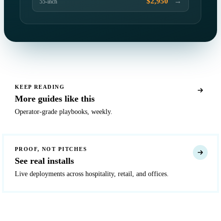
→
$2,950
55-inch
KEEP READING
More guides like this
Operator-grade playbooks, weekly.
PROOF, NOT PITCHES
See real installs
Live deployments across hospitality, retail, and offices.
READY TO DEPLOY?