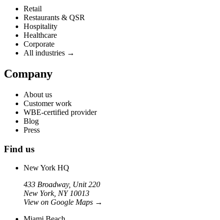
Retail
Restaurants & QSR
Hospitality
Healthcare
Corporate
All industries →
Company
About us
Customer work
WBE-certified provider
Blog
Press
Find us
New York HQ
433 Broadway, Unit 220
New York, NY 10013
View on Google Maps
→
Miami Beach