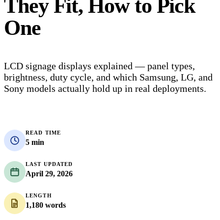
They Fit, How to Pick
One
LCD signage displays explained — panel types,
brightness, duty cycle, and which Samsung, LG, and
Sony models actually hold up in real deployments.
READ TIME
5 min
LAST UPDATED
April 29, 2026
LENGTH
1,180 words