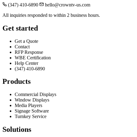
(347) 410-6890
hello@crowntv-us.com
All inquiries responded to within 2 business hours.
Get started
Get a Quote
Contact
RFP Response
WBE Certification
Help Center
(347) 410-6890
Products
Commercial Displays
Window Displays
Media Players
Signage Software
Turnkey Service
Solutions