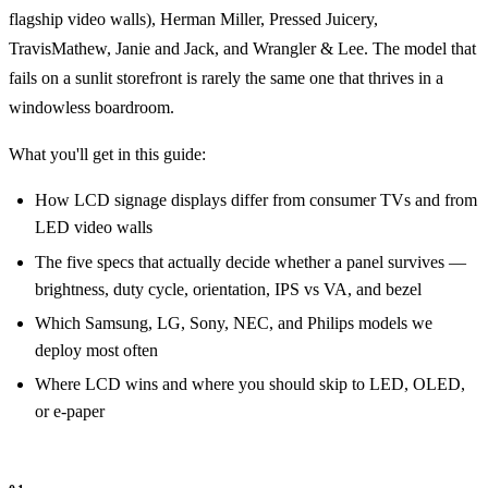
flagship video walls), Herman Miller, Pressed Juicery,
TravisMathew, Janie and Jack, and Wrangler & Lee. The model that
fails on a sunlit storefront is rarely the same one that thrives in a
windowless boardroom.
What you'll get in this guide:
How LCD signage displays differ from consumer TVs and from
LED video walls
The five specs that actually decide whether a panel survives —
brightness, duty cycle, orientation, IPS vs VA, and bezel
Which Samsung, LG, Sony, NEC, and Philips models we
deploy most often
Where LCD wins and where you should skip to LED, OLED,
or e-paper