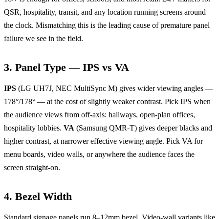
QSR, hospitality, transit, and any location running screens around
the clock. Mismatching this is the leading cause of premature panel
failure we see in the field.
3. Panel Type — IPS vs VA
IPS
(LG UH7J, NEC MultiSync M) gives wider viewing angles —
178°/178° — at the cost of slightly weaker contrast. Pick IPS when
the audience views from off-axis: hallways, open-plan offices,
hospitality lobbies.
VA
(Samsung QMR-T) gives deeper blacks and
higher contrast, at narrower effective viewing angle. Pick VA for
menu boards, video walls, or anywhere the audience faces the
screen straight-on.
4. Bezel Width
Standard signage panels run 8–12mm bezel. Video-wall variants like