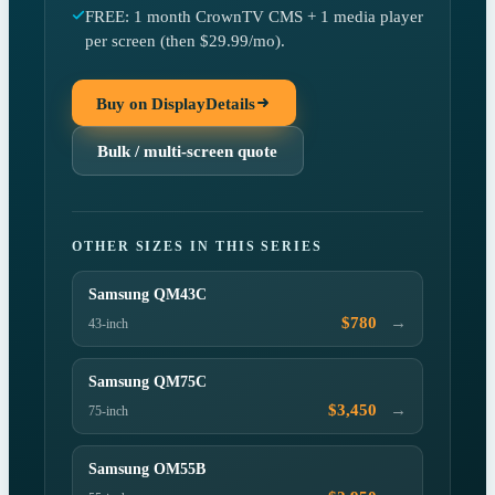
FREE: 1 month CrownTV CMS + 1 media player
per screen (then $29.99/mo).
Buy on DisplayDetails
Bulk / multi-screen quote
OTHER SIZES IN THIS SERIES
Samsung QM43C
→
$780
43-inch
Samsung QM75C
→
$3,450
75-inch
Samsung OM55B