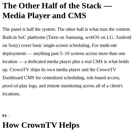
The Other Half of the Stack —
Media Player and CMS
The panel is half the system. The other half is what runs the content.
Built-in SoC platforms (Tizen on Samsung, webOS on LG, Android
on Sony) cover basic single-screen scheduling. For multi-site
deployments — anything past 5–10 screens across more than one
location — a dedicated media player plus a real CMS is what holds
up. CrownTV ships its own media player and the CrownTV
Dashboard CMS for centralized scheduling, role-based access,
proof-of-play logs, and remote monitoring across all of a client's
locations.
How CrownTV Helps