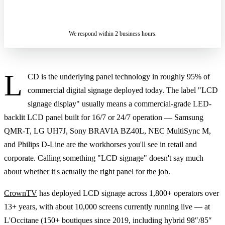
ASK A SPECIALIST — REPLY
SENDING…
IN 2 BUSINESS HOURS
We respond within 2 business hours.
L
CD is the underlying panel technology in roughly 95% of
commercial digital signage deployed today. The label "LCD
signage display" usually means a commercial-grade LED-
backlit LCD panel built for 16/7 or 24/7 operation — Samsung
QMR-T, LG UH7J, Sony BRAVIA BZ40L, NEC MultiSync M,
and Philips D-Line are the workhorses you'll see in retail and
corporate. Calling something "LCD signage" doesn't say much
about whether it's actually the right panel for the job.
CrownTV
has deployed LCD signage across 1,800+ operators over
13+ years, with about 10,000 screens currently running live — at
L'Occitane (150+ boutiques since 2019, including hybrid 98″/85″