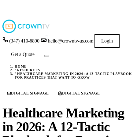
4.9
★★★★★
READ GOOGLE REVIEWS
→
(347) 410-6890
hello@crowntv-us.com
Login
Get a Quote
HOME
/
RESOURCES
/
HEALTHCARE MARKETING IN 2026: A 12-TACTIC PLAYBOOK
FOR PRACTICES THAT WANT TO GROW
DIGITAL SIGNAGE
DIGITAL SIGNAGE
Healthcare Marketing
in 2026: A 12-Tactic