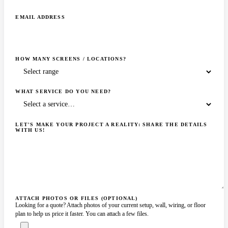
EMAIL ADDRESS
HOW MANY SCREENS / LOCATIONS?
WHAT SERVICE DO YOU NEED?
LET'S MAKE YOUR PROJECT A REALITY: SHARE THE DETAILS
WITH US!
ATTACH PHOTOS OR FILES (OPTIONAL)
Looking for a quote? Attach photos of your current setup, wall, wiring, or floor
plan to help us price it faster. You can attach a few files.