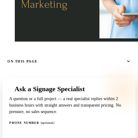
ON THIS PAGE
Ask a Signage Specialist
A question or a full project — a real specialist replies within 2
business hours with straight answers and transparent pricing. No
pressure, no sales sequence.
PHONE NUMBER
(optional)