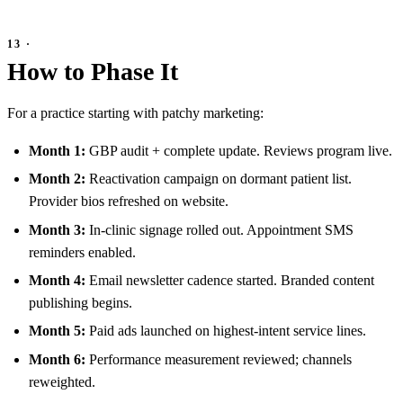
How to Phase It
For a practice starting with patchy marketing:
Month 1:
GBP audit + complete update. Reviews program live.
Month 2:
Reactivation campaign on dormant patient list.
Provider bios refreshed on website.
Month 3:
In-clinic signage rolled out. Appointment SMS
reminders enabled.
Month 4:
Email newsletter cadence started. Branded content
publishing begins.
Month 5:
Paid ads launched on highest-intent service lines.
Month 6:
Performance measurement reviewed; channels
reweighted.