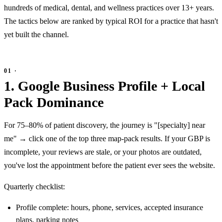
hundreds of medical, dental, and wellness practices over 13+ years.
The tactics below are ranked by typical ROI for a practice that hasn't
yet built the channel.
1. Google Business Profile + Local
Pack Dominance
For 75–80% of patient discovery, the journey is "[specialty] near
me" → click one of the top three map-pack results. If your GBP is
incomplete, your reviews are stale, or your photos are outdated,
you've lost the appointment before the patient ever sees the website.
Quarterly checklist:
Profile complete: hours, phone, services, accepted insurance
plans, parking notes