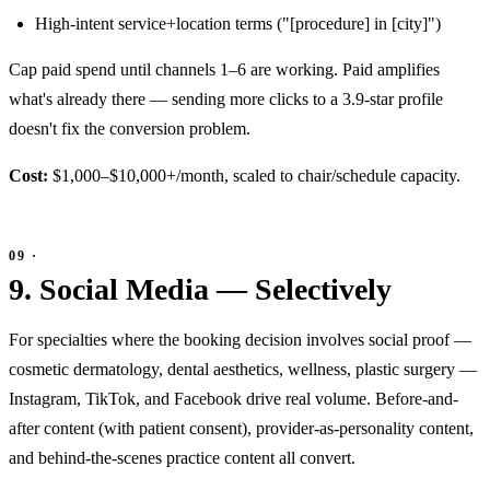
High-intent service+location terms ("[procedure] in [city]")
Cap paid spend until channels 1–6 are working. Paid amplifies
what's already there — sending more clicks to a 3.9-star profile
doesn't fix the conversion problem.
Cost:
$1,000–$10,000+/month, scaled to chair/schedule capacity.
9. Social Media — Selectively
For specialties where the booking decision involves social proof —
cosmetic dermatology, dental aesthetics, wellness, plastic surgery —
Instagram, TikTok, and Facebook drive real volume. Before-and-
after content (with patient consent), provider-as-personality content,
and behind-the-scenes practice content all convert.