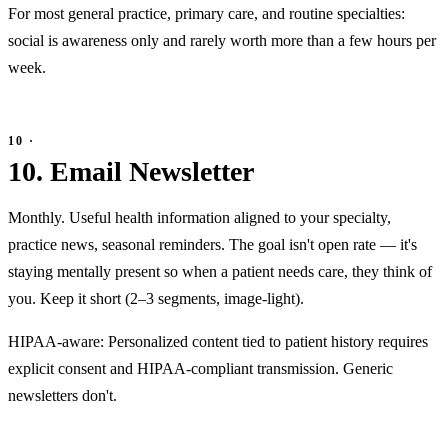
For most general practice, primary care, and routine specialties:
social is awareness only and rarely worth more than a few hours per
week.
10. Email Newsletter
Monthly. Useful health information aligned to your specialty,
practice news, seasonal reminders. The goal isn't open rate — it's
staying mentally present so when a patient needs care, they think of
you. Keep it short (2–3 segments, image-light).
HIPAA-aware: Personalized content tied to patient history requires
explicit consent and HIPAA-compliant transmission. Generic
newsletters don't.