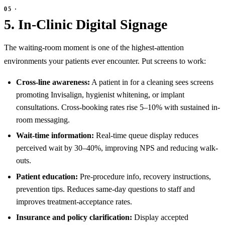
5. In-Clinic Digital Signage
The waiting-room moment is one of the highest-attention
environments your patients ever encounter. Put screens to work:
Cross-line awareness:
A patient in for a cleaning sees screens
promoting Invisalign, hygienist whitening, or implant
consultations. Cross-booking rates rise 5–10% with sustained in-
room messaging.
Wait-time information:
Real-time queue display reduces
perceived wait by 30–40%, improving NPS and reducing walk-
outs.
Patient education:
Pre-procedure info, recovery instructions,
prevention tips. Reduces same-day questions to staff and
improves treatment-acceptance rates.
Insurance and policy clarification:
Display accepted