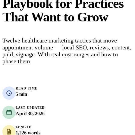
Playbook for Practices
That Want to Grow
Twelve healthcare marketing tactics that move
appointment volume — local SEO, reviews, content,
paid, signage. With real cost ranges and how to
phase them.
READ TIME
5 min
LAST UPDATED
April 30, 2026
LENGTH
1,226 words