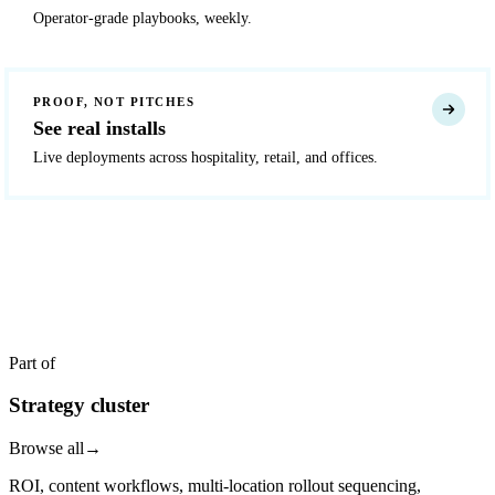
Operator-grade playbooks, weekly.
PROOF, NOT PITCHES
See real installs
Live deployments across hospitality, retail, and offices.
READY TO DEPLOY?
Get a quote in 4 hours
Reply within two business hours. No call required.
Part of
Strategy cluster
Browse all
→
ROI, content workflows, multi-location rollout sequencing,