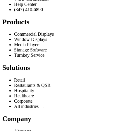
Help Center
(347) 410-6890
Products
Commercial Displays
Window Displays
Media Players
Signage Software
Turnkey Service
Solutions
Retail
Restaurants & QSR
Hospitality
Healthcare
Corporate
All industries →
Company