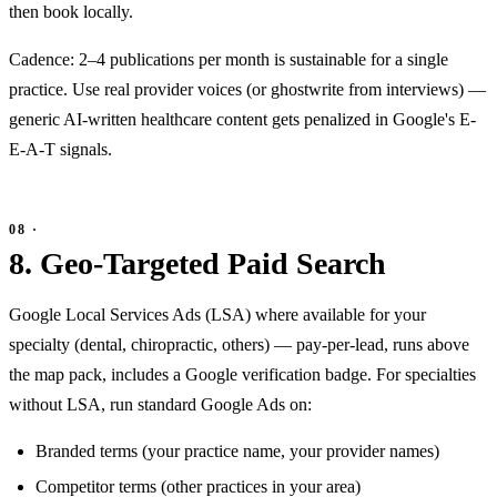
then book locally.
Cadence: 2–4 publications per month is sustainable for a single
practice. Use real provider voices (or ghostwrite from interviews) —
generic AI-written healthcare content gets penalized in Google's E-
E-A-T signals.
8. Geo-Targeted Paid Search
Google Local Services Ads (LSA) where available for your
specialty (dental, chiropractic, others) — pay-per-lead, runs above
the map pack, includes a Google verification badge. For specialties
without LSA, run standard Google Ads on:
Branded terms (your practice name, your provider names)
Competitor terms (other practices in your area)