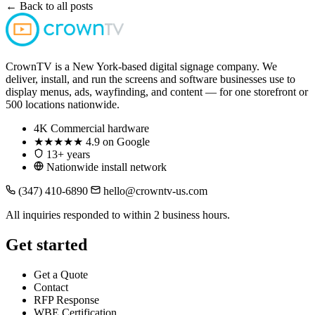
← Back to all posts
CrownTV is a New York-based digital signage company. We
deliver, install, and run the screens and software businesses use to
display menus, ads, wayfinding, and content — for one storefront or
500 locations nationwide.
4K
Commercial hardware
★★★★★
4.9 on Google
13+ years
Nationwide install network
(347) 410-6890
hello@crowntv-us.com
All inquiries responded to within 2 business hours.
Get started
Get a Quote
Contact
RFP Response
WBE Certification