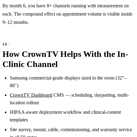
By month 6, you have 8+ channels running with measurement on
each. The compound effect on appointment volume is visible inside
9–12 months.
How CrownTV Helps With the In-
Clinic Channel
Samsung commercial-grade displays sized to the room (32"–
86")
CrownTV Dashboard
CMS — scheduling, dayparting, multi-
location rollout
HIPAA-aware deployment workflow and clinical-content
templates
Site survey, mount, cable, commissioning, and warranty service