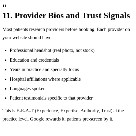
11. Provider Bios and Trust Signals
Most patients research providers before booking. Each provider on
your website should have:
Professional headshot (real photo, not stock)
Education and credentials
Years in practice and specialty focus
Hospital affiliations where applicable
Languages spoken
Patient testimonials specific to that provider
This is E-E-A-T (Experience, Expertise, Authority, Trust) at the
practice level. Google rewards it; patients pre-screen by it.