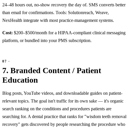
24–48 hours out, no-show recovery the day of. SMS converts better
than email for confirmations. Tools: Solutionreach, Weave,
NexHealth integrate with most practice-management systems.
Cost:
$200–$500/month for a HIPAA-compliant clinical messaging
platform, or bundled into your PMS subscription.
7. Branded Content / Patient
Education
Blog posts, YouTube videos, and downloadable guides on patient-
relevant topics. The goal isn't traffic for its own sake — it's organic
search ranking on the conditions and procedures patients are
searching for. A dental practice that ranks for "wisdom teeth removal
recovery" gets discovered by people researching the procedure who