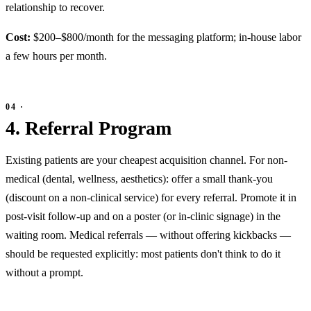
relationship to recover.
Cost:
$200–$800/month for the messaging platform; in-house labor
a few hours per month.
4. Referral Program
Existing patients are your cheapest acquisition channel. For non-
medical (dental, wellness, aesthetics): offer a small thank-you
(discount on a non-clinical service) for every referral. Promote it in
post-visit follow-up and on a poster (or in-clinic signage) in the
waiting room. Medical referrals — without offering kickbacks —
should be requested explicitly: most patients don't think to do it
without a prompt.