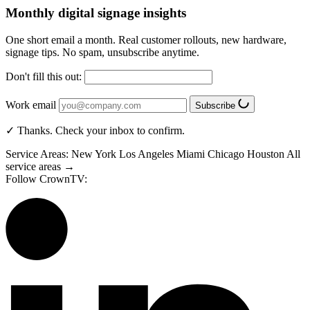
Monthly digital signage insights
One short email a month. Real customer rollouts, new hardware,
signage tips. No spam, unsubscribe anytime.
Don't fill this out:
Work email
Subscribe
✓ Thanks. Check your inbox to confirm.
Service Areas:
New York
Los Angeles
Miami
Chicago
Houston
All
service areas →
Follow CrownTV: