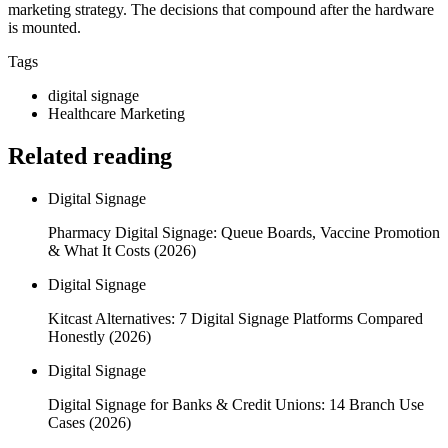
marketing strategy. The decisions that compound after the hardware
is mounted.
Tags
digital signage
Healthcare Marketing
Related reading
Digital Signage
Pharmacy Digital Signage: Queue Boards, Vaccine Promotion
& What It Costs (2026)
Digital Signage
Kitcast Alternatives: 7 Digital Signage Platforms Compared
Honestly (2026)
Digital Signage
Digital Signage for Banks & Credit Unions: 14 Branch Use
Cases (2026)