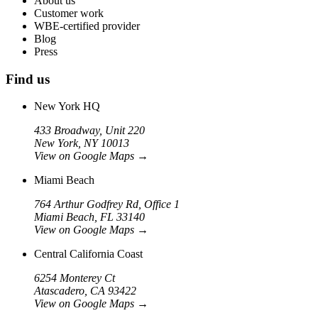
About us
Customer work
WBE-certified provider
Blog
Press
Find us
New York HQ
433 Broadway, Unit 220
New York, NY 10013
View on Google Maps
→
Miami Beach
764 Arthur Godfrey Rd, Office 1
Miami Beach, FL 33140
View on Google Maps
→
Central California Coast
6254 Monterey Ct
Atascadero, CA 93422
View on Google Maps
→