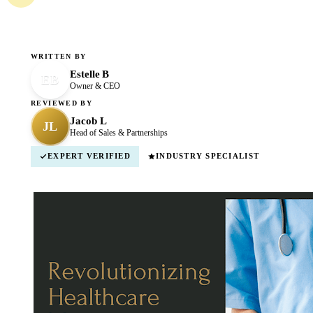
WRITTEN BY
Estelle B
EB
Owner & CEO
REVIEWED BY
Jacob L
JL
Head of Sales & Partnerships
EXPERT VERIFIED
INDUSTRY SPECIALIST