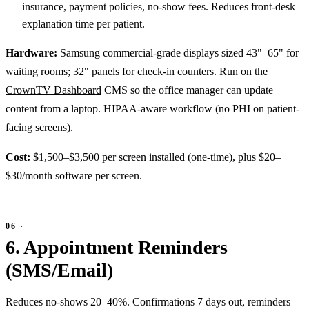
insurance, payment policies, no-show fees. Reduces front-desk
explanation time per patient.
Hardware:
Samsung commercial-grade displays sized 43"–65" for
waiting rooms; 32" panels for check-in counters. Run on the
CrownTV Dashboard
CMS so the office manager can update
content from a laptop. HIPAA-aware workflow (no PHI on patient-
facing screens).
Cost:
$1,500–$3,500 per screen installed (one-time), plus $20–
$30/month software per screen.
6. Appointment Reminders
(SMS/Email)
Reduces no-shows 20–40%. Confirmations 7 days out, reminders