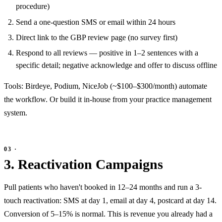
procedure)
Send a one-question SMS or email within 24 hours
Direct link to the GBP review page (no survey first)
Respond to all reviews — positive in 1–2 sentences with a
specific detail; negative acknowledge and offer to discuss offline
Tools: Birdeye, Podium, NiceJob (~$100–$300/month) automate
the workflow. Or build it in-house from your practice management
system.
3. Reactivation Campaigns
Pull patients who haven't booked in 12–24 months and run a 3-
touch reactivation: SMS at day 1, email at day 4, postcard at day 14.
Conversion of 5–15% is normal. This is revenue you already had a