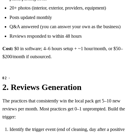
20+ photos (interior, exterior, providers, equipment)
Posts updated monthly
Q&A answered (you can answer your own as the business)
Reviews responded to within 48 hours
Cost:
$0 in software; 4–6 hours setup + ~1 hour/month, or $50–
$200/month if outsourced.
2. Reviews Generation
The practices that consistently win the local pack get 5–10 new
reviews per month. Most practices get 0–1 unprompted. Build the
trigger:
Identify the trigger event (end of cleaning, day after a positive