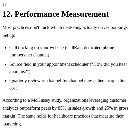
12. Performance Measurement
Most practices don't track which marketing actually drives bookings.
Set up:
Call tracking on your website (CallRail, dedicated phone
numbers per channel)
Source field in your appointment scheduler ("How did you hear
about us?")
Quarterly review of channel-by-channel new patient acquisition
cost
According to a
McKinsey study
, organizations leveraging customer
analytics outperform peers by 85% in sales growth and 25% in gross
margin. The same holds for healthcare practices that measure their
marketing.