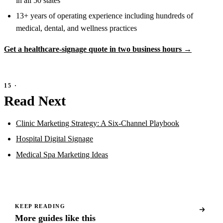
in all 50 states
13+ years of operating experience including hundreds of
medical, dental, and wellness practices
Get a healthcare-signage quote in two business hours →
Read Next
Clinic Marketing Strategy: A Six-Channel Playbook
Hospital Digital Signage
Medical Spa Marketing Ideas
KEEP READING
More guides like this