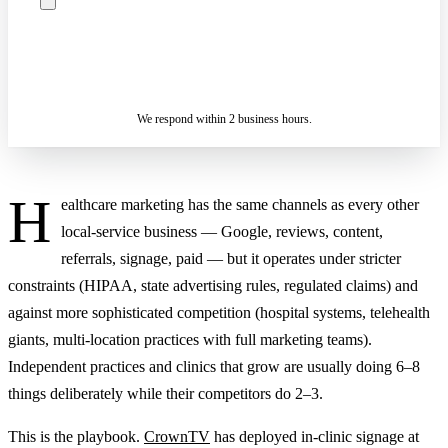
ASK A SPECIALIST — REPLY
SENDING…
IN 2 BUSINESS HOURS
We respond within 2 business hours.
H
ealthcare marketing has the same channels as every other
local-service business — Google, reviews, content,
referrals, signage, paid — but it operates under stricter
constraints (HIPAA, state advertising rules, regulated claims) and
against more sophisticated competition (hospital systems, telehealth
giants, multi-location practices with full marketing teams).
Independent practices and clinics that grow are usually doing 6–8
things deliberately while their competitors do 2–3.
This is the playbook.
CrownTV
has deployed in-clinic signage at