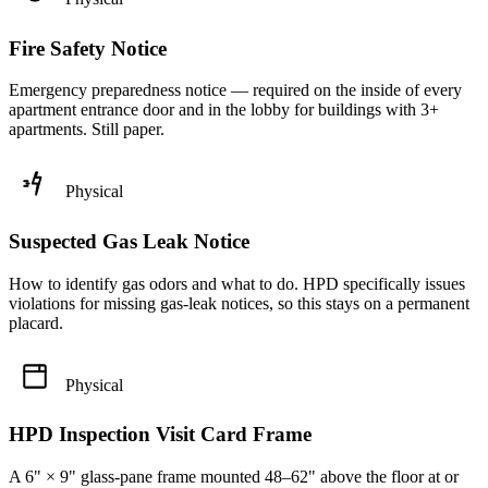
Fire Safety Notice
Emergency preparedness notice — required on the inside of every
apartment entrance door and in the lobby for buildings with 3+
apartments. Still paper.
Physical
Suspected Gas Leak Notice
How to identify gas odors and what to do. HPD specifically issues
violations for missing gas-leak notices, so this stays on a permanent
placard.
Physical
HPD Inspection Visit Card Frame
A 6" × 9" glass-pane frame mounted 48–62" above the floor at or