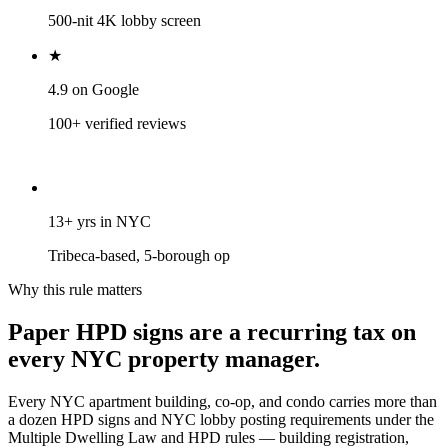
500-nit 4K lobby screen
★
4.9 on Google
100+ verified reviews
13+ yrs in NYC
Tribeca-based, 5-borough op
Why this rule matters
Paper
HPD
signs
are
a
recurring
tax
on
every
NYC
property
manager.
Every NYC apartment building, co-op, and condo carries more than
a dozen HPD signs and NYC lobby posting requirements under the
Multiple Dwelling Law and HPD rules — building registration,