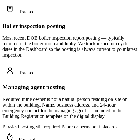
Tracked
Boiler inspection posting
Most recent DOB boiler inspection report posting — typically
required in the boiler room and lobby. We track inspection cycle
dates in the Dashboard so the posting is always current to your latest
inspection.
Tracked
Managing agent posting
Required if the owner is not a natural person residing on-site or
within the building. Name, business address, and 24-hour
emergency contact for the managing agent — included in the
Building Registration template on the digital display.
Physical posting still required
Paper or permanent placards.
Physical