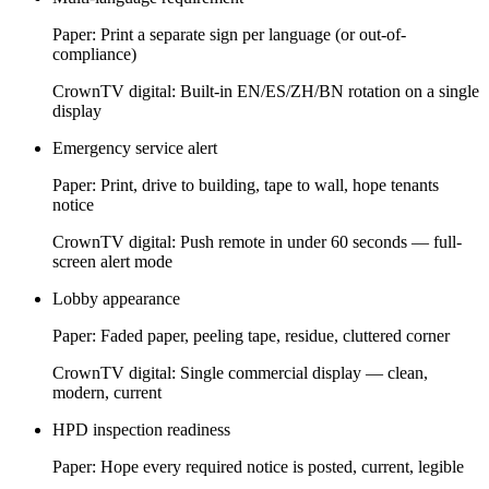
Paper:
Print a separate sign per language (or out-of-
compliance)
CrownTV digital:
Built-in EN/ES/ZH/BN rotation on a single
display
Emergency service alert
Paper:
Print, drive to building, tape to wall, hope tenants
notice
CrownTV digital:
Push remote in under 60 seconds — full-
screen alert mode
Lobby appearance
Paper:
Faded paper, peeling tape, residue, cluttered corner
CrownTV digital:
Single commercial display — clean,
modern, current
HPD inspection readiness
Paper:
Hope every required notice is posted, current, legible