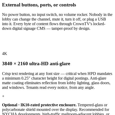
External buttons, ports, or controls
No power button, no input switch, no volume rocker. Nobody in the
lobby can change the channel, mute it, turn it off, or plug a USB
into it. Every byte of content flows through CrownTV's locked-
down digital signage CMS — tamper-proof by design.
4K
3840 × 2160 ultra-HD anti-glare
Crisp text rendering at any font size — critical when HPD mandates
a minimum 0.25" character height for digital postings. Anti-glare
matte coating eliminates reflection from lobby lighting, glass doors,
and windows. Tenants read every notice, from any angle.
+
Optional · IK10-rated protective enclosure.
Tempered-glass or
polycarbonate shield mounted over the display. Recommended for
NYCHA developments, high-traffic mailroom-adjacent lobbies, or