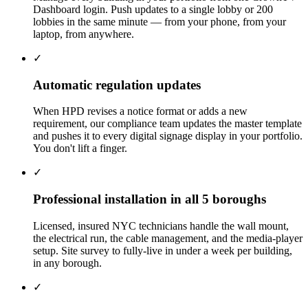
Dashboard login. Push updates to a single lobby or 200
lobbies in the same minute — from your phone, from your
laptop, from anywhere.
✓
Automatic regulation updates
When HPD revises a notice format or adds a new
requirement, our compliance team updates the master template
and pushes it to every digital signage display in your portfolio.
You don't lift a finger.
✓
Professional installation in all 5 boroughs
Licensed, insured NYC technicians handle the wall mount,
the electrical run, the cable management, and the media-player
setup. Site survey to fully-live in under a week per building,
in any borough.
✓