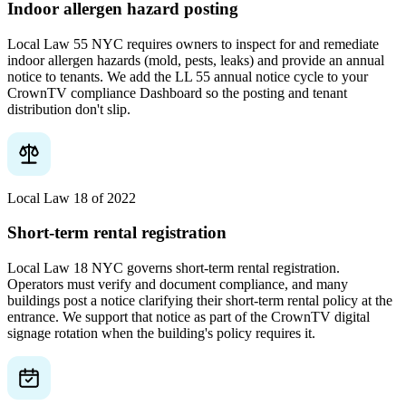
Indoor allergen hazard posting
Local Law 55 NYC requires owners to inspect for and remediate
indoor allergen hazards (mold, pests, leaks) and provide an annual
notice to tenants. We add the LL 55 annual notice cycle to your
CrownTV compliance Dashboard so the posting and tenant
distribution don't slip.
Local Law 18 of 2022
Short-term rental registration
Local Law 18 NYC governs short-term rental registration.
Operators must verify and document compliance, and many
buildings post a notice clarifying their short-term rental policy at the
entrance. We support that notice as part of the CrownTV digital
signage rotation when the building's policy requires it.