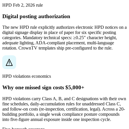
HPD Feb 2, 2026 rule
Digital posting authorization
The new HPD rule explicitly authorizes electronic HPD notices on a
digital signage display in place of paper for six specific posting
categories. Mandatory technical specs: ≥0.25" character height,
adequate lighting, ADA-compliant placement, multi-language
rotation. CrownTV templates ship pre-configured to the rule.
HPD violations economics
Why one missed sign costs $5,000+
HPD violations carry Class A, B, and C designations with their own
fine schedules, daily-accumulation rules for unaddressed Class C,
and follow-on costs (re-inspection, certification, legal). Across a 20-
building portfolio, a single weak compliance posture compounds
into five-figure annual exposure inside one inspection cycle.