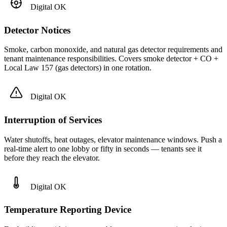
Digital OK
Detector Notices
Smoke, carbon monoxide, and natural gas detector requirements and
tenant maintenance responsibilities. Covers smoke detector + CO +
Local Law 157 (gas detectors) in one rotation.
Digital OK
Interruption of Services
Water shutoffs, heat outages, elevator maintenance windows. Push a
real-time alert to one lobby or fifty in seconds — tenants see it
before they reach the elevator.
Digital OK
Temperature Reporting Device