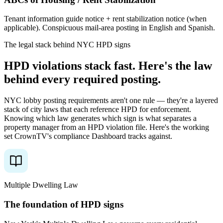
Tenant information guide notice + rent stabilization notice (when
applicable). Conspicuous mail-area posting in English and Spanish.
The legal stack behind NYC HPD signs
HPD
violations
stack
fast.
Here's
the
law
behind
every
required
posting.
NYC lobby posting requirements aren't one rule — they're a layered
stack of city laws that each reference HPD for enforcement.
Knowing which law generates which sign is what separates a
property manager from an HPD violation file. Here's the working
set CrownTV's compliance Dashboard tracks against.
Multiple Dwelling Law
The foundation of HPD signs