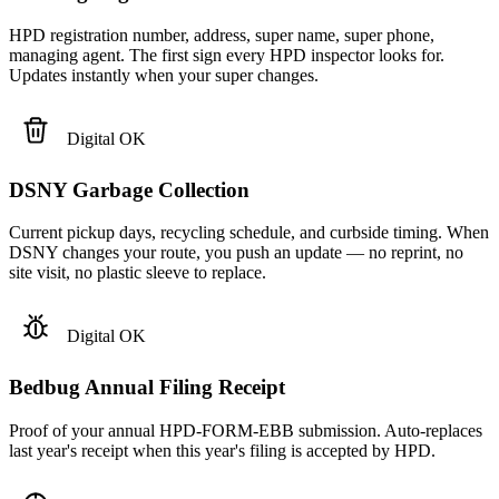
HPD registration number, address, super name, super phone,
managing agent. The first sign every HPD inspector looks for.
Updates instantly when your super changes.
Digital OK
DSNY Garbage Collection
Current pickup days, recycling schedule, and curbside timing. When
DSNY changes your route, you push an update — no reprint, no
site visit, no plastic sleeve to replace.
Digital OK
Bedbug Annual Filing Receipt
Proof of your annual HPD-FORM-EBB submission. Auto-replaces
last year's receipt when this year's filing is accepted by HPD.