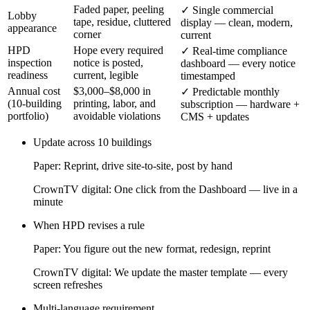
Faded paper, peeling
✓
Single commercial
Lobby
tape, residue, cluttered
display — clean, modern,
appearance
corner
current
HPD
Hope every required
✓
Real-time compliance
inspection
notice is posted,
dashboard — every notice
readiness
current, legible
timestamped
Annual cost
$3,000–$8,000 in
✓
Predictable monthly
(10-building
printing, labor, and
subscription — hardware +
portfolio)
avoidable violations
CMS + updates
Update across 10 buildings
Paper:
Reprint, drive site-to-site, post by hand
CrownTV digital:
One click from the Dashboard — live in a
minute
When HPD revises a rule
Paper:
You figure out the new format, redesign, reprint
CrownTV digital:
We update the master template — every
screen refreshes
Multi-language requirement