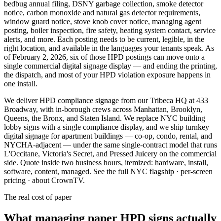
bedbug annual filing, DSNY garbage collection, smoke detector
notice, carbon monoxide and natural gas detector requirements,
window guard notice, stove knob cover notice, managing agent
posting, boiler inspection, fire safety, heating system contact, service
alerts, and more. Each posting needs to be current, legible, in the
right location, and available in the languages your tenants speak. As
of February 2, 2026, six of those HPD postings can move onto a
single commercial digital signage display — and ending the printing,
the dispatch, and most of your HPD violation exposure happens in
one install.
We deliver HPD compliance signage from our Tribeca HQ at 433
Broadway, with in-borough crews across Manhattan, Brooklyn,
Queens, the Bronx, and Staten Island. We replace NYC building
lobby signs with a single compliance display, and we ship turnkey
digital signage for apartment buildings — co-op, condo, rental, and
NYCHA-adjacent — under the same single-contract model that runs
L'Occitane, Victoria's Secret, and Pressed Juicery on the commercial
side. Quote inside two business hours, itemized: hardware, install,
software, content, managed.
See the full NYC flagship
·
per-screen
pricing
·
about CrownTV
.
The real cost of paper
What
managing
paper
HPD
signs
actually