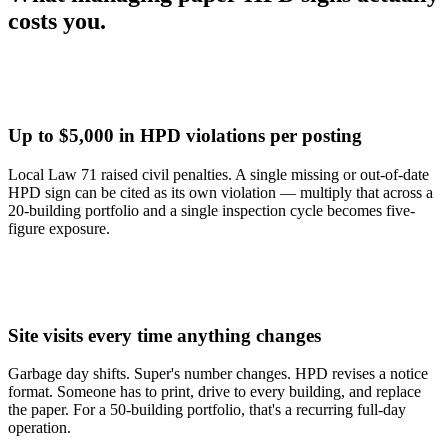
costs
you.
Up to $5,000 in HPD violations per posting
Local Law 71 raised civil penalties. A single missing or out-of-date
HPD sign can be cited as its own violation — multiply that across a
20-building portfolio and a single inspection cycle becomes five-
figure exposure.
Site visits every time anything changes
Garbage day shifts. Super's number changes. HPD revises a notice
format. Someone has to print, drive to every building, and replace
the paper. For a 50-building portfolio, that's a recurring full-day
operation.