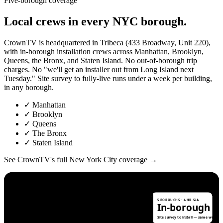
Five-borough coverage
Local
crews
in
every
NYC
borough.
CrownTV is headquartered in Tribeca (433 Broadway, Unit 220),
with in-borough installation crews across Manhattan, Brooklyn,
Queens, the Bronx, and Staten Island. No out-of-borough trip
charges. No "we'll get an installer out from Long Island next
Tuesday." Site survey to fully-live runs under a week per building,
in any borough.
✓
Manhattan
✓
Brooklyn
✓
Queens
✓
The Bronx
✓
Staten Island
See CrownTV's full New York City coverage →
N
5 BOROUGHS · 4-HR SLA
In-borough c
THE BRONX
280k+ rental units
Site survey to install — same week.