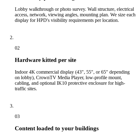
Lobby walkthrough or photo survey. Wall structure, electrical
access, network, viewing angles, mounting plan. We size each
display for HPD's visibility requirements per location.
02
Hardware kitted per site
Indoor 4K commercial display (43", 55", or 65" depending
on lobby), CrownTV Media Player, low-profile mount,
cabling, and optional IK10 protective enclosure for high-
traffic sites.
03
Content loaded to your buildings