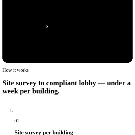
MANHATTAN
QUEENS
1.6m+ rental units
CROWNTV HQ
980k+ rental units
STATEN ISLAND
BROOKLYN
220k+ rental units
1.1m+ rental units
How it works
Site
survey
to
compliant
lobby
—
under
a
week
per
building.
01
Site survey per building