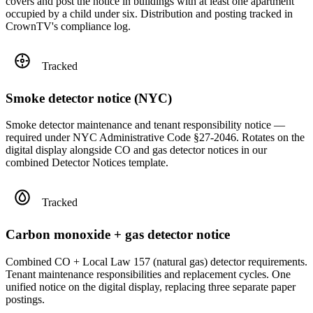
covers and post the notice in buildings with at least one apartment
occupied by a child under six. Distribution and posting tracked in
CrownTV's compliance log.
Tracked
Smoke detector notice (NYC)
Smoke detector maintenance and tenant responsibility notice —
required under NYC Administrative Code §27-2046. Rotates on the
digital display alongside CO and gas detector notices in our
combined Detector Notices template.
Tracked
Carbon monoxide + gas detector notice
Combined CO + Local Law 157 (natural gas) detector requirements.
Tenant maintenance responsibilities and replacement cycles. One
unified notice on the digital display, replacing three separate paper
postings.