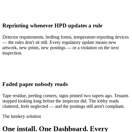
Reprinting whenever HPD updates a rule
Detector requirements, bedbug forms, temperature-reporting devices
— the rules don't sit still. Every regulatory update means new
artwork, new prints, new postings — or a violation on the next
inspection.
Faded paper nobody reads
Tape residue, peeling corners, signs printed two supers ago. Tenants
stopped looking long before the inspector did. The lobby reads
cluttered, feels neglected — and the postings still aren't compliant.
The turnkey solution
One
install.
One
Dashboard.
Every