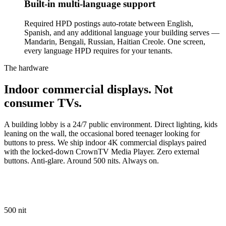
Built-in multi-language support
Required HPD postings auto-rotate between English,
Spanish, and any additional language your building serves —
Mandarin, Bengali, Russian, Haitian Creole. One screen,
every language HPD requires for your tenants.
The hardware
Indoor
commercial
displays.
Not
consumer
TVs.
A building lobby is a 24/7 public environment. Direct lighting, kids
leaning on the wall, the occasional bored teenager looking for
buttons to press. We ship indoor 4K commercial displays paired
with the locked-down CrownTV Media Player. Zero external
buttons. Anti-glare. Around 500 nits. Always on.
500 nit