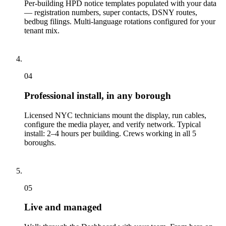
Per-building HPD notice templates populated with your data
— registration numbers, super contacts, DSNY routes,
bedbug filings. Multi-language rotations configured for your
tenant mix.
04
Professional install, in any borough
Licensed NYC technicians mount the display, run cables,
configure the media player, and verify network. Typical
install: 2–4 hours per building. Crews working in all 5
boroughs.
05
Live and managed