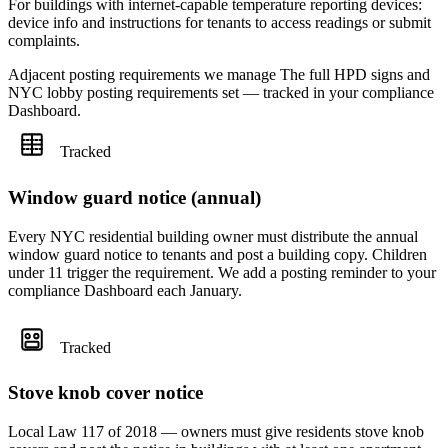
For buildings with internet-capable temperature reporting devices:
device info and instructions for tenants to access readings or submit
complaints.
Adjacent posting requirements we manage
The full HPD signs and
NYC lobby posting requirements set — tracked in your compliance
Dashboard.
Tracked
Window guard notice (annual)
Every NYC residential building owner must distribute the annual
window guard notice to tenants and post a building copy. Children
under 11 trigger the requirement. We add a posting reminder to your
compliance Dashboard each January.
Tracked
Stove knob cover notice
Local Law 117 of 2018 — owners must give residents stove knob