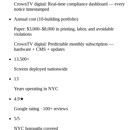
CrownTV digital:
Real-time compliance dashboard — every
notice timestamped
Annual cost (10-building portfolio)
Paper:
$3,000–$8,000 in printing, labor, and avoidable
violations
CrownTV digital:
Predictable monthly subscription —
hardware + CMS + updates
13,500+
Screens deployed nationwide
13
Years operating in NYC
4.9★
Google rating · 100+ reviews
5/5
NYC boroughs covered