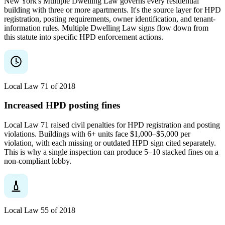
New York's Multiple Dwelling Law governs every residential
building with three or more apartments. It's the source layer for HPD
registration, posting requirements, owner identification, and tenant-
information rules. Multiple Dwelling Law signs flow down from
this statute into specific HPD enforcement actions.
Local Law 71 of 2018
Increased HPD posting fines
Local Law 71 raised civil penalties for HPD registration and posting
violations. Buildings with 6+ units face $1,000–$5,000 per
violation, with each missing or outdated HPD sign cited separately.
This is why a single inspection can produce 5–10 stacked fines on a
non-compliant lobby.
Local Law 55 of 2018