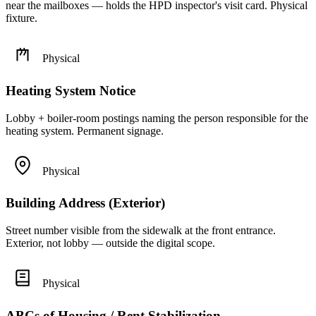
near the mailboxes — holds the HPD inspector's visit card. Physical
fixture.
Physical
Heating System Notice
Lobby + boiler-room postings naming the person responsible for the
heating system. Permanent signage.
Physical
Building Address (Exterior)
Street number visible from the sidewalk at the front entrance.
Exterior, not lobby — outside the digital scope.
Physical
ABCs of Housing / Rent Stabilization