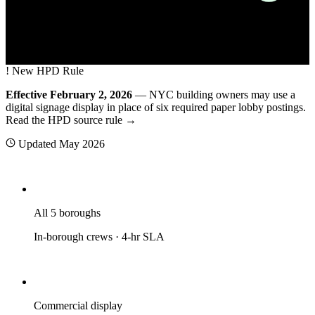
A NYC residential building lobby with a wall-mounted commercial digi
!
New HPD Rule
Effective February 2, 2026
— NYC building owners may use a
digital signage display in place of six required paper lobby postings.
Read the HPD source rule →
Updated
May 2026
All 5 boroughs
In-borough crews · 4-hr SLA
Commercial display