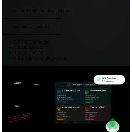
Get an HPD Compliance Quote
See what's covered
5/5
NYC boroughs
4hr
Quote SLA
13+
Yrs in NYC
4.9★
100+ Google reviews
HPD Compliant
All 6 notices active
CROWNTV
EN
LIVE
·
· HPD COMPLIANCE DISPLAY
BUILDING REGISTRATION
GARBAGE COLLECTION
Reg #M0042-1985
DSNY: Mon · Wed · Fri
433 Broadway · Manhattan
Recycling: Tue (paper, metal)
Super: M. Garcia · 347-555-0188
Bins curbside by 8 PM
CURRENT
CURRENT
BEDBUG ANNUAL FILING
SERVICE ALERT · LIVE
Filed: Jan 15, 2026
Hot water maintenance
HPD-FORM-EBB
Apr 16 · 9 AM – 12 PM
OUT OF DATE
Status: Accepted by HPD
Floors 1–3 affected
CURRENT
PUSHED · 14:02
Managed by CrownTV · Auto-updated · HPD-compliant template v2.4.1