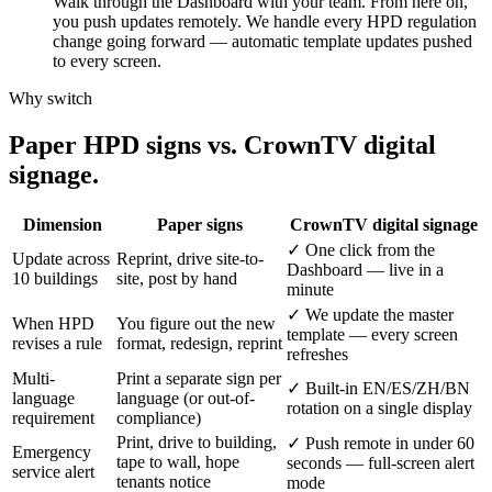
Walk through the Dashboard with your team. From here on,
you push updates remotely. We handle every HPD regulation
change going forward — automatic template updates pushed
to every screen.
Why switch
Paper
HPD
signs
vs.
CrownTV
digital
signage.
Dimension
Paper signs
CrownTV digital signage
✓
One click from the
Update across
Reprint, drive site-to-
Dashboard — live in a
10 buildings
site, post by hand
minute
✓
We update the master
When HPD
You figure out the new
template — every screen
revises a rule
format, redesign, reprint
refreshes
Multi-
Print a separate sign per
✓
Built-in EN/ES/ZH/BN
language
language (or out-of-
rotation on a single display
requirement
compliance)
Print, drive to building,
✓
Push remote in under 60
Emergency
tape to wall, hope
seconds — full-screen alert
service alert
tenants notice
mode