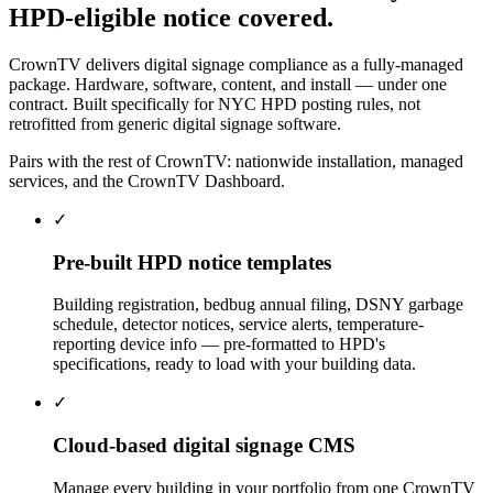
HPD-eligible
notice
covered.
CrownTV delivers digital signage compliance as a fully-managed
package. Hardware, software, content, and install — under one
contract. Built specifically for NYC HPD posting rules, not
retrofitted from generic digital signage software.
Pairs with the rest of CrownTV:
nationwide installation
,
managed
services
, and the
CrownTV Dashboard
.
✓
Pre-built HPD notice templates
Building registration, bedbug annual filing, DSNY garbage
schedule, detector notices, service alerts, temperature-
reporting device info — pre-formatted to HPD's
specifications, ready to load with your building data.
✓
Cloud-based digital signage CMS
Manage every building in your portfolio from one CrownTV