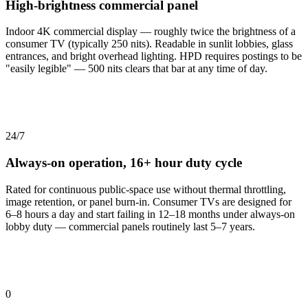
High-brightness commercial panel
Indoor 4K commercial display — roughly twice the brightness of a
consumer TV (typically 250 nits). Readable in sunlit lobbies, glass
entrances, and bright overhead lighting. HPD requires postings to be
"easily legible" — 500 nits clears that bar at any time of day.
24/7
Always-on operation, 16+ hour duty cycle
Rated for continuous public-space use without thermal throttling,
image retention, or panel burn-in. Consumer TVs are designed for
6–8 hours a day and start failing in 12–18 months under always-on
lobby duty — commercial panels routinely last 5–7 years.
0