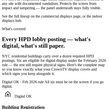
any site with documented vandalism. Protects the screen from
impact and tampering — the panel underneath stays fully visible.
See the full lineup on the
commercial displays
page, or the
indoor
displays
hub.
What's covered
Every
HPD
lobby
posting
—
what's
digital,
what's
still
paper.
NYC residential buildings carry over a dozen required HPD
postings. Six are eligible for digital display under the February 2026
rule — the rest still require physical signs. Here's the complete map
so you know exactly what your CrownTV display covers and
which signs you keep alongside it.
Digital OK · Feb 2026 rule
All six must be on the screen if you go
digital.
Digital OK
Building Registration