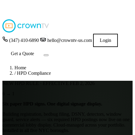
4.9
★★★★★
READ GOOGLE REVIEWS
→
(347) 410-6890
hello@crowntv-us.com
Login
Get a Quote
Home
/
HPD Compliance
NEW HPD RULE · EFFECTIVE FEB 2, 2026
6
→
1
Six paper HPD signs.
One digital signage display.
Building registration, bedbug filing, DSNY, detectors, window
guard, service alerts — six required HPD postings now live on one
commercial lobby display. Cloud-managed across your portfolio.
Installed in all five NYC boroughs.