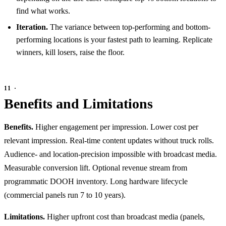
find what works.
Iteration.
The variance between top-performing and bottom-
performing locations is your fastest path to learning. Replicate
winners, kill losers, raise the floor.
Benefits and Limitations
Benefits.
Higher engagement per impression. Lower cost per
relevant impression. Real-time content updates without truck rolls.
Audience- and location-precision impossible with broadcast media.
Measurable conversion lift. Optional revenue stream from
programmatic DOOH inventory. Long hardware lifecycle
(commercial panels run 7 to 10 years).
Limitations.
Higher upfront cost than broadcast media (panels,