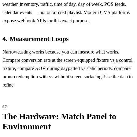
weather, inventory, traffic, time of day, day of week, POS feeds,
calendar events — not on a fixed playlist. Modern CMS platforms
expose webhook APIs for this exact purpose.
4. Measurement Loops
Narrowcasting works because you can measure what works.
Compare conversion rate at the screen-equipped fixture vs a control
fixture, compare AOV during dayparted vs static periods, compare
promo redemption with vs without screen surfacing. Use the data to
refine.
The Hardware: Match Panel to
Environment