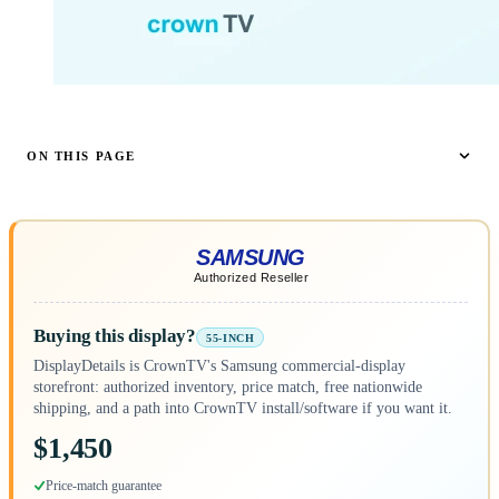
ON THIS PAGE
Buying this display?
55-INCH
DisplayDetails is CrownTV's Samsung commercial-display
storefront: authorized inventory, price match, free nationwide
shipping, and a path into CrownTV install/software if you want it.
$1,450
Price-match guarantee