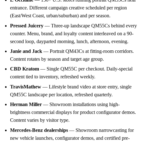
entrance. Different campaign creative scheduled per region
(East/West Coast, urban/suburban) and per season.
Pressed Juicery
— Three-up landscape QM55Cs behind every
counter. Menu, brand, and loyalty content interleaved on a 90-
second loop, dayparted morning, lunch, afternoon, evening.
Janie and Jack
— Portrait QM43Cs at fitting-room corridors.
Content rotates by season and target age group.
CBD Kratom
— Single QM55C per checkout. Daily-special
content tied to inventory, refreshed weekly.
TravisMathew
— Lifestyle brand video at store entry, single
QM55C landscape per location, refreshed quarterly.
Herman Miller
— Showroom installations using high-
brightness commercial displays for product configurator demos.
Content varies by visitor type.
Mercedes-Benz dealerships
— Showroom narrowcasting for
new vehicle launches, configurator demos, and certified pre-