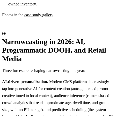
owned inventory.
Photos in the
case study gallery
.
Narrowcasting in 2026: AI,
Programmatic DOOH, and Retail
Media
Three forces are reshaping narrowcasting this year:
AI-driven personalization.
Modern CMS platforms increasingly
tap into generative AI for content creation (auto-generated promo
creative tuned to local context), audience inference (camera-based
crowd analytics that read approximate age, dwell time, and group
size, with no PII storage), and predictive scheduling (the system