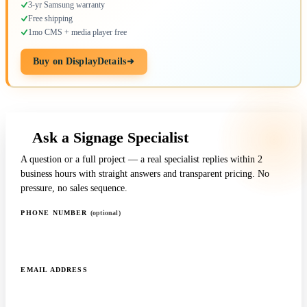
3-yr Samsung warranty
Free shipping
1mo CMS + media player free
Buy on DisplayDetails
Ask a Signage Specialist
A question or a full project — a real specialist replies within 2
business hours with straight answers and transparent pricing. No
pressure, no sales sequence.
PHONE NUMBER
(optional)
EMAIL ADDRESS