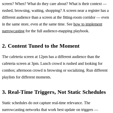
screen? When? What do they care about? What is their context —
rushed, browsing, waiting, shopping? A screen near a register has a
different audience than a screen at the fitting-room corridor — even
in the same store, even at the same time. See
how to implement
narrowcasting
for the full audience-mapping playbook.
2. Content Tuned to the Moment
The cafeteria screen at 12pm has a different audience than the
cafeteria screen at 3pm. Lunch crowd is rushed and looking for
combos; afternoon crowd is browsing or socializing. Run different
playlists for different moments.
3. Real-Time Triggers, Not Static Schedules
Static schedules do not capture real-time relevance. The
narrowcasting networks that work best update on triggers —