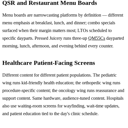
QSR and Restaurant Menu Boards
Menu boards are narrowcasting platforms by definition — different
menu emphasis at breakfast, lunch, and dinner; combo specials
surfaced when their margin matters most; LTOs scheduled to
specific dayparts. Pressed Juicery runs three-up
QM55Cs
dayparted
morning, lunch, afternoon, and evening behind every counter.
Healthcare Patient-Facing Screens
Different content for different patient populations. The pediatric
wing runs kid-friendly health education; the orthopedic wing runs
procedure-specific content; the oncology wing runs reassurance and
support content. Same hardware, audience-tuned content. Hospitals
also use waiting-room screens for wayfinding, wait-time updates,
and patient education tied to the day's clinic schedule.