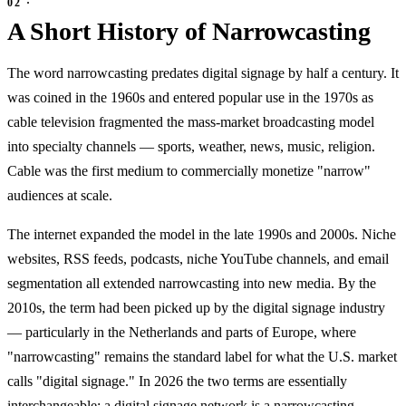
A Short History of Narrowcasting
The word narrowcasting predates digital signage by half a century. It
was coined in the 1960s and entered popular use in the 1970s as
cable television fragmented the mass-market broadcasting model
into specialty channels — sports, weather, news, music, religion.
Cable was the first medium to commercially monetize "narrow"
audiences at scale.
The internet expanded the model in the late 1990s and 2000s. Niche
websites, RSS feeds, podcasts, niche YouTube channels, and email
segmentation all extended narrowcasting into new media. By the
2010s, the term had been picked up by the digital signage industry
— particularly in the Netherlands and parts of Europe, where
"narrowcasting" remains the standard label for what the U.S. market
calls "digital signage." In 2026 the two terms are essentially
interchangeable: a digital signage network is a narrowcasting