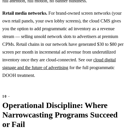
full attention, full motion, no banner blindness.
Retail media networks.
For brand-owned screen networks (your
own retail panels, your own lobby screens), the cloud CMS gives
you the option to add programmatic ad inventory as a revenue
stream — selling unsold network slots to advertisers at premium
CPMs. Retail chains in our network have generated $30 to $80 per
screen per month in incremental ad revenue from underutilized
inventory once they are cloud-connected. See our
cloud digital
signage and the future of advertising
for the full programmatic
DOOH treatment.
Operational Discipline: Where
Narrowcasting Programs Succeed
or Fail