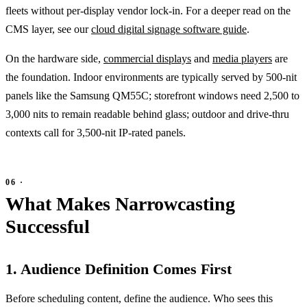
fleets without per-display vendor lock-in. For a deeper read on the
CMS layer, see our
cloud digital signage software guide
.
On the hardware side,
commercial displays
and
media players
are
the foundation. Indoor environments are typically served by 500-nit
panels like the Samsung QM55C; storefront windows need 2,500 to
3,000 nits to remain readable behind glass; outdoor and drive-thru
contexts call for 3,500-nit IP-rated panels.
What Makes Narrowcasting
Successful
1. Audience Definition Comes First
Before scheduling content, define the audience. Who sees this