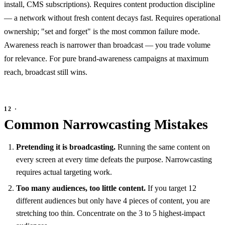
install, CMS subscriptions). Requires content production discipline
— a network without fresh content decays fast. Requires operational
ownership; "set and forget" is the most common failure mode.
Awareness reach is narrower than broadcast — you trade volume
for relevance. For pure brand-awareness campaigns at maximum
reach, broadcast still wins.
Common Narrowcasting Mistakes
Pretending it is broadcasting.
Running the same content on
every screen at every time defeats the purpose. Narrowcasting
requires actual targeting work.
Too many audiences, too little content.
If you target 12
different audiences but only have 4 pieces of content, you are
stretching too thin. Concentrate on the 3 to 5 highest-impact