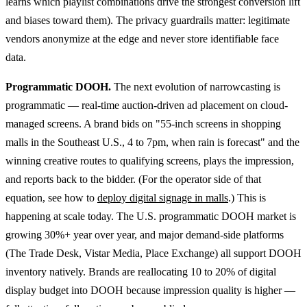
learns which playlist combinations drive the strongest conversion lift
and biases toward them). The privacy guardrails matter: legitimate
vendors anonymize at the edge and never store identifiable face
data.
Programmatic DOOH.
The next evolution of narrowcasting is
programmatic — real-time auction-driven ad placement on cloud-
managed screens. A brand bids on "55-inch screens in shopping
malls in the Southeast U.S., 4 to 7pm, when rain is forecast" and the
winning creative routes to qualifying screens, plays the impression,
and reports back to the bidder. (For the operator side of that
equation, see how to
deploy digital signage in malls
.) This is
happening at scale today. The U.S. programmatic DOOH market is
growing 30%+ year over year, and major demand-side platforms
(The Trade Desk, Vistar Media, Place Exchange) all support DOOH
inventory natively. Brands are reallocating 10 to 20% of digital
display budget into DOOH because impression quality is higher —