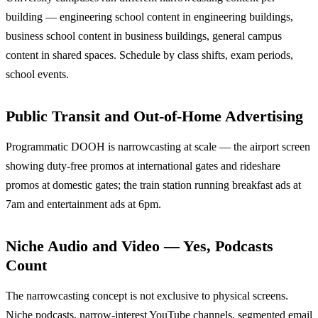
building — engineering school content in engineering buildings,
business school content in business buildings, general campus
content in shared spaces. Schedule by class shifts, exam periods,
school events.
Public Transit and Out-of-Home Advertising
Programmatic DOOH is narrowcasting at scale — the airport screen
showing duty-free promos at international gates and rideshare
promos at domestic gates; the train station running breakfast ads at
7am and entertainment ads at 6pm.
Niche Audio and Video — Yes, Podcasts
Count
The narrowcasting concept is not exclusive to physical screens.
Niche podcasts, narrow-interest YouTube channels, segmented email