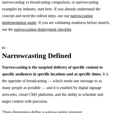
narrowcasting vs broadcasting comparison, or narrowcasting
examples by industry, start here. If you already understand the
concept and need the rollout steps, use our
narrowcasting
implementation guide
. If you are validating readiness before launch,
use the
narrowcasting deployment checklist
.
Narrowcasting Defined
Narrowcasting is the targeted delivery of specific content to
specific audiences in specific locations and at specific times.
It is
the opposite of broadcasting — which sends one message to as
many people as possible — and it is enabled by digital signage
networks, cloud CMS platforms, and the ability to schedule and
target content with precision.
Three dimensions define a narrowcasting program: