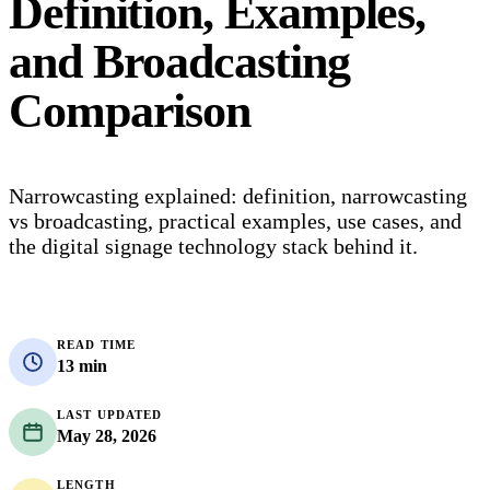
Definition, Examples,
and Broadcasting
Comparison
Narrowcasting explained: definition, narrowcasting
vs broadcasting, practical examples, use cases, and
the digital signage technology stack behind it.
READ TIME
13 min
LAST UPDATED
May 28, 2026
LENGTH