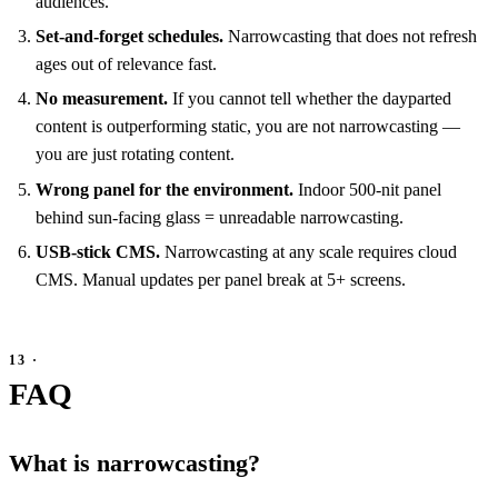
audiences.
Set-and-forget schedules.
Narrowcasting that does not refresh
ages out of relevance fast.
No measurement.
If you cannot tell whether the dayparted
content is outperforming static, you are not narrowcasting —
you are just rotating content.
Wrong panel for the environment.
Indoor 500-nit panel
behind sun-facing glass = unreadable narrowcasting.
USB-stick CMS.
Narrowcasting at any scale requires cloud
CMS. Manual updates per panel break at 5+ screens.
FAQ
What is narrowcasting?