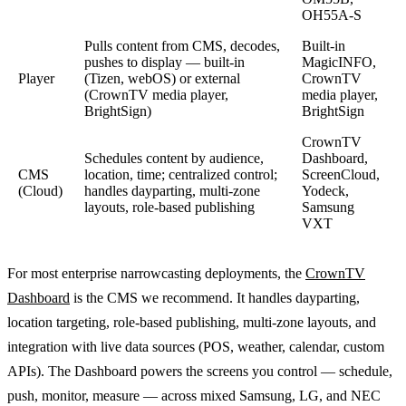
OH55A-S
Pulls content from CMS, decodes,
Built-in
pushes to display — built-in
MagicINFO,
Player
(Tizen, webOS) or external
CrownTV
(CrownTV media player,
media player,
BrightSign)
BrightSign
CrownTV
Schedules content by audience,
Dashboard,
CMS
location, time; centralized control;
ScreenCloud,
(Cloud)
handles dayparting, multi-zone
Yodeck,
layouts, role-based publishing
Samsung
VXT
For most enterprise narrowcasting deployments, the
CrownTV
Dashboard
is the CMS we recommend. It handles dayparting,
location targeting, role-based publishing, multi-zone layouts, and
integration with live data sources (POS, weather, calendar, custom
APIs). The Dashboard powers the screens you control — schedule,
push, monitor, measure — across mixed Samsung, LG, and NEC