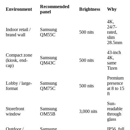
Recommended
Environment
Brightness
Why
panel
4K,
24/7-
Indoor retail /
Samsung
500 nits
rated,
brand wall
QM55C
slim
28.5mm
43-inch
Compact zone
Samsung
4K,
(kiosk, end-
500 nits
QM43C
same
cap)
Tizen
Premium
Lobby / large-
Samsung
presence
500 nits
format
QM75C
at 8 to 15
ft
Sun-
Storefront
Samsung
readable
3,000 nits
window
OM55B
through
glass
Outdoor /
Samsung
IP56, full