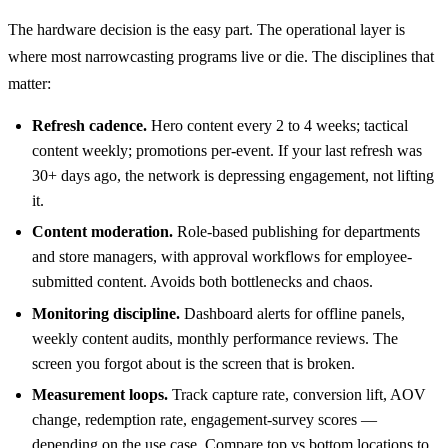
The hardware decision is the easy part. The operational layer is
where most narrowcasting programs live or die. The disciplines that
matter:
Refresh cadence.
Hero content every 2 to 4 weeks; tactical
content weekly; promotions per-event. If your last refresh was
30+ days ago, the network is depressing engagement, not lifting
it.
Content moderation.
Role-based publishing for departments
and store managers, with approval workflows for employee-
submitted content. Avoids both bottlenecks and chaos.
Monitoring discipline.
Dashboard alerts for offline panels,
weekly content audits, monthly performance reviews. The
screen you forgot about is the screen that is broken.
Measurement loops.
Track capture rate, conversion lift, AOV
change, redemption rate, engagement-survey scores —
depending on the use case. Compare top vs bottom locations to