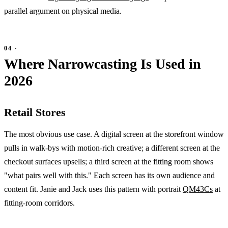
parallel argument on physical media.
Where Narrowcasting Is Used in
2026
Retail Stores
The most obvious use case. A digital screen at the storefront window
pulls in walk-bys with motion-rich creative; a different screen at the
checkout surfaces upsells; a third screen at the fitting room shows
"what pairs well with this." Each screen has its own audience and
content fit. Janie and Jack uses this pattern with portrait
QM43Cs
at
fitting-room corridors.