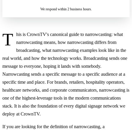
We respond within 2 business hours.
T
his is CrownTV's canonical guide to narrowcasting: what
narrowcasting means, how narrowcasting differs from
broadcasting, what narrowcasting examples look like in the
real world, and how the technology works. Broadcasting sends one
message to everyone, hoping it lands with somebody.
Narrowcasting sends a specific message to a specific audience at a
specific time and place. For brands, retailers, hospitality operators,
healthcare networks, and corporate communicators, narrowcasting is
one of the highest-leverage tools in the modern communications
stack. It is also the foundation of every digital signage network we
deploy at CrownTV.
If you are looking for the definition of narrowcasting, a