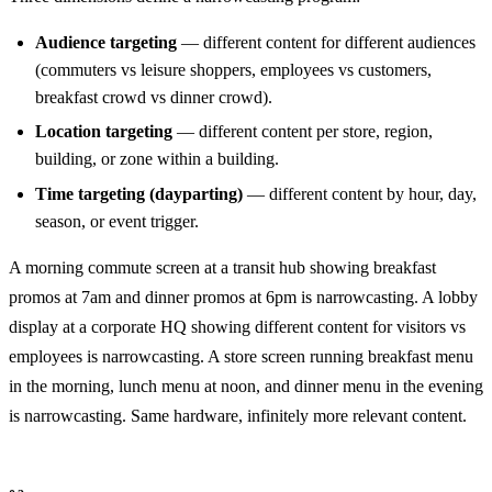
Audience targeting
— different content for different audiences
(commuters vs leisure shoppers, employees vs customers,
breakfast crowd vs dinner crowd).
Location targeting
— different content per store, region,
building, or zone within a building.
Time targeting (dayparting)
— different content by hour, day,
season, or event trigger.
A morning commute screen at a transit hub showing breakfast
promos at 7am and dinner promos at 6pm is narrowcasting. A lobby
display at a corporate HQ showing different content for visitors vs
employees is narrowcasting. A store screen running breakfast menu
in the morning, lunch menu at noon, and dinner menu in the evening
is narrowcasting. Same hardware, infinitely more relevant content.