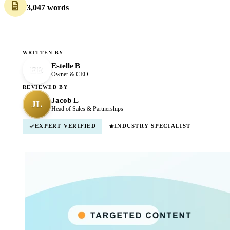
3,047 words
WRITTEN BY
Estelle B
EB
Owner & CEO
REVIEWED BY
Jacob L
JL
Head of Sales & Partnerships
EXPERT VERIFIED
INDUSTRY SPECIALIST