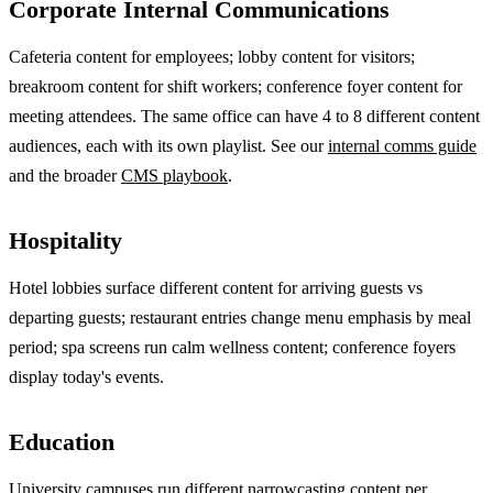
Corporate Internal Communications
Cafeteria content for employees; lobby content for visitors;
breakroom content for shift workers; conference foyer content for
meeting attendees. The same office can have 4 to 8 different content
audiences, each with its own playlist. See our
internal comms guide
and the broader
CMS playbook
.
Hospitality
Hotel lobbies surface different content for arriving guests vs
departing guests; restaurant entries change menu emphasis by meal
period; spa screens run calm wellness content; conference foyers
display today's events.
Education
University campuses run different narrowcasting content per