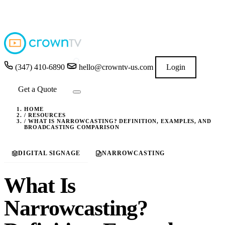
4.9
★★★★★
READ GOOGLE REVIEWS
→
(347) 410-6890
hello@crowntv-us.com
Login
Get a Quote
HOME
/
RESOURCES
/
WHAT IS NARROWCASTING? DEFINITION, EXAMPLES, AND
BROADCASTING COMPARISON
DIGITAL SIGNAGE
NARROWCASTING
What Is
Narrowcasting?