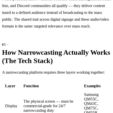
lists, and Discord communities all qualify — they deliver content
tuned to a defined audience instead of broadcasting to the mass
public. The shared trait across digital signage and these audio/video
formats is the same: targeted relevance over mass reach.
How Narrowcasting Actually Works
(The Tech Stack)
A narrowcasting platform requires three layers working together:
Layer
Function
Examples
Samsung
QM55C,
The physical screen — must be
QM43C,
Display
commercial-grade for 24/7
QM75C,
narrowcasting duty
OM55B,