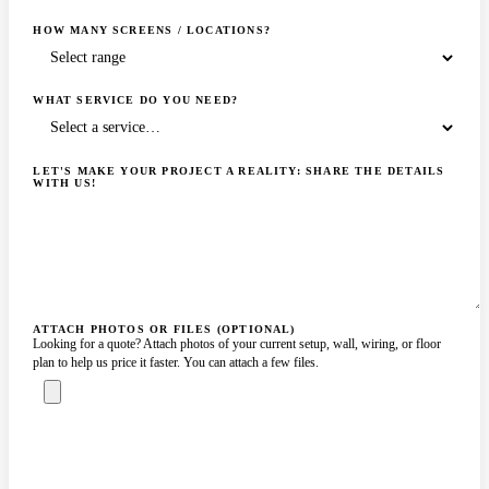
HOW MANY SCREENS / LOCATIONS?
WHAT SERVICE DO YOU NEED?
LET'S MAKE YOUR PROJECT A REALITY: SHARE THE DETAILS
WITH US!
ATTACH PHOTOS OR FILES (OPTIONAL)
Looking for a quote? Attach photos of your current setup, wall, wiring, or floor
plan to help us price it faster. You can attach a few files.
ASK A SPECIALIST — REPLY
SENDING…
IN 2 BUSINESS HOURS