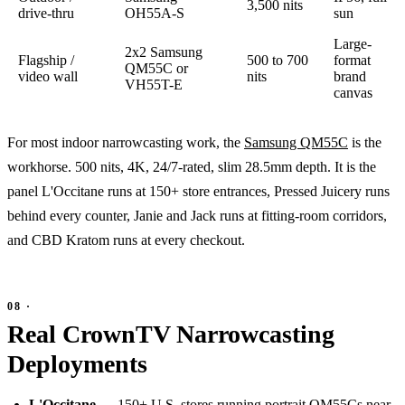
3,500 nits
drive-thru
OH55A-S
sun
Large-
2x2 Samsung
Flagship /
500 to 700
format
QM55C or
video wall
nits
brand
VH55T-E
canvas
For most indoor narrowcasting work, the
Samsung QM55C
is the
workhorse. 500 nits, 4K, 24/7-rated, slim 28.5mm depth. It is the
panel L'Occitane runs at 150+ store entrances, Pressed Juicery runs
behind every counter, Janie and Jack runs at fitting-room corridors,
and CBD Kratom runs at every checkout.
Real CrownTV Narrowcasting
Deployments
L'Occitane
— 150+ U.S. stores running portrait QM55Cs near