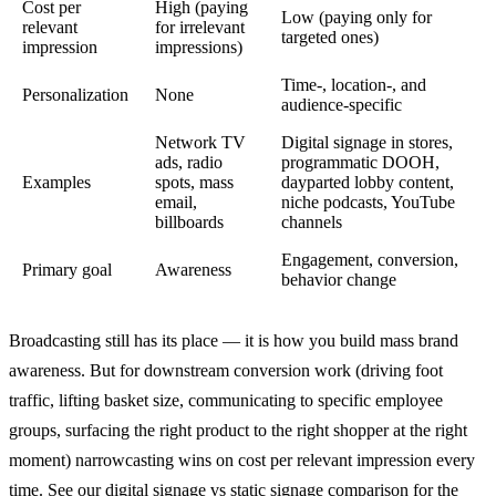
Cost per
High (paying
Low (paying only for
relevant
for irrelevant
targeted ones)
impression
impressions)
Time-, location-, and
Personalization
None
audience-specific
Network TV
Digital signage in stores,
ads, radio
programmatic DOOH,
Examples
spots, mass
dayparted lobby content,
email,
niche podcasts, YouTube
billboards
channels
Engagement, conversion,
Primary goal
Awareness
behavior change
Broadcasting still has its place — it is how you build mass brand
awareness. But for downstream conversion work (driving foot
traffic, lifting basket size, communicating to specific employee
groups, surfacing the right product to the right shopper at the right
moment) narrowcasting wins on cost per relevant impression every
time. See our
digital signage vs static signage
comparison for the