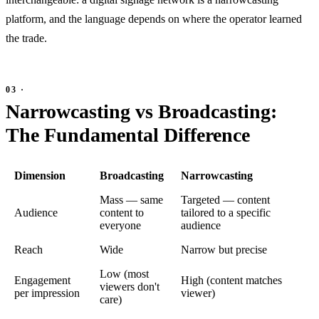
platform, and the language depends on where the operator learned
the trade.
Narrowcasting vs Broadcasting:
The Fundamental Difference
Dimension
Broadcasting
Narrowcasting
Mass — same
Targeted — content
Audience
content to
tailored to a specific
everyone
audience
Reach
Wide
Narrow but precise
Low (most
Engagement
High (content matches
viewers don't
per impression
viewer)
care)