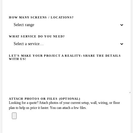
HOW MANY SCREENS / LOCATIONS?
WHAT SERVICE DO YOU NEED?
LET'S MAKE YOUR PROJECT A REALITY: SHARE THE DETAILS
WITH US!
ATTACH PHOTOS OR FILES (OPTIONAL)
Looking for a quote? Attach photos of your current setup, wall, wiring, or floor
plan to help us price it faster. You can attach a few files.