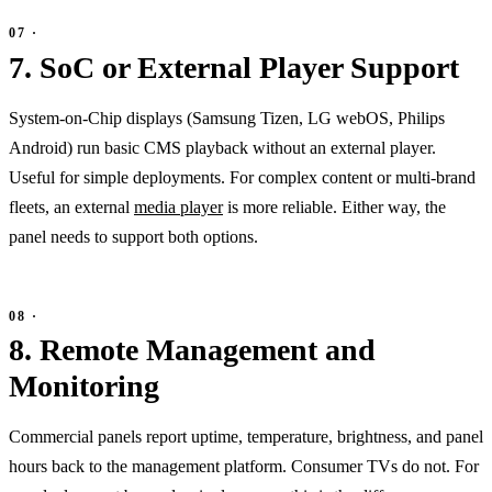
7. SoC or External Player Support
System-on-Chip displays (Samsung Tizen, LG webOS, Philips
Android) run basic CMS playback without an external player.
Useful for simple deployments. For complex content or multi-brand
fleets, an external
media player
is more reliable. Either way, the
panel needs to support both options.
8. Remote Management and
Monitoring
Commercial panels report uptime, temperature, brightness, and panel
hours back to the management platform. Consumer TVs do not. For