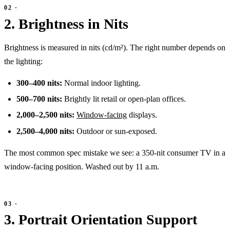
2. Brightness in Nits
Brightness is measured in nits (cd/m²). The right number depends on
the lighting:
300–400 nits:
Normal indoor lighting.
500–700 nits:
Brightly lit retail or open-plan offices.
2,000–2,500 nits:
Window-facing
displays.
2,500–4,000 nits:
Outdoor or sun-exposed.
The most common spec mistake we see: a 350-nit consumer TV in a
window-facing position. Washed out by 11 a.m.
3. Portrait Orientation Support