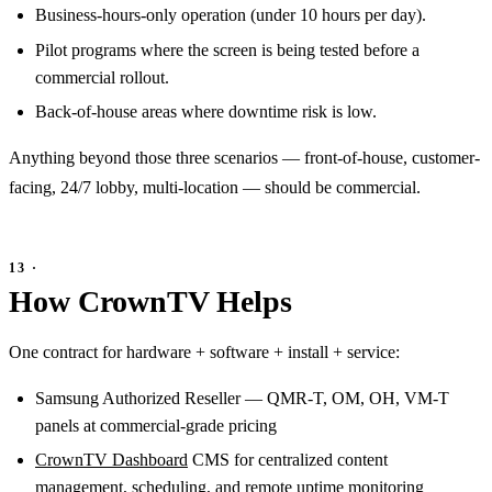
Business-hours-only operation (under 10 hours per day).
Pilot programs where the screen is being tested before a
commercial rollout.
Back-of-house areas where downtime risk is low.
Anything beyond those three scenarios — front-of-house, customer-
facing, 24/7 lobby, multi-location — should be commercial.
How CrownTV Helps
One contract for hardware + software + install + service:
Samsung Authorized Reseller — QMR-T, OM, OH, VM-T
panels at commercial-grade pricing
CrownTV Dashboard
CMS for centralized content
management, scheduling, and remote uptime monitoring