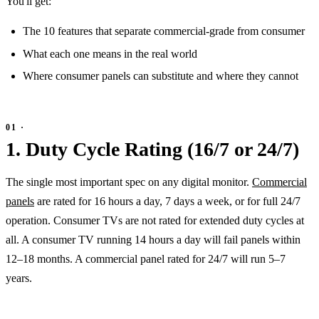
You'll get:
The 10 features that separate commercial-grade from consumer
What each one means in the real world
Where consumer panels can substitute and where they cannot
1. Duty Cycle Rating (16/7 or 24/7)
The single most important spec on any digital monitor.
Commercial
panels
are rated for 16 hours a day, 7 days a week, or for full 24/7
operation. Consumer TVs are not rated for extended duty cycles at
all. A consumer TV running 14 hours a day will fail panels within
12–18 months. A commercial panel rated for 24/7 will run 5–7
years.