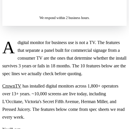
ASK A SPECIALIST — REPLY
SENDING…
IN 2 BUSINESS HOURS
We respond within 2 business hours.
A
digital monitor for business use is not a TV. The features
that separate a panel built for commercial signage from a
consumer TV are the ones that determine whether the install
survives 3 years or fails in 18 months. The 10 features below are the
spec lines we actually check before quoting.
CrownTV
has installed digital monitors across 1,800+ operators
over 13+ years. ~10,000 screens are live today, including
L'Occitane, Victoria's Secret Fifth Avenue, Herman Miller, and
Pressed Juicery. The features below come from spec sheets we read
every week.