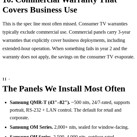
Covers Business Use
This is the spec line most often missed. Consumer TV warranties
typically exclude commercial use. Commercial panels carry 3-year
warranties that explicitly cover business deployments, including
extended-hour operation. When something fails in year 2 and the
warranty does not apply, the savings on the consumer TV evaporate.
The Panels We Install Most Often
Samsung QMR-T (43"–82").
~500 nits, 24/7-rated, supports
portrait, RS-232 + LAN control. The default for retail and
corporate.
Samsung OM Series.
2,000+ nits, sealed for window-facing.
Samsung OH Series.
2,500–4,000 nits, outdoor-rated.