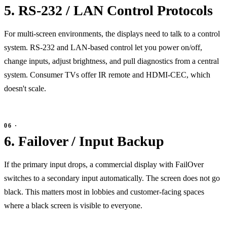
5. RS-232 / LAN Control Protocols
For multi-screen environments, the displays need to talk to a control
system. RS-232 and LAN-based control let you power on/off,
change inputs, adjust brightness, and pull diagnostics from a central
system. Consumer TVs offer IR remote and HDMI-CEC, which
doesn't scale.
6. Failover / Input Backup
If the primary input drops, a commercial display with FailOver
switches to a secondary input automatically. The screen does not go
black. This matters most in lobbies and customer-facing spaces
where a black screen is visible to everyone.