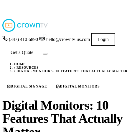
4.9
★★★★★
READ GOOGLE REVIEWS
→
(347) 410-6890
hello@crowntv-us.com
Login
Get a Quote
HOME
/
RESOURCES
/
DIGITAL MONITORS: 10 FEATURES THAT ACTUALLY MATTER
DIGITAL SIGNAGE
DIGITAL MONITORS
Digital Monitors: 10
Features That Actually
Matter