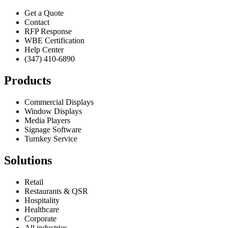
Get a Quote
Contact
RFP Response
WBE Certification
Help Center
(347) 410-6890
Products
Commercial Displays
Window Displays
Media Players
Signage Software
Turnkey Service
Solutions
Retail
Restaurants & QSR
Hospitality
Healthcare
Corporate
All industries →