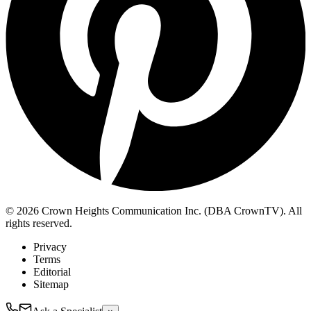
© 2026 Crown Heights Communication Inc. (DBA CrownTV). All
rights reserved.
Privacy
Terms
Editorial
Sitemap