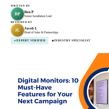
WRITTEN BY
Ben P
BP
Senior Installation Lead
REVIEWED BY
Jacob L
JL
Head of Sales & Partnerships
EXPERT VERIFIED
INDUSTRY SPECIALIST