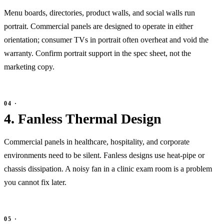
Menu boards, directories, product walls, and social walls run
portrait. Commercial panels are designed to operate in either
orientation; consumer TVs in portrait often overheat and void the
warranty. Confirm portrait support in the spec sheet, not the
marketing copy.
4. Fanless Thermal Design
Commercial panels in healthcare, hospitality, and corporate
environments need to be silent. Fanless designs use heat-pipe or
chassis dissipation. A noisy fan in a clinic exam room is a problem
you cannot fix later.