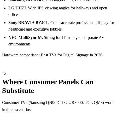
LG UH7J.
Wide IPS viewing angles for hallways and open
offices.
Sony BRAVIA BZ40L.
Color-accurate professional display for
healthcare and executive lobbies.
NEC MultiSync M.
Strong for IT-managed corporate AV
environments.
Hardware comparison:
Best TVs for Digital Signage in 2026
.
Where Consumer Panels Can
Substitute
Consumer TVs (Samsung QN90D, LG UR8000, TCL QM8) work
in three scenarios: