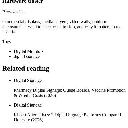
Hardware cluster
Browse all
→
Commercial displays, media players, video walls, outdoor
enclosures — what to spec, what to skip, and why it matters in real
installs.
Tags
Digital Monitors
digital signage
Related reading
Digital Signage
Pharmacy Digital Signage: Queue Boards, Vaccine Promotion
& What It Costs (2026)
Digital Signage
Kitcast Alternatives: 7 Digital Signage Platforms Compared
Honestly (2026)