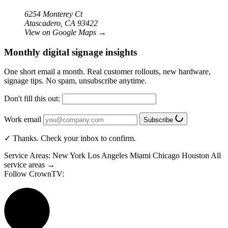
6254 Monterey Ct
Atascadero, CA 93422
View on Google Maps
→
Monthly digital signage insights
One short email a month. Real customer rollouts, new hardware,
signage tips. No spam, unsubscribe anytime.
Don't fill this out:
Work email
Subscribe
✓ Thanks. Check your inbox to confirm.
Service Areas:
New York
Los Angeles
Miami
Chicago
Houston
All
service areas →
Follow CrownTV: