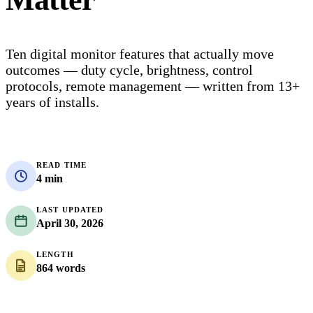
Ten digital monitor features that actually move
outcomes — duty cycle, brightness, control
protocols, remote management — written from 13+
years of installs.
READ TIME
4 min
LAST UPDATED
April 30, 2026
LENGTH
864 words