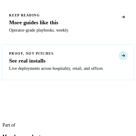
KEEP READING
More guides like this
Operator-grade playbooks, weekly.
PROOF, NOT PITCHES
See real installs
Live deployments across hospitality, retail, and offices.
READY TO DEPLOY?
Get a quote in 4 hours
Reply within two business hours. No call required.
Part of