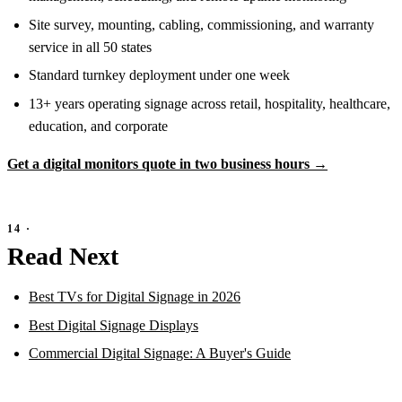
Site survey, mounting, cabling, commissioning, and warranty
service in all 50 states
Standard turnkey deployment under one week
13+ years operating signage across retail, hospitality, healthcare,
education, and corporate
Get a digital monitors quote in two business hours →
Read Next
Best TVs for Digital Signage in 2026
Best Digital Signage Displays
Commercial Digital Signage: A Buyer's Guide