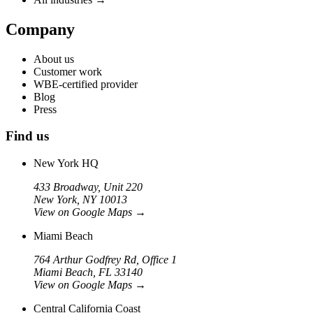
Company
About us
Customer work
WBE-certified provider
Blog
Press
Find us
New York HQ
433 Broadway, Unit 220
New York, NY 10013
View on Google Maps
→
Miami Beach
764 Arthur Godfrey Rd, Office 1
Miami Beach, FL 33140
View on Google Maps
→
Central California Coast