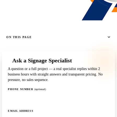
ON THIS PAGE
Ask a Signage Specialist
A question or a full project — a real specialist replies within 2
business hours with straight answers and transparent pricing. No
pressure, no sales sequence.
PHONE NUMBER
(optional)
EMAIL ADDRESS