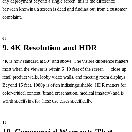
any deployment beyond a single screen, this is the difference
between knowing a screen is dead and finding out from a customer
complaint.
9. 4K Resolution and HDR
4K is now standard at 50" and above. The visible difference matters
most when the viewer is within 6–10 feet of the screen — close-up
retail product walls, lobby video walls, and meeting room displays.
Beyond 15 feet, 1080p is often indistinguishable. HDR matters for
color-critical content (brand presentation, medical imagery) and is
worth specifying for those use cases specifically.
10. Commercial Warranty That