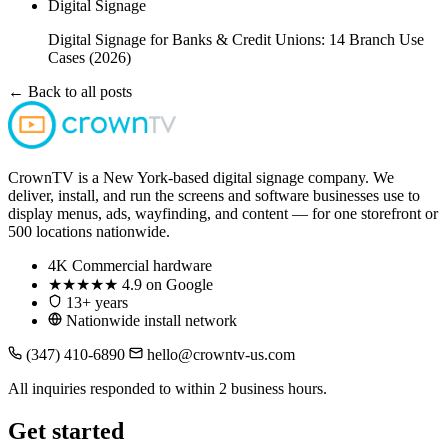
Digital Signage
Digital Signage for Banks & Credit Unions: 14 Branch Use
Cases (2026)
← Back to all posts
CrownTV is a New York-based digital signage company. We
deliver, install, and run the screens and software businesses use to
display menus, ads, wayfinding, and content — for one storefront or
500 locations nationwide.
4K
Commercial hardware
★★★★★
4.9 on Google
13+ years
Nationwide install network
(347) 410-6890
hello@crowntv-us.com
All inquiries responded to within 2 business hours.
Get started