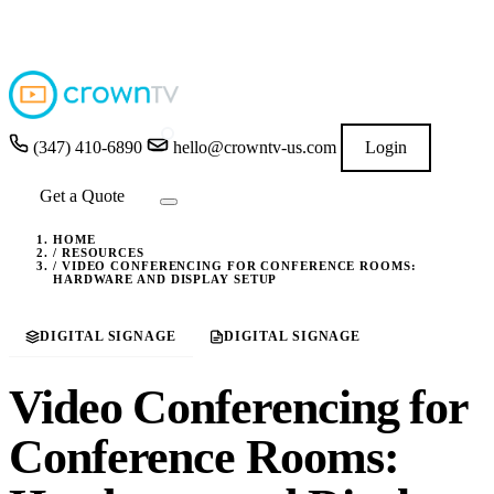
4.9
★★★★★
READ GOOGLE REVIEWS
→
(347) 410-6890
hello@crowntv-us.com
Login
Get a Quote
HOME
/
RESOURCES
/
VIDEO CONFERENCING FOR CONFERENCE ROOMS:
HARDWARE AND DISPLAY SETUP
DIGITAL SIGNAGE
DIGITAL SIGNAGE
Video Conferencing for
Conference Rooms: