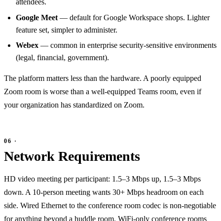
attendees.
Google Meet
— default for Google Workspace shops. Lighter
feature set, simpler to administer.
Webex
— common in enterprise security-sensitive environments
(legal, financial, government).
The platform matters less than the hardware. A poorly equipped
Zoom room is worse than a well-equipped Teams room, even if
your organization has standardized on Zoom.
Network Requirements
HD video meeting per participant: 1.5–3 Mbps up, 1.5–3 Mbps
down. A 10-person meeting wants 30+ Mbps headroom on each
side. Wired Ethernet to the conference room codec is non-negotiable
for anything beyond a huddle room. WiFi-only conference rooms