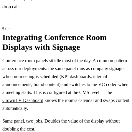
drop calls.
Integrating Conference Room
Displays with Signage
Conference room panels sit idle most of the day. A common pattern
across our deployments: the same panel runs as company signage
when no meeting is scheduled (KPI dashboards, internal
announcements, brand content) and switches to the VC codec when
a meeting starts. This is configured at the CMS level — the
CrownTV Dashboard
knows the room's calendar and swaps content
automatically.
Same panel, two jobs. Doubles the value of the display without
doubling the cost.