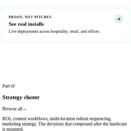
PROOF, NOT PITCHES
See real installs
Live deployments across hospitality, retail, and offices.
READY TO DEPLOY?
Get a quote in 4 hours
Reply within two business hours. No call required.
Part of
Strategy cluster
Browse all
→
ROI, content workflows, multi-location rollout sequencing,
marketing strategy. The decisions that compound after the hardware
is mounted.