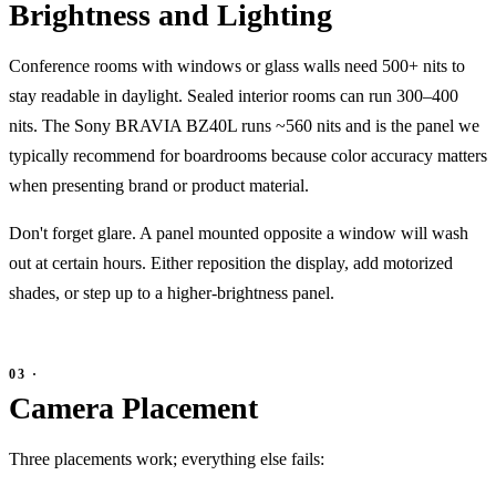
Brightness and Lighting
Conference rooms with windows or glass walls need 500+ nits to
stay readable in daylight. Sealed interior rooms can run 300–400
nits. The Sony BRAVIA BZ40L runs ~560 nits and is the panel we
typically recommend for boardrooms because color accuracy matters
when presenting brand or product material.
Don't forget glare. A panel mounted opposite a window will wash
out at certain hours. Either reposition the display, add motorized
shades, or step up to a higher-brightness panel.
Camera Placement
Three placements work; everything else fails: