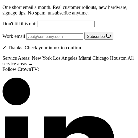
One short email a month. Real customer rollouts, new hardware,
signage tips. No spam, unsubscribe anytime.
Don't fill this out:
Work email
Subscribe
✓ Thanks. Check your inbox to confirm.
Service Areas:
New York
Los Angeles
Miami
Chicago
Houston
All
service areas →
Follow CrownTV: