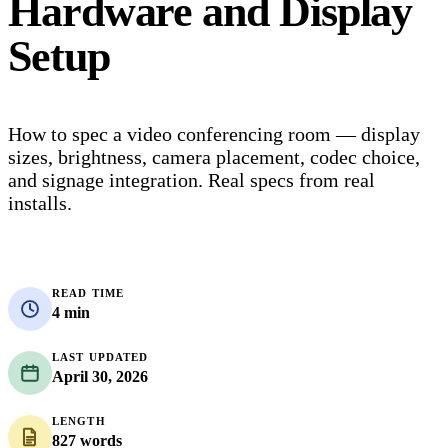
Hardware and Display
Setup
How to spec a video conferencing room — display
sizes, brightness, camera placement, codec choice,
and signage integration. Real specs from real
installs.
READ TIME
4 min
LAST UPDATED
April 30, 2026
LENGTH
827 words