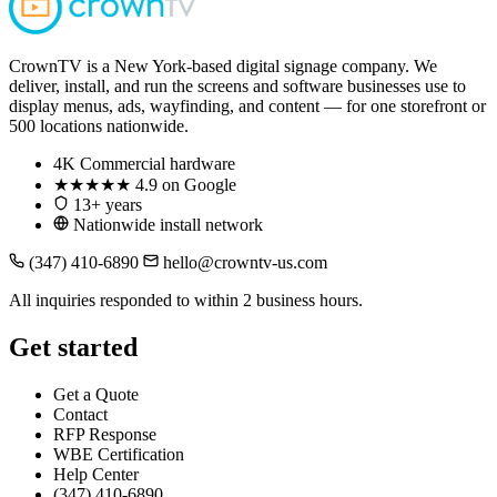
CrownTV is a New York-based digital signage company. We
deliver, install, and run the screens and software businesses use to
display menus, ads, wayfinding, and content — for one storefront or
500 locations nationwide.
4K
Commercial hardware
★★★★★
4.9 on Google
13+ years
Nationwide install network
(347) 410-6890
hello@crowntv-us.com
All inquiries responded to within 2 business hours.
Get started
Get a Quote
Contact
RFP Response
WBE Certification
Help Center
(347) 410-6890