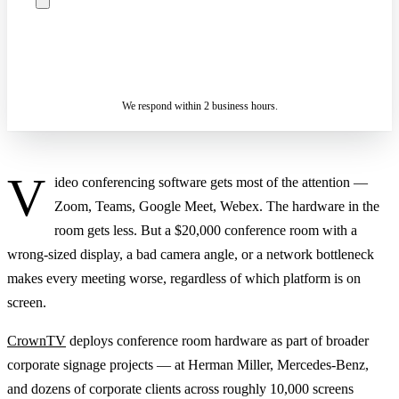
ASK A SPECIALIST — REPLY
SENDING…
IN 2 BUSINESS HOURS
We respond within 2 business hours.
V
ideo conferencing software gets most of the attention —
Zoom, Teams, Google Meet, Webex. The hardware in the
room gets less. But a $20,000 conference room with a
wrong-sized display, a bad camera angle, or a network bottleneck
makes every meeting worse, regardless of which platform is on
screen.
CrownTV
deploys conference room hardware as part of broader
corporate signage projects — at Herman Miller, Mercedes-Benz,
and dozens of corporate clients across roughly 10,000 screens