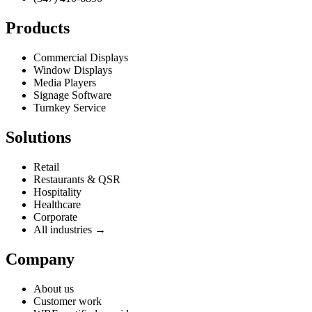
Products
Commercial Displays
Window Displays
Media Players
Signage Software
Turnkey Service
Solutions
Retail
Restaurants & QSR
Hospitality
Healthcare
Corporate
All industries →
Company
About us
Customer work