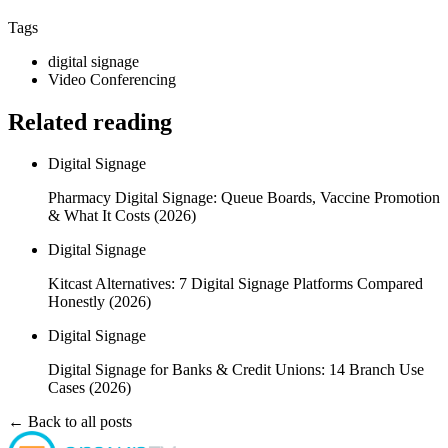
Tags
digital signage
Video Conferencing
Related reading
Digital Signage
Pharmacy Digital Signage: Queue Boards, Vaccine Promotion
& What It Costs (2026)
Digital Signage
Kitcast Alternatives: 7 Digital Signage Platforms Compared
Honestly (2026)
Digital Signage
Digital Signage for Banks & Credit Unions: 14 Branch Use
Cases (2026)
← Back to all posts