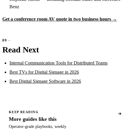
Benz
Get a conference room AV quote in two business hours →
Read Next
Internal Communication Tools for Distributed Teams
Best TVs for Digital Signage in 2026
Best Digital Signage Software in 2026
KEEP READING
More guides like this
Operator-grade playbooks, weekly.