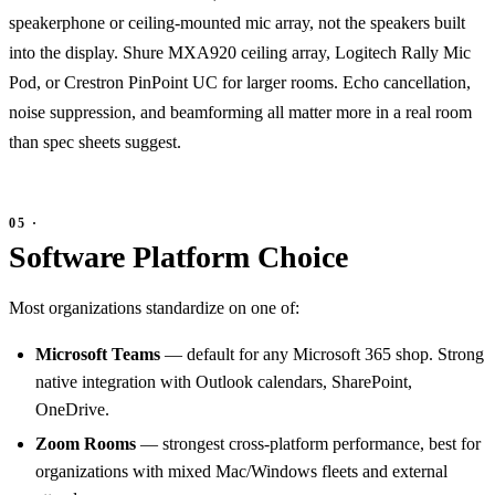
speakerphone or ceiling-mounted mic array, not the speakers built
into the display. Shure MXA920 ceiling array, Logitech Rally Mic
Pod, or Crestron PinPoint UC for larger rooms. Echo cancellation,
noise suppression, and beamforming all matter more in a real room
than spec sheets suggest.
Software Platform Choice
Most organizations standardize on one of:
Microsoft Teams
— default for any Microsoft 365 shop. Strong
native integration with Outlook calendars, SharePoint,
OneDrive.
Zoom Rooms
— strongest cross-platform performance, best for
organizations with mixed Mac/Windows fleets and external