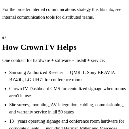
For the broader internal communications strategy this fits into, see
internal communication tools for distributed teams
.
How CrownTV Helps
One contract for hardware + software + install + service:
Samsung Authorized Reseller — QMR-T, Sony BRAVIA
BZ40L, LG UH7J for conference rooms
CrownTV Dashboard CMS for centralized signage when rooms
aren't in use
Site survey, mounting, AV integration, cabling, commissioning,
and warranty service in all 50 states
13+ years operating signage and conference room hardware for
corporate clients — including Herman Miller and Mercedes-