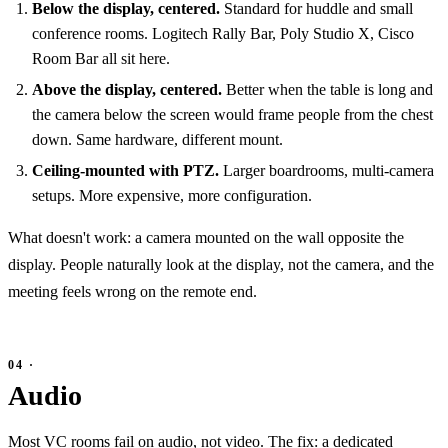
Below the display, centered.
Standard for huddle and small
conference rooms. Logitech Rally Bar, Poly Studio X, Cisco
Room Bar all sit here.
Above the display, centered.
Better when the table is long and
the camera below the screen would frame people from the chest
down. Same hardware, different mount.
Ceiling-mounted with PTZ.
Larger boardrooms, multi-camera
setups. More expensive, more configuration.
What doesn't work: a camera mounted on the wall opposite the
display. People naturally look at the display, not the camera, and the
meeting feels wrong on the remote end.
Audio
Most VC rooms fail on audio, not video. The fix: a dedicated