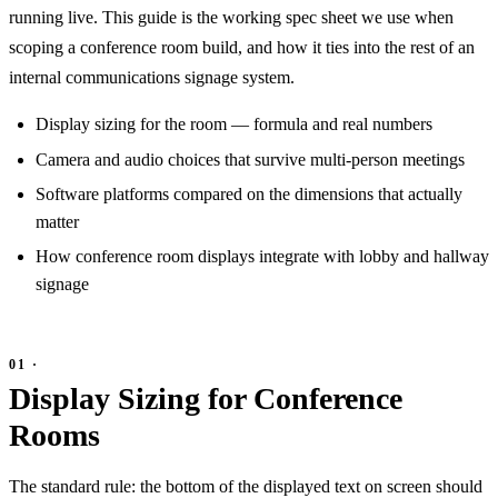
running live. This guide is the working spec sheet we use when
scoping a conference room build, and how it ties into the rest of an
internal communications signage system.
Display sizing for the room — formula and real numbers
Camera and audio choices that survive multi-person meetings
Software platforms compared on the dimensions that actually
matter
How conference room displays integrate with lobby and hallway
signage
Display Sizing for Conference
Rooms
The standard rule: the bottom of the displayed text on screen should