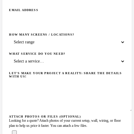
EMAIL ADDRESS
HOW MANY SCREENS / LOCATIONS?
WHAT SERVICE DO YOU NEED?
LET'S MAKE YOUR PROJECT A REALITY: SHARE THE DETAILS
WITH US!
ATTACH PHOTOS OR FILES (OPTIONAL)
Looking for a quote? Attach photos of your current setup, wall, wiring, or floor
plan to help us price it faster. You can attach a few files.