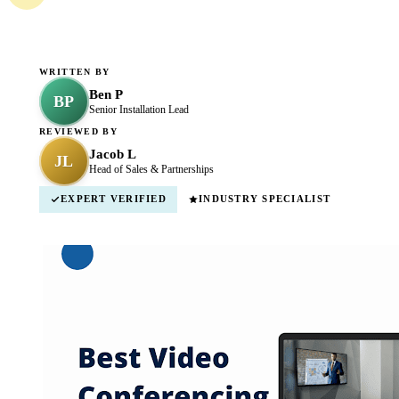
WRITTEN BY
Ben P
BP
Senior Installation Lead
REVIEWED BY
Jacob L
JL
Head of Sales & Partnerships
EXPERT VERIFIED
INDUSTRY SPECIALIST