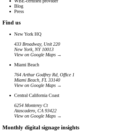
WBE-certified provider
Blog
Press
Find us
New York HQ
433 Broadway, Unit 220
New York, NY 10013
View on Google Maps
→
Miami Beach
764 Arthur Godfrey Rd, Office 1
Miami Beach, FL 33140
View on Google Maps
→
Central California Coast
6254 Monterey Ct
Atascadero, CA 93422
View on Google Maps
→
Monthly digital signage insights