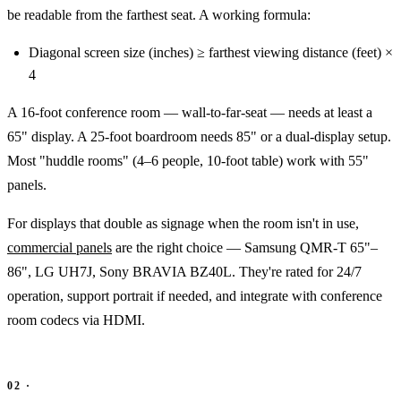
be readable from the farthest seat. A working formula:
Diagonal screen size (inches) ≥ farthest viewing distance (feet) ×
4
A 16-foot conference room — wall-to-far-seat — needs at least a
65" display. A 25-foot boardroom needs 85" or a dual-display setup.
Most "huddle rooms" (4–6 people, 10-foot table) work with 55"
panels.
For displays that double as signage when the room isn't in use,
commercial panels
are the right choice — Samsung QMR-T 65"–
86", LG UH7J, Sony BRAVIA BZ40L. They're rated for 24/7
operation, support portrait if needed, and integrate with conference
room codecs via HDMI.