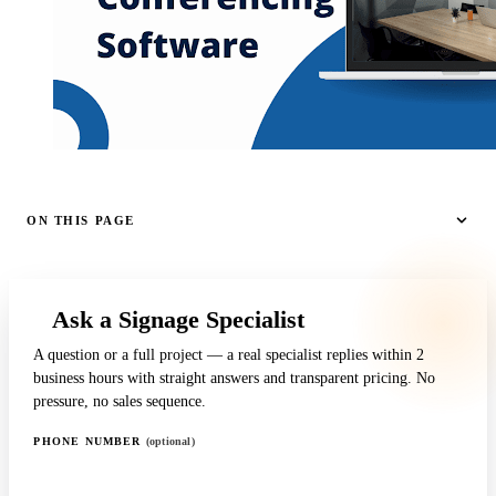
ON THIS PAGE
Ask a Signage Specialist
A question or a full project — a real specialist replies within 2
business hours with straight answers and transparent pricing. No
pressure, no sales sequence.
PHONE NUMBER
(optional)