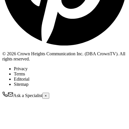
© 2026 Crown Heights Communication Inc. (DBA CrownTV). All
rights reserved.
Privacy
Terms
Editorial
Sitemap
Ask a Specialist
×