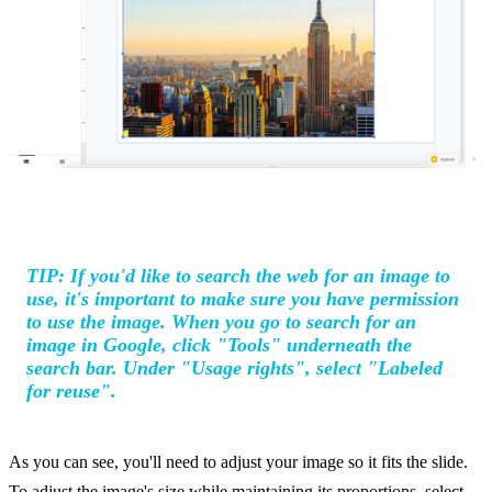
TIP: If you'd like to search the web for an image to
use, it's important to make sure you have permission
to use the image. When you go to search for an
image in Google, click "Tools" underneath the
search bar. Under "Usage rights", select "Labeled
for reuse".
As you can see, you'll need to adjust your image so it fits the slide.
To adjust the image's size while maintaining its proportions, select