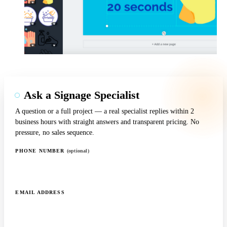
Ask a Signage Specialist
A question or a full project — a real specialist replies within 2
business hours with straight answers and transparent pricing. No
pressure, no sales sequence.
PHONE NUMBER
(optional)
EMAIL ADDRESS