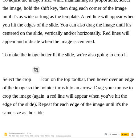
the image, hold the shift key, then drag each corner of the image
until it's as wide or long as the template. A red line will appear when
you hit the edges of the slide. You can also drag the image until it's
centered on the slide, vertically and/or horizontally. Red lines will
appear and indicate when the image is centered.
To make the image better fit the slide, we're also going to crop it.
Select the crop
icon on the top toolbar, then hover over an edge
of the image so the pointer turns into an arrow. Drag your mouse to
crop the image (again, a red line will appear when you've hit the
edge of the slide). Repeat for each edge of the image until it's the
same size as the slide.