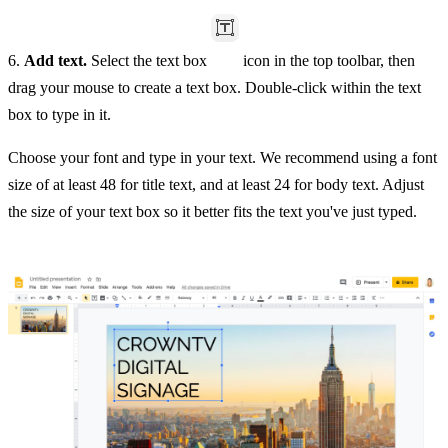
6.
Add text.
Select the text box
icon in the top toolbar, then
drag your mouse to create a text box. Double-click within the text
box to type in it.
Choose your font and type in your text. We recommend using a font
size of at least 48 for title text, and at least 24 for body text. Adjust
the size of your text box so it better fits the text you've just typed.