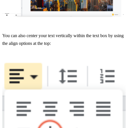
You can also center your text vertically within the text box by using
the align options at the top: