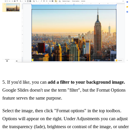
5. If you'd like, you can
add a filter to your background image.
Google Slides doesn't use the term "filter", but the Format Options
feature serves the same purpose.
Select the image, then click "Format options" in the top toolbox.
Options will appear on the right. Under Adjustments you can adjust
the transparency (fade), brightness or contrast of the image, or under