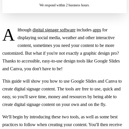
We respond within 2 business hours.
A
lthough
digital signage software
includes
apps
for
displaying social media, weather and other interactive
content, sometimes you need your content to be more
customized. But what if you're not exactly a graphic design pro?
Thanks to accessible, easy-to-use design tools like Google Slides
and Canva, you don't have to be!
This guide will show you how to use Google Slides and Canva to
create digital signage content. The tools are free to use, quick and
easy, so you'll save time, money and resources by being able to
create digital signage content on your own and on the fly.
We'll begin by introducing these two tools, as well as some best
practices to follow when creating your content. You'll then receive