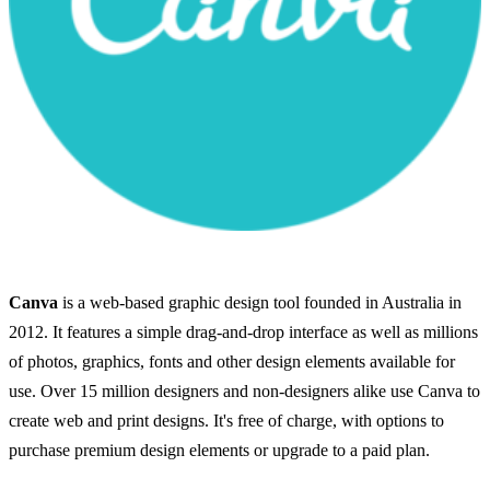
Canva
is a web-based graphic design tool founded in Australia in
2012. It features a simple drag-and-drop interface as well as millions
of photos, graphics, fonts and other design elements available for
use. Over 15 million designers and non-designers alike use Canva to
create web and print designs. It's free of charge, with options to
purchase premium design elements or upgrade to a paid plan.