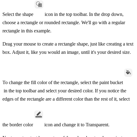
Select the shape
icon in the top toolbar. In the drop down,
choose a rectangle or rounded rectangle. We'll go with a regular
rectangle in this example.
Drag your mouse to create a rectangle shape, just like creating a text
box. Adjust it, like you would an image, until it's your desired size.
To change the fill color of the rectangle, select the paint bucket
in the top toolbar and select your desired color. If you notice the
edges of the rectangle are a different color than the rest of it, select
the border color
icon and change it to Transparent.