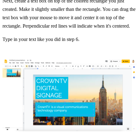
Next, create a text box on top of the colored rectangle you just
created. Make it slightly smaller than the rectangle. You can drag the
text box with your mouse to move it and center it on top of the
rectangle. Perpendicular red lines will indicate when it's centered.
Type in your text like you did in step 6.