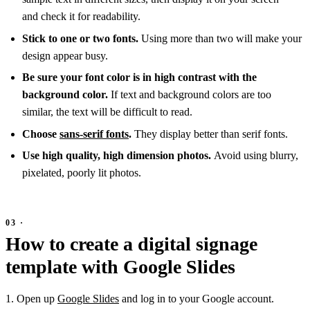
and check it for readability.
Stick to one or two fonts.
Using more than two will make your
design appear busy.
Be sure your font color is in high contrast with the
background color.
If text and background colors are too
similar, the text will be difficult to read.
Choose
sans-serif fonts
.
They display better than serif fonts.
Use high quality, high dimension photos.
Avoid using blurry,
pixelated, poorly lit photos.
How to create a digital signage
template with Google Slides
1. Open up
Google Slides
and log in to your Google account.