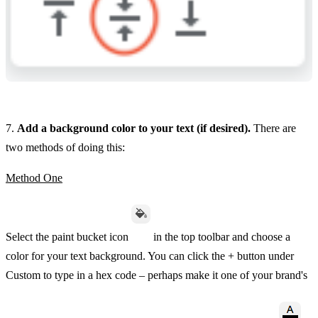
7.
Add a background color to your text (if desired).
There are
two methods of doing this:
Method One
Select the paint bucket icon
in the top toolbar and choose a
color for your text background. You can click the + button under
Custom to type in a hex code – perhaps make it one of your brand's