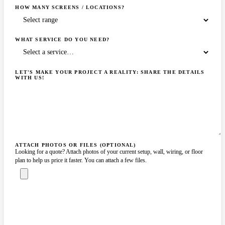
HOW MANY SCREENS / LOCATIONS?
WHAT SERVICE DO YOU NEED?
LET'S MAKE YOUR PROJECT A REALITY: SHARE THE DETAILS
WITH US!
ATTACH PHOTOS OR FILES (OPTIONAL)
Looking for a quote? Attach photos of your current setup, wall, wiring, or floor
plan to help us price it faster. You can attach a few files.
ASK A SPECIALIST — REPLY
SENDING…
IN 2 BUSINESS HOURS