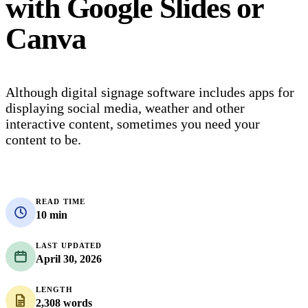
with Google Slides or
Canva
Although digital signage software includes apps for
displaying social media, weather and other
interactive content, sometimes you need your
content to be.
READ TIME
10 min
LAST UPDATED
April 30, 2026
LENGTH
2,308 words