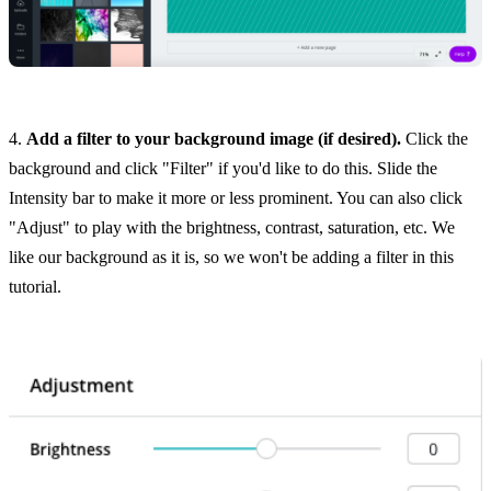
4.
Add a filter to your background image (if desired).
Click the
background and click "Filter" if you'd like to do this. Slide the
Intensity bar to make it more or less prominent. You can also click
"Adjust" to play with the brightness, contrast, saturation, etc. We
like our background as it is, so we won't be adding a filter in this
tutorial.