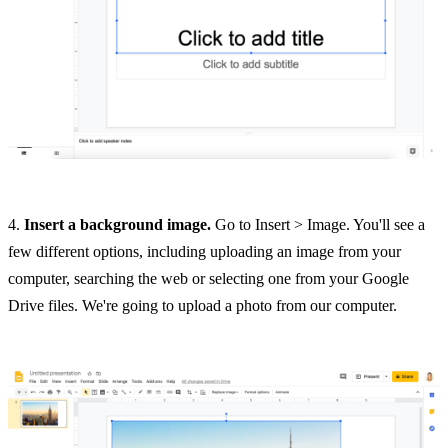
4.
Insert a background image.
Go to Insert > Image. You'll see a
few different options, including uploading an image from your
computer, searching the web or selecting one from your Google
Drive files. We're going to upload a photo from our computer.