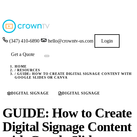
4.9
★★★★★
READ GOOGLE REVIEWS
→
(347) 410-6890
hello@crowntv-us.com
Login
Get a Quote
HOME
/
RESOURCES
/
GUIDE: HOW TO CREATE DIGITAL SIGNAGE CONTENT WITH
GOOGLE SLIDES OR CANVA
DIGITAL SIGNAGE
DIGITAL SIGNAGE
GUIDE: How to Create
Digital Signage Content