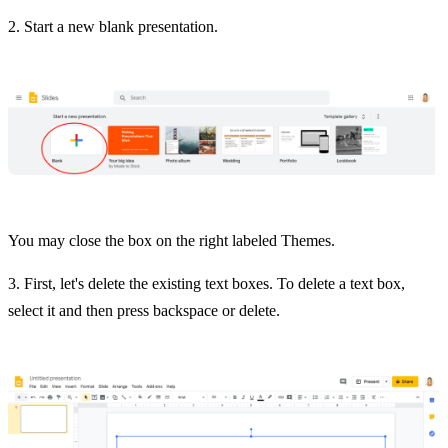
2. Start a new blank presentation.
You may close the box on the right labeled Themes.
3. First, let's delete the existing text boxes. To delete a text box,
select it and then press backspace or delete.