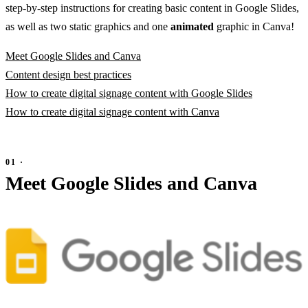
step-by-step instructions for creating basic content in Google Slides,
as well as two static graphics and one
animated
graphic in Canva!
Meet Google Slides and Canva
Content design best practices
How to create digital signage content with Google Slides
How to create digital signage content with Canva
Meet Google Slides and Canva