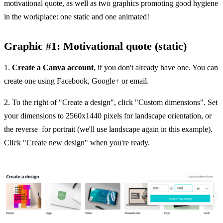
motivational quote, as well as two graphics promoting good hygiene
in the workplace: one static and one animated!
Graphic #1: Motivational quote (static)
1.
Create a
Canva
account
, if you don't already have one. You can
create one using Facebook, Google+ or email.
2. To the right of "Create a design", click "Custom dimensions". Set
your dimensions to 2560x1440 pixels for landscape orientation, or
the reverse for portrait (we'll use landscape again in this example).
Click "Create new design" when you're ready.