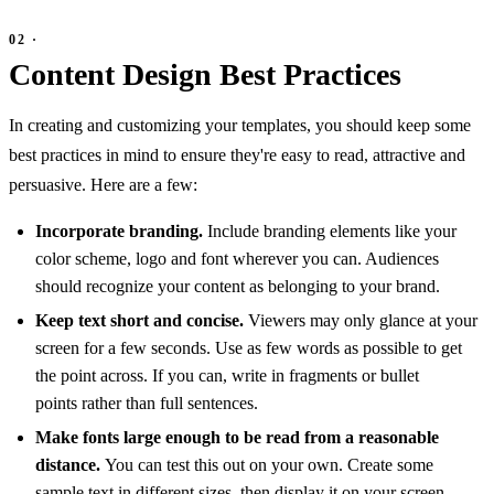
Content Design Best Practices
In creating and customizing your templates, you should keep some
best practices in mind to ensure they're easy to read, attractive and
persuasive. Here are a few:
Incorporate branding.
Include branding elements like your
color scheme, logo and font wherever you can. Audiences
should recognize your content as belonging to your brand.
Keep text short and concise.
Viewers may only glance at your
screen for a few seconds. Use as few words as possible to get
the point across. If you can, write in fragments or bullet
points rather than full sentences.
Make fonts large enough to be read from a reasonable
distance.
You can test this out on your own. Create some
sample text in different sizes, then display it on your screen