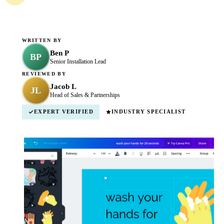
WRITTEN BY
Ben P
BP
Senior Installation Lead
REVIEWED BY
Jacob L
JL
Head of Sales & Partnerships
EXPERT VERIFIED
INDUSTRY SPECIALIST