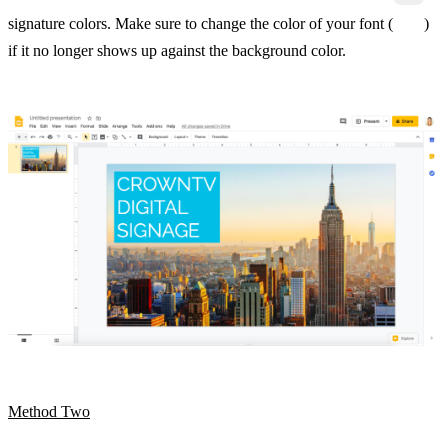
signature colors. Make sure to change the color of your font (
)
if it no longer shows up against the background color.
Method Two