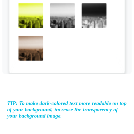
TIP: To make dark-colored text more readable on top
of your background, increase the transparency of
your background image.