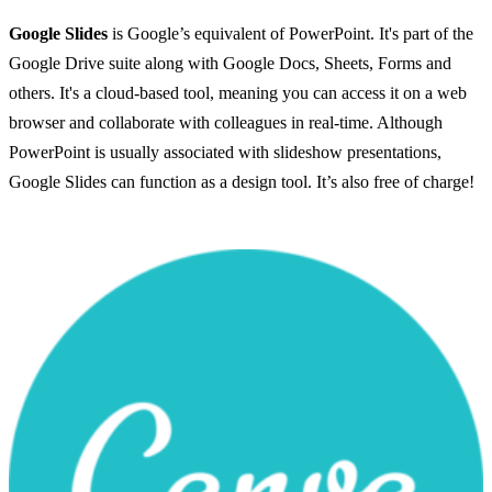
Google Slides
is Google’s equivalent of PowerPoint. It's part of the
Google Drive suite along with Google Docs, Sheets, Forms and
others. It's a cloud-based tool, meaning you can access it on a web
browser and collaborate with colleagues in real-time. Although
PowerPoint is usually associated with slideshow presentations,
Google Slides can function as a design tool. It’s also free of charge!