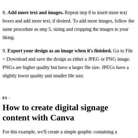
8.
Add more text and images.
Repeat step 8 to insert more text
boxes and add more text, if desired. To add more images, follow the
same procedure as step 5, sizing and cropping the images to your
liking.
9.
Export your design as an image when it's finished.
Go to File
> Download and save the design as either a JPEG or PNG image.
PNGs are higher quality but have a larger file size. JPEGs have a
slightly lower quality and smaller file size.
How to create digital signage
content with Canva
For this example, we'll create a simple graphic containing a