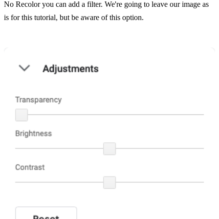
No Recolor you can add a filter. We're going to leave our image as
is for this tutorial, but be aware of this option.