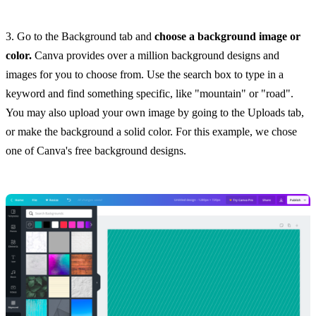
3. Go to the Background tab and
choose a background image or
color.
Canva provides over a million background designs and
images for you to choose from. Use the search box to type in a
keyword and find something specific, like "mountain" or "road".
You may also upload your own image by going to the Uploads tab,
or make the background a solid color. For this example, we chose
one of Canva's free background designs.