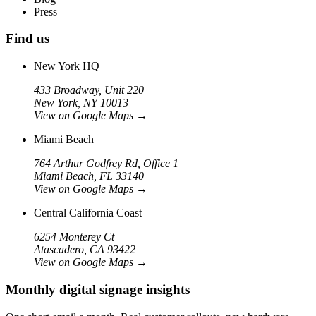
Press
Find us
New York HQ
433 Broadway, Unit 220
New York, NY 10013
View on Google Maps
→
Miami Beach
764 Arthur Godfrey Rd, Office 1
Miami Beach, FL 33140
View on Google Maps
→
Central California Coast
6254 Monterey Ct
Atascadero, CA 93422
View on Google Maps
→
Monthly digital signage insights