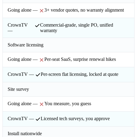
3+ vendor quotes, no warranty alignment
Commercial-grade, single PO, unified
warranty
Software licensing
Per-seat SaaS, surprise renewal hikes
Per-screen flat licensing, locked at quote
Site survey
You measure, you guess
Licensed tech surveys, you approve
Install nationwide