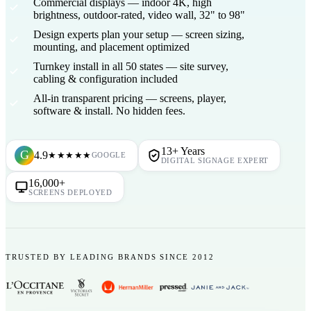
Commercial displays
— indoor 4K, high
brightness, outdoor-rated, video wall, 32" to 98"
Design experts plan your setup
— screen sizing,
mounting, and placement optimized
Turnkey install in all 50 states
— site survey,
cabling & configuration included
All-in transparent pricing
— screens, player,
software & install. No hidden fees.
13+ Years
G
4.9
★★★★★
GOOGLE
DIGITAL SIGNAGE EXPERT
16,000+
SCREENS DEPLOYED
TRUSTED BY LEADING BRANDS SINCE 2012