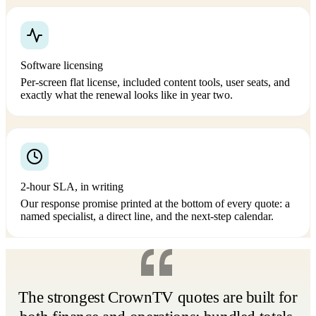
Software licensing
Per-screen flat license, included content tools, user seats, and
exactly what the renewal looks like in year two.
2-hour SLA, in writing
Our response promise printed at the bottom of every quote: a
named specialist, a direct line, and the next-step calendar.
The strongest CrownTV quotes are built for