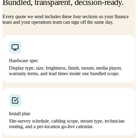
Bundled, transparent, decision-ready.
Every quote we send includes these four sections so your finance
team and your operations team can sign off the same day.
Hardware spec
Display type, size, brightness, finish, mount, media player,
warranty terms, and lead times inside one bundled scope.
Install plan
Site-survey schedule, cabling scope, mount type, technician
routing, and a per-location go-live calendar.