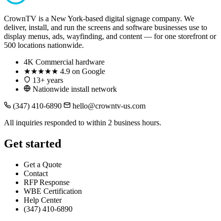
CrownTV is a New York-based digital signage company. We
deliver, install, and run the screens and software businesses use to
display menus, ads, wayfinding, and content — for one storefront or
500 locations nationwide.
4K
Commercial hardware
★★★★★
4.9 on Google
13+ years
Nationwide install network
(347) 410-6890
hello@crowntv-us.com
All inquiries responded to within 2 business hours.
Get started
Get a Quote
Contact
RFP Response
WBE Certification
Help Center
(347) 410-6890