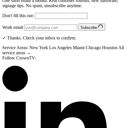
One short email a month. Real customer rollouts, new hardware,
signage tips. No spam, unsubscribe anytime.
Don't fill this out:
Work email
Subscribe
✓ Thanks. Check your inbox to confirm.
Service Areas:
New York
Los Angeles
Miami
Chicago
Houston
All
service areas →
Follow CrownTV: