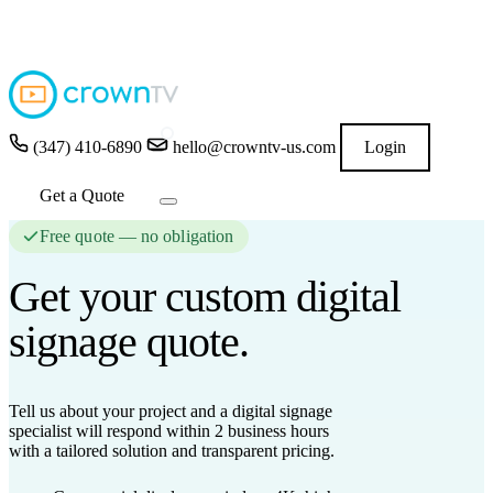
4.9
★★★★★
READ GOOGLE REVIEWS
→
(347) 410-6890
hello@crowntv-us.com
Login
Get a Quote
Free quote — no obligation
Get your custom
digital
signage
quote.
Tell us about your project and a digital signage
specialist will respond
within 2 business hours
with a tailored solution and transparent pricing.