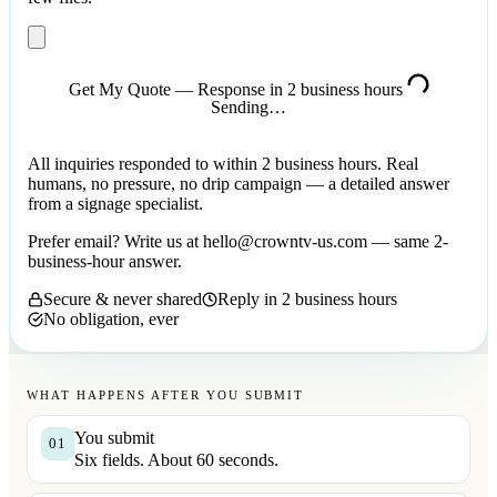
Get My Quote — Response in 2 business hours
Sending…
All inquiries responded to within 2 business hours. Real
humans, no pressure, no drip campaign — a detailed answer
from a signage specialist.
Prefer email? Write us at
hello@crowntv-us.com
— same 2-
business-hour answer.
Secure & never shared
Reply in 2 business hours
No obligation, ever
WHAT HAPPENS AFTER YOU SUBMIT
You submit
01
Six fields. About 60 seconds.