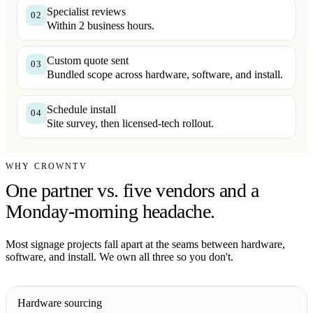
Specialist reviews
02
Within 2 business hours.
Custom quote sent
03
Bundled scope across hardware, software, and install.
Schedule install
04
Site survey, then licensed-tech rollout.
WHY CROWNTV
One partner vs. five vendors and a
Monday-morning headache.
Most signage projects fall apart at the seams between hardware,
software, and install. We own all three so you don't.
Hardware sourcing