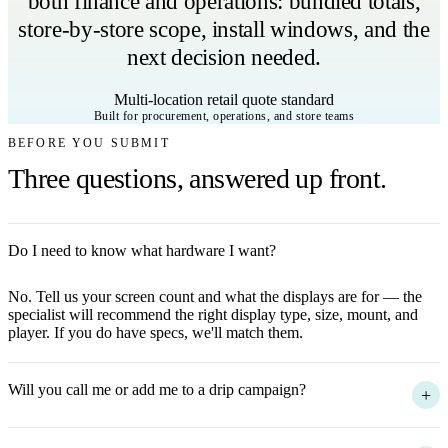
both finance and operations: bundled totals,
store-by-store scope, install windows, and the
next decision needed.
Multi-location retail quote standard
Built for procurement, operations, and store teams
BEFORE YOU SUBMIT
Three questions, answered up front.
Do I need to know what hardware I want?
+
No. Tell us your screen count and what the displays are for — the
specialist will recommend the right display type, size, mount, and
player. If you do have specs, we'll match them.
Will you call me or add me to a drip campaign?
+