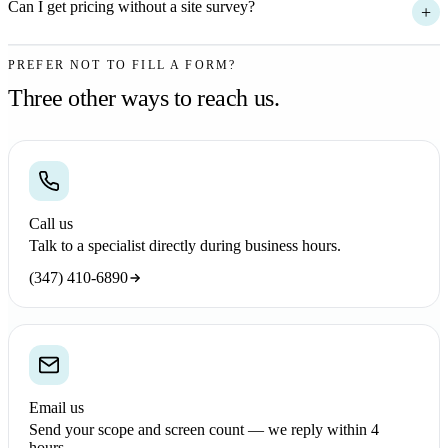
Can I get pricing without a site survey?
+
PREFER NOT TO FILL A FORM?
Three other ways to reach us.
Call us
Talk to a specialist directly during business hours.
(347) 410-6890
Email us
Send your scope and screen count — we reply within 4
hours.