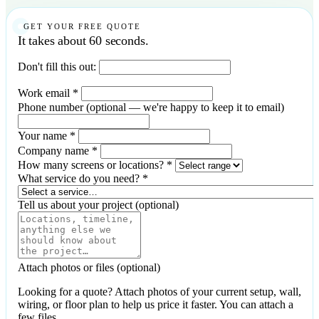
GET YOUR FREE QUOTE
It takes about 60 seconds.
Don't fill this out:
Work email
*
Phone number
(optional — we're happy to keep it to email)
Your name
*
Company name
*
How many screens or locations?
*
What service do you need?
*
Tell us about your project
(optional)
Attach photos or files
(optional)
Looking for a quote? Attach photos of your current setup, wall,
wiring, or floor plan to help us price it faster. You can attach a
few files.