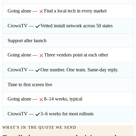
Find a local tech in every market
Vetted install network across 50 states
Support after launch
Three vendors point at each other
One number. One team. Same-day reply.
Time to first screen live
8–14 weeks, typical
3–6 weeks for most rollouts
WHAT'S IN THE QUOTE WE SEND