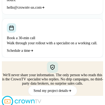
hello@crowntv-us.com
Book a 30-min call
Walk through your rollout with a specialist on a working call.
Schedule a time
We'll never share your information.
The only person who reads this
is the CrownTV specialist who replies. No drip campaigns, no third-
party data brokers, no surprise sales calls.
Send my project details