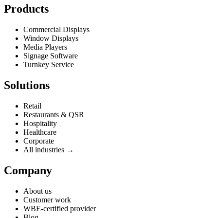
Products
Commercial Displays
Window Displays
Media Players
Signage Software
Turnkey Service
Solutions
Retail
Restaurants & QSR
Hospitality
Healthcare
Corporate
All industries →
Company
About us
Customer work
WBE-certified provider
Blog