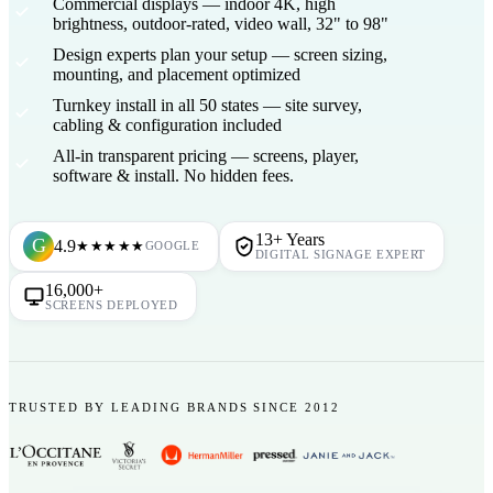
Commercial displays
— indoor 4K, high
brightness, outdoor-rated, video wall, 32" to 98"
Design experts plan your setup
— screen sizing,
mounting, and placement optimized
Turnkey install in all 50 states
— site survey,
cabling & configuration included
All-in transparent pricing
— screens, player,
software & install. No hidden fees.
13+ Years
G
4.9
★★★★★
GOOGLE
DIGITAL SIGNAGE EXPERT
16,000+
SCREENS DEPLOYED
TRUSTED BY LEADING BRANDS SINCE 2012