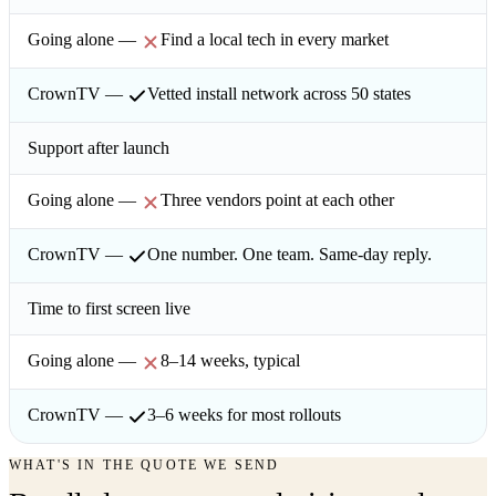
Find a local tech in every market
Vetted install network across 50 states
Support after launch
Three vendors point at each other
One number. One team. Same-day reply.
Time to first screen live
8–14 weeks, typical
3–6 weeks for most rollouts
WHAT'S IN THE QUOTE WE SEND