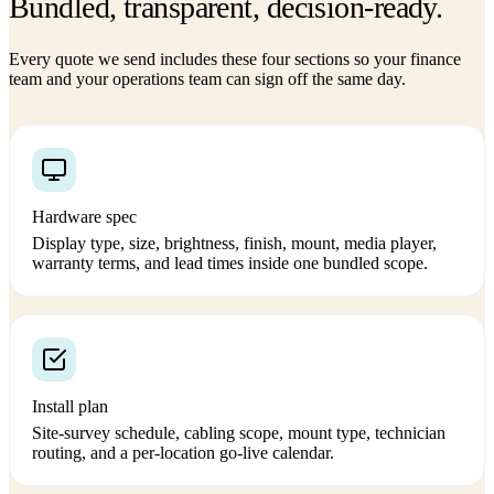
Bundled, transparent, decision-ready.
Every quote we send includes these four sections so your finance
team and your operations team can sign off the same day.
Hardware spec
Display type, size, brightness, finish, mount, media player,
warranty terms, and lead times inside one bundled scope.
Install plan
Site-survey schedule, cabling scope, mount type, technician
routing, and a per-location go-live calendar.