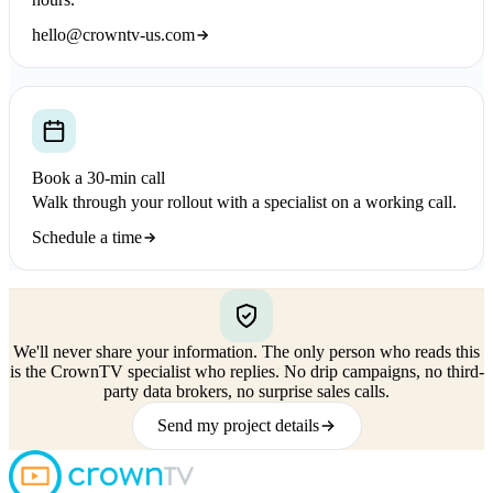
hello@crowntv-us.com
Book a 30-min call
Walk through your rollout with a specialist on a working call.
Schedule a time
We'll never share your information.
The only person who reads this
is the CrownTV specialist who replies. No drip campaigns, no third-
party data brokers, no surprise sales calls.
Send my project details