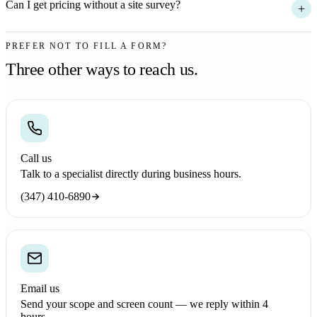
Can I get pricing without a site survey?
+
PREFER NOT TO FILL A FORM?
Three other ways to reach us.
Call us
Talk to a specialist directly during business hours.
(347) 410-6890
Email us
Send your scope and screen count — we reply within 4
hours.