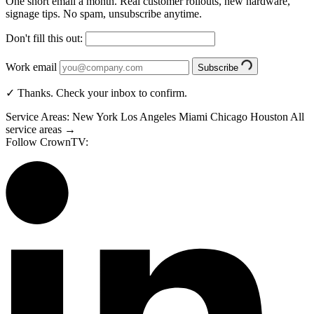
One short email a month. Real customer rollouts, new hardware,
signage tips. No spam, unsubscribe anytime.
Don't fill this out:
Work email
Subscribe
✓ Thanks. Check your inbox to confirm.
Service Areas:
New York
Los Angeles
Miami
Chicago
Houston
All
service areas →
Follow CrownTV: