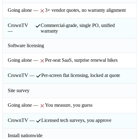
3+ vendor quotes, no warranty alignment
Commercial-grade, single PO, unified
warranty
Software licensing
Per-seat SaaS, surprise renewal hikes
Per-screen flat licensing, locked at quote
Site survey
You measure, you guess
Licensed tech surveys, you approve
Install nationwide