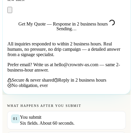
Get My Quote — Response in 2 business hours
Sending…
All inquiries responded to within 2 business hours. Real
humans, no pressure, no drip campaign — a detailed answer
from a signage specialist.
Prefer email? Write us at
hello@crowntv-us.com
— same 2-
business-hour answer.
Secure & never shared
Reply in 2 business hours
No obligation, ever
WHAT HAPPENS AFTER YOU SUBMIT
You submit
01
Six fields. About 60 seconds.