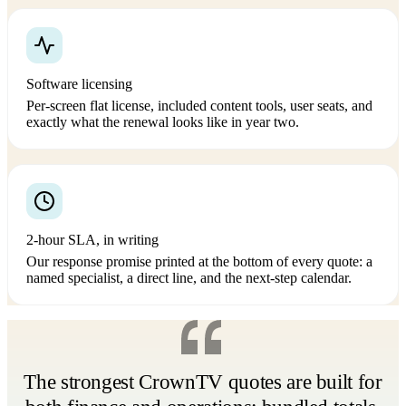
Software licensing
Per-screen flat license, included content tools, user seats, and
exactly what the renewal looks like in year two.
2-hour SLA, in writing
Our response promise printed at the bottom of every quote: a
named specialist, a direct line, and the next-step calendar.
The strongest CrownTV quotes are built for