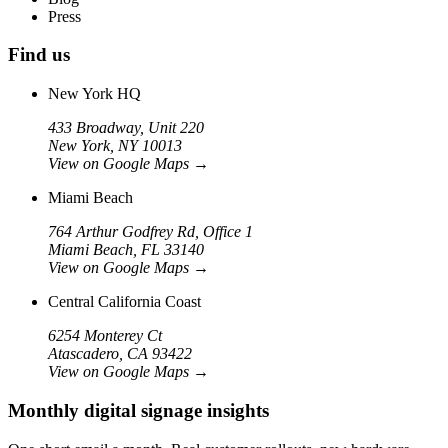
Press
Find us
New York HQ
433 Broadway, Unit 220
New York, NY 10013
View on Google Maps
→
Miami Beach
764 Arthur Godfrey Rd, Office 1
Miami Beach, FL 33140
View on Google Maps
→
Central California Coast
6254 Monterey Ct
Atascadero, CA 93422
View on Google Maps
→
Monthly digital signage insights