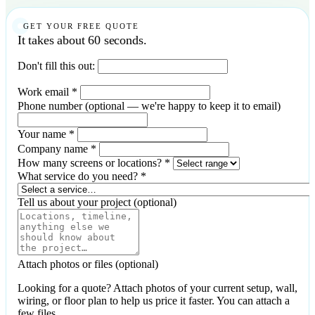
GET YOUR FREE QUOTE
It takes about 60 seconds.
Don't fill this out:
Work email
*
Phone number
(optional — we're happy to keep it to email)
Your name
*
Company name
*
How many screens or locations?
*
What service do you need?
*
Tell us about your project
(optional)
Attach photos or files
(optional)
Looking for a quote? Attach photos of your current setup, wall,
wiring, or floor plan to help us price it faster. You can attach a
few files.