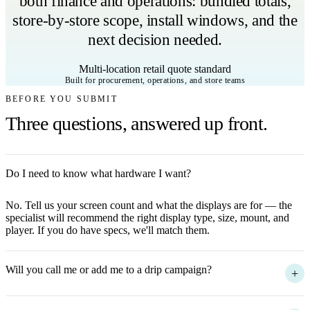
both finance and operations: bundled totals,
store-by-store scope, install windows, and the
next decision needed.
Multi-location retail quote standard
Built for procurement, operations, and store teams
BEFORE YOU SUBMIT
Three questions, answered up front.
Do I need to know what hardware I want?
+
No. Tell us your screen count and what the displays are for — the
specialist will recommend the right display type, size, mount, and
player. If you do have specs, we'll match them.
Will you call me or add me to a drip campaign?
+