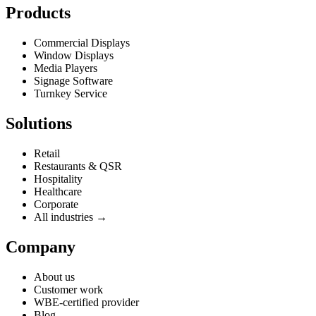
Products
Commercial Displays
Window Displays
Media Players
Signage Software
Turnkey Service
Solutions
Retail
Restaurants & QSR
Hospitality
Healthcare
Corporate
All industries →
Company
About us
Customer work
WBE-certified provider
Blog