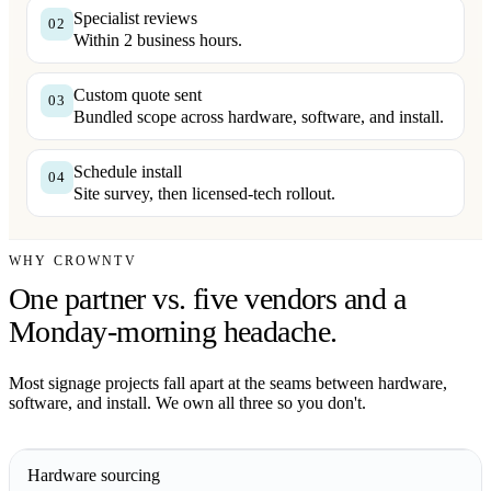
Specialist reviews
02
Within 2 business hours.
Custom quote sent
03
Bundled scope across hardware, software, and install.
Schedule install
04
Site survey, then licensed-tech rollout.
WHY CROWNTV
One partner vs. five vendors and a
Monday-morning headache.
Most signage projects fall apart at the seams between hardware,
software, and install. We own all three so you don't.
Hardware sourcing