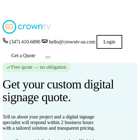
4.9
★★★★★
READ GOOGLE REVIEWS
→
(347) 410-6890
hello@crowntv-us.com
Login
Get a Quote
Free quote — no obligation
Get your custom
digital
signage
quote.
Tell us about your project and a digital signage
specialist will respond
within 2 business hours
with a tailored solution and transparent pricing.