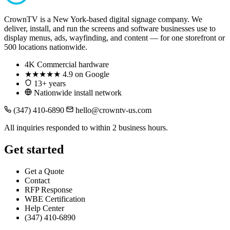
CrownTV is a New York-based digital signage company. We
deliver, install, and run the screens and software businesses use to
display menus, ads, wayfinding, and content — for one storefront or
500 locations nationwide.
4K
Commercial hardware
★★★★★
4.9 on Google
13+ years
Nationwide install network
(347) 410-6890
hello@crowntv-us.com
All inquiries responded to within 2 business hours.
Get started
Get a Quote
Contact
RFP Response
WBE Certification
Help Center
(347) 410-6890