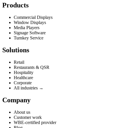
Products
Commercial Displays
Window Displays
Media Players
Signage Software
Turnkey Service
Solutions
Retail
Restaurants & QSR
Hospitality
Healthcare
Corporate
All industries →
Company
About us
Customer work
WBE-certified provider
Blog