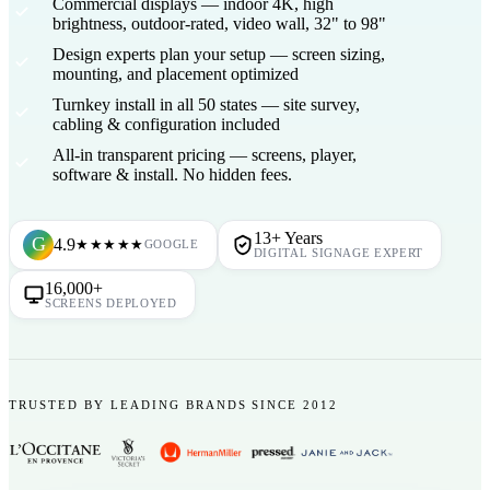
Commercial displays
— indoor 4K, high
brightness, outdoor-rated, video wall, 32" to 98"
Design experts plan your setup
— screen sizing,
mounting, and placement optimized
Turnkey install in all 50 states
— site survey,
cabling & configuration included
All-in transparent pricing
— screens, player,
software & install. No hidden fees.
13+ Years
G
4.9
★★★★★
GOOGLE
DIGITAL SIGNAGE EXPERT
16,000+
SCREENS DEPLOYED
TRUSTED BY LEADING BRANDS SINCE 2012