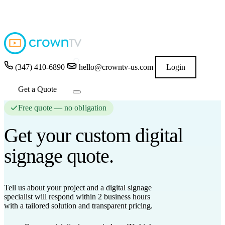
4.9
★★★★★
READ GOOGLE REVIEWS
→
(347) 410-6890
hello@crowntv-us.com
Login
Get a Quote
Free quote — no obligation
Get your custom
digital
signage
quote.
Tell us about your project and a digital signage
specialist will respond
within 2 business hours
with a tailored solution and transparent pricing.