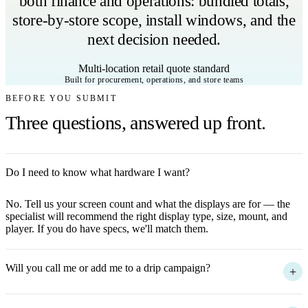
both finance and operations: bundled totals,
store-by-store scope, install windows, and the
next decision needed.
Multi-location retail quote standard
Built for procurement, operations, and store teams
BEFORE YOU SUBMIT
Three questions, answered up front.
Do I need to know what hardware I want?
+
No. Tell us your screen count and what the displays are for — the
specialist will recommend the right display type, size, mount, and
player. If you do have specs, we'll match them.
Will you call me or add me to a drip campaign?
+