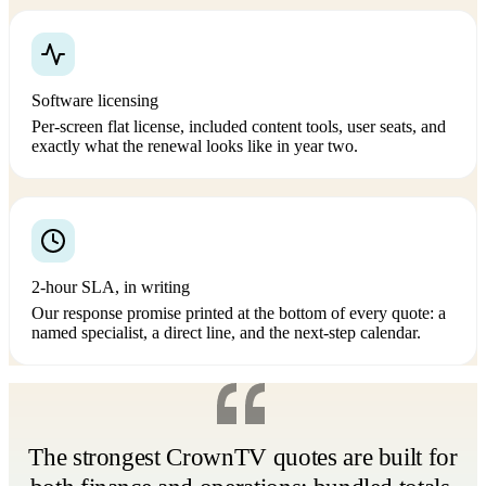
Software licensing
Per-screen flat license, included content tools, user seats, and
exactly what the renewal looks like in year two.
2-hour SLA, in writing
Our response promise printed at the bottom of every quote: a
named specialist, a direct line, and the next-step calendar.
The strongest CrownTV quotes are built for