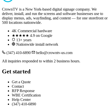
CrownTV is a New York-based digital signage company. We
deliver, install, and run the screens and software businesses use to
display menus, ads, wayfinding, and content — for one storefront or
500 locations nationwide.
4K
Commercial hardware
★★★★★
4.9 on Google
13+ years
Nationwide install network
(347) 410-6890
hello@crowntv-us.com
All inquiries responded to within 2 business hours.
Get started
Get a Quote
Contact
RFP Response
WBE Certification
Help Center
(347) 410-6890