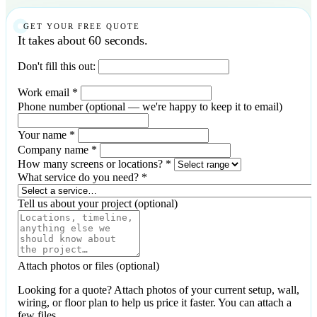
GET YOUR FREE QUOTE
It takes about 60 seconds.
Don't fill this out:
Work email
*
Phone number
(optional — we're happy to keep it to email)
Your name
*
Company name
*
How many screens or locations?
*
What service do you need?
*
Tell us about your project
(optional)
Attach photos or files
(optional)
Looking for a quote? Attach photos of your current setup, wall,
wiring, or floor plan to help us price it faster. You can attach a
few files.