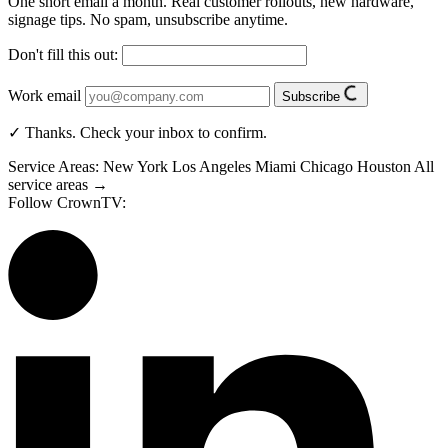
One short email a month. Real customer rollouts, new hardware,
signage tips. No spam, unsubscribe anytime.
Don't fill this out:
Work email
Subscribe
✓ Thanks. Check your inbox to confirm.
Service Areas:
New York
Los Angeles
Miami
Chicago
Houston
All
service areas →
Follow CrownTV: