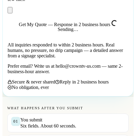
Get My Quote — Response in 2 business hours
Sending…
All inquiries responded to within 2 business hours. Real
humans, no pressure, no drip campaign — a detailed answer
from a signage specialist.
Prefer email? Write us at
hello@crowntv-us.com
— same 2-
business-hour answer.
Secure & never shared
Reply in 2 business hours
No obligation, ever
WHAT HAPPENS AFTER YOU SUBMIT
You submit
01
Six fields. About 60 seconds.