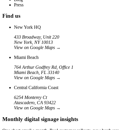
Press
Find us
New York HQ
433 Broadway, Unit 220
New York, NY 10013
View on Google Maps
→
Miami Beach
764 Arthur Godfrey Rd, Office 1
Miami Beach, FL 33140
View on Google Maps
→
Central California Coast
6254 Monterey Ct
Atascadero, CA 93422
View on Google Maps
→
Monthly digital signage insights