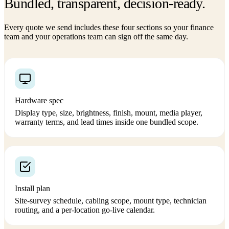
Bundled, transparent, decision-ready.
Every quote we send includes these four sections so your finance
team and your operations team can sign off the same day.
Hardware spec
Display type, size, brightness, finish, mount, media player,
warranty terms, and lead times inside one bundled scope.
Install plan
Site-survey schedule, cabling scope, mount type, technician
routing, and a per-location go-live calendar.