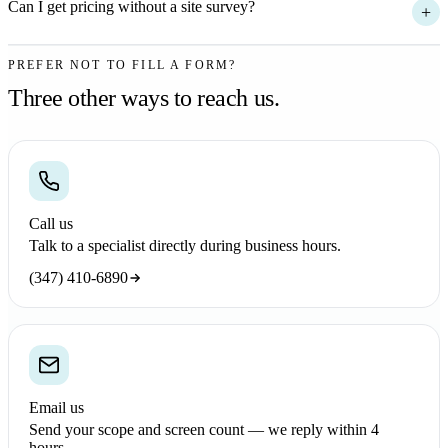
Can I get pricing without a site survey?
+
PREFER NOT TO FILL A FORM?
Three other ways to reach us.
Call us
Talk to a specialist directly during business hours.
(347) 410-6890
Email us
Send your scope and screen count — we reply within 4
hours.