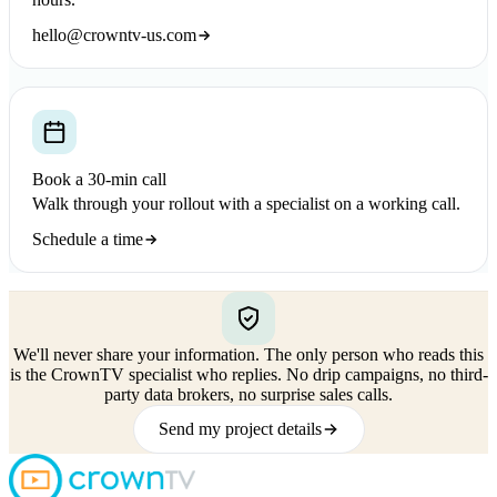
hello@crowntv-us.com
Book a 30-min call
Walk through your rollout with a specialist on a working call.
Schedule a time
We'll never share your information.
The only person who reads this
is the CrownTV specialist who replies. No drip campaigns, no third-
party data brokers, no surprise sales calls.
Send my project details