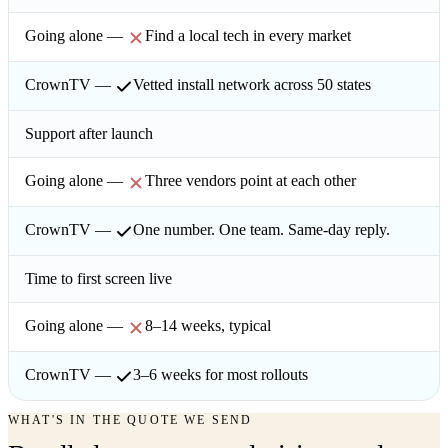
Find a local tech in every market
Vetted install network across 50 states
Support after launch
Three vendors point at each other
One number. One team. Same-day reply.
Time to first screen live
8–14 weeks, typical
3–6 weeks for most rollouts
WHAT'S IN THE QUOTE WE SEND