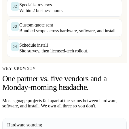
Specialist reviews
02
Within 2 business hours.
Custom quote sent
03
Bundled scope across hardware, software, and install.
Schedule install
04
Site survey, then licensed-tech rollout.
WHY CROWNTV
One partner vs. five vendors and a
Monday-morning headache.
Most signage projects fall apart at the seams between hardware,
software, and install. We own all three so you don't.
Hardware sourcing