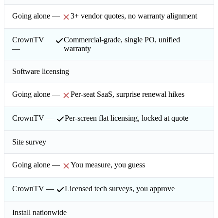
3+ vendor quotes, no warranty alignment
Commercial-grade, single PO, unified
warranty
Software licensing
Per-seat SaaS, surprise renewal hikes
Per-screen flat licensing, locked at quote
Site survey
You measure, you guess
Licensed tech surveys, you approve
Install nationwide