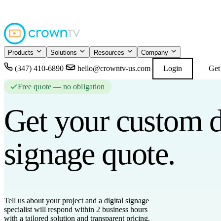
4.9
READ GOOGL
★★★★★
Products
Solutions
Resources
Company
(347) 410-6890
hello@crowntv-us.com
Login
Get
Free quote — no obligation
Get your custom
d
signage
quote.
Tell us about your project and a digital signage
specialist will respond
within 2 business hours
with a tailored solution and transparent pricing.