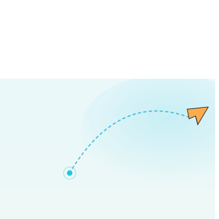
all in as little as
2 business days