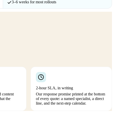
3–6 weeks for most rollouts
2-hour SLA, in writing
d content
Our response promise printed at the bottom
hat the
of every quote: a named specialist, a direct
line, and the next-step calendar.