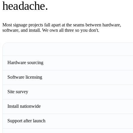
headache.
Most signage projects fall apart at the seams between hardware,
software, and install. We own all three so you don't.
Hardware sourcing
Software licensing
Site survey
Install nationwide
Support after launch