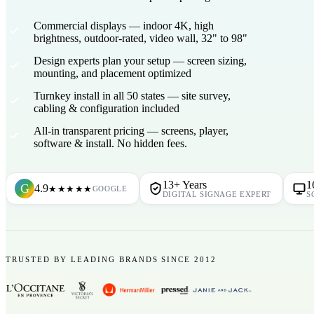
Commercial displays
— indoor 4K, high
brightness, outdoor-rated, video wall, 32" to 98"
Design experts plan your setup
— screen sizing,
mounting, and placement optimized
Turnkey install in all 50 states
— site survey,
cabling & configuration included
All-in transparent pricing
— screens, player,
software & install. No hidden fees.
13+ Years
1
G
4.9
★★★★★
GOOGLE
DIGITAL SIGNAGE EXPERT
S
TRUSTED BY LEADING BRANDS SINCE 2012