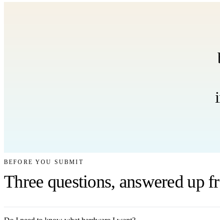
BEFORE YOU SUBMIT
Three questions, answered up fr