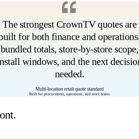
The strongest CrownTV quotes are
built for both finance and operations
bundled totals, store-by-store scope,
install windows, and the next decisio
needed.
Multi-location retail quote standard
Built for procurement, operations, and store teams
ont.