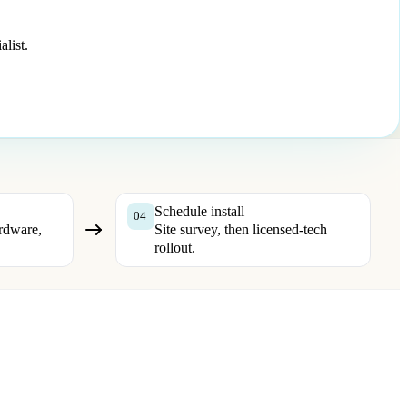
list.
Schedule install
04
rdware,
Site survey, then licensed-tech
rollout.