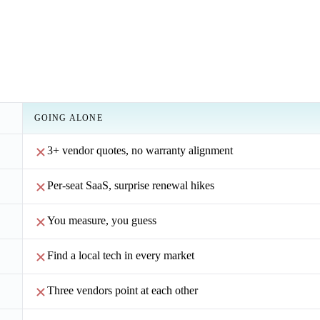
GOING ALONE
3+ vendor quotes, no warranty alignment
Per-seat SaaS, surprise renewal hikes
You measure, you guess
Find a local tech in every market
Three vendors point at each other