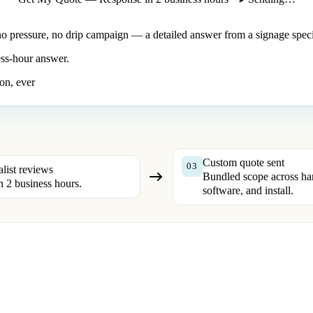
no pressure, no drip campaign — a detailed answer from a signage specia
ss-hour answer.
on, ever
Custom quote sent
03
alist reviews
Bundled scope across ha
n 2 business hours.
software, and install.