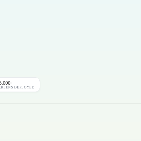
6,000+
CREENS DEPLOYED