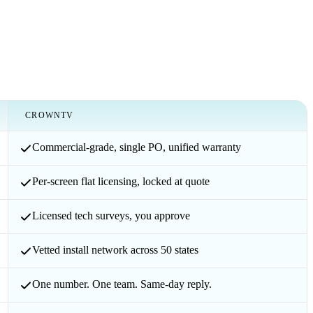
CROWNTV
Commercial-grade, single PO, unified warranty
Per-screen flat licensing, locked at quote
Licensed tech surveys, you approve
Vetted install network across 50 states
One number. One team. Same-day reply.