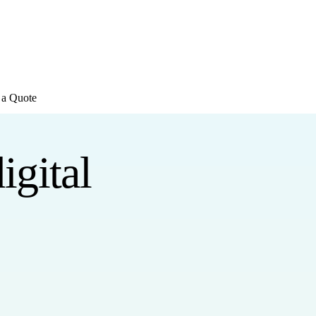
E REVIEWS
→
Detailed quote in
2 business hours
Turnkey inst
 a Quote
igital