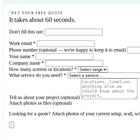
GET YOUR FREE QUOTE
It takes about 60 seconds.
Don't fill this out:
Work email
*
Phone number
(optional — we're happy to keep it to email)
Your name
*
Company name
*
How many screens or locations?
*
What service do you need?
*
Tell us about your project
(optional)
Attach photos or files
(optional)
Looking for a quote? Attach photos of your current setup, wall, wirin