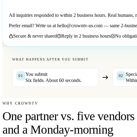
All inquiries responded to within 2 business hours. Real humans, 
Prefer email? Write us at
hello@crowntv-us.com
— same 2-busine
Secure & never shared
Reply in 2 business hours
No obligati
WHAT HAPPENS AFTER YOU SUBMIT
You submit
Speci
01
02
Six fields. About 60 seconds.
Withi
WHY CROWNTV
One partner vs. five vendors
and a Monday-morning