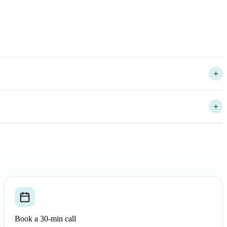
+
+
+
Book a 30-min call