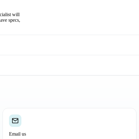
ialist will
have specs,
Email us