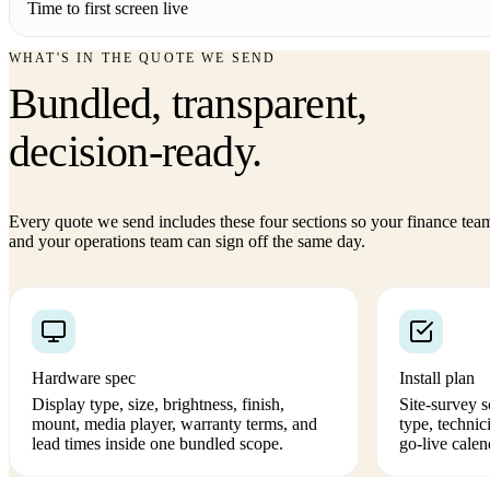
Time to first screen live
WHAT'S IN THE QUOTE WE SEND
Bundled, transparent,
decision-ready.
Every quote we send includes these four sections so your finance tea
and your operations team can sign off the same day.
Hardware spec
Install plan
Display type, size, brightness, finish,
Site-survey 
mount, media player, warranty terms, and
type, technic
lead times inside one bundled scope.
go-live calen