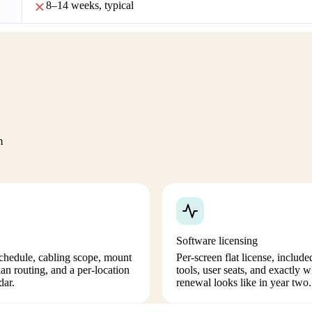
8–14 weeks, typical
m
Software licensing
schedule, cabling scope, mount
Per-screen flat license, include
ian routing, and a per-location
tools, user seats, and exactly w
dar.
renewal looks like in year two.