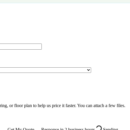
g, or floor plan to help us price it faster. You can attach a few files.
Get My Quote — Response in 2 business hours
Sending…