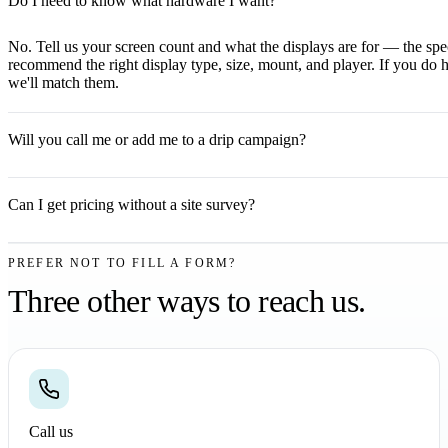
Do I need to know what hardware I want?
No. Tell us your screen count and what the displays are for — the spec
recommend the right display type, size, mount, and player. If you do 
we'll match them.
Will you call me or add me to a drip campaign?
Can I get pricing without a site survey?
PREFER NOT TO FILL A FORM?
Three other ways to reach us.
Call us