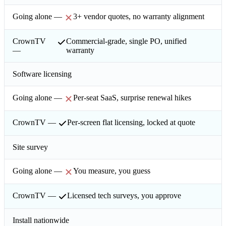
3+ vendor quotes, no warranty alignment
Commercial-grade, single PO, unified
warranty
Software licensing
Per-seat SaaS, surprise renewal hikes
Per-screen flat licensing, locked at quote
Site survey
You measure, you guess
Licensed tech surveys, you approve
Install nationwide