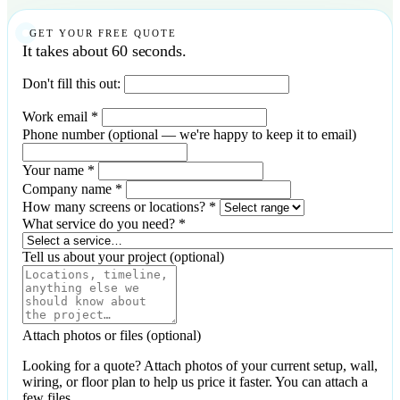
GET YOUR FREE QUOTE
It takes about 60 seconds.
Don't fill this out:
Work email
*
Phone number
(optional — we're happy to keep it to email)
Your name
*
Company name
*
How many screens or locations?
*
What service do you need?
*
Tell us about your project
(optional)
Attach photos or files
(optional)
Looking for a quote? Attach photos of your current setup, wall,
wiring, or floor plan to help us price it faster. You can attach a
few files.