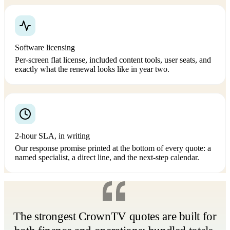
Software licensing
Per-screen flat license, included content tools, user seats, and
exactly what the renewal looks like in year two.
2-hour SLA, in writing
Our response promise printed at the bottom of every quote: a
named specialist, a direct line, and the next-step calendar.
The strongest CrownTV quotes are built for