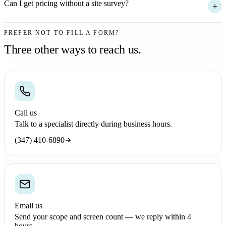
Can I get pricing without a site survey?
+
PREFER NOT TO FILL A FORM?
Three other ways to reach us.
Call us
Talk to a specialist directly during business hours.
(347) 410-6890
Email us
Send your scope and screen count — we reply within 4
hours.