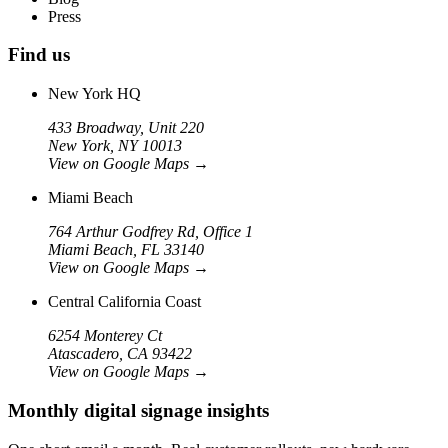
Press
Find us
New York HQ
433 Broadway, Unit 220
New York, NY 10013
View on Google Maps
→
Miami Beach
764 Arthur Godfrey Rd, Office 1
Miami Beach, FL 33140
View on Google Maps
→
Central California Coast
6254 Monterey Ct
Atascadero, CA 93422
View on Google Maps
→
Monthly digital signage insights