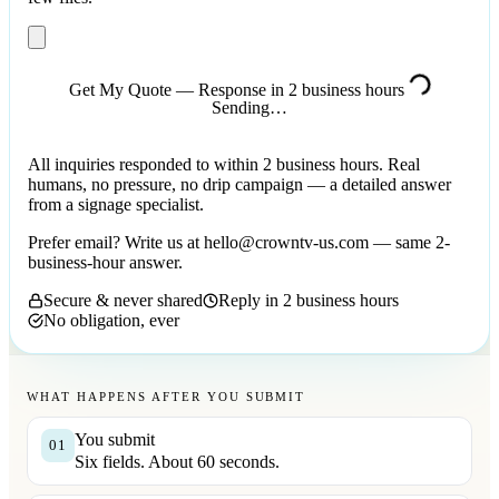
Get My Quote — Response in 2 business hours
Sending…
All inquiries responded to within 2 business hours. Real
humans, no pressure, no drip campaign — a detailed answer
from a signage specialist.
Prefer email? Write us at
hello@crowntv-us.com
— same 2-
business-hour answer.
Secure & never shared
Reply in 2 business hours
No obligation, ever
WHAT HAPPENS AFTER YOU SUBMIT
You submit
01
Six fields. About 60 seconds.