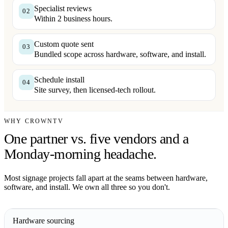
Specialist reviews
02
Within 2 business hours.
Custom quote sent
03
Bundled scope across hardware, software, and install.
Schedule install
04
Site survey, then licensed-tech rollout.
WHY CROWNTV
One partner vs. five vendors and a
Monday-morning headache.
Most signage projects fall apart at the seams between hardware,
software, and install. We own all three so you don't.
Hardware sourcing