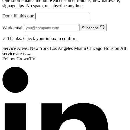
One short email a month. Real customer rollouts, new hardware,
signage tips. No spam, unsubscribe anytime.
Don't fill this out:
Work email
Subscribe
✓ Thanks. Check your inbox to confirm.
Service Areas:
New York
Los Angeles
Miami
Chicago
Houston
All
service areas →
Follow CrownTV: