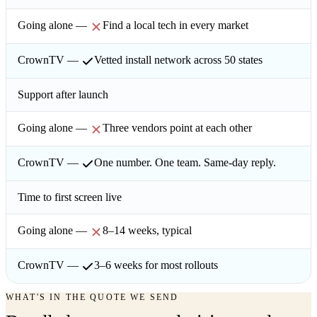
Find a local tech in every market
Vetted install network across 50 states
Support after launch
Three vendors point at each other
One number. One team. Same-day reply.
Time to first screen live
8–14 weeks, typical
3–6 weeks for most rollouts
WHAT'S IN THE QUOTE WE SEND