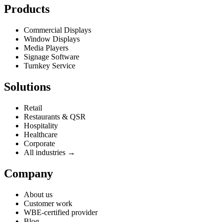
Products
Commercial Displays
Window Displays
Media Players
Signage Software
Turnkey Service
Solutions
Retail
Restaurants & QSR
Hospitality
Healthcare
Corporate
All industries →
Company
About us
Customer work
WBE-certified provider
Blog