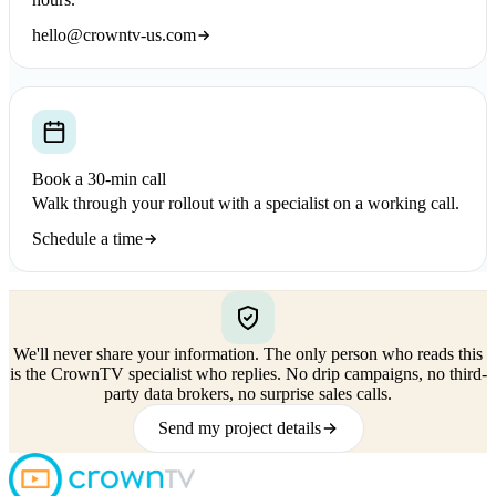
hello@crowntv-us.com
Book a 30-min call
Walk through your rollout with a specialist on a working call.
Schedule a time
We'll never share your information.
The only person who reads this
is the CrownTV specialist who replies. No drip campaigns, no third-
party data brokers, no surprise sales calls.
Send my project details