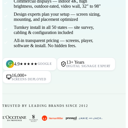
Commercial displays
— indoor 4K, high
brightness, outdoor-rated, video wall, 32" to 98"
Design experts plan your setup
— screen sizing,
mounting, and placement optimized
Turnkey install in all 50 states
— site survey,
cabling & configuration included
All-in transparent pricing
— screens, player,
software & install. No hidden fees.
13+ Years
G
4.9
★★★★★
GOOGLE
DIGITAL SIGNAGE EXPERT
16,000+
SCREENS DEPLOYED
TRUSTED BY LEADING BRANDS SINCE 2012