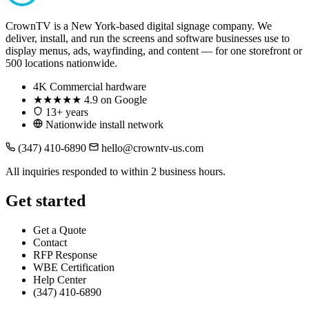
CrownTV is a New York-based digital signage company. We
deliver, install, and run the screens and software businesses use to
display menus, ads, wayfinding, and content — for one storefront or
500 locations nationwide.
4K
Commercial hardware
★★★★★
4.9 on Google
13+ years
Nationwide install network
(347) 410-6890
hello@crowntv-us.com
All inquiries responded to within 2 business hours.
Get started
Get a Quote
Contact
RFP Response
WBE Certification
Help Center
(347) 410-6890