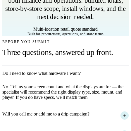
both finance and operations: bundled totals,
store-by-store scope, install windows, and the
next decision needed.
Multi-location retail quote standard
Built for procurement, operations, and store teams
BEFORE YOU SUBMIT
Three questions, answered up front.
Do I need to know what hardware I want?
+
No. Tell us your screen count and what the displays are for — the
specialist will recommend the right display type, size, mount, and
player. If you do have specs, we'll match them.
Will you call me or add me to a drip campaign?
+