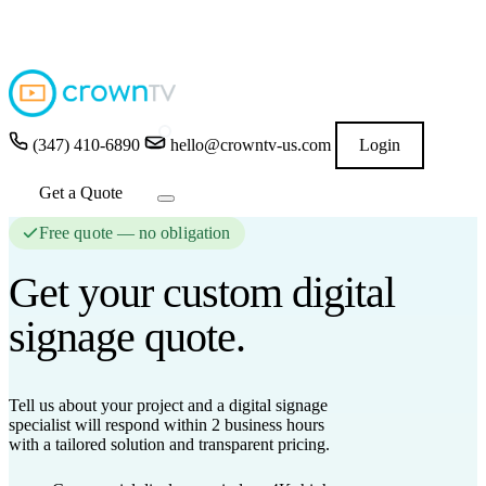
4.9
★★★★★
READ GOOGLE REVIEWS
→
(347) 410-6890
hello@crowntv-us.com
Login
Get a Quote
Free quote — no obligation
Get your custom
digital
signage
quote.
Tell us about your project and a digital signage
specialist will respond
within 2 business hours
with a tailored solution and transparent pricing.