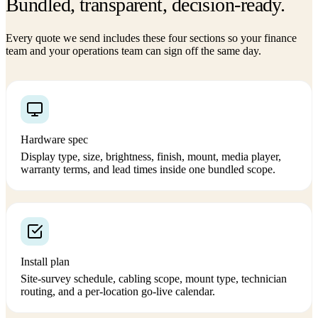
Bundled, transparent, decision-ready.
Every quote we send includes these four sections so your finance
team and your operations team can sign off the same day.
Hardware spec
Display type, size, brightness, finish, mount, media player,
warranty terms, and lead times inside one bundled scope.
Install plan
Site-survey schedule, cabling scope, mount type, technician
routing, and a per-location go-live calendar.