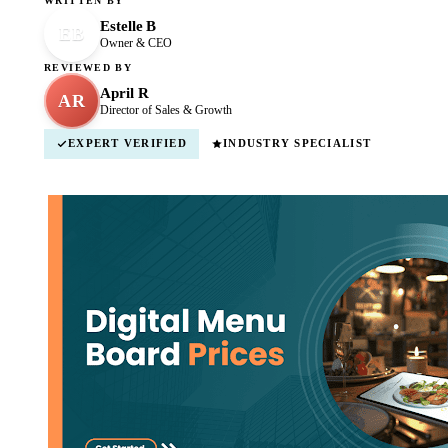
WRITTEN BY
Estelle B
EB
Owner & CEO
REVIEWED BY
April R
AR
Director of Sales & Growth
EXPERT VERIFIED
INDUSTRY SPECIALIST