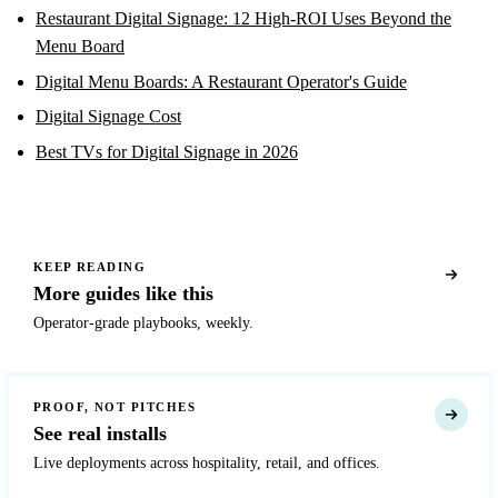
Restaurant Digital Signage: 12 High-ROI Uses Beyond the
Menu Board
Digital Menu Boards: A Restaurant Operator's Guide
Digital Signage Cost
Best TVs for Digital Signage in 2026
KEEP READING
More guides like this
Operator-grade playbooks, weekly.
PROOF, NOT PITCHES
See real installs
Live deployments across hospitality, retail, and offices.