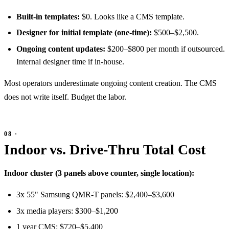
Built-in templates:
$0. Looks like a CMS template.
Designer for initial template (one-time):
$500–$2,500.
Ongoing content updates:
$200–$800 per month if outsourced.
Internal designer time if in-house.
Most operators underestimate ongoing content creation. The CMS
does not write itself. Budget the labor.
Indoor vs. Drive-Thru Total Cost
Indoor cluster (3 panels above counter, single location):
3x 55" Samsung QMR-T panels: $2,400–$3,600
3x media players: $300–$1,200
1 year CMS: $720–$5,400