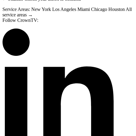
Service Areas:
New York
Los Angeles
Miami
Chicago
Houston
All
service areas →
Follow CrownTV: