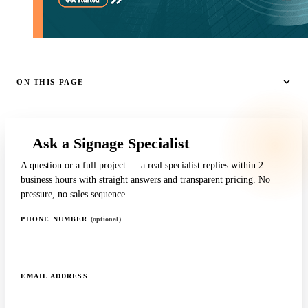
ON THIS PAGE
Ask a Signage Specialist
A question or a full project — a real specialist replies within 2
business hours with straight answers and transparent pricing. No
pressure, no sales sequence.
PHONE NUMBER
(optional)
EMAIL ADDRESS