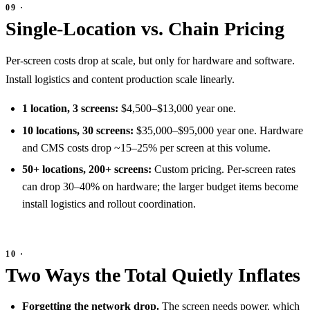
Single-Location vs. Chain Pricing
Per-screen costs drop at scale, but only for hardware and software.
Install logistics and content production scale linearly.
1 location, 3 screens:
$4,500–$13,000 year one.
10 locations, 30 screens:
$35,000–$95,000 year one. Hardware
and CMS costs drop ~15–25% per screen at this volume.
50+ locations, 200+ screens:
Custom pricing. Per-screen rates
can drop 30–40% on hardware; the larger budget items become
install logistics and rollout coordination.
Two Ways the Total Quietly Inflates
Forgetting the network drop.
The screen needs power, which