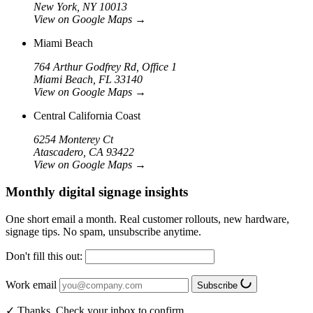
New York, NY 10013
View on Google Maps
→
Miami Beach
764 Arthur Godfrey Rd, Office 1
Miami Beach, FL 33140
View on Google Maps
→
Central California Coast
6254 Monterey Ct
Atascadero, CA 93422
View on Google Maps
→
Monthly digital signage insights
One short email a month. Real customer rollouts, new hardware,
signage tips. No spam, unsubscribe anytime.
Don't fill this out:
Work email
Subscribe
✓ Thanks. Check your inbox to confirm.