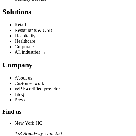
Solutions
Retail
Restaurants & QSR
Hospitality
Healthcare
Corporate
All industries →
Company
About us
Customer work
WBE-certified provider
Blog
Press
Find us
New York HQ
433 Broadway, Unit 220