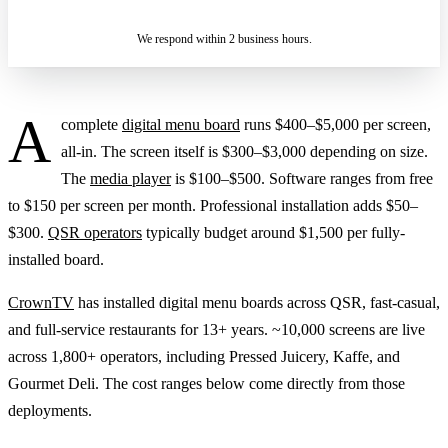
IN 2 BUSINESS HOURS
We respond within 2 business hours.
A
complete
digital menu board
runs $400–$5,000 per screen,
all-in. The screen itself is $300–$3,000 depending on size.
The
media player
is $100–$500. Software ranges from free
to $150 per screen per month. Professional installation adds $50–
$300.
QSR operators
typically budget around $1,500 per fully-
installed board.
CrownTV
has installed digital menu boards across QSR, fast-casual,
and full-service restaurants for 13+ years. ~10,000 screens are live
across 1,800+ operators, including Pressed Juicery, Kaffe, and
Gourmet Deli. The cost ranges below come directly from those
deployments.