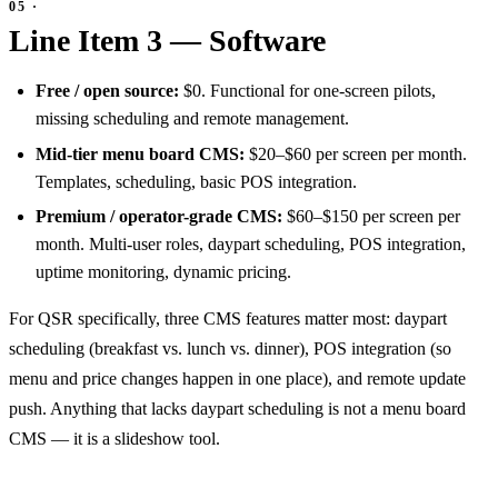
Line Item 3 — Software
Free / open source:
$0. Functional for one-screen pilots,
missing scheduling and remote management.
Mid-tier menu board CMS:
$20–$60 per screen per month.
Templates, scheduling, basic POS integration.
Premium / operator-grade CMS:
$60–$150 per screen per
month. Multi-user roles, daypart scheduling, POS integration,
uptime monitoring, dynamic pricing.
For QSR specifically, three CMS features matter most: daypart
scheduling (breakfast vs. lunch vs. dinner), POS integration (so
menu and price changes happen in one place), and remote update
push. Anything that lacks daypart scheduling is not a menu board
CMS — it is a slideshow tool.