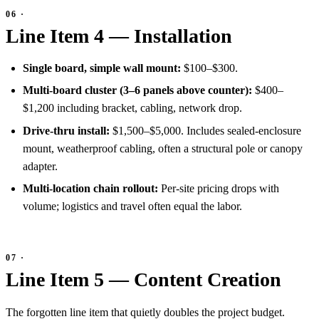
Line Item 4 — Installation
Single board, simple wall mount:
$100–$300.
Multi-board cluster (3–6 panels above counter):
$400–
$1,200 including bracket, cabling, network drop.
Drive-thru install:
$1,500–$5,000. Includes sealed-enclosure
mount, weatherproof cabling, often a structural pole or canopy
adapter.
Multi-location chain rollout:
Per-site pricing drops with
volume; logistics and travel often equal the labor.
Line Item 5 — Content Creation
The forgotten line item that quietly doubles the project budget.