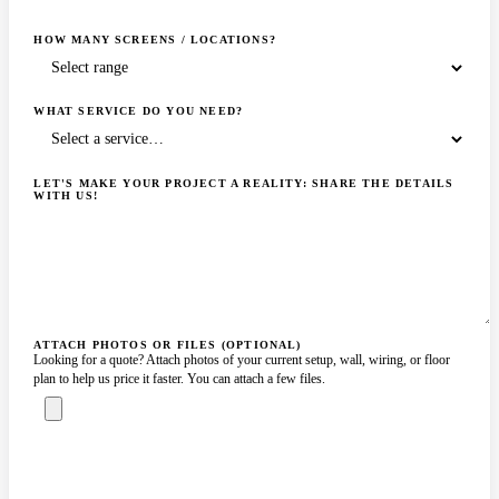
HOW MANY SCREENS / LOCATIONS?
WHAT SERVICE DO YOU NEED?
LET'S MAKE YOUR PROJECT A REALITY: SHARE THE DETAILS
WITH US!
ATTACH PHOTOS OR FILES (OPTIONAL)
Looking for a quote? Attach photos of your current setup, wall, wiring, or floor
plan to help us price it faster. You can attach a few files.
ASK A SPECIALIST — REPLY
SENDING…