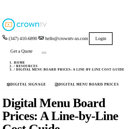
4.9
★★★★★
READ GOOGLE REVIEWS
→
(347) 410-6890
hello@crowntv-us.com
Login
Get a Quote
HOME
/
RESOURCES
/
DIGITAL MENU BOARD PRICES: A LINE-BY-LINE COST GUIDE
DIGITAL SIGNAGE
DIGITAL MENU BOARD PRICES
Digital Menu Board
Prices: A Line-by-Line
Cost Guide