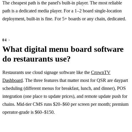
The cheapest path is the panel's built-in player. The most reliable
path is a dedicated media player. For a 1–2 board single-location
deployment, built-in is fine. For 5+ boards or any chain, dedicated.
What digital menu board software
do restaurants use?
Restaurants use cloud signage software like the
CrownTV
Dashboard
. The three features that matter most for QSR are daypart
scheduling (different menus for breakfast, lunch, and dinner), POS
integration (one place to update prices), and remote update push for
chains. Mid-tier CMS runs $20–$60 per screen per month; premium
operator-grade is $60–$150.