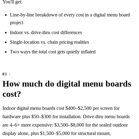
You'll get:
Line-by-line breakdown of every cost in a digital menu board
project
Indoor vs. drive-thru cost differences
Single-location vs. chain pricing realities
Two ways the total cost gets quietly inflated
How much do digital menu boards
cost?
Indoor digital menu boards cost $400–$2,500 per screen for
hardware plus $50–$300 for installation. Drive-thru menu boards
are 4–6× more expensive: $3,500–$8,000 for the sealed outdoor
display alone, plus $1,500–$5,000 for structural mount,