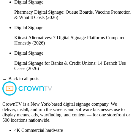
Digital Signage
Pharmacy Digital Signage: Queue Boards, Vaccine Promotion
& What It Costs (2026)
Digital Signage
Kitcast Alternatives: 7 Digital Signage Platforms Compared
Honestly (2026)
Digital Signage
Digital Signage for Banks & Credit Unions: 14 Branch Use
Cases (2026)
← Back to all posts
CrownTV is a New York-based digital signage company. We
deliver, install, and run the screens and software businesses use to
display menus, ads, wayfinding, and content — for one storefront or
500 locations nationwide.
4K
Commercial hardware