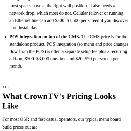
most spaces have at the right wall position. It also needs a
network drop, which most do not. Cellular failover or running
an Ethernet line can add $300–$1,500 per screen if you discover
it on install day.
POS integration on top of the CMS.
The CMS price is for the
standalone product. POS integration (so menu and price changes
flow from the POS) is often a separate setup fee plus a recurring
add-on, $500–$3,000 one-time and $20–$50 per screen per
month.
What CrownTV's Pricing Looks
Like
For most QSR and fast-casual operators, our typical menu board
build prices out as: