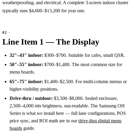
weatherproofing, and electrical. A complete 3-screen indoor cluster
typically runs $4,600–$13,200 for year one.
Line Item 1 — The Display
32"–43" indoor:
$300–$700. Suitable for cafes, small QSR.
50"–55" indoor:
$700–$1,400. The most common size for
menu boards.
65"–75" indoor:
$1,400–$2,500. For multi-column menus or
higher-visibility positions.
Drive-thru / outdoor:
$3,500–$8,000. Sealed enclosure,
2,500–4,000 nits brightness, sun-readable. The Samsung OH
Series is what we install here — full lane configurations, POS
price sync, and ROI math are in our
drive-thru digital menu
boards
guide.