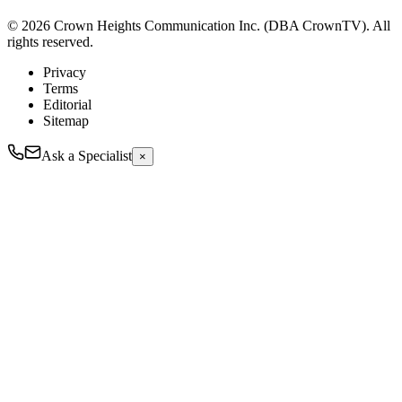
© 2026 Crown Heights Communication Inc. (DBA CrownTV). All
rights reserved.
Privacy
Terms
Editorial
Sitemap
Ask a Specialist
×