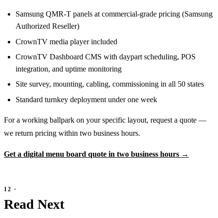
Samsung QMR-T panels at commercial-grade pricing (Samsung
Authorized Reseller)
CrownTV media player included
CrownTV Dashboard CMS with daypart scheduling, POS
integration, and uptime monitoring
Site survey, mounting, cabling, commissioning in all 50 states
Standard turnkey deployment under one week
For a working ballpark on your specific layout, request a quote —
we return pricing within two business hours.
Get a digital menu board quote in two business hours →
Read Next