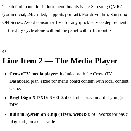
The default panel for indoor menu boards is the Samsung QMR-T
(commercial, 24/7-rated, supports portrait). For drive-thru, Samsung
OH Series. Avoid consumer TVs for any quick-service deployment
— the duty cycle alone will fail the panel within 18 months.
Line Item 2 — The Media Player
CrownTV media player:
Included with the CrownTV
Dashboard plan, sized for menu board content with local content
cache.
BrightSign XT/XD:
$300–$500. Industry-standard if you go
DIY.
Built-in System-on-Chip (Tizen, webOS):
$0. Works for basic
playback, breaks at scale.