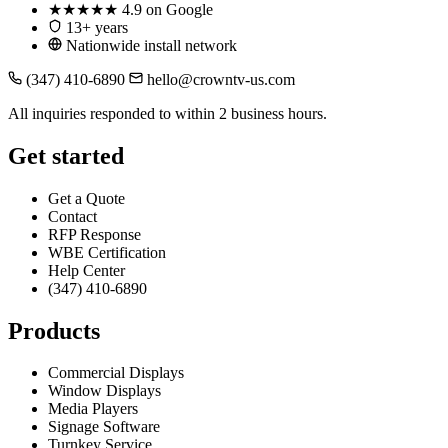
★★★★★
4.9 on Google
13+ years
Nationwide install network
(347) 410-6890
hello@crowntv-us.com
All inquiries responded to within 2 business hours.
Get started
Get a Quote
Contact
RFP Response
WBE Certification
Help Center
(347) 410-6890
Products
Commercial Displays
Window Displays
Media Players
Signage Software
Turnkey Service