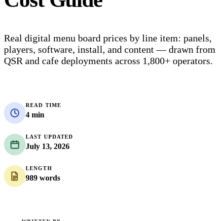
Real digital menu board prices by line item: panels,
players, software, install, and content — drawn from
QSR and cafe deployments across 1,800+ operators.
READ TIME
4 min
LAST UPDATED
July 13, 2026
LENGTH
989 words