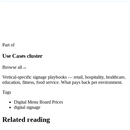
READY TO DEPLOY?
Get a quote in 4 hours
Reply within two business hours. No call required.
Part of
Use Cases cluster
Browse all
→
Vertical-specific signage playbooks — retail, hospitality, healthcare,
education, fitness, food service. What pays back per environment.
Tags
Digital Menu Board Prices
digital signage
Related reading