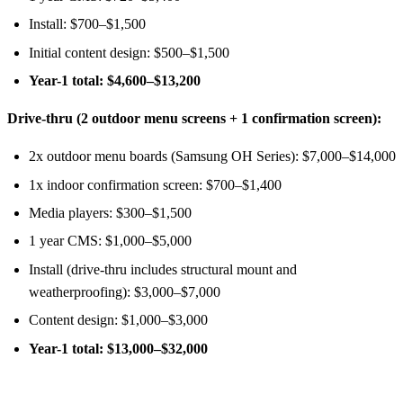
Install: $700–$1,500
Initial content design: $500–$1,500
Year-1 total: $4,600–$13,200
Drive-thru (2 outdoor menu screens + 1 confirmation screen):
2x outdoor menu boards (Samsung OH Series): $7,000–$14,000
1x indoor confirmation screen: $700–$1,400
Media players: $300–$1,500
1 year CMS: $1,000–$5,000
Install (drive-thru includes structural mount and
weatherproofing): $3,000–$7,000
Content design: $1,000–$3,000
Year-1 total: $13,000–$32,000